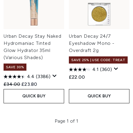
Urban Decay Stay Naked
Urban Decay 24/7
Hydromaniac Tinted
Eyeshadow Mono -
Glow Hydrator 35ml
Overdraft 2g
(Various Shades)
SAVE 25% | USE CODE: TREAT
SAVE 30%
4.1
(360)
4.4
(3386)
£22.00
Recommended Retail Price:
Current price:
£34.00
£23.80
QUICK BUY
QUICK BUY
Page 1 of 1