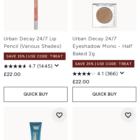
Urban Decay 24/7 Lip
Urban Decay 24/7
Pencil (Various Shades)
Eyeshadow Mono - Half
Baked 2g
SAVE 25% | USE CODE: TREAT
SAVE 25% | USE CODE: TREAT
4.7
(1445)
4.1
(366)
£22.00
£22.00
QUICK BUY
QUICK BUY