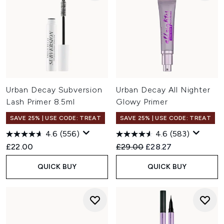
Urban Decay Subversion
Urban Decay All Nighter
Lash Primer 8.5ml
Glowy Primer
SAVE 25% | USE CODE: TREAT
SAVE 25% | USE CODE: TREAT
4.6
(556)
4.6
(583)
Recommended Retail Price:
Current price:
£22.00
£29.00
£28.27
QUICK BUY
QUICK BUY