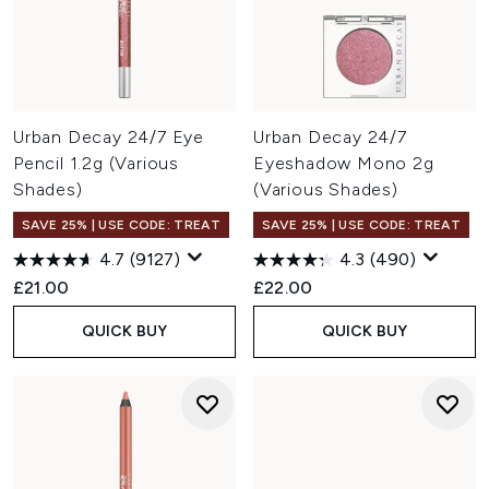
Urban Decay 24/7 Eye
Urban Decay 24/7
Pencil 1.2g (Various
Eyeshadow Mono 2g
Shades)
(Various Shades)
SAVE 25% | USE CODE: TREAT
SAVE 25% | USE CODE: TREAT
4.7
(9127)
4.3
(490)
£21.00
£22.00
QUICK BUY
QUICK BUY