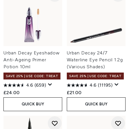
Urban Decay Eyeshadow
Urban Decay 24/7
Anti-Ageing Primer
Waterline Eye Pencil 1.2g
Potion 10ml
(Various Shades)
SAVE 25% | USE CODE: TREAT
SAVE 25% | USE CODE: TREAT
4.6
(659)
4.6
(11195)
£24.00
£21.00
QUICK BUY
QUICK BUY