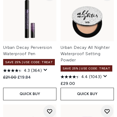
Urban Decay Perversion
Urban Decay All Nighter
Waterproof Pen
Waterproof Setting
Powder
SAVE 25% | USE CODE: TREAT
SAVE 25% | USE CODE: TREAT
4.3
(364)
4.4
(1043)
Recommended Retail Price:
Current price:
£21.00
£19.84
£29.00
QUICK BUY
QUICK BUY