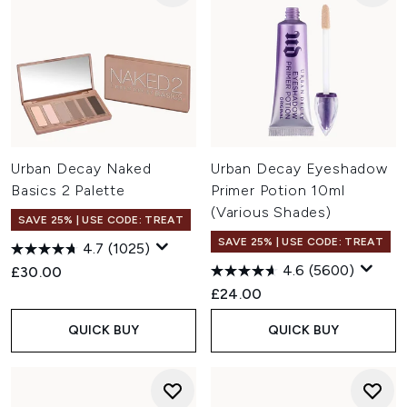
Urban Decay Naked
Urban Decay Eyeshadow
Basics 2 Palette
Primer Potion 10ml
(Various Shades)
SAVE 25% | USE CODE: TREAT
SAVE 25% | USE CODE: TREAT
4.7
(1025)
4.6
(5600)
£30.00
£24.00
QUICK BUY
QUICK BUY