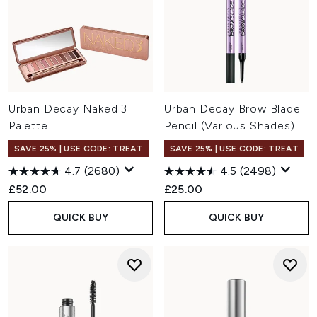
Urban Decay Naked 3
Urban Decay Brow Blade
Palette
Pencil (Various Shades)
SAVE 25% | USE CODE: TREAT
SAVE 25% | USE CODE: TREAT
4.7
(2680)
4.5
(2498)
£52.00
£25.00
QUICK BUY
QUICK BUY