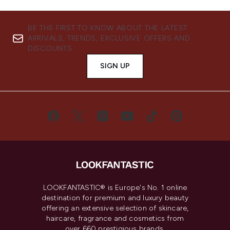
BE THE FIRST TO KNOW ABOUT THE LATEST
ARRIVALS, TRENDS, EXCLUSIVE OFFERS AND
DISCOUNTS.
SIGN UP
LOOKFANTASTIC® is Europe's No. 1 online
destination for premium and luxury beauty
offering an extensive selection of skincare,
haircare, fragrance and cosmetics from
over 660 prestigious brands.