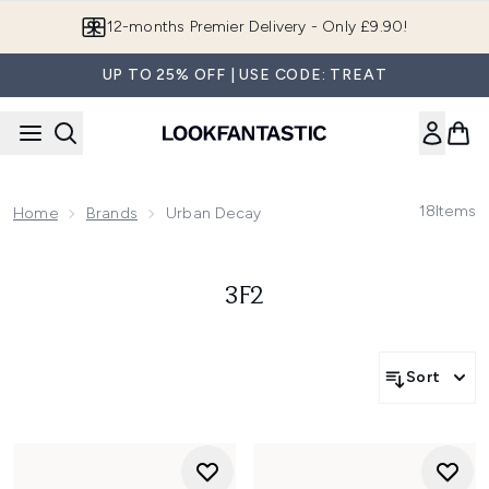
Skip to main content
12-months Premier Delivery - Only £9.90!
UP TO 25% OFF | USE CODE: TREAT
18
Items
Home
Brands
Urban Decay
3F2
Sort