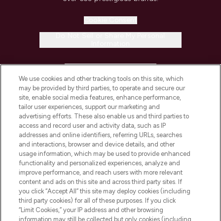
Cookie Consent
Do Not Sell or Share My Personal
Information
HELP & INFORMATION
We use cookies and other tracking tools on this site, which
may be provided by third parties, to operate and secure our
COMPANY INFORMATION
site, enable social media features, enhance performance,
tailor user experiences, support our marketing and
advertising efforts. These also enable us and third parties to
ABOUT LOOKFANTASTIC
access and record user and activity data, such as IP
addresses and online identifiers, referring URLs, searches
and interactions, browser and device details, and other
STORES AND SALONS
usage information, which may be used to provide enhanced
functionality and personalized experiences, analyze and
improve performance, and reach users with more relevant
content and ads on this site and across third party sites. If
you click “Accept All” this site may deploy cookies (including
third party cookies) for all of these purposes. If you click
Pay Securely With
“Limit Cookies,” your IP address and other browsing
information may still be collected but only cookies (including