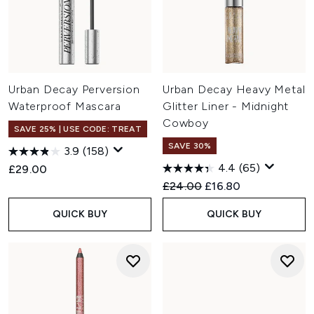
Urban Decay Perversion
Urban Decay Heavy Metal
Waterproof Mascara
Glitter Liner - Midnight
Cowboy
SAVE 25% | USE CODE: TREAT
SAVE 30%
3.9
(158)
4.4
(65)
£29.00
Recommended Retail Price:
Current price:
£24.00
£16.80
QUICK BUY
QUICK BUY