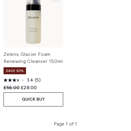
Zelens Glacier Foam
Renewing Cleanser 150ml
SAVE 50%
3.4
(5)
Recommended Retail Price:
Current price:
£56.00
£28.00
QUICK BUY
Page 1 of 1