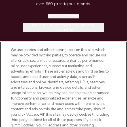
over 660 prestigious brands.
Cookie Consent
Do Not Sell or Share My Personal
Information
HELP & INFORMATION
We use cookies and other tracking tools on this site, which
may be provided by third parties, to operate and secure our
COMPANY INFORMATION
site, enable social media features, enhance performance,
tailor user experiences, support our marketing and
advertising efforts. These also enable us and third parties to
ABOUT LOOKFANTASTIC
access and record user and activity data, such as IP
addresses and online identifiers, referring URLs, searches
and interactions, browser and device details, and other
STORES AND SALONS
usage information, which may be used to provide enhanced
functionality and personalized experiences, analyze and
improve performance, and reach users with more relevant
content and ads on this site and across third party sites. If
you click “Accept All” this site may deploy cookies (including
third party cookies) for all of these purposes. If you click
Pay Securely With
“Limit Cookies,” your IP address and other browsing