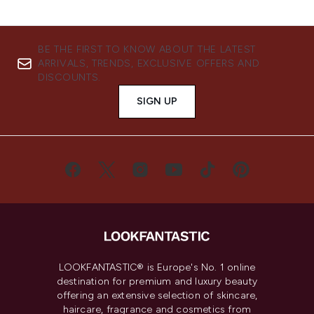
BE THE FIRST TO KNOW ABOUT THE LATEST
ARRIVALS, TRENDS, EXCLUSIVE OFFERS AND
DISCOUNTS.
SIGN UP
LOOKFANTASTIC® is Europe's No. 1 online
destination for premium and luxury beauty
offering an extensive selection of skincare,
haircare, fragrance and cosmetics from