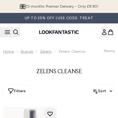
Skip to main content
12-months Premier Delivery - Only £9.90!
UP TO 25% OFF | USE CODE: TREAT
1
Items
Home
Brands
Zelens
Zelens Cleanse
ZELENS CLEANSE
Filters
Sort