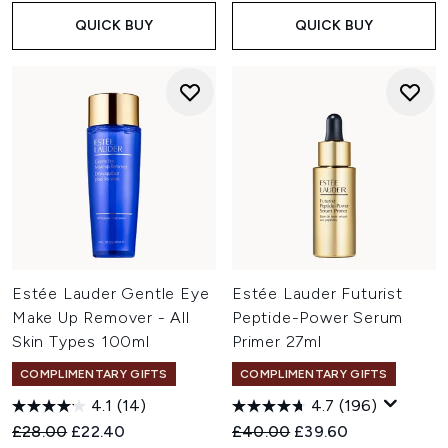
QUICK BUY
QUICK BUY
Estée Lauder Gentle Eye
Estée Lauder Futurist
Make Up Remover - All
Peptide-Power Serum
Skin Types 100ml
Primer 27ml
COMPLIMENTARY GIFTS
COMPLIMENTARY GIFTS
4.1
(14)
4.7
(196)
Recommended Retail Price:
Current price:
Recommended Retail Price:
Current price:
£28.00
£22.40
£40.00
£39.60