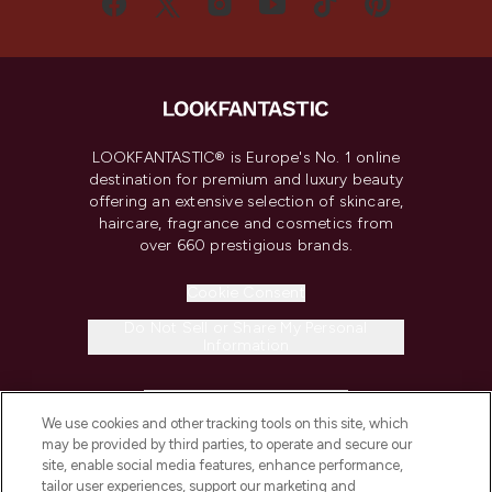
LOOKFANTASTIC® is Europe's No. 1 online
destination for premium and luxury beauty
offering an extensive selection of skincare,
haircare, fragrance and cosmetics from
over 660 prestigious brands.
Cookie Consent
Do Not Sell or Share My Personal
Information
HELP & INFORMATION
We use cookies and other tracking tools on this site, which
may be provided by third parties, to operate and secure our
COMPANY INFORMATION
site, enable social media features, enhance performance,
tailor user experiences, support our marketing and