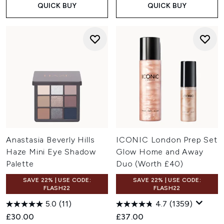
QUICK BUY
QUICK BUY
Anastasia Beverly Hills
ICONIC London Prep Set
Haze Mini Eye Shadow
Glow Home and Away
Palette
Duo (Worth £40)
SAVE 22% | USE CODE:
SAVE 22% | USE CODE:
FLASH22
FLASH22
5.0
(11)
4.7
(1359)
£30.00
£37.00