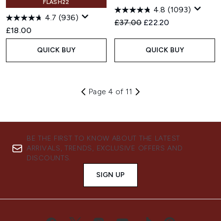
FLASH22
4.8
(1093)
4.7
(936)
Recommended Retail Price:
Current price:
£37.00
£22.20
£18.00
QUICK BUY
QUICK BUY
Page 4 of 11
BE THE FIRST TO KNOW ABOUT THE LATEST
ARRIVALS, TRENDS, EXCLUSIVE OFFERS AND
DISCOUNTS.
SIGN UP