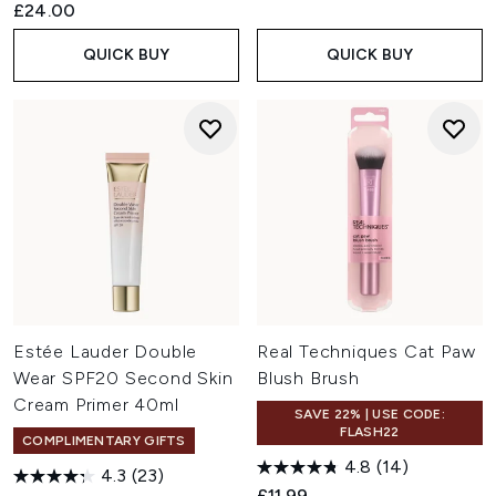
£24.00
QUICK BUY
QUICK BUY
Estée Lauder Double
Real Techniques Cat Paw
Wear SPF20 Second Skin
Blush Brush
Cream Primer 40ml
SAVE 22% | USE CODE:
FLASH22
COMPLIMENTARY GIFTS
4.8
(14)
4.3
(23)
£11.99