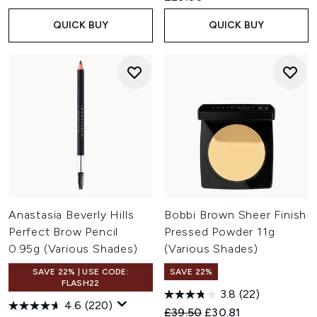
QUICK BUY
QUICK BUY
Anastasia Beverly Hills
Bobbi Brown Sheer Finish
Perfect Brow Pencil
Pressed Powder 11g
0.95g (Various Shades)
(Various Shades)
SAVE 22% | USE CODE:
SAVE 22%
FLASH22
3.8
(22)
4.6
(220)
Recommended Retail Price:
Current price:
£39.50
£30.81