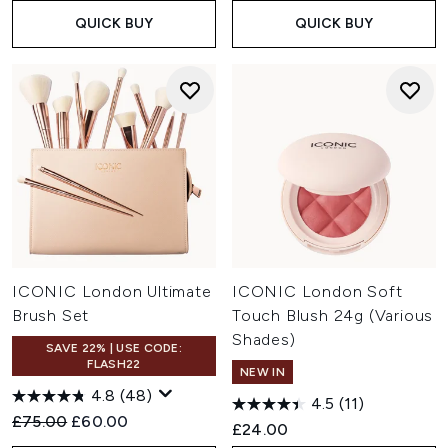
QUICK BUY
QUICK BUY
ICONIC London Ultimate
ICONIC London Soft
Brush Set
Touch Blush 24g (Various
Shades)
SAVE 22% | USE CODE:
FLASH22
NEW IN
4.8
(48)
4.5
(11)
Recommended Retail Price:
Current price:
£75.00
£60.00
£24.00