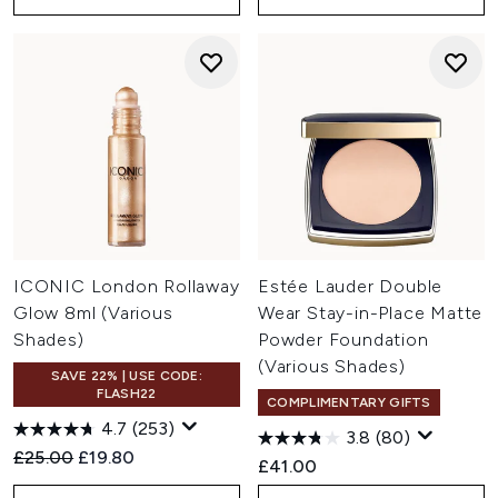
ICONIC London Rollaway
Estée Lauder Double
Glow 8ml (Various
Wear Stay-in-Place Matte
Shades)
Powder Foundation
(Various Shades)
SAVE 22% | USE CODE:
FLASH22
COMPLIMENTARY GIFTS
4.7
(253)
3.8
(80)
Recommended Retail Price:
Current price:
£25.00
£19.80
£41.00