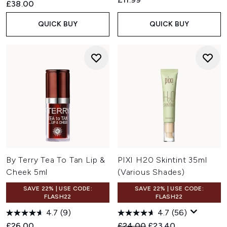
£38.00
QUICK BUY
QUICK BUY
By Terry Tea To Tan Lip &
PIXI H20 Skintint 35ml
Cheek 5ml
(Various Shades)
SAVE 22% | USE CODE:
SAVE 22% | USE CODE:
FLASH22
FLASH22
4.7
(9)
4.7
(56)
Recommended Retail Price:
Current price:
£26.00
£24.00
£23.40