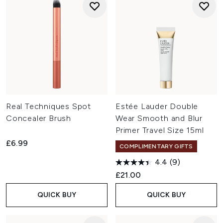
Real Techniques Spot
Estée Lauder Double
Concealer Brush
Wear Smooth and Blur
Primer Travel Size 15ml
£6.99
COMPLIMENTARY GIFTS
4.4
(9)
£21.00
QUICK BUY
QUICK BUY