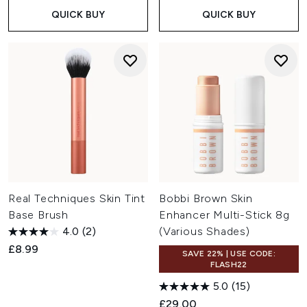
QUICK BUY
QUICK BUY
Real Techniques Skin Tint
Bobbi Brown Skin
Base Brush
Enhancer Multi-Stick 8g
4.0
(2)
(Various Shades)
£8.99
SAVE 22% | USE CODE:
FLASH22
5.0
(15)
£29.00