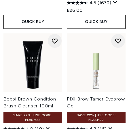
4.5
(1630)
£26.00
QUICK BUY
QUICK BUY
Bobbi Brown Condition
PIXI Brow Tamer Eyebrow
Brush Cleanser 100ml
Gel
SAVE 22% | USE CODE:
SAVE 22% | USE CODE:
FLASH22
FLASH22
4.8
(49)
4.2
(45)