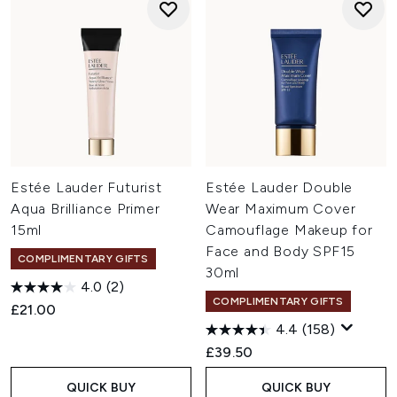
Estée Lauder Futurist
Estée Lauder Double
Aqua Brilliance Primer
Wear Maximum Cover
15ml
Camouflage Makeup for
Face and Body SPF15
COMPLIMENTARY GIFTS
30ml
4.0
(2)
COMPLIMENTARY GIFTS
£21.00
4.4
(158)
£39.50
QUICK BUY
QUICK BUY