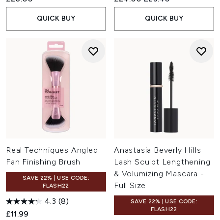
QUICK BUY
QUICK BUY
Real Techniques Angled
Anastasia Beverly Hills
Fan Finishing Brush
Lash Sculpt Lengthening
& Volumizing Mascara -
SAVE 22% | USE CODE:
Full Size
FLASH22
4.3
(8)
SAVE 22% | USE CODE:
FLASH22
£11.99