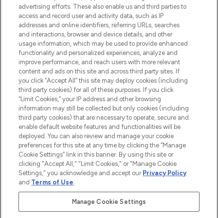
advertising efforts. These also enable us and third parties to
ABOUT LOOKFANTASTIC
access and record user and activity data, such as IP
addresses and online identifiers, referring URLs, searches
and interactions, browser and device details, and other
STORES AND SALONS
usage information, which may be used to provide enhanced
functionality and personalized experiences, analyze and
improve performance, and reach users with more relevant
content and ads on this site and across third party sites. If
you click “Accept All” this site may deploy cookies (including
third party cookies) for all of these purposes. If you click
Pay Securely With
“Limit Cookies,” your IP address and other browsing
information may still be collected but only cookies (including
third party cookies) that are necessary to operate, secure and
enable default website features and functionalities will be
deployed. You can also review and manage your cookie
preferences for this site at any time by clicking the “Manage
Cookie Settings” link in this banner. By using this site or
clicking "Accept All," "Limit Cookies," or "Manage Cookie
Settings," you acknowledge and accept our
Privacy Policy
2026 The Hut.com Ltd t/a Lookfantastic.com
and
Terms of Use
.
THG Beauty Limited (FRN: 1022963), trading as www.lookfantastic.com, is
an Introducer Appointed Representative of Frasers Group Financial
Manage Cookie Settings
Services Limited (FRN: 311908) who are authorised and regulated by the
Financial Conduct Authority as a lender. Frasers Plus is a credit product