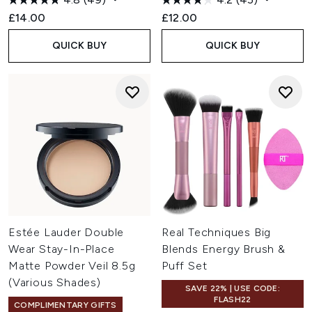
£14.00
£12.00
QUICK BUY
QUICK BUY
Estée Lauder Double
Real Techniques Big
Wear Stay-In-Place
Blends Energy Brush &
Matte Powder Veil 8.5g
Puff Set
(Various Shades)
SAVE 22% | USE CODE:
FLASH22
COMPLIMENTARY GIFTS