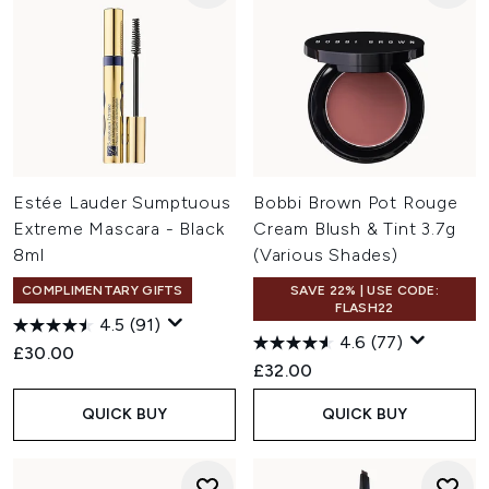
Estée Lauder Sumptuous
Bobbi Brown Pot Rouge
Extreme Mascara - Black
Cream Blush & Tint 3.7g
8ml
(Various Shades)
COMPLIMENTARY GIFTS
SAVE 22% | USE CODE:
FLASH22
4.5
(91)
4.6
(77)
£30.00
£32.00
QUICK BUY
QUICK BUY