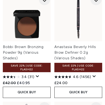
Bobbi Brown Bronzing
Anastasia Beverly Hills
Powder 9g (Various
Brow Definer 0.2g
Shades)
(Various Shades)
SAVE 22% | USE CODE:
SAVE 22% | USE CODE:
FLASH22
FLASH22
3.4
(31)
4.6
(1456)
Recommended Retail Price:
Current price:
£42.00
£40.95
£24.00
QUICK BUY
QUICK BUY