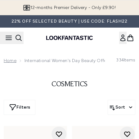
Skip to main content
12-months Premier Delivery - Only £9.90!
22% OFF SELECTED BEAUTY | USE CODE: FLASH22
334
Items
Home
International Women's Day Beauty Offers
COSMETICS
Filters
Sort