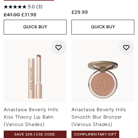
5.0
(3)
£29.99
Recommended Retail Price:
Current price:
£41.00
£31.98
QUICK BUY
QUICK BUY
Anastasia Beverly Hills
Anastasia Beverly Hills
Kiss Theory Lip Balm
Smooth Blur Bronzer
(Various Shades)
(Various Shades)
SAVE 22% | USE CODE:
COMPLIMENTARY GIFT