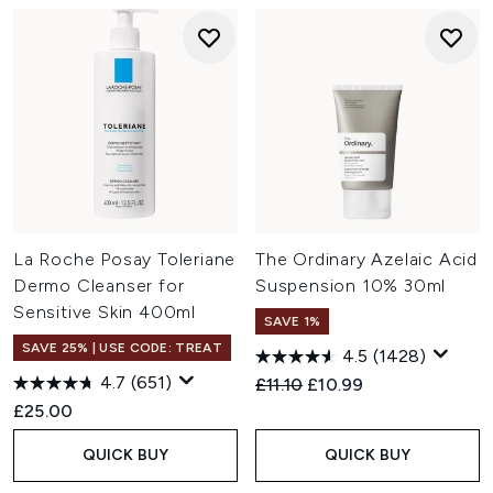
La Roche Posay Toleriane
The Ordinary Azelaic Acid
Dermo Cleanser for
Suspension 10% 30ml
Sensitive Skin 400ml
SAVE 1%
SAVE 25% | USE CODE: TREAT
4.5
(1428)
4.7
(651)
Recommended Retail Price:
Current price:
£11.10
£10.99
£25.00
QUICK BUY
QUICK BUY