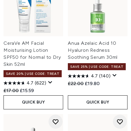
CeraVe AM Facial
Anua Azelaic Acid 10
Moisturising Lotion
Hyaluron Redness
SPF50 for Normal to Dry
Soothing Serum 30ml
Skin 52ml
SAVE 25% | USE CODE: TREAT
SAVE 20% | USE CODE: TREAT
4.7
(140)
4.7
(622)
Recommended Retail Price:
Current price:
£22.00
£19.80
Recommended Retail Price:
Current price:
£17.00
£15.59
QUICK BUY
QUICK BUY