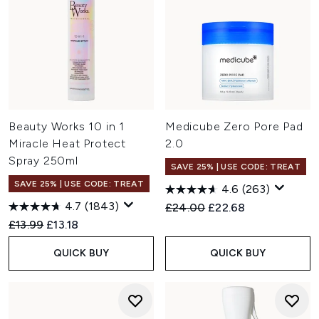
Beauty Works 10 in 1
Medicube Zero Pore Pad
Miracle Heat Protect
2.0
Spray 250ml
SAVE 25% | USE CODE: TREAT
SAVE 25% | USE CODE: TREAT
4.6
(263)
4.7
(1843)
Recommended Retail Price:
Current price:
£24.00
£22.68
Recommended Retail Price:
Current price:
£13.99
£13.18
QUICK BUY
QUICK BUY