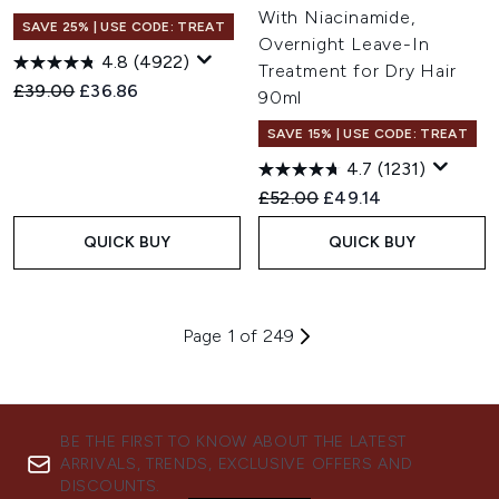
With Niacinamide,
SAVE 25% | USE CODE: TREAT
Overnight Leave-In
4.8
(4922)
Treatment for Dry Hair
Recommended Retail Price:
Current price:
£39.00
£36.86
90ml
SAVE 15% | USE CODE: TREAT
4.7
(1231)
Recommended Retail Price:
Current price:
£52.00
£49.14
QUICK BUY
QUICK BUY
Page 1 of 249
BE THE FIRST TO KNOW ABOUT THE LATEST
ARRIVALS, TRENDS, EXCLUSIVE OFFERS AND
DISCOUNTS.