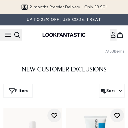
Skip to main content
Join LF Beauty Plus+
UP TO 25% OFF | USE CODE: TREAT
7953
Items
NEW CUSTOMER EXCLUSIONS
Filters
Sort