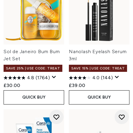
Sol de Janeiro Bum Bum
Nanolash Eyelash Serum
Jet Set
3ml
SAVE 25% | USE CODE: TREAT
SAVE 15% | USE CODE: TREAT
4.8
(1764)
4.0
(144)
£30.00
£39.00
QUICK BUY
QUICK BUY