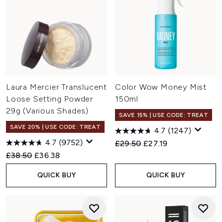
Laura Mercier Translucent
Color Wow Money Mist
Loose Setting Powder
150ml
29g (Various Shades)
SAVE 15% | USE CODE: TREAT
SAVE 20% | USE CODE: TREAT
4.7
(1247)
4.7
(9752)
Recommended Retail Price:
Current price:
£29.50
£27.19
Recommended Retail Price:
Current price:
£38.50
£36.38
QUICK BUY
QUICK BUY