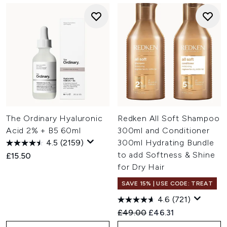
The Ordinary Hyaluronic
Redken All Soft Shampoo
Acid 2% + B5 60ml
300ml and Conditioner
4.5
(2159)
300ml Hydrating Bundle
to add Softness & Shine
£15.50
for Dry Hair
SAVE 15% | USE CODE: TREAT
4.6
(721)
Recommended Retail Price:
Current price:
£49.00
£46.31