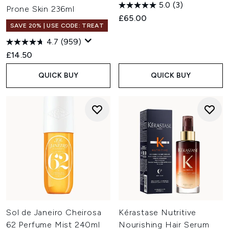
5.0
(3)
Prone Skin 236ml
£65.00
SAVE 20% | USE CODE: TREAT
4.7
(959)
£14.50
QUICK BUY
QUICK BUY
Sol de Janeiro Cheirosa
Kérastase Nutritive
62 Perfume Mist 240ml
Nourishing Hair Serum