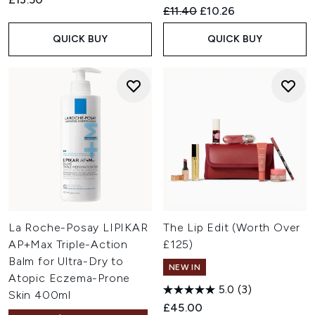
Recommended Retail Price:
Current price:
£11.40
£10.26
QUICK BUY
QUICK BUY
La Roche-Posay LIPIKAR
The Lip Edit (Worth Over
AP+Max Triple-Action
£125)
Balm for Ultra-Dry to
NEW IN
Atopic Eczema-Prone
5.0
(3)
Skin 400ml
£45.00