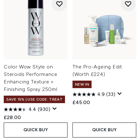
Color Wow Style on
The Pro-Ageing Edit
Steroids Performance
(Worth £224)
Enhancing Texture +
NEW IN
Finishing Spray 250ml
4.9
(33)
SAVE 15% | USE CODE: TREAT
£45.00
4.4
(930)
£28.00
QUICK BUY
QUICK BUY