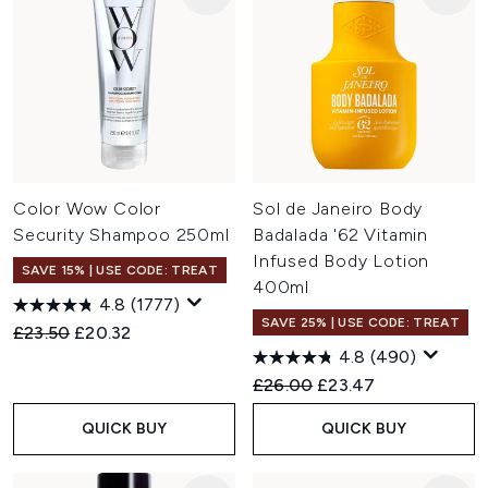
Color Wow Color
Sol de Janeiro Body
Security Shampoo 250ml
Badalada '62 Vitamin
Infused Body Lotion
SAVE 15% | USE CODE: TREAT
400ml
4.8
(1777)
SAVE 25% | USE CODE: TREAT
Recommended Retail Price:
Current price:
£23.50
£20.32
4.8
(490)
Recommended Retail Price:
Current price:
£26.00
£23.47
QUICK BUY
QUICK BUY