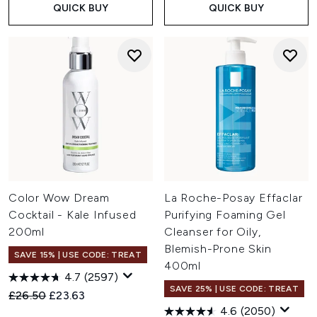
QUICK BUY
QUICK BUY
Color Wow Dream
La Roche-Posay Effaclar
Cocktail - Kale Infused
Purifying Foaming Gel
200ml
Cleanser for Oily,
Blemish-Prone Skin
SAVE 15% | USE CODE: TREAT
400ml
4.7
(2597)
SAVE 25% | USE CODE: TREAT
Recommended Retail Price:
Current price:
£26.50
£23.63
4.6
(2050)