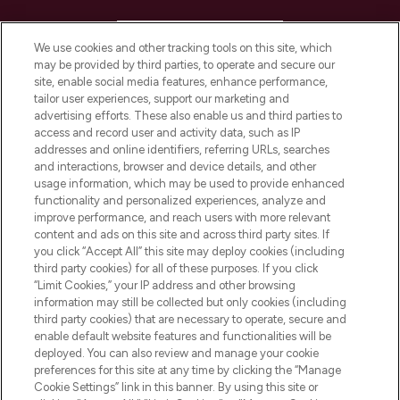
HELP & INFORMATION
We use cookies and other tracking tools on this site, which
may be provided by third parties, to operate and secure our
COMPANY INFORMATION
site, enable social media features, enhance performance,
tailor user experiences, support our marketing and
advertising efforts. These also enable us and third parties to
ABOUT LOOKFANTASTIC
access and record user and activity data, such as IP
addresses and online identifiers, referring URLs, searches
and interactions, browser and device details, and other
STORES AND SALONS
usage information, which may be used to provide enhanced
functionality and personalized experiences, analyze and
improve performance, and reach users with more relevant
content and ads on this site and across third party sites. If
you click “Accept All” this site may deploy cookies (including
third party cookies) for all of these purposes. If you click
Pay Securely With
“Limit Cookies,” your IP address and other browsing
information may still be collected but only cookies (including
third party cookies) that are necessary to operate, secure and
enable default website features and functionalities will be
deployed. You can also review and manage your cookie
preferences for this site at any time by clicking the “Manage
Cookie Settings” link in this banner. By using this site or