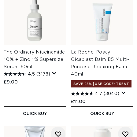
The Ordinary Niacinamide
La Roche-Posay
10% + Zinc 1% Supersize
Cicaplast Balm B5 Multi-
Serum 60ml
Purpose Repairing Balm
4.5
(3173)
40ml
£9.00
SAVE 25% | USE CODE: TREAT
4.7
(3040)
£11.00
QUICK BUY
QUICK BUY