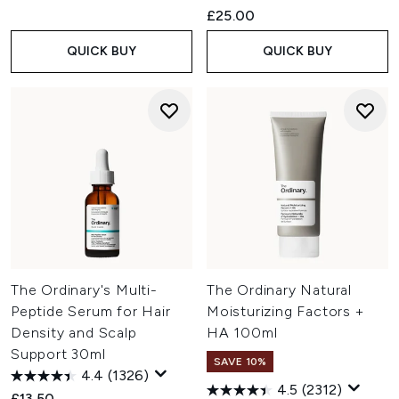
£25.00
QUICK BUY
QUICK BUY
The Ordinary's Multi-
The Ordinary Natural
Peptide Serum for Hair
Moisturizing Factors +
Density and Scalp
HA 100ml
Support 30ml
SAVE 10%
4.4
(1326)
4.5
(2312)
£13.50