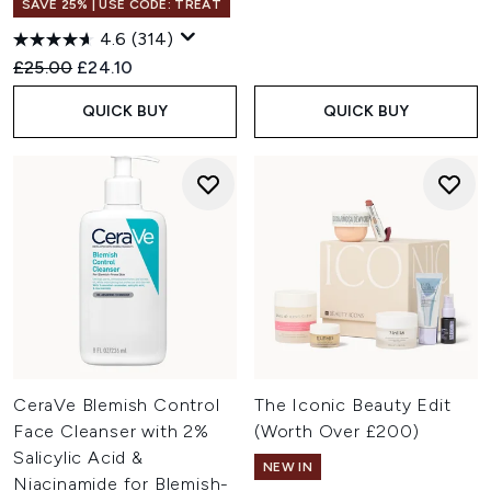
SAVE 25% | USE CODE: TREAT
4.6
(314)
Recommended Retail Price:
Current price:
£25.00
£24.10
QUICK BUY
QUICK BUY
CeraVe Blemish Control
The Iconic Beauty Edit
Face Cleanser with 2%
(Worth Over £200)
Salicylic Acid &
NEW IN
Niacinamide for Blemish-