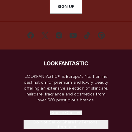
SIGN UP
LOOKFANTASTIC® is Europe's No. 1 online
destination for premium and luxury beauty
offering an extensive selection of skincare,
haircare, fragrance and cosmetics from
over 660 prestigious brands.
Cookie Consent
Do Not Sell or Share My Personal
Information