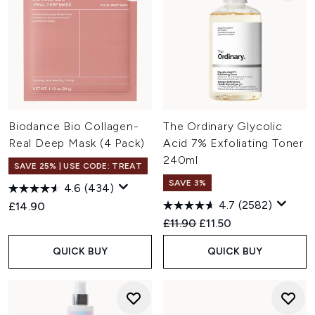
Biodance Bio Collagen-
The Ordinary Glycolic
Real Deep Mask (4 Pack)
Acid 7% Exfoliating Toner
240ml
SAVE 25% | USE CODE: TREAT
SAVE 3%
4.6
(434)
4.7
(2582)
£14.90
Recommended Retail Price:
Current price:
£11.90
£11.50
QUICK BUY
QUICK BUY