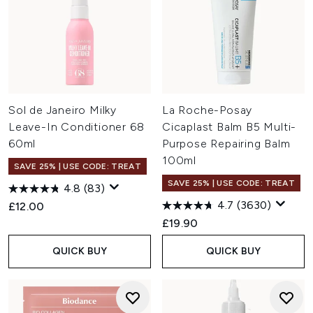
Sol de Janeiro Milky
La Roche-Posay
Leave-In Conditioner 68
Cicaplast Balm B5 Multi-
60ml
Purpose Repairing Balm
100ml
SAVE 25% | USE CODE: TREAT
SAVE 25% | USE CODE: TREAT
4.8
(83)
4.7
(3630)
£12.00
£19.90
QUICK BUY
QUICK BUY