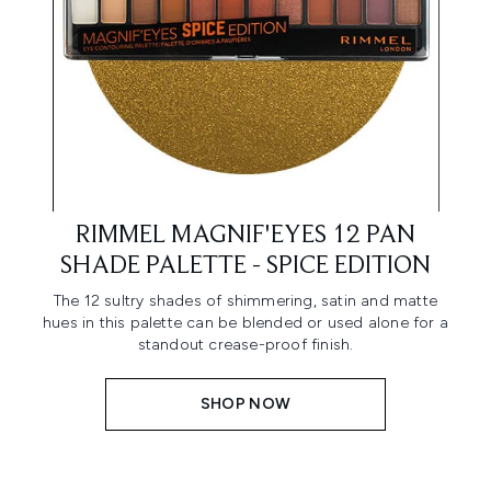
RIMMEL MAGNIF'EYES 12 PAN
SHADE PALETTE - SPICE EDITION
The 12 sultry shades of shimmering, satin and matte
hues in this palette can be blended or used alone for a
standout crease-proof finish.
SHOP NOW