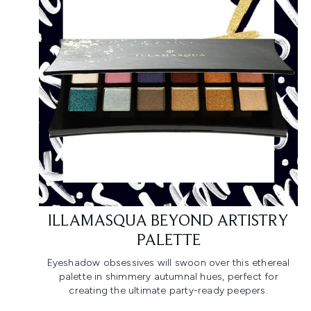
ILLAMASQUA BEYOND ARTISTRY
PALETTE
Eyeshadow obsessives will swoon over this ethereal
palette in shimmery autumnal hues, perfect for
creating the ultimate party-ready peepers.