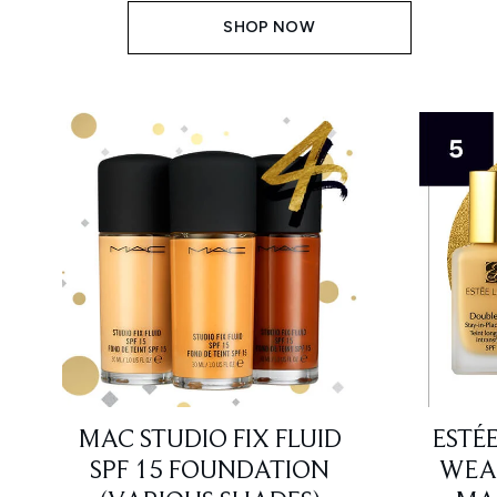
SHOP NOW
MAC STUDIO FIX FLUID
ESTÉ
SPF 15 FOUNDATION
WEAR