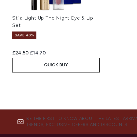
Stila Light Up The Night Eye & Lip
Set
SAVE 40%
Recommended Retail Price:
Current price:
£24.50
£14.70
QUICK BUY
BE THE FIRST TO KNOW ABOUT THE LATEST ARRIV
TRENDS, EXCLUSIVE OFFERS AND DISCOUNTS.