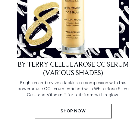
BY TERRY CELLULAROSE CC SERUM
(VARIOUS SHADES)
Brighten and revive a lacklustre complexion with this
powerhouse CC serum enriched with White Rose Stem
Cells and Vitamin E for a lit-from-within glow.
SHOP NOW