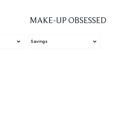
MAKE-UP OBSESSED
Savings