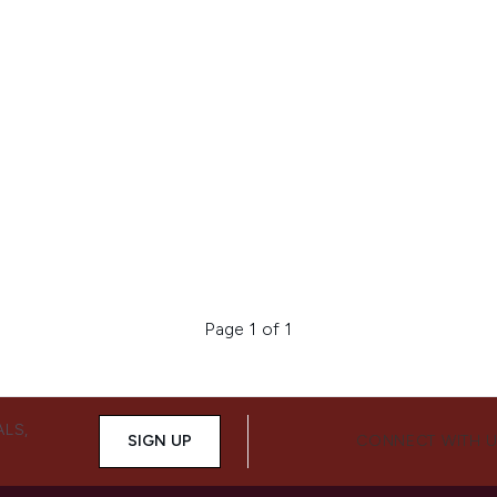
Page 1 of 1
ALS,
SIGN UP
CONNECT WITH 