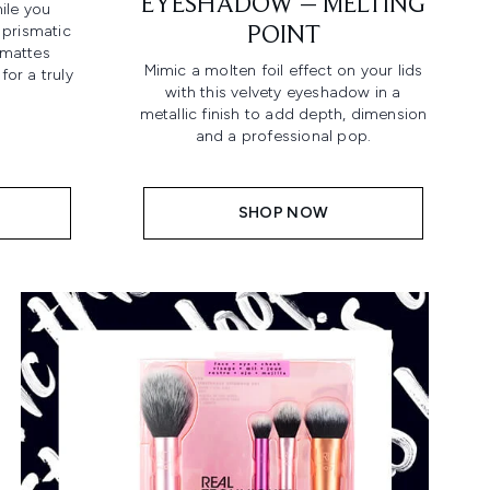
EYESHADOW – MELTING
ile you
 prismatic
POINT
mattes
Mimic a molten foil effect on your lids
for a truly
with this velvety eyeshadow in a
metallic finish to add depth, dimension
and a professional pop.
SHOP NOW