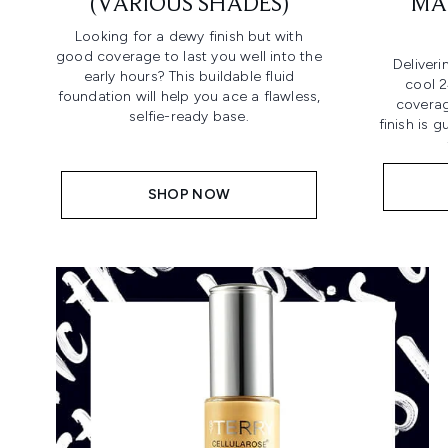
(VARIOUS SHADES)
MA
Looking for a dewy finish but with
good coverage to last you well into the
Deliveri
early hours? This buildable fluid
cool 2
foundation will help you ace a flawless,
coverag
selfie-ready base.
finish is 
SHOP NOW