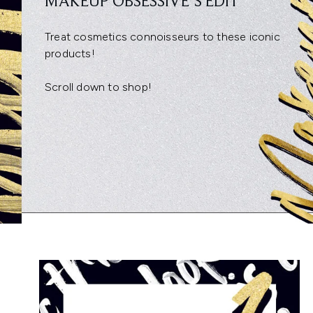
MAKEUP OBSESSIVE’S EDIT
Treat cosmetics connoisseurs to these iconic
products!
Scroll down to shop!