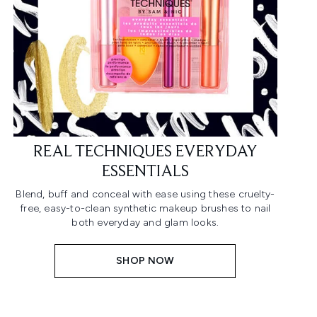
REAL TECHNIQUES EVERYDAY
ESSENTIALS
Blend, buff and conceal with ease using these cruelty-
free, easy-to-clean synthetic makeup brushes to nail
both everyday and glam looks.
SHOP NOW