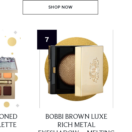
SHOP NOW
TONED
BOBBI BROWN LUXE
ETTE
RICH METAL