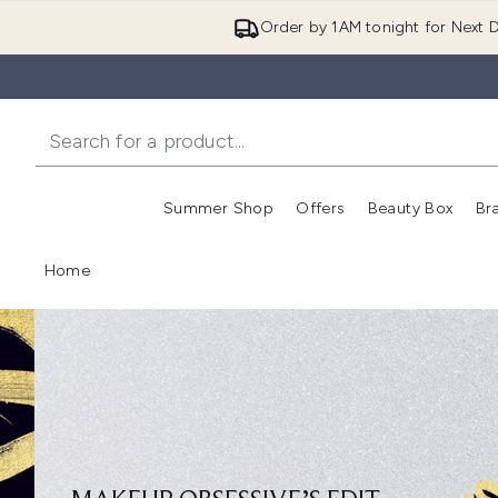
Order by 1AM tonight for Next D
Summer Shop
Offers
Beauty Box
Br
Enter submenu (Summer
Enter s
Home