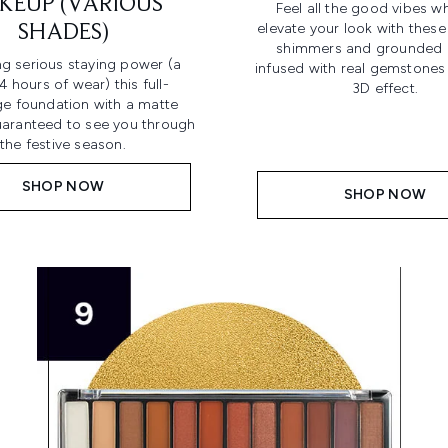
KEUP (VARIOUS
Feel all the good vibes wh
elevate your look with these
SHADES)
shimmers and grounded 
ng serious staying power (a
infused with real gemstones 
4 hours of wear) this full-
3D effect.
e foundation with a matte
guaranteed to see you through
the festive season.
SHOP NOW
SHOP NOW