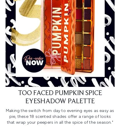
TOO FACED PUMPKIN SPICE
EYESHADOW PALETTE
Making the switch from day to evening eyes as easy as
pie, these 18 scented shades offer a range of looks
that wrap your peepers in all the spice of the season."