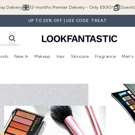
Skip to main content
ay Delivery
12-months Premier Delivery - Only £9.90!
Downlo
UP TO 25% OFF | USE CODE: TREAT
ands
New In
Makeup
Hair
Skincare
Fragrance
Men's
 Shop)
ubmenu (Offers)
Enter submenu (Beauty Box)
Enter submenu (Brands)
Enter submenu (New In)
Enter submenu (Makeup)
Enter submenu (Hair)
Enter submen