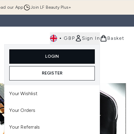
ad our App
Join LF Beauty Plus+
•
GBP
Sign In
Basket
E
Body
Gifting
Luxury
Korean Beauty
LOGIN
u (Skincare)
Enter submenu (Fragrance)
Enter submenu (Men's)
Enter submenu (Body)
Enter submenu (Gifting)
Enter submenu (Luxury )
Enter su
REGISTER
Your Wishlist
Your Orders
Your Referrals