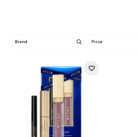
Brand
Price