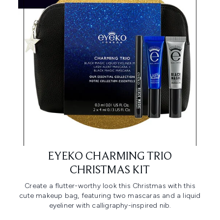
EYEKO CHARMING TRIO
CHRISTMAS KIT
Create a flutter-worthy look this Christmas with this
cute makeup bag, featuring two mascaras and a liquid
eyeliner with calligraphy-inspired nib.