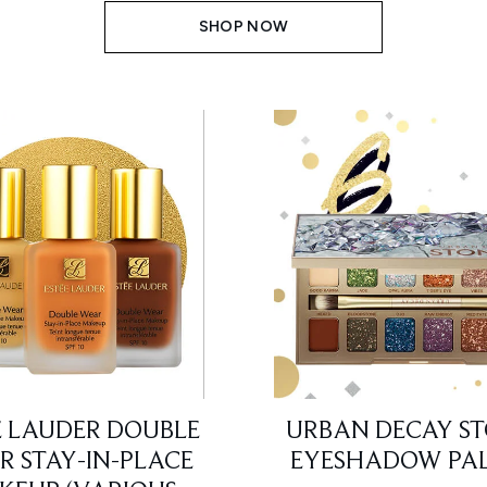
SHOP NOW
E LAUDER DOUBLE
URBAN DECAY S
 STAY-IN-PLACE
EYESHADOW PAL