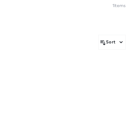
1
Items
Sort