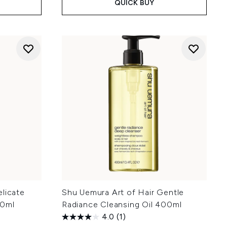
QUICK BUY
licate
Shu Uemura Art of Hair Gentle
00ml
Radiance Cleansing Oil 400ml
4.0
(1)