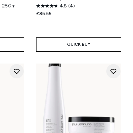
ir 250ml
4.8
(4)
£85.55
:
QUICK BUY