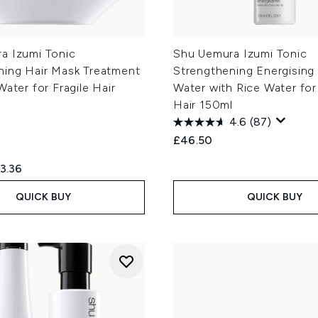
a Izumi Tonic
Shu Uemura Izumi Tonic
ning Hair Mask Treatment
Strengthening Energising 
Water for Fragile Hair
Water with Rice Water for 
Hair 150ml
4.6
(87)
£46.50
ed Retail Price:
rrent price:
3.36
QUICK BUY
QUICK BUY