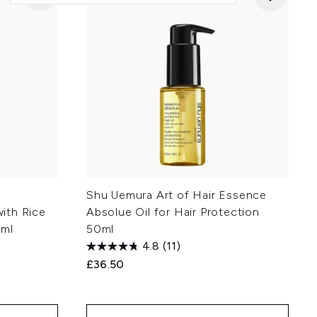
Shu Uemura Art of Hair Essence
ith Rice
Absolue Oil for Hair Protection
0ml
50ml
4.8
(11)
£36.50
: