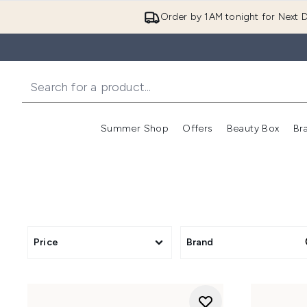
Order by 1AM tonight for Next D
Summer Shop
Offers
Beauty Box
Br
Enter submenu (Summer
Enter s
Price
Brand