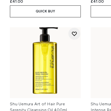
£41.00
£41.00
QUICK BUY
Shu Uemura Art of Hair Pure
Shu Uemur
Serenity Cleansing Oil 400ml
Intense Re