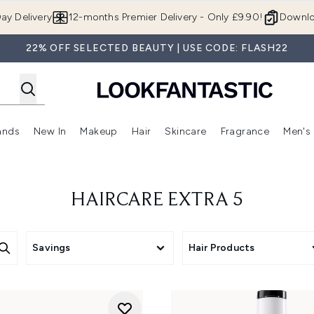
Skip to main content
ay Delivery
12-months Premier Delivery - Only £9.90!
Downlo
22% OFF SELECTED BEAUTY | USE CODE: FLASH22
ands
New In
Makeup
Hair
Skincare
Fragrance
Men's
 Shop)
ubmenu (Offers)
Enter submenu (Beauty Box)
Enter submenu (Brands)
Enter submenu (New In)
Enter submenu (Makeup)
Enter submenu (Hair)
Enter submen
HAIRCARE EXTRA 5
Savings
Hair Products