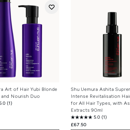
a Art of Hair Yubi Blonde
Shu Uemura Ashita Supr
e and Nourish Duo
Intense Revitalisation Ha
5.0
(1)
for All Hair Types, with A
Extracts 90ml
5.0
(1)
£67.50