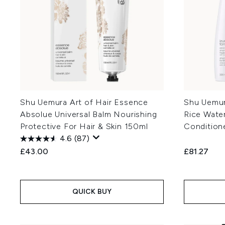
Shu Uemura Art of Hair Essence
Shu Uemura
Absolue Universal Balm Nourishing
Rice Wate
Protective For Hair & Skin 150ml
Condition
4.6
(87)
£43.00
£81.27
QUICK BUY