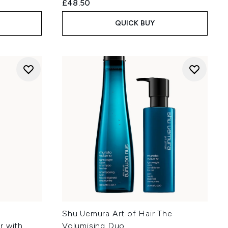
£48.50
QUICK BUY
Shu Uemura Art of Hair The
r with
Volumising Duo