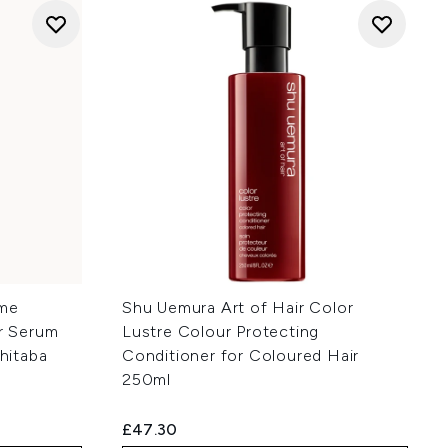
eme
Shu Uemura Art of Hair Color
ir Serum
Lustre Colour Protecting
shitaba
Conditioner for Coloured Hair
250ml
£47.30