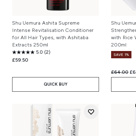
Shu Uemura Ashita Supreme
Shu Uemur
Intense Revitalisation Conditioner
Strengthe
for All Hair Types, with Ashitaba
with Rice 
Extracts 250ml
200ml
5.0
(2)
SAVE 1%
£59.50
Recommend
Cu
£64.00
£6
QUICK BUY