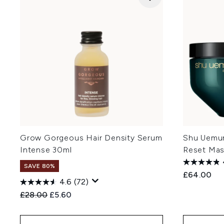
Grow Gorgeous Hair Density Serum
Shu Uemura
Intense 30ml
Reset Ma
SAVE 80%
£64.00
4.6
(72)
Recommended Retail Price:
Current price:
£28.00
£5.60