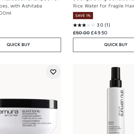
ypes, with Ashitaba
Rice Water for Fragile Ha
300ml
SAVE 1%
3.0
(1)
Recommended Retail Price
Current price:
£50.00
£49.50
QUICK BUY
QUICK BUY