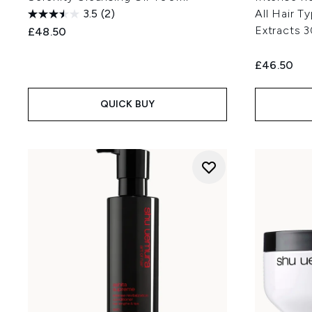
3.5
(2)
All Hair T
Extracts 
£48.50
£46.50
QUICK BUY