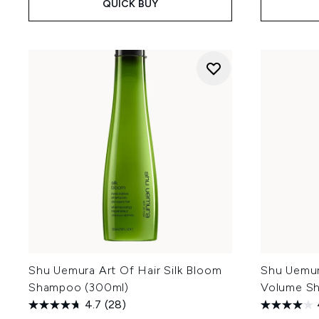
QUICK BUY
Shu Uemura Art Of Hair Silk Bloom
Shu Uemur
Shampoo (300ml)
Volume S
4.7
(28)