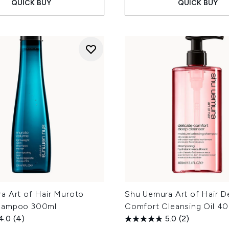
QUICK BUY
QUICK BUY
a Art of Hair Muroto
Shu Uemura Art of Hair De
hampoo 300ml
Comfort Cleansing Oil 4
4.0
(4)
5.0
(2)