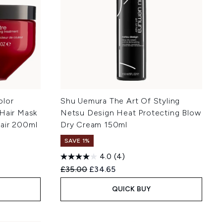
olor
Shu Uemura The Art Of Styling
 Hair Mask
Netsu Design Heat Protecting Blow
air 200ml
Dry Cream 150ml
SAVE 1%
4.0
(4)
Recommended Retail Price:
Current price:
£35.00
£34.65
QUICK BUY