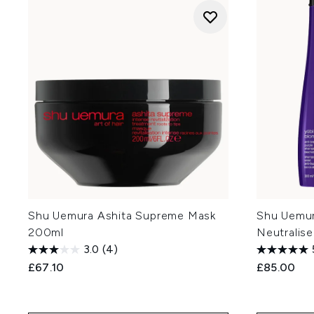
Shu Uemura Ashita Supreme Mask
Shu Uemur
200ml
Neutralis
3.0
(4)
£67.10
£85.00