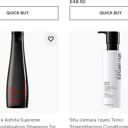
£48.50
QUICK BUY
QUICK BUY
a Ashita Supreme
Shu Uemura Izumi Tonic
vitalisation Shampoo for
Strengthening Conditione