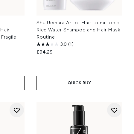
Shu Uemura Art of Hair Izumi Tonic
Hair
Rice Water Shampoo and Hair Mask
Fragile
Routine
3.0
(1)
£94.29
QUICK BUY