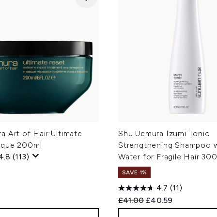
 Art of Hair Ultimate
Shu Uemura Izumi Tonic
sque 200ml
Strengthening Shampoo w
4.8
(113)
Water for Fragile Hair 30
SAVE 1%
4.7
(11)
Recommended Retail Price
Current price:
£41.00
£40.59