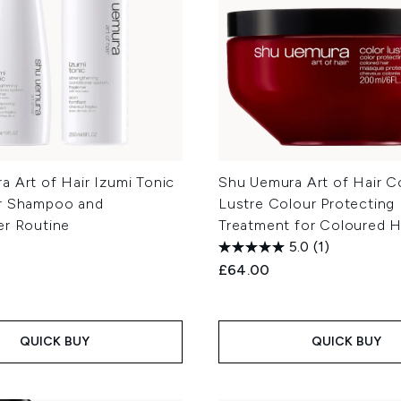
 Art of Hair Izumi Tonic
Shu Uemura Art of Hair C
r Shampoo and
Lustre Colour Protecting
er Routine
Treatment for Coloured H
5.0
(1)
£64.00
QUICK BUY
QUICK BUY