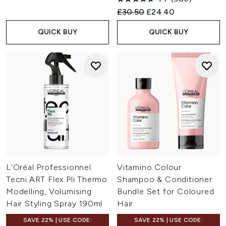
Recommended Retail Price:
Current price:
£30.50
£24.40
QUICK BUY
QUICK BUY
L'Oréal Professionnel
Vitamino Colour
Tecni.ART Flex Pli Thermo
Shampoo & Conditioner
Modelling, Volumising
Bundle Set for Coloured
Hair Styling Spray 190ml
Hair
SAVE 22% | USE CODE:
SAVE 22% | USE CODE: