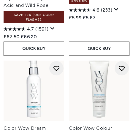
SAVE 5%
Acid and Wild Rose
4.6
(233)
SAVE 22% | USE CODE:
Recommended Retail Price:
Current price:
£5.99
£5.67
FLASH22
4.7
(1591)
Recommended Retail Price:
Current price:
£67.50
£66.20
QUICK BUY
QUICK BUY
Color Wow Dream
Color Wow Colour