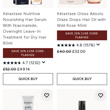
Kérastase Nutritive
Kérastase Gloss Absolu
Nourishing Hair Serum
Glaze Drops Hair Oil with
With Niacinamide,
Wild Rose 45ml
Overnight Leave-In
SAVE 22% | USE CODE:
Treatment for Dry Hair
FLASH22
90ml
4.8
(1578)
Recommended Retail Price:
Current price:
£40.00
£32.00
SAVE 22% | USE CODE:
FLASH22
4.7
(1232)
Recommended Retail Price:
Current price:
£52.00
£49.14
QUICK BUY
QUICK BUY