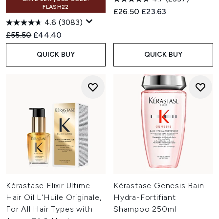
FLASH22
Recommended Retail Price:
Current price:
£26.50
£23.63
4.6
(3083)
Recommended Retail Price:
Current price:
£55.50
£44.40
QUICK BUY
QUICK BUY
Kérastase Elixir Ultime
Kérastase Genesis Bain
Hair Oil L'Huile Originale,
Hydra-Fortifiant
For All Hair Types with
Shampoo 250ml