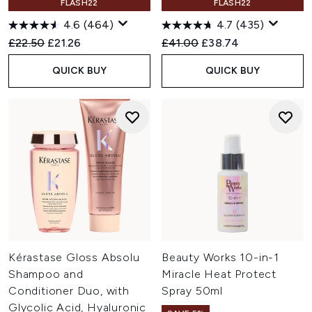
FLASH22
FLASH22
4.6
(464)
4.7
(435)
Recommended Retail Price:
Current price:
Recommended Retail Price:
Current price:
£22.50
£21.26
£41.00
£38.74
QUICK BUY
QUICK BUY
Kérastase Gloss Absolu
Beauty Works 10-in-1
Shampoo and
Miracle Heat Protect
Conditioner Duo, with
Spray 50ml
Glycolic Acid, Hyaluronic