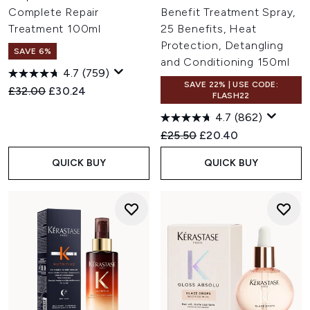
Complete Repair
Benefit Treatment Spray,
Treatment 100ml
25 Benefits, Heat
Protection, Detangling
SAVE 6%
and Conditioning 150ml
4.7
(759)
SAVE 22% | USE CODE:
Recommended Retail Price:
Current price:
£32.00
£30.24
FLASH22
4.7
(862)
Recommended Retail Price:
Current price:
£25.50
£20.40
QUICK BUY
QUICK BUY