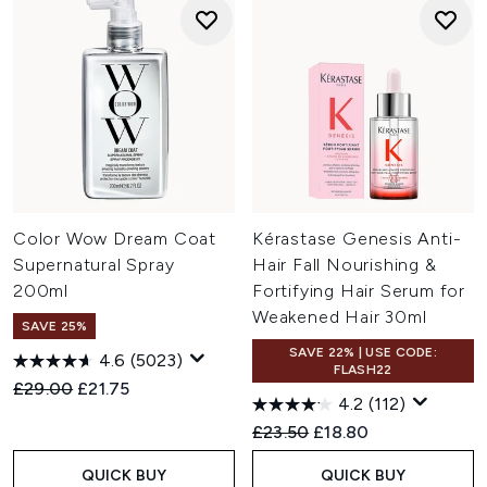
Color Wow Dream Coat
Kérastase Genesis Anti-
Supernatural Spray
Hair Fall Nourishing &
200ml
Fortifying Hair Serum for
Weakened Hair 30ml
SAVE 25%
SAVE 22% | USE CODE:
4.6
(5023)
FLASH22
Recommended Retail Price:
Current price:
£29.00
£21.75
4.2
(112)
Recommended Retail Price:
Current price:
£23.50
£18.80
QUICK BUY
QUICK BUY