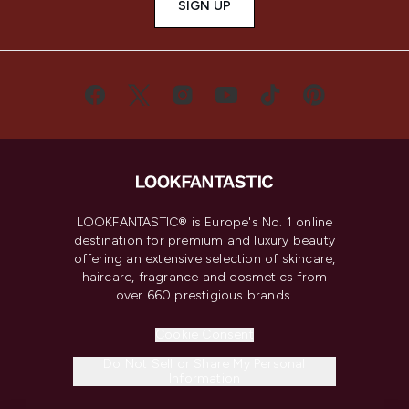
SIGN UP
LOOKFANTASTIC® is Europe's No. 1 online
destination for premium and luxury beauty
offering an extensive selection of skincare,
haircare, fragrance and cosmetics from
over 660 prestigious brands.
Cookie Consent
Do Not Sell or Share My Personal
Information