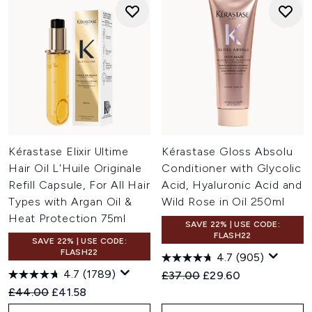
Kérastase Elixir Ultime
Kérastase Gloss Absolu
Hair Oil L'Huile Originale
Conditioner with Glycolic
Refill Capsule, For All Hair
Acid, Hyaluronic Acid and
Types with Argan Oil &
Wild Rose in Oil 250ml
Heat Protection 75ml
SAVE 22% | USE CODE:
FLASH22
SAVE 22% | USE CODE:
FLASH22
4.7
(905)
4.7
(1789)
Recommended Retail Price:
Current price:
£37.00
£29.60
Recommended Retail Price:
Current price:
£44.00
£41.58