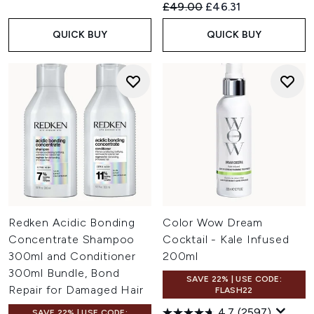
Recommended Retail Price:
Current price:
£49.00
£46.31
QUICK BUY
QUICK BUY
Redken Acidic Bonding
Color Wow Dream
Concentrate Shampoo
Cocktail - Kale Infused
300ml and Conditioner
200ml
300ml Bundle, Bond
SAVE 22% | USE CODE:
Repair for Damaged Hair
FLASH22
4.7
(2597)
SAVE 22% | USE CODE: