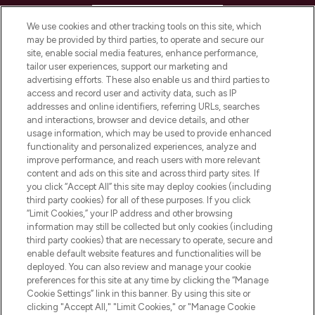
HELP & INFORMATION
We use cookies and other tracking tools on this site, which
may be provided by third parties, to operate and secure our
COMPANY INFORMATION
site, enable social media features, enhance performance,
tailor user experiences, support our marketing and
advertising efforts. These also enable us and third parties to
ABOUT LOOKFANTASTIC
access and record user and activity data, such as IP
addresses and online identifiers, referring URLs, searches
and interactions, browser and device details, and other
STORES AND SALONS
usage information, which may be used to provide enhanced
functionality and personalized experiences, analyze and
improve performance, and reach users with more relevant
content and ads on this site and across third party sites. If
you click “Accept All” this site may deploy cookies (including
third party cookies) for all of these purposes. If you click
Pay Securely With
“Limit Cookies,” your IP address and other browsing
information may still be collected but only cookies (including
third party cookies) that are necessary to operate, secure and
enable default website features and functionalities will be
deployed. You can also review and manage your cookie
preferences for this site at any time by clicking the “Manage
Cookie Settings” link in this banner. By using this site or
clicking "Accept All," "Limit Cookies," or "Manage Cookie