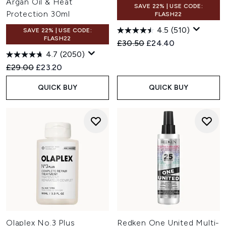
Argan Oil & Heat
SAVE 22% | USE CODE:
Protection 30ml
FLASH22
4.5
(510)
SAVE 22% | USE CODE:
FLASH22
Recommended Retail Price:
Current price:
£30.50
£24.40
4.7
(2050)
Recommended Retail Price:
Current price:
£29.00
£23.20
QUICK BUY
QUICK BUY
Olaplex No.3 Plus
Redken One United Multi-