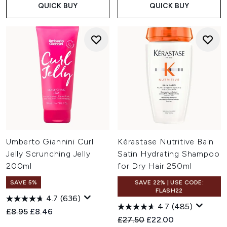
QUICK BUY
QUICK BUY
Umberto Giannini Curl
Kérastase Nutritive Bain
Jelly Scrunching Jelly
Satin Hydrating Shampoo
200ml
for Dry Hair 250ml
SAVE 5%
SAVE 22% | USE CODE:
FLASH22
4.7
(636)
4.7
(485)
Recommended Retail Price:
Current price:
£8.95
£8.46
Recommended Retail Price:
Current price:
£27.50
£22.00