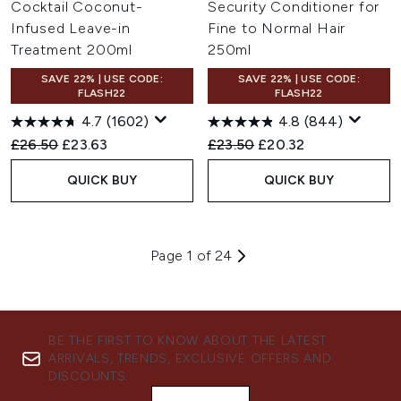
Cocktail Coconut-
Security Conditioner for
Infused Leave-in
Fine to Normal Hair
Treatment 200ml
250ml
SAVE 22% | USE CODE:
SAVE 22% | USE CODE:
FLASH22
FLASH22
4.7
(1602)
4.8
(844)
Recommended Retail Price:
Current price:
Recommended Retail Price:
Current price:
£26.50
£23.63
£23.50
£20.32
QUICK BUY
QUICK BUY
Page 1 of 24
BE THE FIRST TO KNOW ABOUT THE LATEST
ARRIVALS, TRENDS, EXCLUSIVE OFFERS AND
DISCOUNTS.