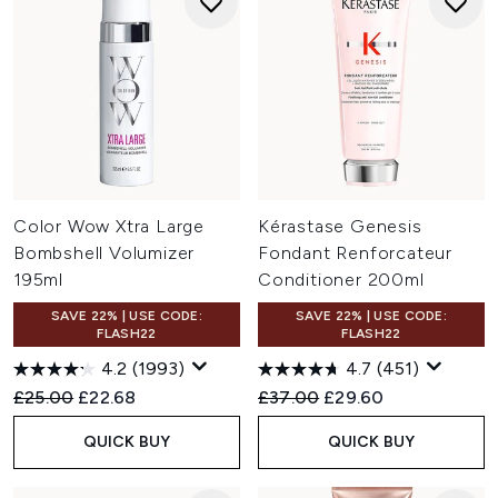
Color Wow Xtra Large
Kérastase Genesis
Bombshell Volumizer
Fondant Renforcateur
195ml
Conditioner 200ml
SAVE 22% | USE CODE:
SAVE 22% | USE CODE:
FLASH22
FLASH22
4.2
(1993)
4.7
(451)
Recommended Retail Price:
Current price:
Recommended Retail Price:
Current price:
£25.00
£22.68
£37.00
£29.60
QUICK BUY
QUICK BUY