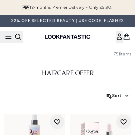
Skip to main content
12-months Premier Delivery - Only £9.90!
22% OFF SELECTED BEAUTY | USE CODE: FLASH22
751
Items
HAIRCARE OFFER
Sort