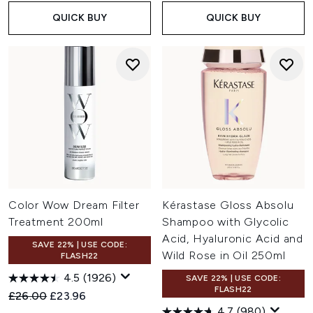
QUICK BUY
QUICK BUY
Color Wow Dream Filter
Kérastase Gloss Absolu
Treatment 200ml
Shampoo with Glycolic
Acid, Hyaluronic Acid and
SAVE 22% | USE CODE:
Wild Rose in Oil 250ml
FLASH22
4.5
(1926)
SAVE 22% | USE CODE:
FLASH22
Recommended Retail Price:
Current price:
£26.00
£23.96
4.7
(980)