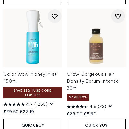
Color Wow Money Mist
Grow Gorgeous Hair
150ml
Density Serum Intense
30ml
SAVE 22% | USE CODE:
FLASH22
SAVE 80%
4.7
(1250)
4.6
(72)
Recommended Retail Price:
Current price:
£29.50
£27.19
Recommended Retail Price:
Current price:
£28.00
£5.60
QUICK BUY
QUICK BUY