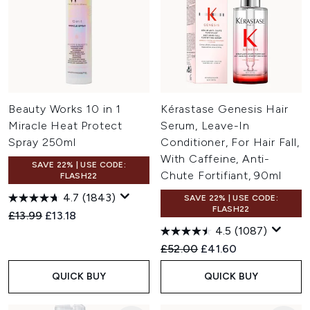
Beauty Works 10 in 1
Kérastase Genesis Hair
Miracle Heat Protect
Serum, Leave-In
Spray 250ml
Conditioner, For Hair Fall,
With Caffeine, Anti-
SAVE 22% | USE CODE:
Chute Fortifiant, 90ml
FLASH22
4.7
(1843)
SAVE 22% | USE CODE:
FLASH22
Recommended Retail Price:
Current price:
£13.99
£13.18
4.5
(1087)
Recommended Retail Price:
Current price:
£52.00
£41.60
QUICK BUY
QUICK BUY