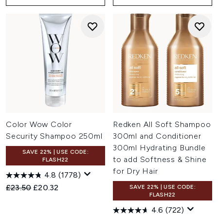
Color Wow Color
Redken All Soft Shampoo
Security Shampoo 250ml
300ml and Conditioner
300ml Hydrating Bundle
SAVE 22% | USE CODE:
to add Softness & Shine
FLASH22
for Dry Hair
4.8
(1778)
Recommended Retail Price:
Current price:
£23.50
£20.32
SAVE 22% | USE CODE:
FLASH22
4.6
(722)