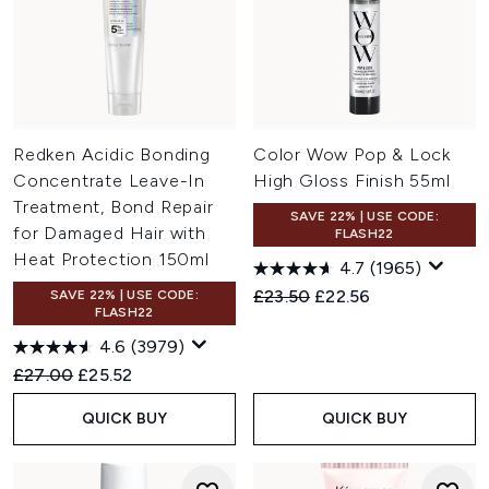
Redken Acidic Bonding
Color Wow Pop & Lock
Concentrate Leave-In
High Gloss Finish 55ml
Treatment, Bond Repair
SAVE 22% | USE CODE:
for Damaged Hair with
FLASH22
Heat Protection 150ml
4.7
(1965)
Recommended Retail Price:
Current price:
£23.50
£22.56
SAVE 22% | USE CODE:
FLASH22
4.6
(3979)
Recommended Retail Price:
Current price:
£27.00
£25.52
QUICK BUY
QUICK BUY