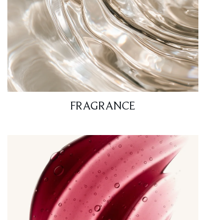
FRAGRANCE