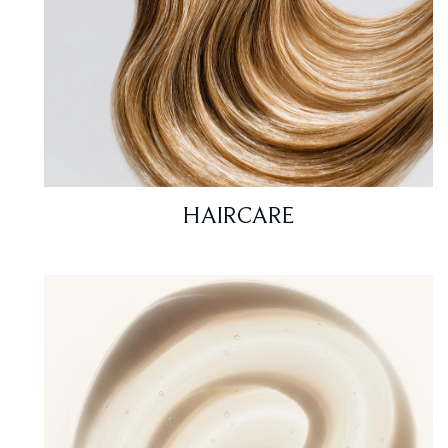
HAIRCARE