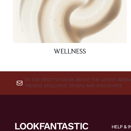
WELLNESS
BE THE FIRST TO KNOW ABOUT THE LATEST ARRIV
TRENDS, EXCLUSIVE OFFERS AND DISCOUNTS.
HELP & 