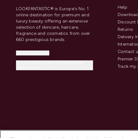
Help
LOOKFANTASTIC® is Europe's No. 1
Download
online destination for premium and
luxury beauty offering an extensive
Discount 
selection of skincare, haircare,
Returns
fragrance and cosmetics from over
Delivery 
660 prestigious brands.
Internatio
Contact 
Cookie Consent
Premier D
Do Not Sell or Share My Personal
Track my 
Information