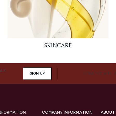
SKINCARE
ALS,
SIGN UP
CONNECT WITH 
INFORMATION
COMPANY INFORMATION
ABOUT