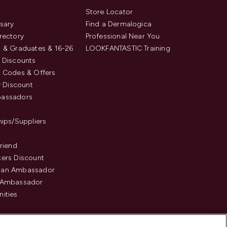
s
Store Locator
sary
Find a Dermalogica
rectory
Professional Near You
 & Graduates & 16-26
LOOKFANTASTIC Training
 Discounts
 Codes & Offers
y Discount
assadors
hips/Suppliers
Friend
ers Discount
an Ambassador
 Ambassador
ities