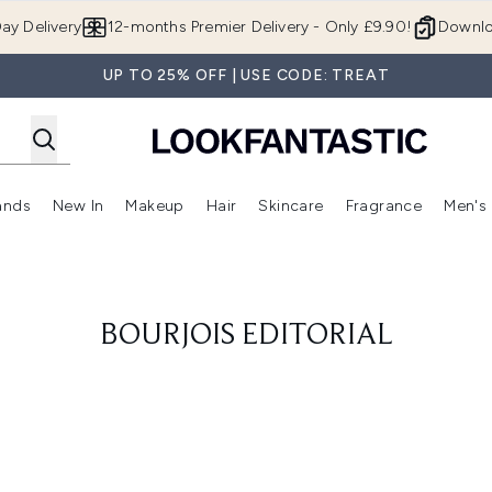
Skip to main content
ay Delivery
12-months Premier Delivery - Only £9.90!
Downlo
UP TO 25% OFF | USE CODE: TREAT
ands
New In
Makeup
Hair
Skincare
Fragrance
Men's
 Shop)
ubmenu (Offers)
Enter submenu (Beauty Box)
Enter submenu (Brands)
Enter submenu (New In)
Enter submenu (Makeup)
Enter submenu (Hair)
Enter submen
BOURJOIS EDITORIAL