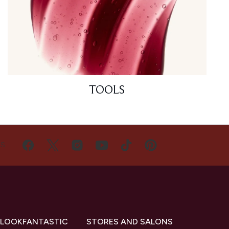
TOOLS
US
 LOOKFANTASTIC
STORES AND SALONS