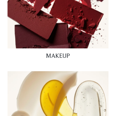
MAKEUP