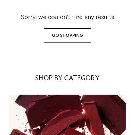
Sorry, we couldn’t find any results
GO SHOPPING
SHOP BY CATEGORY