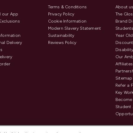
Terms & Conditions
About u
 our App
Privacy Policy
The Glos
Exclusions
Cookie Information
Brand Di
Modern Slavery Statement
Students
Information
Sustainability
Year Old
nal Delivery
Reviews Policy
Discount
us
Disabilit
elivery
Our Amb
order
Affiliates
Partners
Sitemap
Refer a 
Key Work
Become 
Student
Opportun