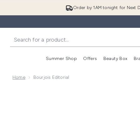
Order by 1AM tonight for Next D
Summer Shop
Offers
Beauty Box
Br
Enter submenu (Summer
Enter s
Home
Bourjois Editorial