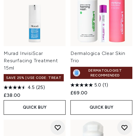
Murad InvisiScar
Dermalogica Clear Skin
Resurfacing Treatment
Trio
15ml
DERMATOLOGIST
RECOMMENDED
SAVE 25% | USE CODE: TREAT
5.0
(1)
4.5
(25)
£69.00
£38.00
QUICK BUY
QUICK BUY