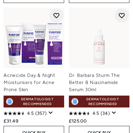
Acnecide Day & Night
Dr. Barbara Sturm The
Moisturisers for Acne
Better B Niacinamide
Prone Skin
Serum 30ml
DERMATOLOGIST
DERMATOLOGIST
RECOMMENDED
RECOMMENDED
4.5
(357)
4.5
(34)
£31.49
£125.00
QUICK BUY
QUICK BUY