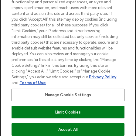
functionality and personalized experiences, analyze and
improve performance, and reach users with more relevant
content and ads on this site and across third party sites. If
you click “Accept All” this site may deploy cookies (including
third party cookies) for all of these purposes. If you click
Pay Securely With
“Limit Cookies,” your IP address and other browsing
information may still be collected but only cookies (including
third party cookies) that are necessary to operate, secure and
enable default website features and functionalities will be
deployed. You can also review and manage your cookie
preferences for this site at any time by clicking the “Manage
Cookie Settings” link in this banner. By using this site or
clicking "Accept All," "Limit Cookies," or "Manage Cookie
Settings," you acknowledge and accept our
Privacy Policy
2026 The Hut.com Ltd t/a Lookfantastic.com
and
Terms of Use
.
THG Beauty Limited (FRN: 1022963), trading as www.lookfantastic.com, is
an Introducer Appointed Representative of Frasers Group Financial
Manage Cookie Settings
Services Limited (FRN: 311908) who are authorised and regulated by the
Financial Conduct Authority as a lender. Frasers Plus is a credit product
provided by Frasers Group Financial Services Limited (FRN: 311908) and is
Limit Cookies
subject to your financial circumstances. For regulated payment services,
Frasers Group Financial Services Limited is a payment agent of Transact
Payments Limited, a company authorised and regulated by the Gibraltar
Financial Services Commission as an electronic money institution. Missed
Accept All
payments may affect your credit score.