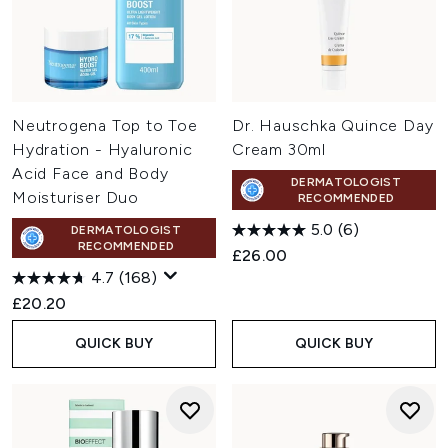
Neutrogena Top to Toe
Dr. Hauschka Quince Day
Hydration - Hyaluronic
Cream 30ml
Acid Face and Body
DERMATOLOGIST
Moisturiser Duo
RECOMMENDED
5.0
(6)
DERMATOLOGIST
RECOMMENDED
£26.00
4.7
(168)
£20.20
QUICK BUY
QUICK BUY