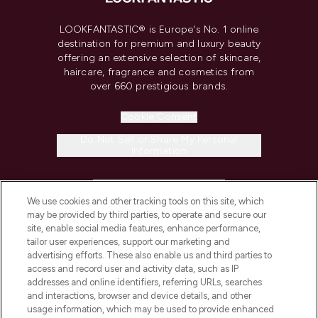
LOOKFANTASTIC® is Europe's No. 1 online
destination for premium and luxury beauty
offering an extensive selection of skincare,
haircare, fragrance and cosmetics from
over 660 prestigious brands.
Cookie Consent
Do Not Sell or Share My Personal
Information
HELP & INFORMATION
We use cookies and other tracking tools on this site, which
may be provided by third parties, to operate and secure our
COMPANY INFORMATION
site, enable social media features, enhance performance,
tailor user experiences, support our marketing and
advertising efforts. These also enable us and third parties to
ABOUT LOOKFANTASTIC
access and record user and activity data, such as IP
addresses and online identifiers, referring URLs, searches
and interactions, browser and device details, and other
STORES AND SALONS
usage information, which may be used to provide enhanced