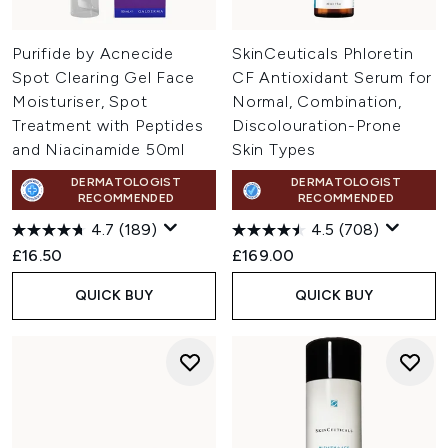
Purifide by Acnecide
SkinCeuticals Phloretin
Spot Clearing Gel Face
CF Antioxidant Serum for
Moisturiser, Spot
Normal, Combination,
Treatment with Peptides
Discolouration-Prone
and Niacinamide 50ml
Skin Types
DERMATOLOGIST
DERMATOLOGIST
RECOMMENDED
RECOMMENDED
4.7
(189)
4.5
(708)
£16.50
£169.00
QUICK BUY
QUICK BUY