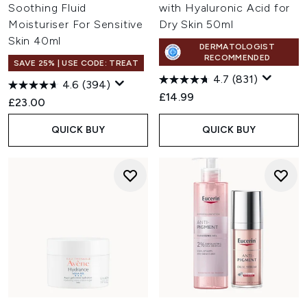
Soothing Fluid
with Hyaluronic Acid for
Moisturiser For Sensitive
Dry Skin 50ml
Skin 40ml
DERMATOLOGIST
RECOMMENDED
SAVE 25% | USE CODE: TREAT
4.7
(831)
4.6
(394)
£14.99
£23.00
QUICK BUY
QUICK BUY