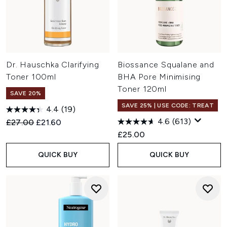
Dr. Hauschka Clarifying
Biossance Squalane and
Toner 100ml
BHA Pore Minimising
Toner 120ml
SAVE 20%
SAVE 25% | USE CODE: TREAT
4.4
(19)
4.6
(613)
Recommended Retail Price:
Current price:
£27.00
£21.60
£25.00
QUICK BUY
QUICK BUY