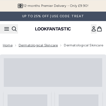
Skip to main content
Join LF Beauty Plus+
UP TO 25% OFF | USE CODE: TREAT
Home
Dermatological Skincare
Dermatological Skincare 