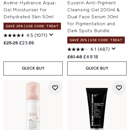
Avène Hydrance Aqua-
Eucerin Anti-Pigment
Gel Moisturiser for
Cleansing Gel 200ml &
Dehydrated Skin 50ml
Dual Face Serum 30ml
for Pigmentation and
SAVE 25% | USE CODE: TREAT
Dark Spots Bundle
4.5
(1071)
SAVE 25% | USE CODE: TREAT
Recommended Retail Price:
Current price:
£25.25
£23.86
4.1
(487)
Recommended Retail Price:
Current price:
£61.48
£49.18
QUICK BUY
QUICK BUY