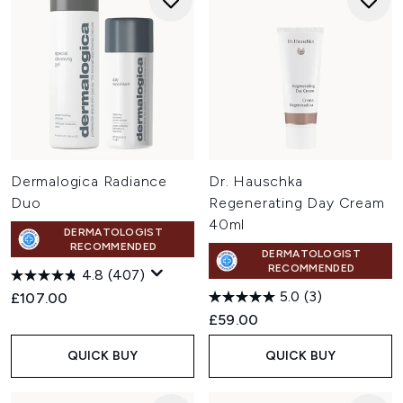
Dermalogica Radiance
Dr. Hauschka
Duo
Regenerating Day Cream
40ml
DERMATOLOGIST
RECOMMENDED
DERMATOLOGIST
RECOMMENDED
4.8
(407)
5.0
(3)
£107.00
£59.00
QUICK BUY
QUICK BUY