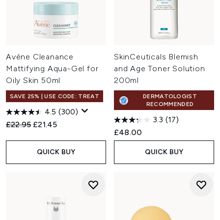
Avène Cleanance
SkinCeuticals Blemish
Mattifying Aqua-Gel for
and Age Toner Solution
Oily Skin 50ml
200ml
SAVE 25% | USE CODE: TREAT
DERMATOLOGIST
RECOMMENDED
4.5
(300)
3.3
(17)
Recommended Retail Price:
Current price:
£22.95
£21.45
£48.00
QUICK BUY
QUICK BUY