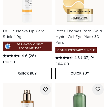
Dr. Hauschka Lip Care
Peter Thomas Roth Gold
Stick 4.9g
Hydra Gel Eye Mask 30
Pairs
DERMATOLOGIST
RECOMMENDED
COMPLIMENTARY BUNDLE
4.6
(26)
4.3
(137)
£10.50
£64.00
QUICK BUY
QUICK BUY