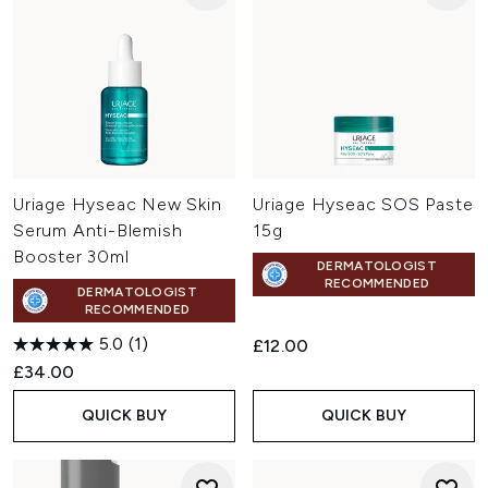
Uriage Hyseac New Skin
Uriage Hyseac SOS Paste
Serum Anti-Blemish
15g
Booster 30ml
DERMATOLOGIST
RECOMMENDED
DERMATOLOGIST
RECOMMENDED
5.0
(1)
£12.00
£34.00
QUICK BUY
QUICK BUY