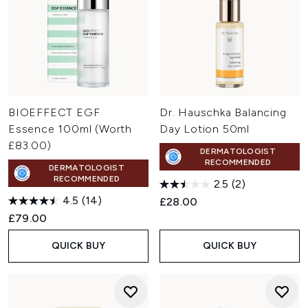
BIOEFFECT EGF
Dr. Hauschka Balancing
Essence 100ml (Worth
Day Lotion 50ml
£83.00)
DERMATOLOGIST
RECOMMENDED
DERMATOLOGIST
RECOMMENDED
2.5
(2)
4.5
(14)
£28.00
£79.00
QUICK BUY
QUICK BUY