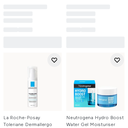
La Roche-Posay
Neutrogena Hydro Boost
Toleriane Dermallergo
Water Gel Moisturiser