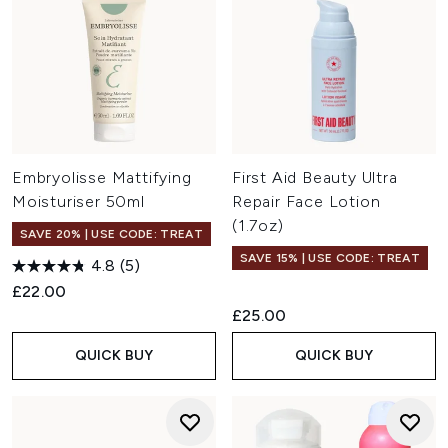
Embryolisse Mattifying
First Aid Beauty Ultra
Moisturiser 50ml
Repair Face Lotion
(1.7oz)
SAVE 20% | USE CODE: TREAT
SAVE 15% | USE CODE: TREAT
4.8
(5)
£22.00
£25.00
QUICK BUY
QUICK BUY