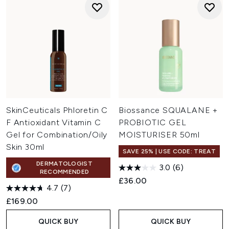
SkinCeuticals Phloretin C
Biossance SQUALANE +
F Antioxidant Vitamin C
PROBIOTIC GEL
Gel for Combination/Oily
MOISTURISER 50ml
Skin 30ml
SAVE 25% | USE CODE: TREAT
DERMATOLOGIST
3.0
(6)
RECOMMENDED
£36.00
4.7
(7)
£169.00
QUICK BUY
QUICK BUY