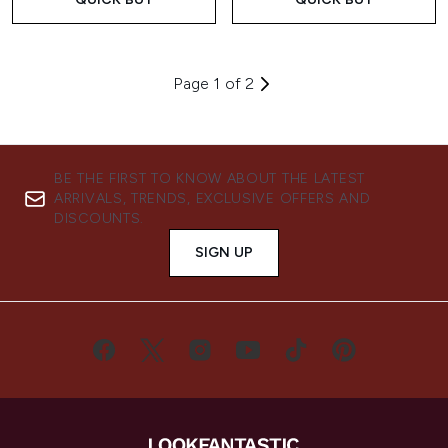
Page 1 of 2
BE THE FIRST TO KNOW ABOUT THE LATEST
ARRIVALS, TRENDS, EXCLUSIVE OFFERS AND
DISCOUNTS.
SIGN UP