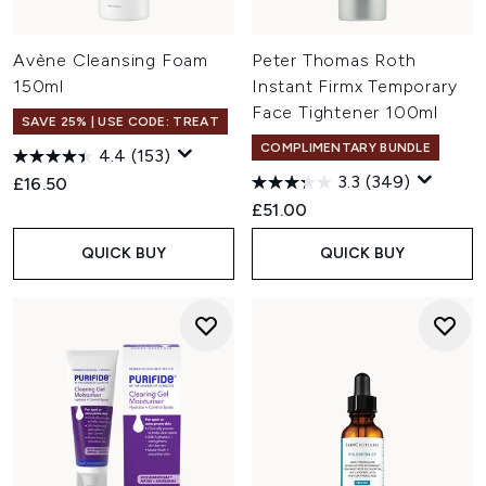
Avène Cleansing Foam
Peter Thomas Roth
150ml
Instant Firmx Temporary
Face Tightener 100ml
SAVE 25% | USE CODE: TREAT
COMPLIMENTARY BUNDLE
4.4
(153)
3.3
(349)
£16.50
£51.00
QUICK BUY
QUICK BUY