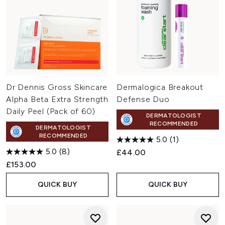
Dr Dennis Gross Skincare
Dermalogica Breakout
Alpha Beta Extra Strength
Defense Duo
Daily Peel (Pack of 60)
DERMATOLOGIST
RECOMMENDED
DERMATOLOGIST
RECOMMENDED
5.0
(1)
5.0
(8)
£44.00
£153.00
QUICK BUY
QUICK BUY