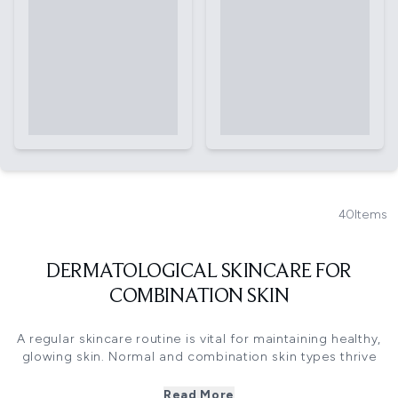
40
Items
DERMATOLOGICAL SKINCARE FOR
COMBINATION SKIN
A regular skincare routine is vital for maintaining healthy,
glowing skin. Normal and combination skin types thrive
with a daily skincare regime that keeps your skin in check.
A regular skincare routine should involve cleansing, toning,
Read More