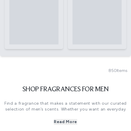
850
Items
SHOP FRAGRANCES FOR MEN
Find a fragrance that makes a statement with our curated
selection of men’s scents. Whether you want an everyday
cologne or a bold aftershave for special occasions, we’ve
got you covered. Explore top brands like Armani, Hugo
Read More
Boss, Rabanne and more.