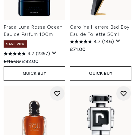
Prada Luna Rossa Ocean
Carolina Herrera Bad Boy
Eau de Parfum 100ml
Eau de Toilette 50ml
4.7
(146)
SAVE 20%
£71.00
4.7
(2357)
Recommended Retail Price:
Current price:
£115.00
£92.00
QUICK BUY
QUICK BUY