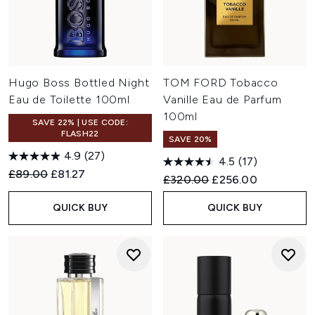
Hugo Boss Bottled Night
TOM FORD Tobacco
Eau de Toilette 100ml
Vanille Eau de Parfum
100ml
SAVE 22% | USE CODE:
FLASH22
SAVE 20%
4.9
(27)
4.5
(17)
Recommended Retail Price:
Current price:
£89.00
£81.27
Recommended Retail Price:
Current price:
£320.00
£256.00
QUICK BUY
QUICK BUY