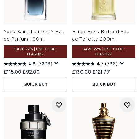
Yves Saint Laurent Y Eau
Hugo Boss Bottled Eau
de Parfum 100ml
de Toilette 200ml
SAVE 22% | USE CODE:
SAVE 22% | USE CODE:
FLASH22
FLASH22
4.8
(7293)
4.7
(786)
Recommended Retail Price:
Current price:
Recommended Retail Price:
Current price:
£115.00
£92.00
£130.00
£121.77
QUICK BUY
QUICK BUY