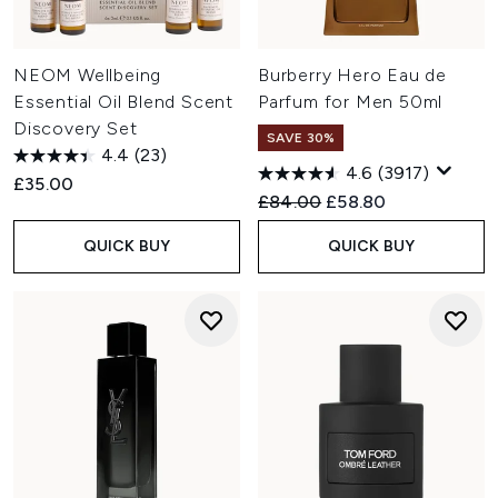
NEOM Wellbeing
Burberry Hero Eau de
Essential Oil Blend Scent
Parfum for Men 50ml
Discovery Set
SAVE 30%
4.4
(23)
4.6
(3917)
£35.00
Recommended Retail Price:
Current price:
£84.00
£58.80
QUICK BUY
QUICK BUY