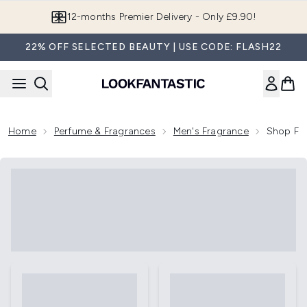
Skip to main content
12-months Premier Delivery - Only £9.90!
22% OFF SELECTED BEAUTY | USE CODE: FLASH22
Home
Perfume & Fragrances
Men's Fragrance
Shop Fr