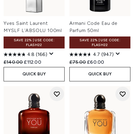
Yves Saint Laurent
Armani Code Eau de
MYSLF L'ABSOLU 100ml
Parfum 50ml
SAVE 22% | USE CODE:
SAVE 22% | USE CODE:
FLASH22
FLASH22
4.8
(166)
4.7
(947)
Recommended Retail Price:
Current price:
Recommended Retail Price:
Current price:
£140.00
£112.00
£75.00
£60.00
QUICK BUY
QUICK BUY