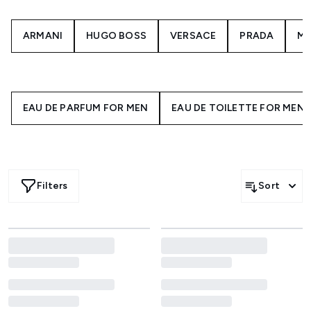
ARMANI
HUGO BOSS
VERSACE
PRADA
M
EAU DE PARFUM FOR MEN
EAU DE TOILETTE FOR MEN
Filters
Sort