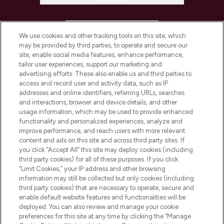
Information
HELP & INFORMATION
We use cookies and other tracking tools on this site, which
may be provided by third parties, to operate and secure our
COMPANY INFORMATION
site, enable social media features, enhance performance,
tailor user experiences, support our marketing and
advertising efforts. These also enable us and third parties to
ABOUT LOOKFANTASTIC
access and record user and activity data, such as IP
addresses and online identifiers, referring URLs, searches
and interactions, browser and device details, and other
STORES AND SALONS
usage information, which may be used to provide enhanced
functionality and personalized experiences, analyze and
improve performance, and reach users with more relevant
content and ads on this site and across third party sites. If
you click “Accept All” this site may deploy cookies (including
third party cookies) for all of these purposes. If you click
Pay Securely With
“Limit Cookies,” your IP address and other browsing
information may still be collected but only cookies (including
third party cookies) that are necessary to operate, secure and
enable default website features and functionalities will be
deployed. You can also review and manage your cookie
preferences for this site at any time by clicking the “Manage