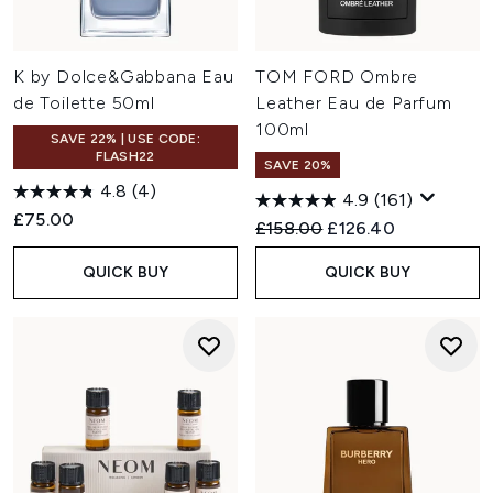
K by Dolce&Gabbana Eau
TOM FORD Ombre
de Toilette 50ml
Leather Eau de Parfum
100ml
SAVE 22% | USE CODE:
FLASH22
SAVE 20%
4.8
(4)
4.9
(161)
£75.00
Recommended Retail Price:
Current price:
£158.00
£126.40
QUICK BUY
QUICK BUY