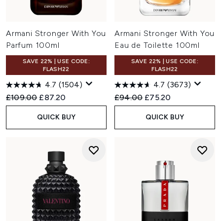
Armani Stronger With You
Armani Stronger With You
Parfum 100ml
Eau de Toilette 100ml
SAVE 22% | USE CODE:
SAVE 22% | USE CODE:
FLASH22
FLASH22
4.7
(1504)
4.7
(3673)
Recommended Retail Price:
Current price:
Recommended Retail Price:
Current price:
£109.00
£87.20
£94.00
£75.20
QUICK BUY
QUICK BUY