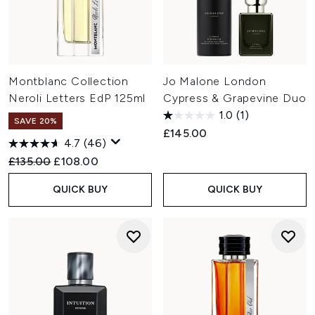
Montblanc Collection
Jo Malone London
Neroli Letters EdP 125ml
Cypress & Grapevine Duo
1.0
(1)
SAVE 20%
£145.00
4.7
(46)
Recommended Retail Price:
Current price:
£135.00
£108.00
QUICK BUY
QUICK BUY