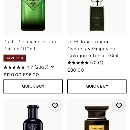
Prada Paradigme Eau de
Jo Malone London
Parfum 100ml
Cypress & Grapevine
Cologne Intense 30ml
SAVE 20%
5.0
(1)
4.7
(2363)
£80.00
Recommended Retail Price:
Current price:
£120.00
£96.00
QUICK BUY
QUICK BUY