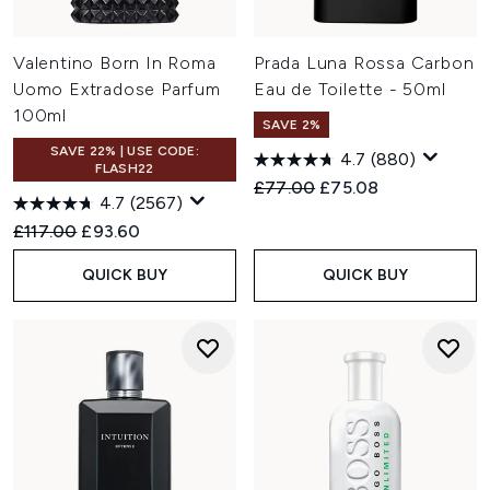
Valentino Born In Roma
Prada Luna Rossa Carbon
Uomo Extradose Parfum
Eau de Toilette - 50ml
100ml
SAVE 2%
SAVE 22% | USE CODE:
4.7
(880)
FLASH22
Recommended Retail Price:
Current price:
£77.00
£75.08
4.7
(2567)
Recommended Retail Price:
Current price:
£117.00
£93.60
QUICK BUY
QUICK BUY