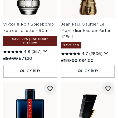
Viktor & Rolf Spicebomb
Jean Paul Gaultier Le
Eau de Toilette - 90ml
Male Elixir Eau de Parfum
125ml
SAVE 22% | USE CODE:
FLASH22
SAVE 30%
4.8
(357)
4.7
(2806)
Recommended Retail Price:
Current price:
£89.00
£71.20
Recommended Retail Price:
Current price:
£120.00
£84.00
QUICK BUY
QUICK BUY