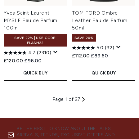
Yves Saint Laurent
TOM FORD Ombre
MYSLF Eau de Parfum
Leather Eau de Parfum
100ml
50ml
SAVE 22% | USE CODE:
SAVE 20%
FLASH22
5.0
(92)
4.7
(2310)
Recommended Retail Price:
Current price:
£112.00
£89.60
Recommended Retail Price:
Current price:
£120.00
£96.00
QUICK BUY
QUICK BUY
Page 1 of 27
BE THE FIRST TO KNOW ABOUT THE LATEST
ARRIVALS, TRENDS, EXCLUSIVE OFFERS AND