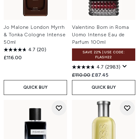
Jo Malone London Myrrh
Valentino Born in Roma
& Tonka Cologne Intense
Uomo Intense Eau de
50ml
Parfum 100ml
4.7
(20)
SAVE 22% | USE CODE:
£116.00
FLASH22
4.7
(2983)
Recommended Retail Price:
Current price:
£110.00
£87.45
QUICK BUY
QUICK BUY