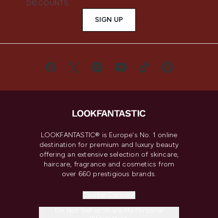
DISCOUNTS.
SIGN UP
LOOKFANTASTIC® is Europe's No. 1 online
destination for premium and luxury beauty
offering an extensive selection of skincare,
haircare, fragrance and cosmetics from
over 660 prestigious brands.
Cookie Consent
Do Not Sell or Share My Personal