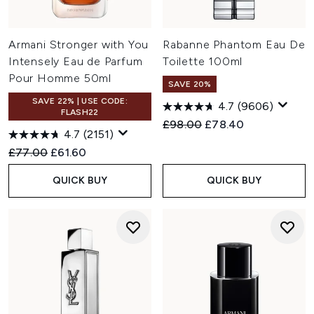
Armani Stronger with You
Rabanne Phantom Eau De
Intensely Eau de Parfum
Toilette 100ml
Pour Homme 50ml
SAVE 20%
SAVE 22% | USE CODE:
4.7
(9606)
FLASH22
Recommended Retail Price:
Current price:
£98.00
£78.40
4.7
(2151)
Recommended Retail Price:
Current price:
£77.00
£61.60
QUICK BUY
QUICK BUY