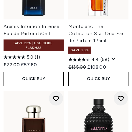
Aramis Intuition Intense
Montblanc The
Eau de Parfum 50ml
Collection Star Oud Eau
de Parfum 125ml
SAVE 22% | USE CODE:
FLASH22
SAVE 20%
5.0
(1)
4.4
(58)
Recommended Retail Price:
Current price:
£72.00
£57.60
Recommended Retail Price:
Current price:
£135.00
£108.00
QUICK BUY
QUICK BUY