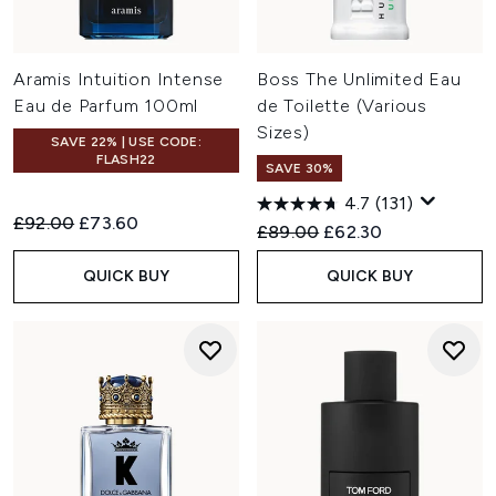
Aramis Intuition Intense
Boss The Unlimited Eau
Eau de Parfum 100ml
de Toilette (Various
Sizes)
SAVE 22% | USE CODE:
FLASH22
SAVE 30%
4.7
(131)
Recommended Retail Price:
Current price:
£92.00
£73.60
Recommended Retail Price:
Current price:
£89.00
£62.30
QUICK BUY
QUICK BUY