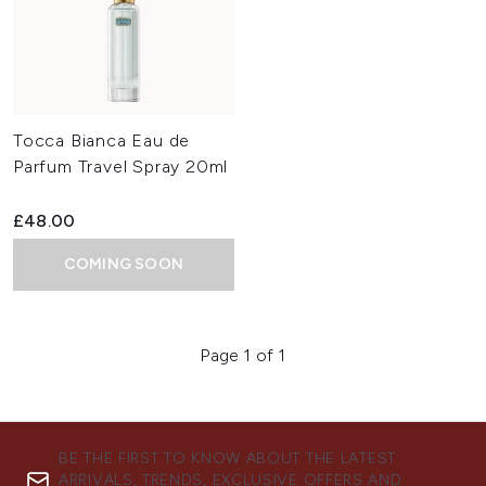
Tocca Bianca Eau de
Parfum Travel Spray 20ml
£48.00
COMING SOON
Page 1 of 1
BE THE FIRST TO KNOW ABOUT THE LATEST
ARRIVALS, TRENDS, EXCLUSIVE OFFERS AND