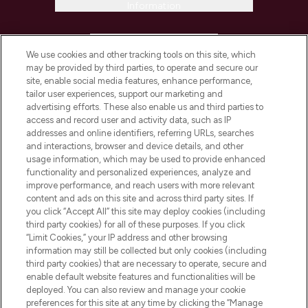
Information
HELP & INFORMATION
We use cookies and other tracking tools on this site, which
may be provided by third parties, to operate and secure our
COMPANY INFORMATION
site, enable social media features, enhance performance,
tailor user experiences, support our marketing and
advertising efforts. These also enable us and third parties to
ABOUT LOOKFANTASTIC
access and record user and activity data, such as IP
addresses and online identifiers, referring URLs, searches
and interactions, browser and device details, and other
STORES AND SALONS
usage information, which may be used to provide enhanced
functionality and personalized experiences, analyze and
improve performance, and reach users with more relevant
content and ads on this site and across third party sites. If
you click “Accept All” this site may deploy cookies (including
third party cookies) for all of these purposes. If you click
Pay Securely With
“Limit Cookies,” your IP address and other browsing
information may still be collected but only cookies (including
third party cookies) that are necessary to operate, secure and
enable default website features and functionalities will be
deployed. You can also review and manage your cookie
preferences for this site at any time by clicking the “Manage