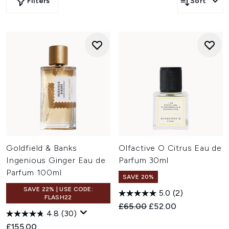
Filters
Sort
Goldfield & Banks
Olfactive O Citrus Eau de
Ingenious Ginger Eau de
Parfum 30ml
Parfum 100ml
SAVE 20%
SAVE 22% | USE CODE:
5.0
(2)
FLASH22
Recommended Retail Price:
Current price:
£65.00
£52.00
4.8
(30)
£155.00