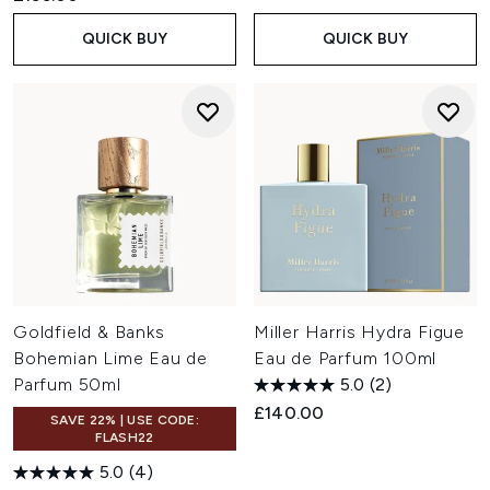
QUICK BUY
QUICK BUY
Goldfield & Banks
Miller Harris Hydra Figue
Bohemian Lime Eau de
Eau de Parfum 100ml
Parfum 50ml
5.0
(2)
£140.00
SAVE 22% | USE CODE:
FLASH22
5.0
(4)