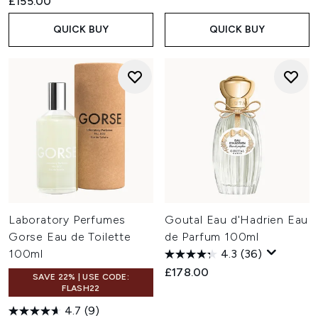
£155.00
QUICK BUY
QUICK BUY
Laboratory Perfumes
Goutal Eau d'Hadrien Eau
Gorse Eau de Toilette
de Parfum 100ml
100ml
4.3
(36)
£178.00
SAVE 22% | USE CODE:
FLASH22
4.7
(9)