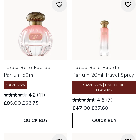
Tocca Belle Eau de
Tocca Belle Eau de
Parfum 50ml
Parfum 20ml Travel Spray
SAVE 25%
SAVE 22% | USE CODE:
FLASH22
4.2
(11)
4.6
(7)
Recommended Retail Price:
Current price:
£85.00
£63.75
Recommended Retail Price:
Current price:
£47.00
£37.60
QUICK BUY
QUICK BUY