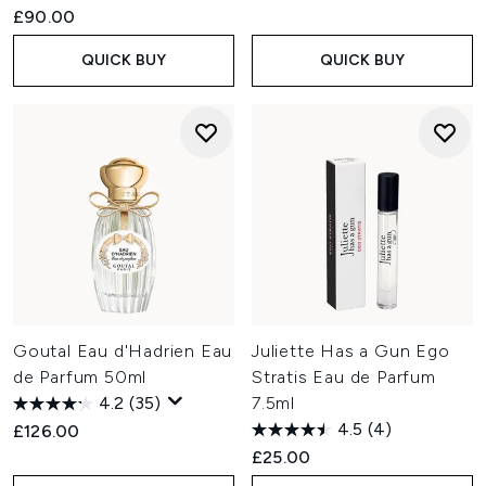
£90.00
QUICK BUY
QUICK BUY
Goutal Eau d'Hadrien Eau
Juliette Has a Gun Ego
de Parfum 50ml
Stratis Eau de Parfum
4.2
(35)
7.5ml
4.5
(4)
£126.00
£25.00