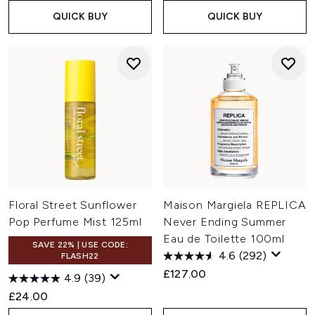
QUICK BUY
QUICK BUY
Floral Street Sunflower
Maison Margiela REPLICA
Pop Perfume Mist 125ml
Never Ending Summer
Eau de Toilette 100ml
SAVE 22% | USE CODE:
4.6
(292)
FLASH22
£127.00
4.9
(39)
£24.00