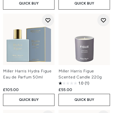
QUICK BUY
QUICK BUY
Miller Harris Hydra Figue
Miller Harris Figue
Eau de Parfum 50ml
Scented Candle 220g
1.0
(1)
£105.00
£55.00
QUICK BUY
QUICK BUY