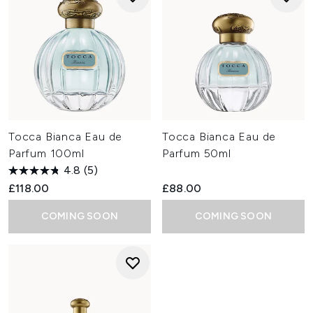
Tocca Bianca Eau de
Tocca Bianca Eau de
Parfum 100ml
Parfum 50ml
4.8
(5)
£118.00
£88.00
COMING SOON
COMING SOON