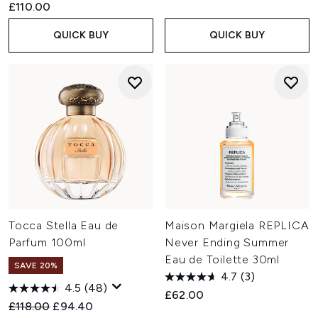
£110.00
QUICK BUY
QUICK BUY
Tocca Stella Eau de
Maison Margiela REPLICA
Parfum 100ml
Never Ending Summer
Eau de Toilette 30ml
SAVE 20%
4.7
(3)
4.5
(48)
£62.00
Recommended Retail Price:
Current price:
£118.00
£94.40