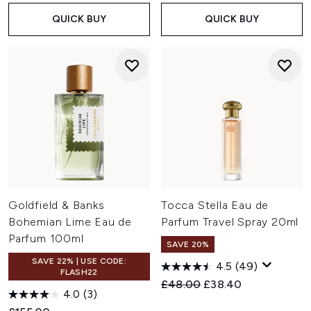
QUICK BUY
QUICK BUY
Goldfield & Banks
Tocca Stella Eau de
Bohemian Lime Eau de
Parfum Travel Spray 20ml
Parfum 100ml
SAVE 20%
SAVE 22% | USE CODE:
4.5
(49)
FLASH22
Recommended Retail Price:
Current price:
£48.00
£38.40
4.0
(3)