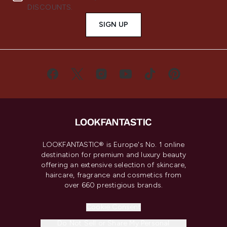
DISCOUNTS.
SIGN UP
LOOKFANTASTIC® is Europe's No. 1 online
destination for premium and luxury beauty
offering an extensive selection of skincare,
haircare, fragrance and cosmetics from
over 660 prestigious brands.
Cookie Consent
Do Not Sell or Share My Personal