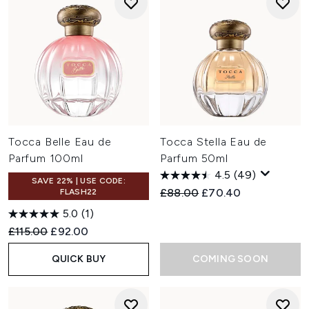
Tocca Belle Eau de
Tocca Stella Eau de
Parfum 100ml
Parfum 50ml
4.5
(49)
SAVE 22% | USE CODE:
Recommended Retail Price:
Current price:
£88.00
£70.40
FLASH22
5.0
(1)
Recommended Retail Price:
Current price:
£115.00
£92.00
QUICK BUY
COMING SOON