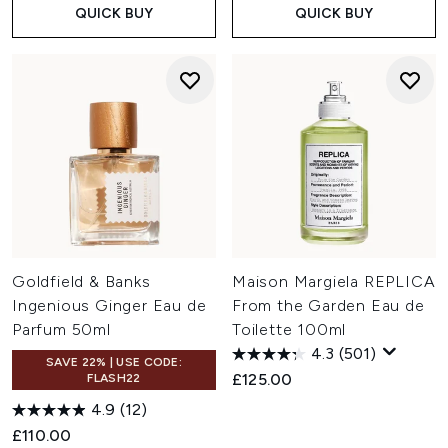
QUICK BUY
QUICK BUY
Goldfield & Banks
Maison Margiela REPLICA
Ingenious Ginger Eau de
From the Garden Eau de
Parfum 50ml
Toilette 100ml
4.3
(501)
SAVE 22% | USE CODE:
£125.00
FLASH22
4.9
(12)
£110.00