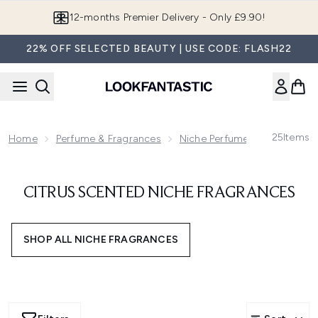
Skip to main content
12-months Premier Delivery - Only £9.90!
22% OFF SELECTED BEAUTY | USE CODE: FLASH22
25
Items
Home
Perfume & Fragrances
Niche Perfumes & Fragrance
CITRUS SCENTED NICHE FRAGRANCES
SHOP ALL NICHE FRAGRANCES