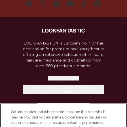
LOOKFANTASTIC® is Europe's No. 1 online
destination for premium and luxury beauty
offering an extensive selection of skincare,
haircare, fragrance and cosmetics from
over 660 prestigious brands.
Cookie Consent
Do Not Sell or Share My Personal
Information
HELP & INFORMATION
We use cookies and other tracking tools on this site, which
may be provided by third parties, to operate and secure our
COMPANY INFORMATION
site, enable social media features, enhance performance,