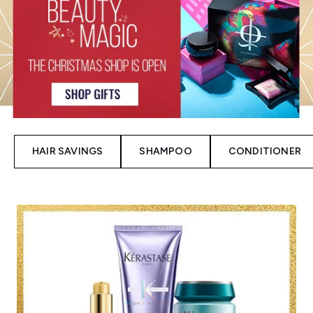
HAIR SAVINGS
SHAMPOO
CONDITIONER