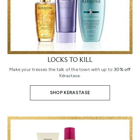
LOCKS TO KILL
Make your tresses the talk of the town with up to
30% off
Kérastase.
SHOP KERASTASE