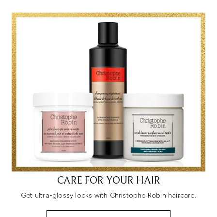
CARE FOR YOUR HAIR
Get ultra-glossy locks with Christophe Robin haircare.