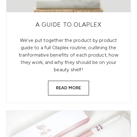
A GUIDE TO OLAPLEX
We’ve put together the product by product
guide to a full Olaplex routine, outlining the
tranformative benefits of each product, how
they work, and why they should be on your
beauty shelf!
READ MORE