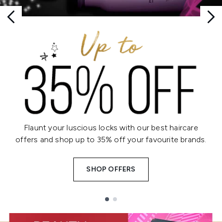
Flaunt your luscious locks with our best haircare
offers and shop up to 35% off your favourite brands.
SHOP OFFERS
Showing slide 1