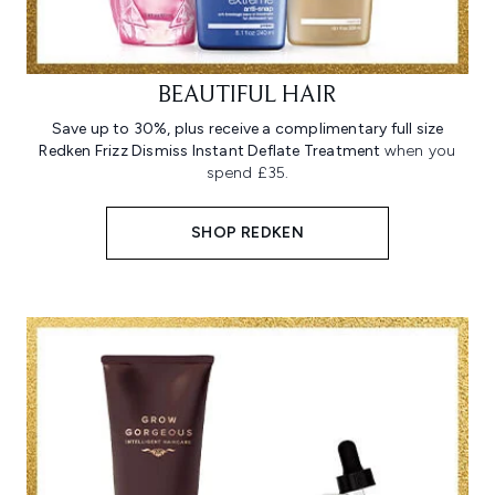
BEAUTIFUL HAIR
Save up to 30%, plus receive a complimentary full size
Redken Frizz Dismiss Instant Deflate Treatment
when you
spend £35.
SHOP REDKEN