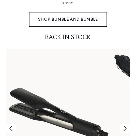
brand.
SHOP BUMBLE AND BUMBLE
BACK IN STOCK