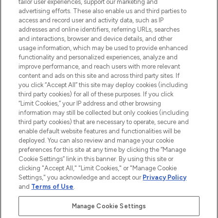
tailor user experiences, support our marketing and
advertising efforts. These also enable us and third parties to
ABOUT LOOKFANTASTIC
access and record user and activity data, such as IP
addresses and online identifiers, referring URLs, searches
and interactions, browser and device details, and other
STORES AND SALONS
usage information, which may be used to provide enhanced
functionality and personalized experiences, analyze and
improve performance, and reach users with more relevant
content and ads on this site and across third party sites. If
you click “Accept All” this site may deploy cookies (including
third party cookies) for all of these purposes. If you click
Pay Securely With
“Limit Cookies,” your IP address and other browsing
information may still be collected but only cookies (including
third party cookies) that are necessary to operate, secure and
enable default website features and functionalities will be
deployed. You can also review and manage your cookie
preferences for this site at any time by clicking the “Manage
Cookie Settings” link in this banner. By using this site or
clicking "Accept All," "Limit Cookies," or "Manage Cookie
Settings," you acknowledge and accept our
Privacy Policy
2026 The Hut.com Ltd t/a Lookfantastic.com
and
Terms of Use
.
THG Beauty Limited (FRN: 1022963), trading as www.lookfantastic.com, is
an Introducer Appointed Representative of Frasers Group Financial
Manage Cookie Settings
Services Limited (FRN: 311908) who are authorised and regulated by the