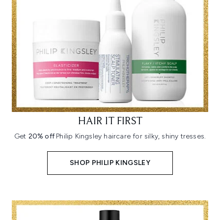
HAIR IT FIRST
Get
20% off
Philip Kingsley haircare for silky, shiny tresses.
SHOP PHILIP KINGSLEY