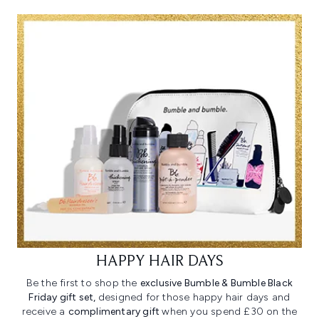
HAPPY HAIR DAYS
Be the first to shop the
exclusive Bumble & Bumble Black
Friday gift set,
designed for those happy hair days and
receive a
complimentary gift
when you spend £30 on the