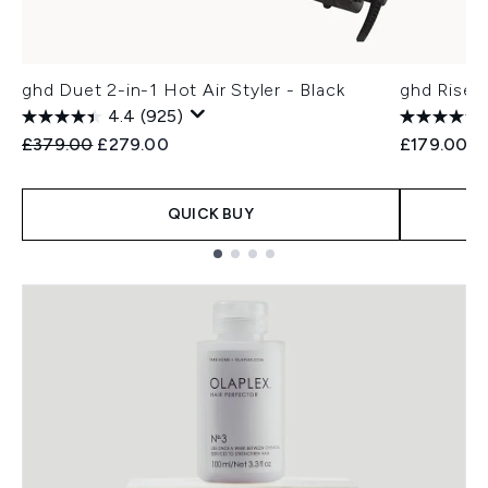
ghd Duet 2-in-1 Hot Air Styler - Black
ghd Rise 
4.4
(925)
Recommended Retail Price:
Current price:
£379.00
£279.00
£179.00
QUICK BUY
Showing slide 1