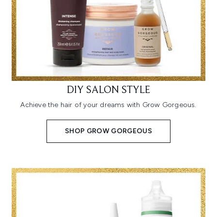
DIY SALON STYLE
Achieve the hair of your dreams with Grow Gorgeous.
SHOP GROW GORGEOUS