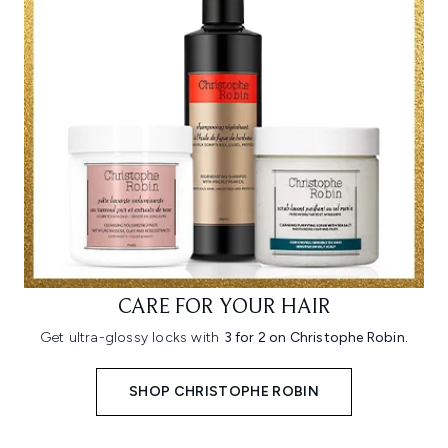
CARE FOR YOUR HAIR
Get ultra-glossy locks with
3 for 2 on Christophe Robin.
SHOP CHRISTOPHE ROBIN