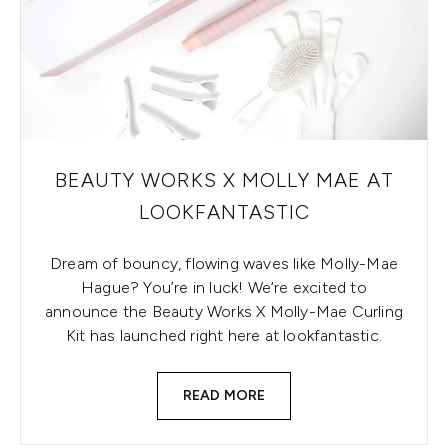
BEAUTY WORKS X MOLLY MAE AT
LOOKFANTASTIC
Dream of bouncy, flowing waves like Molly-Mae
Hague? You’re in luck! We’re excited to
announce the Beauty Works X Molly-Mae Curling
Kit has launched right here at lookfantastic.
READ MORE