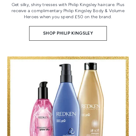
Get silky, shiny tresses with Philip Kingsley haircare. Plus
receive a complimentary Philip Kingsley Body & Volume
Heroes when you spend £50 on the brand.
SHOP PHILIP KINGSLEY