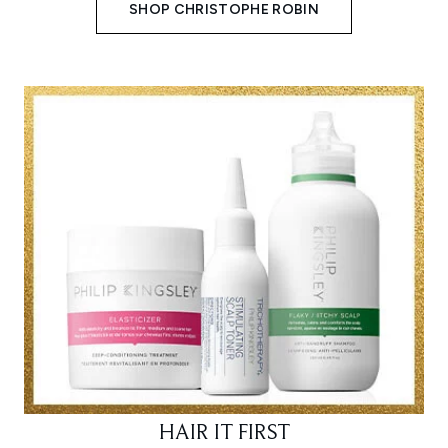
SHOP CHRISTOPHE ROBIN
HAIR IT FIRST