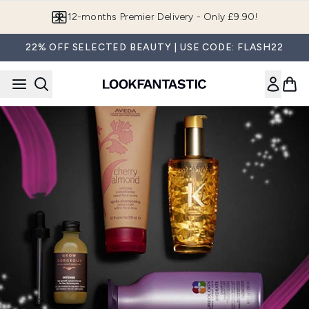
Skip to main content
12-months Premier Delivery - Only £9.90!
22% OFF SELECTED BEAUTY | USE CODE: FLASH22