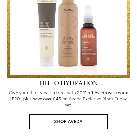
HELLO HYDRATION
Give your thirsty hair a treat with
20% off Aveda with code
LF20
, plus
save over £45
on Aveda Exclusive Black Friday
set.
SHOP AVEDA