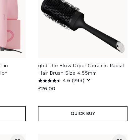
r in
ghd The Blow Dryer Ceramic Radial
tion
Hair Brush Size 4 55mm
4.6
(299)
£26.00
QUICK BUY