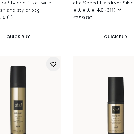
s Styler gift set with
ghd Speed Hairdryer Silve
sh and styler bag
4.8
(311)
5.0
(1)
£299.00
QUICK BUY
QUICK BUY