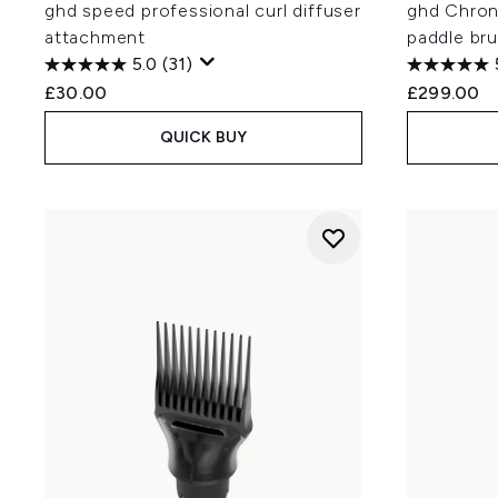
ghd speed professional curl diffuser
ghd Chrono
attachment
paddle bru
5.0
(31)
£30.00
£299.00
QUICK BUY