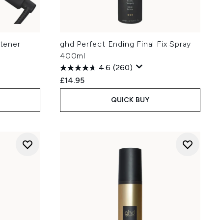
htener
ghd Perfect Ending Final Fix Spray
400ml
4.6
(260)
£14.95
QUICK BUY