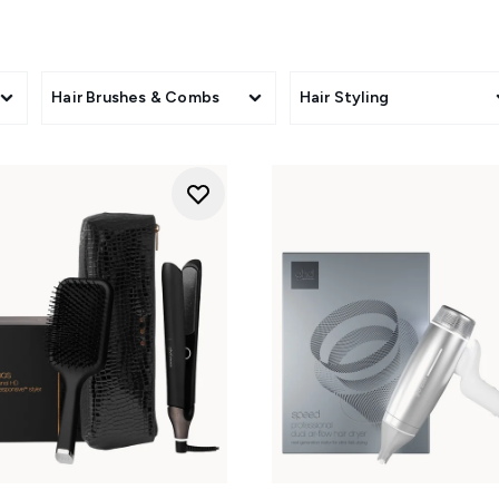
Hair Brushes & Combs
Hair Styling