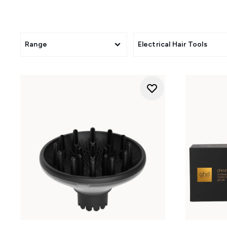
Range
Electrical Hair Tools