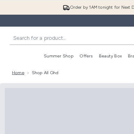
Order by 1AM tonight for Next D
Summer Shop
Offers
Beauty Box
Br
Enter submenu (Summer
Enter s
Home
Shop All Ghd