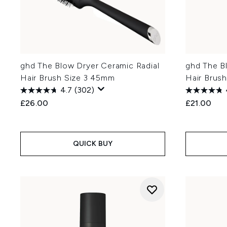
ghd The Blow Dryer Ceramic Radial
ghd The B
Hair Brush Size 3 45mm
Hair Brus
4.7
(302)
£26.00
£21.00
QUICK BUY