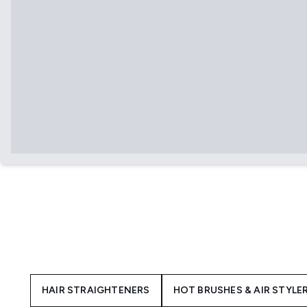
HAIR STRAIGHTENERS
HOT BRUSHES & AIR STYLE