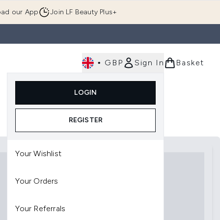
ad our App
Join LF Beauty Plus+
•
GBP
Sign In
Basket
E
Body
Gifting
Luxury
Korean Beauty
LOGIN
u (Skincare)
Enter submenu (Fragrance)
Enter submenu (Men's)
Enter submenu (Body)
Enter submenu (Gifting)
Enter submenu (Luxury )
Enter su
REGISTER
Your Wishlist
Your Orders
Your Referrals