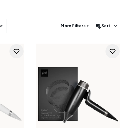
More Filters +
Sort