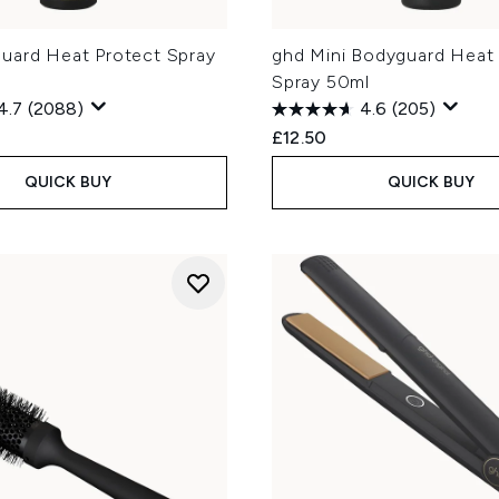
uard Heat Protect Spray
ghd Mini Bodyguard Heat
Spray 50ml
4.7
(2088)
4.6
(205)
£12.50
QUICK BUY
QUICK BUY