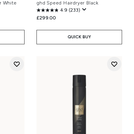
r White
ghd Speed Hairdryer Black
4.9
(233)
£299.00
QUICK BUY