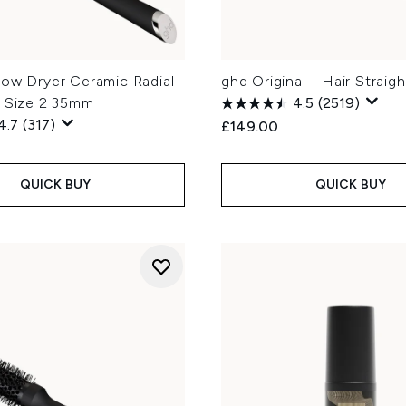
low Dryer Ceramic Radial
ghd Original - Hair Straig
h Size 2 35mm
4.5
(2519)
4.7
(317)
£149.00
QUICK BUY
QUICK BUY