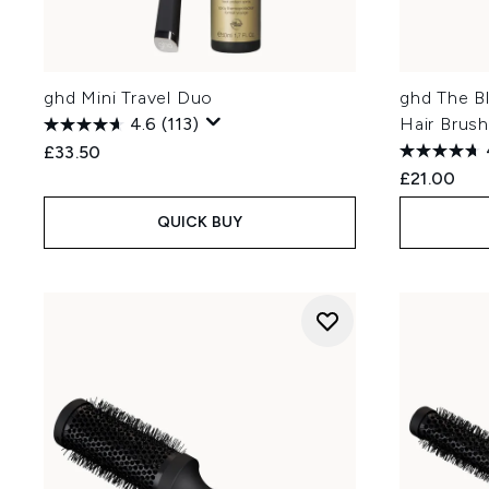
ghd Mini Travel Duo
ghd The B
4.6
(113)
Hair Brus
£33.50
£21.00
QUICK BUY