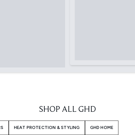
SHOP ALL GHD
RS
HEAT PROTECTION & STYLING
GHD HOME