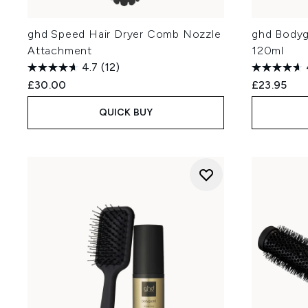
ghd Speed Hair Dryer Comb Nozzle
ghd Bodyg
Attachment
120ml
4.7
(12)
£30.00
£23.95
QUICK BUY