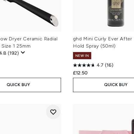
low Dryer Ceramic Radial
ghd Mini Curly Ever After 
h Size 1 25mm
Hold Spray (50ml)
4.8
(192)
NEW IN
4.7
(16)
£12.50
QUICK BUY
QUICK BUY