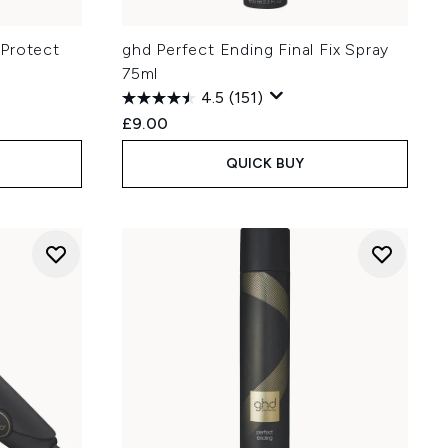
 Protect
ghd Perfect Ending Final Fix Spray
75ml
4.5
(151)
£9.00
QUICK BUY