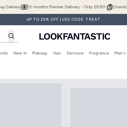
Skip to main content
ay Delivery
12-months Premier Delivery - Only £9.90!
Downlo
UP TO 25% OFF | USE CODE: TREAT
ands
New In
Makeup
Hair
Skincare
Fragrance
Men's
 Shop)
ubmenu (Offers)
Enter submenu (Beauty Box)
Enter submenu (Brands)
Enter submenu (New In)
Enter submenu (Makeup)
Enter submenu (Hair)
Enter submen