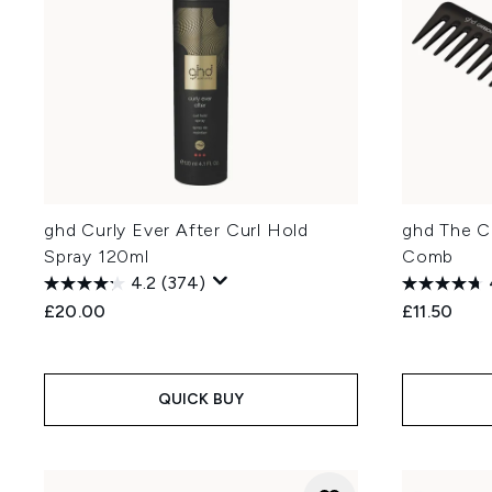
ghd Curly Ever After Curl Hold
ghd The C
Spray 120ml
Comb
4.2
(374)
£20.00
£11.50
QUICK BUY