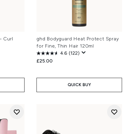
- Curl
ghd Bodyguard Heat Protect Spray
for Fine, Thin Hair 120ml
4.6
(122)
£25.00
QUICK BUY