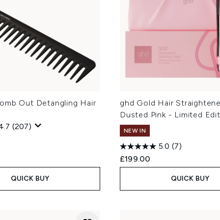
omb Out Detangling Hair
ghd Gold Hair Straightene
Dusted Pink - Limited Edi
4.7
(207)
NEW IN
5.0
(7)
£199.00
QUICK BUY
QUICK BUY