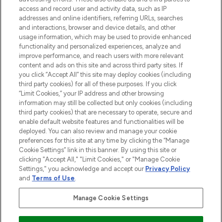
ABOUT LOOKFANTASTIC
access and record user and activity data, such as IP
addresses and online identifiers, referring URLs, searches
and interactions, browser and device details, and other
STORES AND SALONS
usage information, which may be used to provide enhanced
functionality and personalized experiences, analyze and
improve performance, and reach users with more relevant
content and ads on this site and across third party sites. If
you click “Accept All” this site may deploy cookies (including
third party cookies) for all of these purposes. If you click
Pay Securely With
“Limit Cookies,” your IP address and other browsing
information may still be collected but only cookies (including
third party cookies) that are necessary to operate, secure and
enable default website features and functionalities will be
deployed. You can also review and manage your cookie
preferences for this site at any time by clicking the “Manage
Cookie Settings” link in this banner. By using this site or
clicking "Accept All," "Limit Cookies," or "Manage Cookie
Settings," you acknowledge and accept our
Privacy Policy
2026 The Hut.com Ltd t/a Lookfantastic.com
and
Terms of Use
.
THG Beauty Limited (FRN: 1022963), trading as www.lookfantastic.com, is
an Introducer Appointed Representative of Frasers Group Financial
Manage Cookie Settings
Services Limited (FRN: 311908) who are authorised and regulated by the
Financial Conduct Authority as a lender. Frasers Plus is a credit product
provided by Frasers Group Financial Services Limited (FRN: 311908) and is