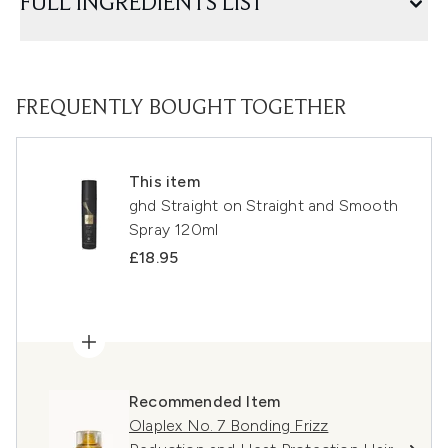
FULL INGREDIENTS LIST
FREQUENTLY BOUGHT TOGETHER
This item
ghd Straight on Straight and Smooth
Spray 120ml
£18.95
Recommended Item
Olaplex No. 7 Bonding Frizz