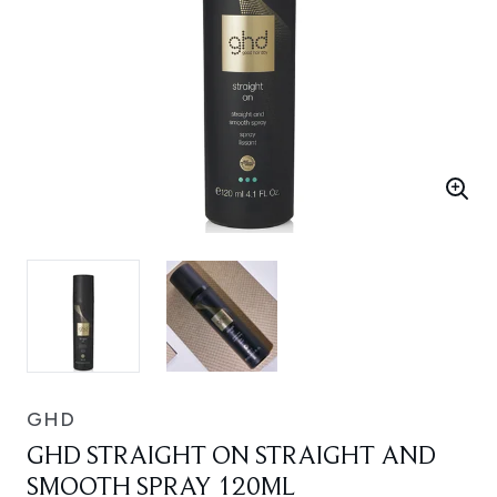
GHD
GHD STRAIGHT ON STRAIGHT AND
SMOOTH SPRAY 120ML