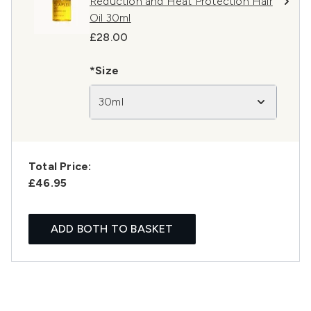
Reduction and Heat Protection Hair
Oil 30ml
£28.00
*Size
30ml
Total Price:
£46.95
ADD BOTH TO BASKET