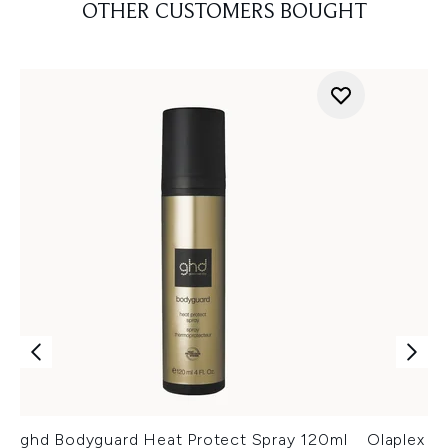
OTHER CUSTOMERS BOUGHT
ghd Bodyguard Heat Protect Spray 120ml
Olaplex N