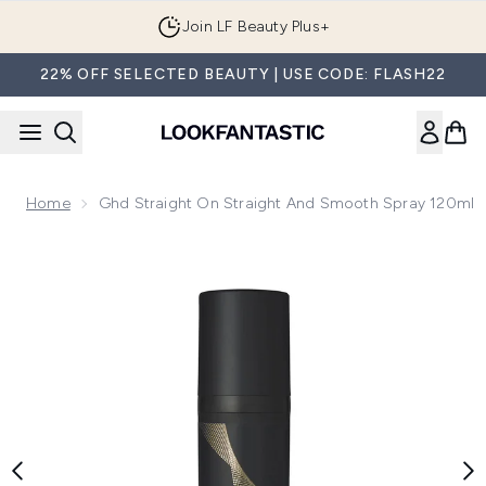
Skip to main content
Join LF Beauty Plus+
22% OFF SELECTED BEAUTY | USE CODE: FLASH22
Home
Ghd Straight On Straight And Smooth Spray 120ml
Now showing image 1 ghd Straight on Straight and Smooth S