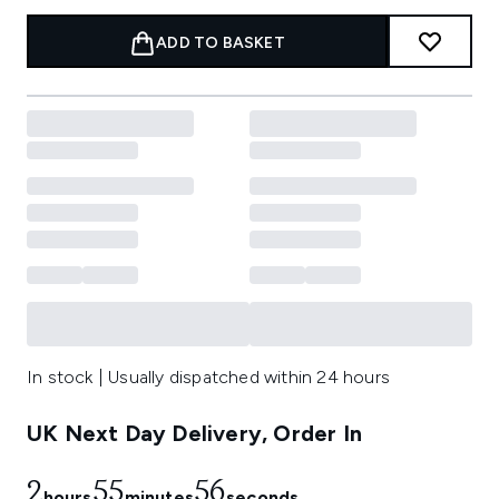
ADD TO BASKET
In stock | Usually dispatched within 24 hours
UK Next Day Delivery, Order In
2
55
56
hours
minutes
seconds