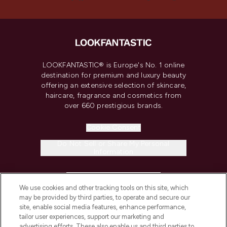
LOOKFANTASTIC® is Europe's No. 1 online
destination for premium and luxury beauty
offering an extensive selection of skincare,
haircare, fragrance and cosmetics from
over 660 prestigious brands.
Cookie Consent
Do Not Sell or Share My Personal
Information
HELP & INFORMATION
We use cookies and other tracking tools on this site, which
may be provided by third parties, to operate and secure our
COMPANY INFORMATION
site, enable social media features, enhance performance,
tailor user experiences, support our marketing and
advertising efforts. These also enable us and third parties to