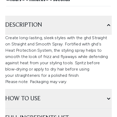
DESCRIPTION
Create long-lasting, sleek styles with the ghd Straight
on Straight and Smooth Spray. Fortified with ghd's
Heat Protection System, the styling spray helps to
smooth the look of frizz and flyaways while defending
against heat from your styling tools. Spritz before
blow-drying or apply to dry hair before using
your straighteners for a polished finish.
Please note: Packaging may vary.
HOW TO USE