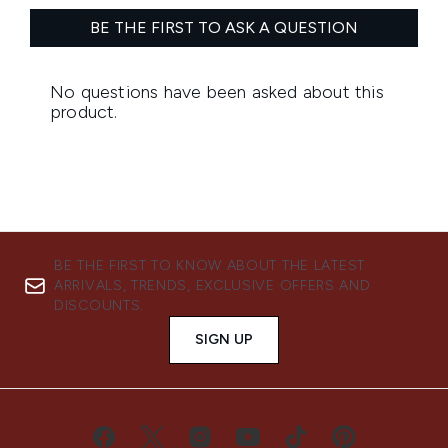
BE THE FIRST TO KNOW ABOUT THE LATEST
ARRIVALS, TRENDS, EXCLUSIVE OFFERS AND
DISCOUNTS.
SIGN UP