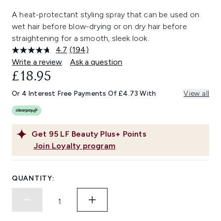
A heat-protectant styling spray that can be used on
wet hair before blow-drying or on dry hair before
straightening for a smooth, sleek look.
4.7
(194)
Read
194
Write a review
Ask a question
Reviews.
£18.95
Same
page
link.
Or 4 Interest Free Payments Of £4.73 With
View all
Get
95
LF Beauty Plus+ Points
Join Loyalty program
QUANTITY: