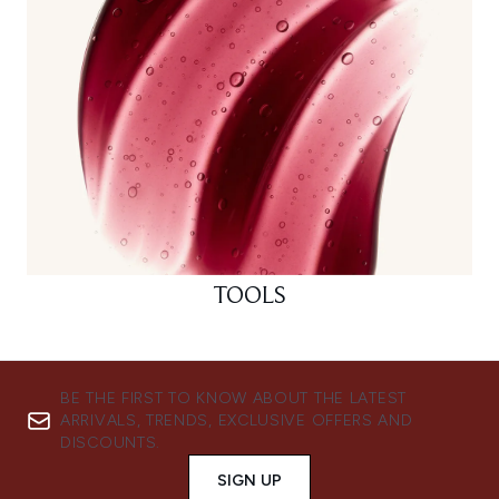
TOOLS
BE THE FIRST TO KNOW ABOUT THE LATEST
ARRIVALS, TRENDS, EXCLUSIVE OFFERS AND
DISCOUNTS.
SIGN UP