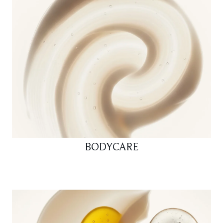
BODYCARE