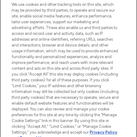
We use cookies and other tracking tools on this site, which
may be provided by third parties, to operate and secure our
COMPANY INFORMATION
site, enable social media features, enhance performance,
tailor user experiences, support our marketing and
advertising efforts. These also enable us and third parties to
ABOUT LOOKFANTASTIC
access and record user and activity data, such as IP
addresses and online identifiers, referring URLs, searches
and interactions, browser and device details, and other
STORES AND SALONS
usage information, which may be used to provide enhanced
functionality and personalized experiences, analyze and
improve performance, and reach users with more relevant
content and ads on this site and across third party sites. If
you click “Accept All” this site may deploy cookies (including
third party cookies) for all of these purposes. If you click
Pay Securely With
“Limit Cookies,” your IP address and other browsing
information may still be collected but only cookies (including
third party cookies) that are necessary to operate, secure and
enable default website features and functionalities will be
deployed. You can also review and manage your cookie
preferences for this site at any time by clicking the “Manage
Cookie Settings” link in this banner. By using this site or
clicking "Accept All," "Limit Cookies," or "Manage Cookie
Settings," you acknowledge and accept our
Privacy Policy
2026 The Hut.com Ltd t/a Lookfantastic.com