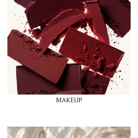
MAKEUP