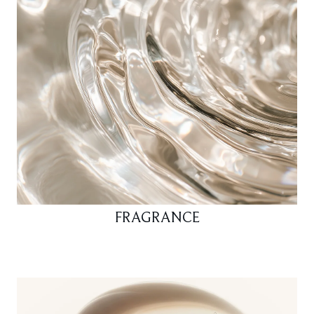
FRAGRANCE