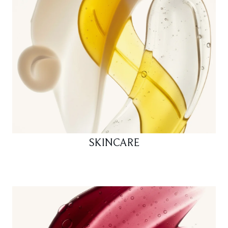
SKINCARE