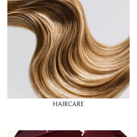
HAIRCARE