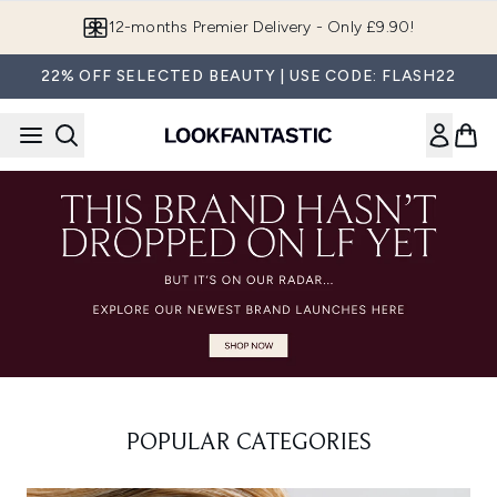
Skip to main content
12-months Premier Delivery - Only £9.90!
22% OFF SELECTED BEAUTY | USE CODE: FLASH22
POPULAR CATEGORIES