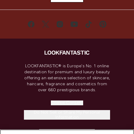
LOOKFANTASTIC® is Europe's No. 1 online
destination for premium and luxury beauty
offering an extensive selection of skincare,
haircare, fragrance and cosmetics from
over 660 prestigious brands.
Cookie Consent
Do Not Sell or Share My Personal
Information
HELP & INFORMATION