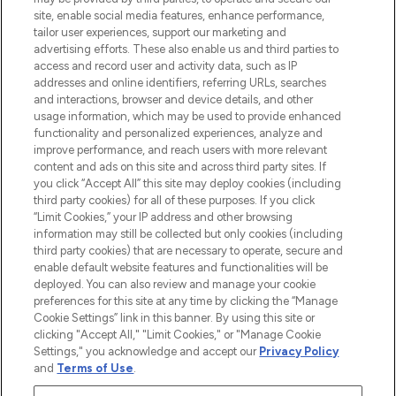
COMPANY INFORMATION
site, enable social media features, enhance performance,
tailor user experiences, support our marketing and
advertising efforts. These also enable us and third parties to
ABOUT LOOKFANTASTIC
access and record user and activity data, such as IP
addresses and online identifiers, referring URLs, searches
and interactions, browser and device details, and other
STORES AND SALONS
usage information, which may be used to provide enhanced
functionality and personalized experiences, analyze and
improve performance, and reach users with more relevant
content and ads on this site and across third party sites. If
you click “Accept All” this site may deploy cookies (including
third party cookies) for all of these purposes. If you click
Pay Securely With
“Limit Cookies,” your IP address and other browsing
information may still be collected but only cookies (including
third party cookies) that are necessary to operate, secure and
enable default website features and functionalities will be
deployed. You can also review and manage your cookie
preferences for this site at any time by clicking the “Manage
Cookie Settings” link in this banner. By using this site or
clicking "Accept All," "Limit Cookies," or "Manage Cookie
Settings," you acknowledge and accept our
Privacy Policy
2026 The Hut.com Ltd t/a Lookfantastic.com
and
Terms of Use
.
THG Beauty Limited (FRN: 1022963), trading as www.lookfantastic.com, is