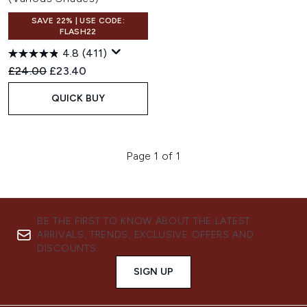
SAVE 22% | USE CODE:
FLASH22
4.8
(411)
Recommended Retail Price:
Current price:
£24.00
£23.40
QUICK BUY
Page 1 of 1
BE THE FIRST TO KNOW ABOUT THE LATEST
ARRIVALS, TRENDS, EXCLUSIVE OFFERS AND
DISCOUNTS.
SIGN UP