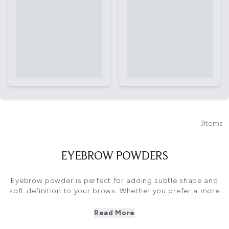
3
Items
EYEBROW POWDERS
Eyebrow powder is perfect for adding subtle shape and
soft definition to your brows. Whether you prefer a more
natural look or want to fill in sparse areas, these smudge-
proof formulas are the key to a fuller brow without that
Read More
harsh “drawn-on” effect.