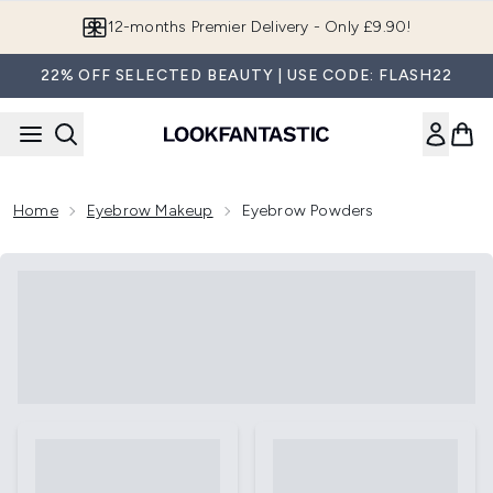
Skip to main content
12-months Premier Delivery - Only £9.90!
22% OFF SELECTED BEAUTY | USE CODE: FLASH22
Home
Eyebrow Makeup
Eyebrow Powders