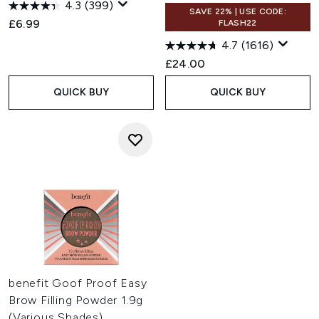
4.3
(399)
SAVE 22% | USE CODE:
£6.99
FLASH22
4.7
(1616)
£24.00
QUICK BUY
QUICK BUY
benefit Goof Proof Easy
Brow Filling Powder 1.9g
(Various Shades)