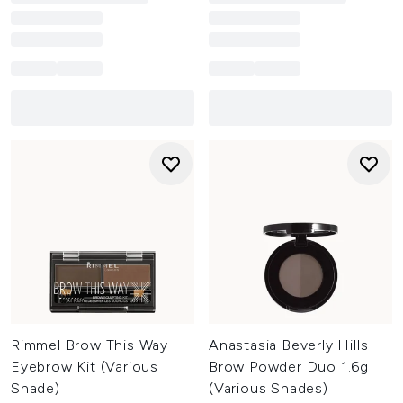
Rimmel Brow This Way
Anastasia Beverly Hills
Eyebrow Kit (Various
Brow Powder Duo 1.6g
Shade)
(Various Shades)