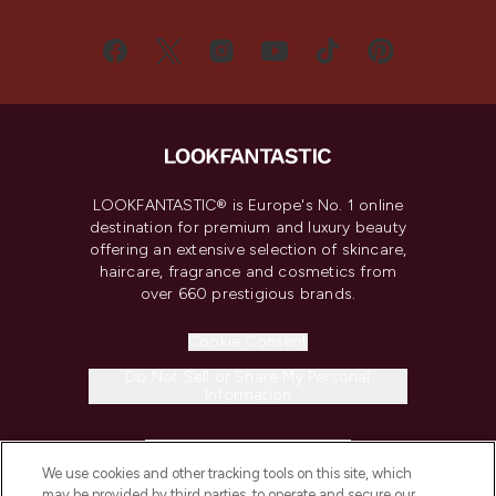
LOOKFANTASTIC® is Europe's No. 1 online
destination for premium and luxury beauty
offering an extensive selection of skincare,
haircare, fragrance and cosmetics from
over 660 prestigious brands.
Cookie Consent
Do Not Sell or Share My Personal
Information
HELP & INFORMATION
We use cookies and other tracking tools on this site, which
may be provided by third parties, to operate and secure our