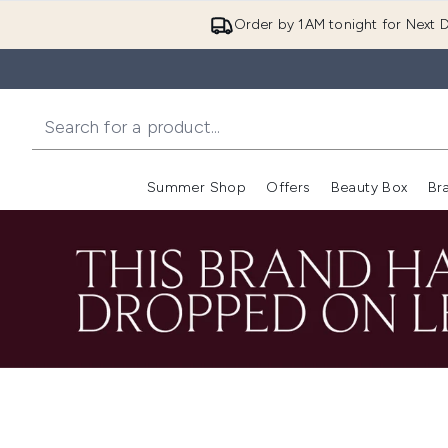
Order by 1AM tonight for Next D
Summer Shop
Offers
Beauty Box
Br
Enter submenu (Summer
Enter s