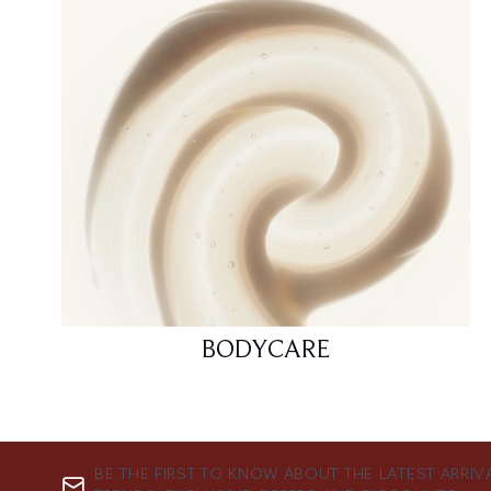
BODYCARE
BE THE FIRST TO KNOW ABOUT THE LATEST ARRIV