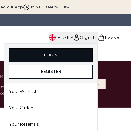
ad our App
Join LF Beauty Plus+
•
GBP
Sign In
Basket
E
Body
Gifting
Luxury
Korean Beauty
LOGIN
u (Skincare)
Enter submenu (Fragrance)
Enter submenu (Men's)
Enter submenu (Body)
Enter submenu (Gifting)
Enter submenu (Luxury )
Enter su
REGISTER
Your Wishlist
Your Orders
Your Referrals