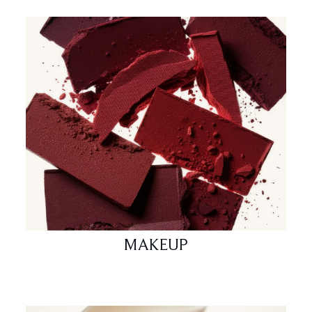
MAKEUP