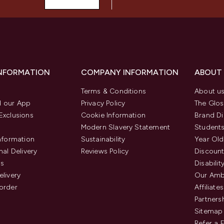
INFORMATION
COMPANY INFORMATION
ABOUT
Terms & Conditions
About u
 our App
Privacy Policy
The Glos
Exclusions
Cookie Information
Brand Di
Modern Slavery Statement
Students
Information
Sustainability
Year Old
nal Delivery
Reviews Policy
Discount
us
Disabilit
elivery
Our Amb
order
Affiliates
Partners
Sitemap
Refer a 