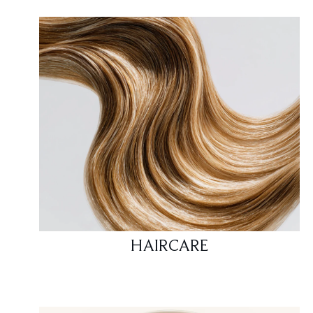
HAIRCARE