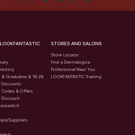
 LOOKFANTASTIC
STORES AND SALONS
s
Store Locator
sary
Find a Dermalogica
rectory
Professional Near You
 & Graduates & 16-26
LOOKFANTASTIC Training
 Discounts
 Codes & Offers
y Discount
assadors
hips/Suppliers
Friend