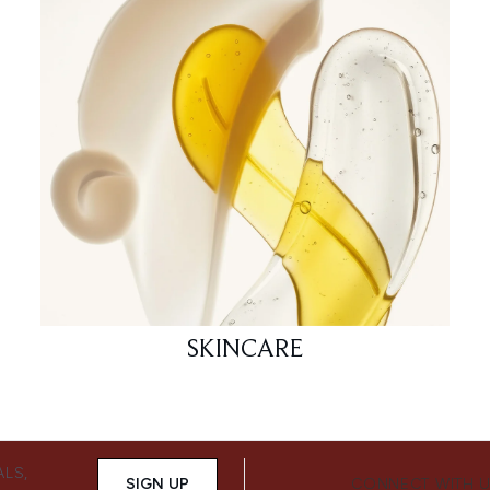
SKINCARE
ALS,
SIGN UP
CONNECT WITH 