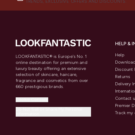
TRENDS, EXCLUSIVE OFFERS AND DISCOUNTS.
HELP & 
Help
LOOKFANTASTIC® is Europe's No. 1
Download
online destination for premium and
luxury beauty offering an extensive
Discount 
selection of skincare, haircare,
Returns
fragrance and cosmetics from over
Delivery 
660 prestigious brands.
Internatio
Contact 
Cookie Consent
Premier D
Do Not Sell or Share My Personal
Track my 
Information