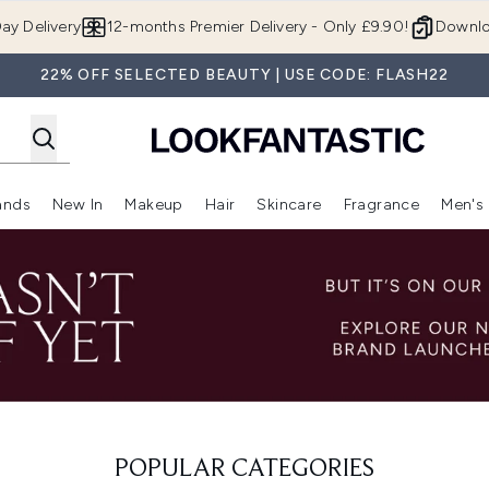
Skip to main content
ay Delivery
12-months Premier Delivery - Only £9.90!
Downlo
22% OFF SELECTED BEAUTY | USE CODE: FLASH22
ands
New In
Makeup
Hair
Skincare
Fragrance
Men's
 Shop)
ubmenu (Offers)
Enter submenu (Beauty Box)
Enter submenu (Brands)
Enter submenu (New In)
Enter submenu (Makeup)
Enter submenu (Hair)
Enter submen
POPULAR CATEGORIES