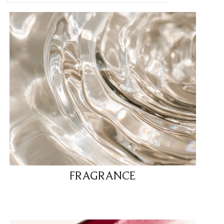
FRAGRANCE