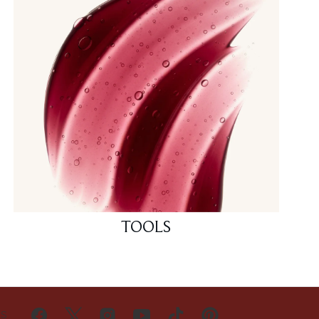
TOOLS
US