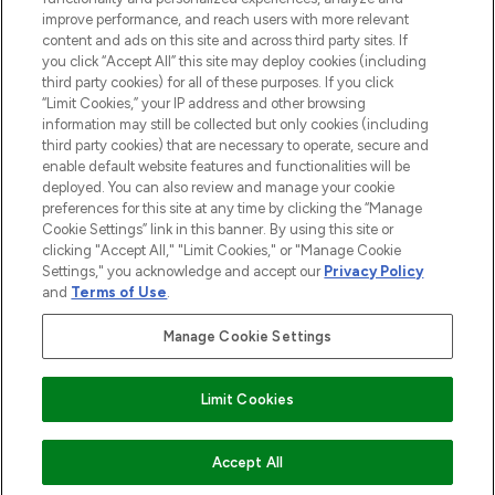
improve performance, and reach users with more relevant
content and ads on this site and across third party sites. If
you click “Accept All” this site may deploy cookies (including
third party cookies) for all of these purposes. If you click
Pay Securely With
“Limit Cookies,” your IP address and other browsing
information may still be collected but only cookies (including
third party cookies) that are necessary to operate, secure and
enable default website features and functionalities will be
deployed. You can also review and manage your cookie
preferences for this site at any time by clicking the “Manage
Cookie Settings” link in this banner. By using this site or
clicking "Accept All," "Limit Cookies," or "Manage Cookie
Settings," you acknowledge and accept our
Privacy Policy
2026 The Hut.com Ltd t/a Lookfantastic.com
and
Terms of Use
.
THG Beauty Limited (FRN: 1022963), trading as www.lookfantastic.com, is
an Introducer Appointed Representative of Frasers Group Financial
Manage Cookie Settings
Services Limited (FRN: 311908) who are authorised and regulated by the
Financial Conduct Authority as a lender. Frasers Plus is a credit product
provided by Frasers Group Financial Services Limited (FRN: 311908) and is
Limit Cookies
subject to your financial circumstances. For regulated payment services,
Frasers Group Financial Services Limited is a payment agent of Transact
Payments Limited, a company authorised and regulated by the Gibraltar
Financial Services Commission as an electronic money institution. Missed
Accept All
payments may affect your credit score.