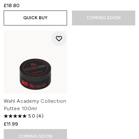
£18.80
QUICK BUY
COMING SOON
Wahl Academy Collection
Puttee 100ml
5.0
(4)
£11.99
COMING SOON