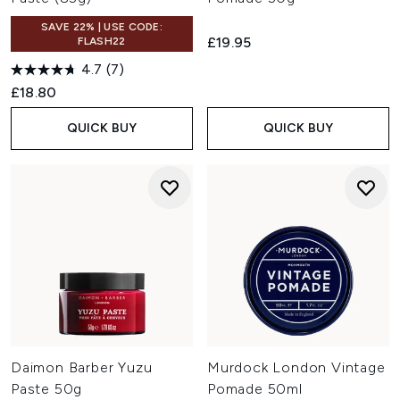
SAVE 22% | USE CODE:
£19.95
FLASH22
4.7
(7)
£18.80
QUICK BUY
QUICK BUY
Daimon Barber Yuzu
Murdock London Vintage
Paste 50g
Pomade 50ml