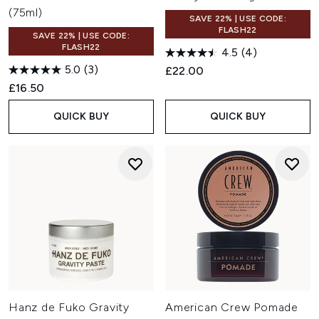
(75ml)
SAVE 22% | USE CODE:
FLASH22
SAVE 22% | USE CODE:
FLASH22
4.5
(4)
5.0
(3)
£22.00
£16.50
QUICK BUY
QUICK BUY
Hanz de Fuko Gravity
American Crew Pomade