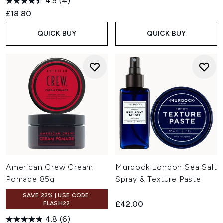
4.5
(4)
£18.80
QUICK BUY
QUICK BUY
American Crew Cream
Murdock London Sea Salt
Pomade 85g
Spray & Texture Paste
SAVE 22% | USE CODE:
£42.00
FLASH22
4.8
(6)