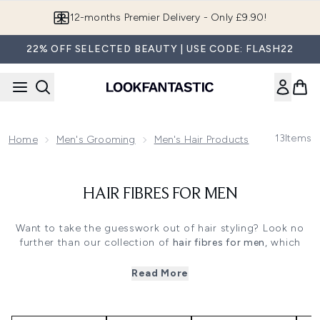
Skip to main content
12-months Premier Delivery - Only £9.90!
22% OFF SELECTED BEAUTY | USE CODE: FLASH22
13
Items
Home
Men's Grooming
Men's Hair Products
Men's Hair
HAIR FIBRES FOR MEN
Want to take the guesswork out of hair styling? Look no
further than our collection of
hair fibres for men
, which
come in a wide range of targeted products, no matter
what your needs are. You need something that you can
Read More
use anywhere: at home, at the gym, or at work. We have
versatile and occasion-specific products alike from some
of the leading men's haircare brands.