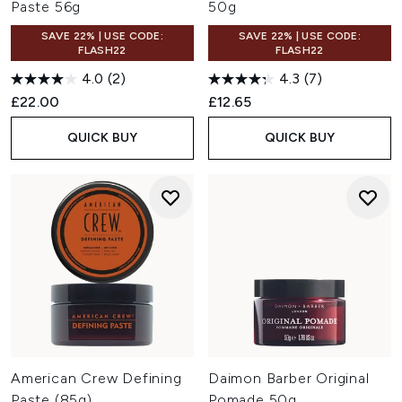
Paste 56g
50g
SAVE 22% | USE CODE:
SAVE 22% | USE CODE:
FLASH22
FLASH22
4.0
(2)
4.3
(7)
£22.00
£12.65
QUICK BUY
QUICK BUY
American Crew Defining
Daimon Barber Original
Paste (85g)
Pomade 50g