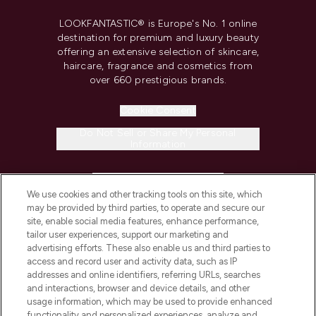
LOOKFANTASTIC® is Europe's No. 1 online
destination for premium and luxury beauty
offering an extensive selection of skincare,
haircare, fragrance and cosmetics from
over 660 prestigious brands.
Cookie Consent
Do Not Sell or Share My Personal
Information
HELP & INFORMATION
We use cookies and other tracking tools on this site, which
may be provided by third parties, to operate and secure our
COMPANY INFORMATION
site, enable social media features, enhance performance,
tailor user experiences, support our marketing and
advertising efforts. These also enable us and third parties to
ABOUT LOOKFANTASTIC
access and record user and activity data, such as IP
addresses and online identifiers, referring URLs, searches
and interactions, browser and device details, and other
STORES AND SALONS
usage information, which may be used to provide enhanced
functionality and personalized experiences, analyze and