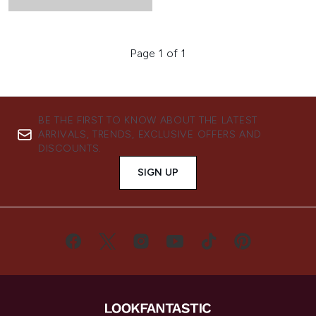
Page 1 of 1
BE THE FIRST TO KNOW ABOUT THE LATEST
ARRIVALS, TRENDS, EXCLUSIVE OFFERS AND
DISCOUNTS.
SIGN UP