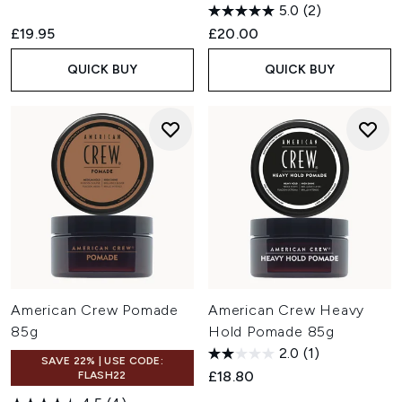
5.0
(2)
£19.95
£20.00
QUICK BUY
QUICK BUY
American Crew Pomade
American Crew Heavy
85g
Hold Pomade 85g
2.0
(1)
SAVE 22% | USE CODE:
£18.80
FLASH22