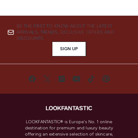
BE THE FIRST TO KNOW ABOUT THE LATEST
ARRIVALS, TRENDS, EXCLUSIVE OFFERS AND
DISCOUNTS.
SIGN UP
LOOKFANTASTIC® is Europe's No. 1 online
destination for premium and luxury beauty
offering an extensive selection of skincare,