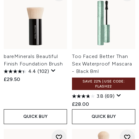
bareMinerals Beautiful
Too Faced Better Than
Finish Foundation Brush
Sex Waterproof Mascara
4.4
(102)
- Black 8ml
£29.50
SAVE 22% | USE CODE:
FLASH22
3.8
(69)
£28.00
QUICK BUY
QUICK BUY