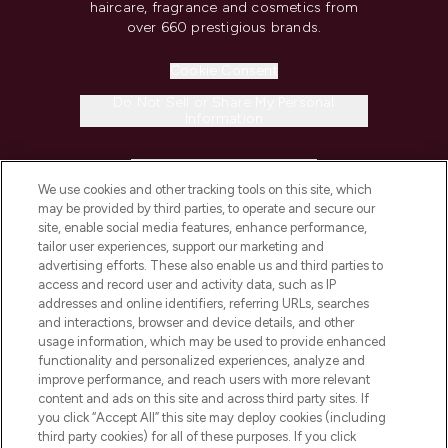
haircare, fragrance and cosmetics from
over 660 prestigious brands.
Cookie Consent
Do Not Sell or Share My Personal
Information
HELP & INFORMATION
We use cookies and other tracking tools on this site, which
may be provided by third parties, to operate and secure our
COMPANY INFORMATION
site, enable social media features, enhance performance,
tailor user experiences, support our marketing and
advertising efforts. These also enable us and third parties to
ABOUT LOOKFANTASTIC
access and record user and activity data, such as IP
addresses and online identifiers, referring URLs, searches
and interactions, browser and device details, and other
STORES AND SALONS
usage information, which may be used to provide enhanced
functionality and personalized experiences, analyze and
improve performance, and reach users with more relevant
content and ads on this site and across third party sites. If
you click “Accept All” this site may deploy cookies (including
third party cookies) for all of these purposes. If you click
Pay Securely With