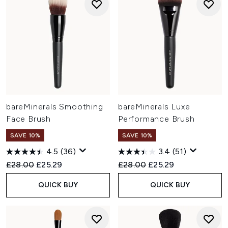
bareMinerals Smoothing
bareMinerals Luxe
Face Brush
Performance Brush
SAVE 10%
SAVE 10%
4.5
(36)
3.4
(51)
Recommended Retail Price:
Current price:
Recommended Retail Price:
Current price:
£28.00
£25.29
£28.00
£25.29
QUICK BUY
QUICK BUY