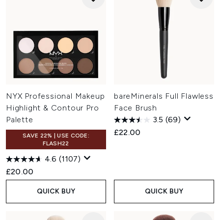
NYX Professional Makeup
bareMinerals Full Flawless
Highlight & Contour Pro
Face Brush
Palette
3.5
(69)
£22.00
SAVE 22% | USE CODE:
FLASH22
4.6
(1107)
£20.00
QUICK BUY
QUICK BUY