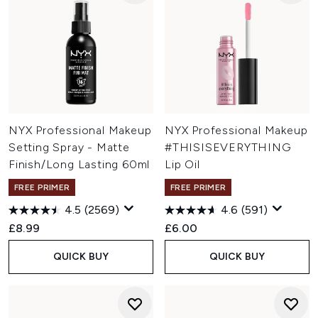
NYX Professional Makeup
NYX Professional Makeup
Setting Spray - Matte
#THISISEVERYTHING
Finish/Long Lasting 60ml
Lip Oil
FREE PRIMER
FREE PRIMER
4.5
(2569)
4.6
(591)
£8.99
£6.00
QUICK BUY
QUICK BUY