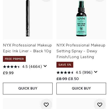
NYX Professional Makeup
NYX Professional Makeup
Epic Ink Liner - Black 10g
Setting Spray - Dewy
Finish/Long Lasting
FREE PRIMER
SAVE 5%
4.5
(4664)
4.5
(996)
£9.99
Recommended Retail Price:
Current price:
£8.99
£8.50
QUICK BUY
QUICK BUY