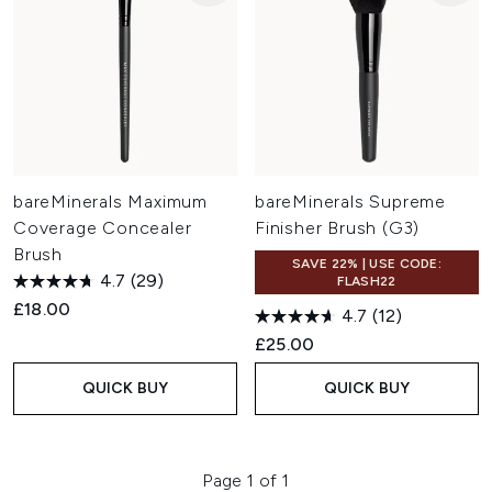
bareMinerals Maximum
bareMinerals Supreme
Coverage Concealer
Finisher Brush (G3)
Brush
SAVE 22% | USE CODE:
4.7
(29)
FLASH22
£18.00
4.7
(12)
£25.00
QUICK BUY
QUICK BUY
Page 1 of 1