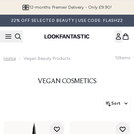
Skip to main content
12-months Premier Delivery - Only £9.90!
22% OFF SELECTED BEAUTY | USE CODE: FLASH22
12
Items
Home
Vegan Beauty Products
VEGAN COSMETICS
Sort