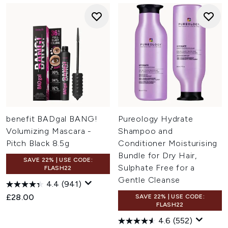
benefit BADgal BANG!
Pureology Hydrate
Volumizing Mascara -
Shampoo and
Pitch Black 8.5g
Conditioner Moisturising
Bundle for Dry Hair,
SAVE 22% | USE CODE:
Sulphate Free for a
FLASH22
Gentle Cleanse
4.4
(941)
£28.00
SAVE 22% | USE CODE:
FLASH22
4.6
(552)