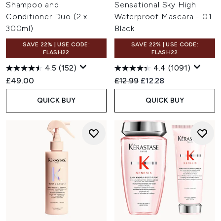
Shampoo and
Sensational Sky High
Conditioner Duo (2 x
Waterproof Mascara - 01
300ml)
Black
SAVE 22% | USE CODE:
SAVE 22% | USE CODE:
FLASH22
FLASH22
4.5
(152)
4.4
(1091)
Recommended Retail Price:
Current price:
£49.00
£12.99
£12.28
QUICK BUY
QUICK BUY