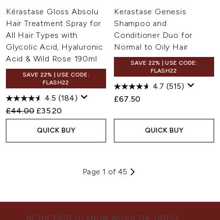
Kérastase Gloss Absolu
Kerastase Genesis
Hair Treatment Spray for
Shampoo and
All Hair Types with
Conditioner Duo for
Glycolic Acid, Hyaluronic
Normal to Oily Hair
Acid & Wild Rose 190ml
SAVE 22% | USE CODE:
FLASH22
SAVE 22% | USE CODE:
FLASH22
4.7
(515)
4.5
(184)
£67.50
Recommended Retail Price:
Current price:
£44.00
£35.20
QUICK BUY
QUICK BUY
Page 1 of 45
BE THE FIRST TO KNOW ABOUT THE LATEST