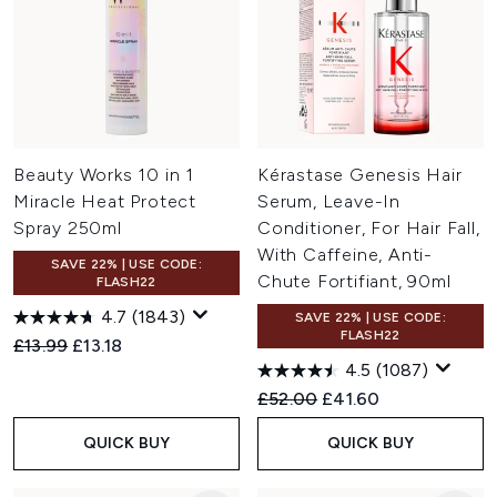
Beauty Works 10 in 1
Kérastase Genesis Hair
Miracle Heat Protect
Serum, Leave-In
Spray 250ml
Conditioner, For Hair Fall,
With Caffeine, Anti-
SAVE 22% | USE CODE:
Chute Fortifiant, 90ml
FLASH22
4.7
(1843)
SAVE 22% | USE CODE:
FLASH22
Recommended Retail Price:
Current price:
£13.99
£13.18
4.5
(1087)
Recommended Retail Price:
Current price:
£52.00
£41.60
QUICK BUY
QUICK BUY