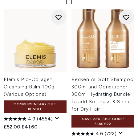
Elemis Pro-Collagen
Redken All Soft Shampoo
Cleansing Balm 100g
300ml and Conditioner
(Various Options)
300ml Hydrating Bundle
to add Softness & Shine
COMPLIMENTARY GIFT
for Dry Hair
BUNDLE
4.9
(4554)
SAVE 22% | USE CODE:
FLASH22
Recommended Retail Price:
Current price:
£52.00
£41.60
4.6
(722)