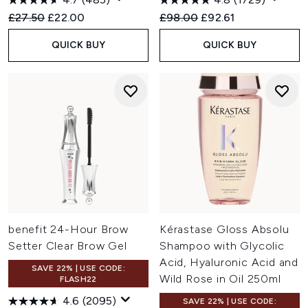
Recommended Retail Price:
Current price:
Recommended Retail Price:
Current price:
£27.50
£22.00
£98.00
£92.61
QUICK BUY
QUICK BUY
benefit 24-Hour Brow
Kérastase Gloss Absolu
Setter Clear Brow Gel
Shampoo with Glycolic
Acid, Hyaluronic Acid and
SAVE 22% | USE CODE:
Wild Rose in Oil 250ml
FLASH22
4.6
(2095)
SAVE 22% | USE CODE: