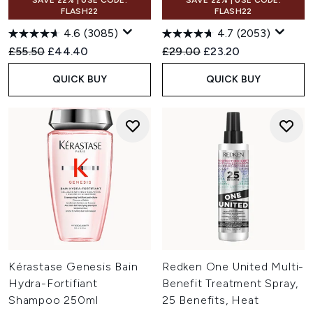
SAVE 22% | USE CODE:
SAVE 22% | USE CODE:
FLASH22
FLASH22
4.6
(3085)
4.7
(2053)
Recommended Retail Price:
Current price:
Recommended Retail Price:
Current price:
£55.50
£44.40
£29.00
£23.20
QUICK BUY
QUICK BUY
Kérastase Genesis Bain
Redken One United Multi-
Hydra-Fortifiant
Benefit Treatment Spray,
Shampoo 250ml
25 Benefits, Heat