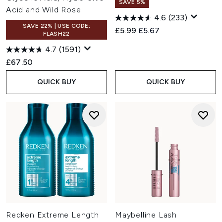
SAVE 5%
Acid and Wild Rose
4.6
(233)
SAVE 22% | USE CODE:
Recommended Retail Price:
Current price:
£5.99
£5.67
FLASH22
4.7
(1591)
£67.50
QUICK BUY
QUICK BUY
Redken Extreme Length
Maybelline Lash