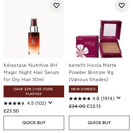
Kérastase Nutritive 8H
benefit Hoola Matte
Magic Night Hair Serum
Powder Bronzer 8g
for Dry Hair 30ml
(Various Shades)
SAVE 22% | USE CODE:
NEW SHADES
FLASH22
4.8
(1914)
4.5
(102)
Recommended Retail Price:
Current price:
£34.00
£32.13
£23.50
QUICK BUY
QUICK BUY