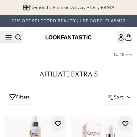
Skip to main content
12-months Premier Delivery - Only £9.90!
22% OFF SELECTED BEAUTY | USE CODE: FLASH22
1417
Items
AFFILIATE EXTRA 5
Filters
Sort