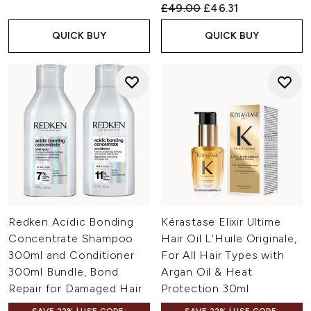
Recommended Retail Price:
Current price:
£49.00
£46.31
QUICK BUY
QUICK BUY
Redken Acidic Bonding
Kérastase Elixir Ultime
Concentrate Shampoo
Hair Oil L'Huile Originale,
300ml and Conditioner
For All Hair Types with
300ml Bundle, Bond
Argan Oil & Heat
Repair for Damaged Hair
Protection 30ml