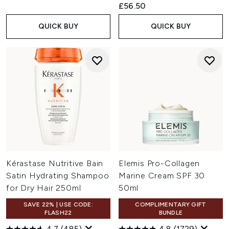
£56.50
QUICK BUY
QUICK BUY
Kérastase Nutritive Bain
Elemis Pro-Collagen
Satin Hydrating Shampoo
Marine Cream SPF 30
for Dry Hair 250ml
50ml
SAVE 22% | USE CODE:
COMPLIMENTARY GIFT
FLASH22
BUNDLE
4.7
(485)
4.8
(1729)