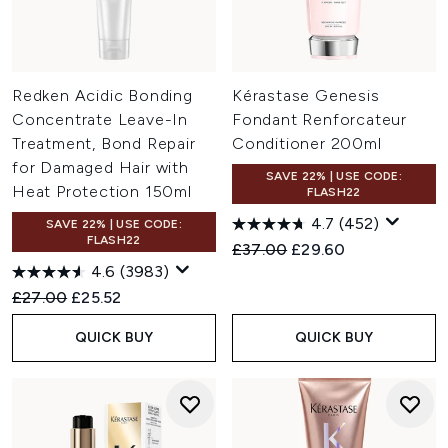
Redken Acidic Bonding
Kérastase Genesis
Concentrate Leave-In
Fondant Renforcateur
Treatment, Bond Repair
Conditioner 200ml
for Damaged Hair with
SAVE 22% | USE CODE:
Heat Protection 150ml
FLASH22
4.7
(452)
SAVE 22% | USE CODE:
FLASH22
Recommended Retail Price:
Current price:
£37.00
£29.60
4.6
(3983)
Recommended Retail Price:
Current price:
£27.00
£25.52
QUICK BUY
QUICK BUY