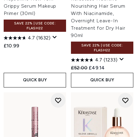
Grippy Serum Makeup
Nourishing Hair Serum
Primer (30ml)
With Niacinamide,
Overnight Leave-In
SAVE 22% | USE CODE:
Treatment for Dry Hair
FLASH22
90ml
4.7
(1632)
£10.99
SAVE 22% | USE CODE:
FLASH22
4.7
(1233)
Recommended Retail Price:
Current price:
£52.00
£49.14
QUICK BUY
QUICK BUY