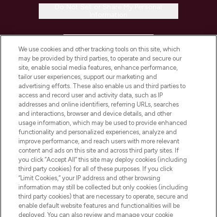
Do Not Sell or Share My Personal
Information
HELP & INFORMATION
We use cookies and other tracking tools on this site, which
may be provided by third parties, to operate and secure our
COMPANY INFORMATION
site, enable social media features, enhance performance,
tailor user experiences, support our marketing and
advertising efforts. These also enable us and third parties to
ABOUT LOOKFANTASTIC
access and record user and activity data, such as IP
addresses and online identifiers, referring URLs, searches
and interactions, browser and device details, and other
STORES AND SALONS
usage information, which may be used to provide enhanced
functionality and personalized experiences, analyze and
improve performance, and reach users with more relevant
content and ads on this site and across third party sites. If
you click “Accept All” this site may deploy cookies (including
third party cookies) for all of these purposes. If you click
Pay Securely With
“Limit Cookies,” your IP address and other browsing
information may still be collected but only cookies (including
third party cookies) that are necessary to operate, secure and
enable default website features and functionalities will be
deployed. You can also review and manage your cookie