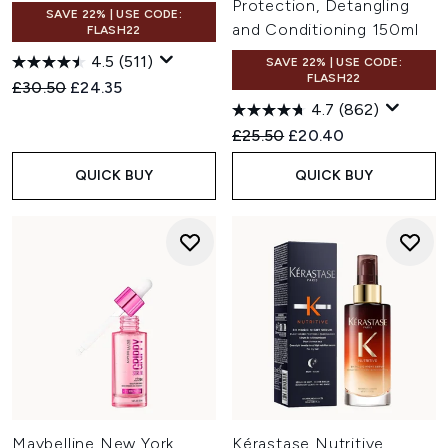
Protection, Detangling
SAVE 22% | USE CODE:
and Conditioning 150ml
FLASH22
4.5
(511)
SAVE 22% | USE CODE:
FLASH22
Recommended Retail Price:
Current price:
£30.50
£24.35
4.7
(862)
Recommended Retail Price:
Current price:
£25.50
£20.40
QUICK BUY
QUICK BUY
Maybelline New York
Kérastase Nutritive