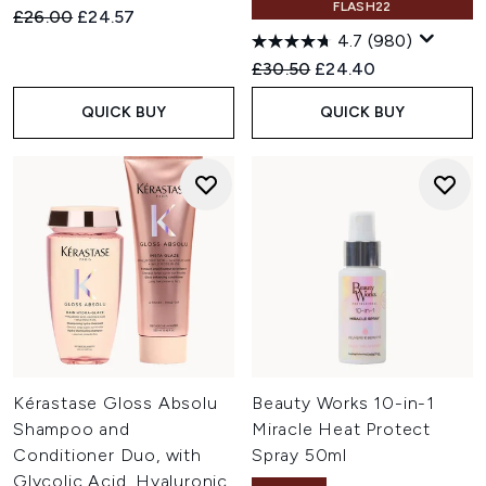
FLASH22
Recommended Retail Price:
Current price:
£26.00
£24.57
4.7
(980)
Recommended Retail Price:
Current price:
£30.50
£24.40
QUICK BUY
QUICK BUY
Kérastase Gloss Absolu
Beauty Works 10-in-1
Shampoo and
Miracle Heat Protect
Conditioner Duo, with
Spray 50ml
Glycolic Acid, Hyaluronic