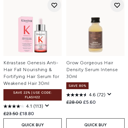
Kérastase Genesis Anti-
Grow Gorgeous Hair
Hair Fall Nourishing &
Density Serum Intense
Fortifying Hair Serum for
30ml
Weakened Hair 30ml
SAVE 80%
SAVE 22% | USE CODE:
4.6
(72)
FLASH22
Recommended Retail Price:
Current price:
£28.00
£5.60
4.1
(113)
Recommended Retail Price:
Current price:
£23.50
£18.80
QUICK BUY
QUICK BUY