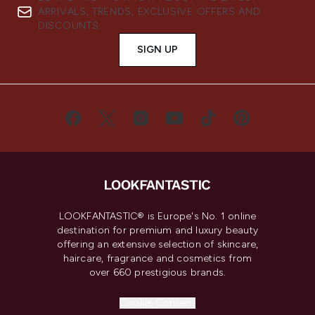
ARRIVALS, TRENDS, EXCLUSIVE OFFERS AND
DISCOUNTS.
SIGN UP
LOOKFANTASTIC® is Europe's No. 1 online
destination for premium and luxury beauty
offering an extensive selection of skincare,
haircare, fragrance and cosmetics from
over 660 prestigious brands.
Cookie Consent