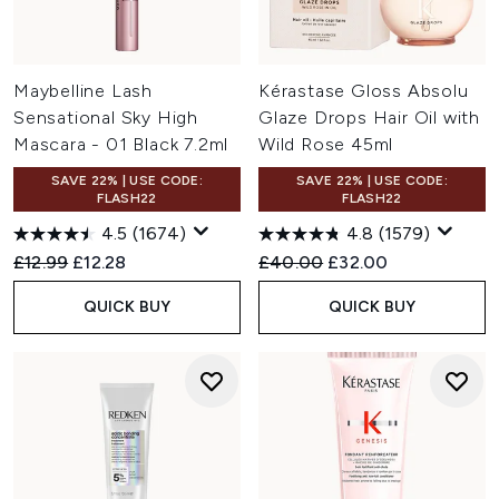
Maybelline Lash
Kérastase Gloss Absolu
Sensational Sky High
Glaze Drops Hair Oil with
Mascara - 01 Black 7.2ml
Wild Rose 45ml
SAVE 22% | USE CODE:
SAVE 22% | USE CODE:
FLASH22
FLASH22
4.5
(1674)
4.8
(1579)
Recommended Retail Price:
Current price:
Recommended Retail Price:
Current price:
£12.99
£12.28
£40.00
£32.00
QUICK BUY
QUICK BUY