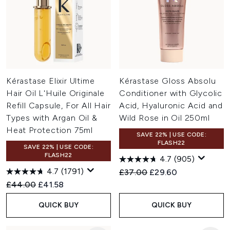
Kérastase Elixir Ultime
Kérastase Gloss Absolu
Hair Oil L'Huile Originale
Conditioner with Glycolic
Refill Capsule, For All Hair
Acid, Hyaluronic Acid and
Types with Argan Oil &
Wild Rose in Oil 250ml
Heat Protection 75ml
SAVE 22% | USE CODE:
FLASH22
SAVE 22% | USE CODE:
FLASH22
4.7
(905)
4.7
(1791)
Recommended Retail Price:
Current price:
£37.00
£29.60
Recommended Retail Price:
Current price:
£44.00
£41.58
QUICK BUY
QUICK BUY