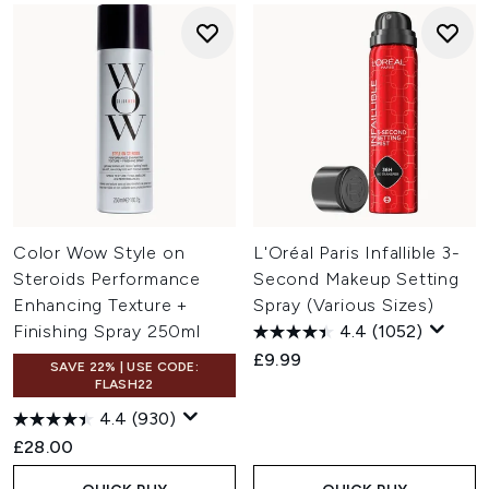
Color Wow Style on
L'Oréal Paris Infallible 3-
Steroids Performance
Second Makeup Setting
Enhancing Texture +
Spray (Various Sizes)
Finishing Spray 250ml
4.4
(1052)
£9.99
SAVE 22% | USE CODE:
FLASH22
4.4
(930)
£28.00