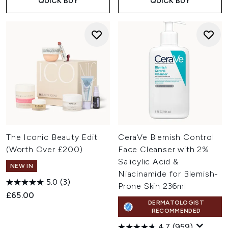
QUICK BUY
QUICK BUY
The Iconic Beauty Edit
CeraVe Blemish Control
(Worth Over £200)
Face Cleanser with 2%
Salicylic Acid &
NEW IN
Niacinamide for Blemish-
5.0
(3)
Prone Skin 236ml
£65.00
DERMATOLOGIST
RECOMMENDED
4.7
(959)