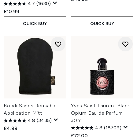
4.7
(1630)
£10.99
QUICK BUY
QUICK BUY
Bondi Sands Reusable
Yves Saint Laurent Black
Application Mitt
Opium Eau de Parfum
4.8
(3435)
30ml
4.8
(18709)
£4.99
£72.00