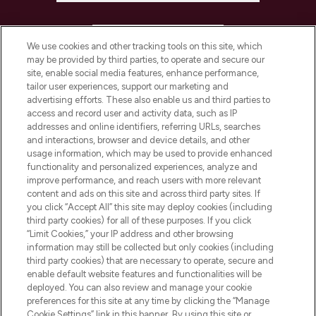
HELP & INFORMATION
We use cookies and other tracking tools on this site, which
may be provided by third parties, to operate and secure our
COMPANY INFORMATION
site, enable social media features, enhance performance,
tailor user experiences, support our marketing and
advertising efforts. These also enable us and third parties to
ABOUT LOOKFANTASTIC
access and record user and activity data, such as IP
addresses and online identifiers, referring URLs, searches
and interactions, browser and device details, and other
STORES AND SALONS
usage information, which may be used to provide enhanced
functionality and personalized experiences, analyze and
improve performance, and reach users with more relevant
content and ads on this site and across third party sites. If
you click “Accept All” this site may deploy cookies (including
third party cookies) for all of these purposes. If you click
Pay Securely With
“Limit Cookies,” your IP address and other browsing
information may still be collected but only cookies (including
third party cookies) that are necessary to operate, secure and
enable default website features and functionalities will be
deployed. You can also review and manage your cookie
preferences for this site at any time by clicking the “Manage
Cookie Settings” link in this banner. By using this site or