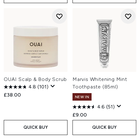
OUAI Scalp & Body Scrub
Marvis Whitening Mint
4.8
(101)
Toothpaste (85ml)
£38.00
NEW IN
4.6
(51)
£9.00
QUICK BUY
QUICK BUY