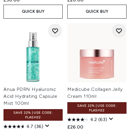
QUICK BUY
QUICK BUY
Anua PDRN Hyaluronic
Medicube Collagen Jelly
Acid Hydrating Capsule
Cream 110ml
Mist 100ml
SAVE 22% | USE CODE:
FLASH22
SAVE 22% | USE CODE:
FLASH22
4.2
(63)
4.7
(36)
£26.00