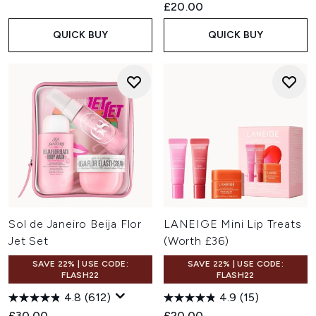
£20.00
QUICK BUY
QUICK BUY
Sol de Janeiro Beija Flor
LANEIGE Mini Lip Treats
Jet Set
(Worth £36)
SAVE 22% | USE CODE:
SAVE 22% | USE CODE:
FLASH22
FLASH22
4.8
(612)
4.9
(15)
£30.00
£20.00