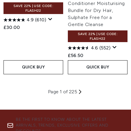
Conditioner Moisturising
SAVE 22% | USE CODE:
Bundle for Dry Hair,
FLASH22
Sulphate Free for a
4.9
(610)
Gentle Cleanse
£30.00
SAVE 22% | USE CODE:
FLASH22
4.6
(552)
£56.50
QUICK BUY
QUICK BUY
Page 1 of 225
BE THE FIRST TO KNOW ABOUT THE LATEST
ARRIVALS, TRENDS, EXCLUSIVE OFFERS AND