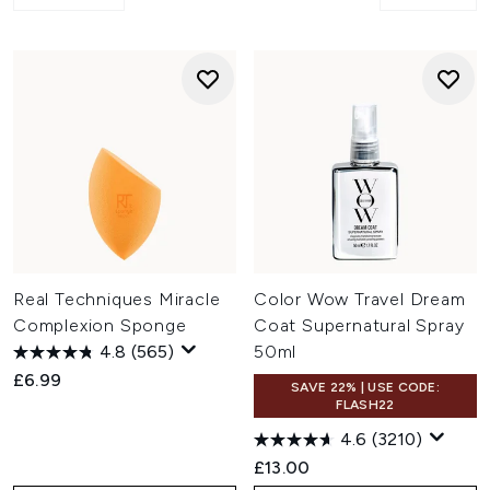
Real Techniques Miracle
Color Wow Travel Dream
Complexion Sponge
Coat Supernatural Spray
4.8
(565)
50ml
£6.99
SAVE 22% | USE CODE:
FLASH22
4.6
(3210)
£13.00