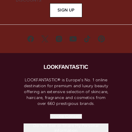
DISCOUNTS.
SIGN UP
LOOKFANTASTIC® is Europe's No. 1 online
destination for premium and luxury beauty
offering an extensive selection of skincare,
haircare, fragrance and cosmetics from
over 660 prestigious brands.
Cookie Consent
Do Not Sell or Share My Personal
Information