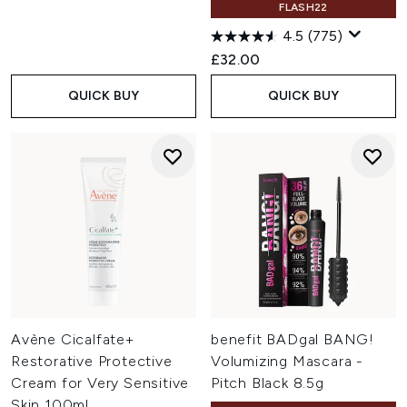
FLASH22
4.5
(775)
£32.00
QUICK BUY
QUICK BUY
Avène Cicalfate+
benefit BADgal BANG!
Restorative Protective
Volumizing Mascara -
Cream for Very Sensitive
Pitch Black 8.5g
Skin 100ml