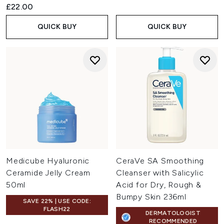
£22.00
QUICK BUY
QUICK BUY
Medicube Hyaluronic
CeraVe SA Smoothing
Ceramide Jelly Cream
Cleanser with Salicylic
50ml
Acid for Dry, Rough &
Bumpy Skin 236ml
SAVE 22% | USE CODE:
FLASH22
DERMATOLOGIST
RECOMMENDED