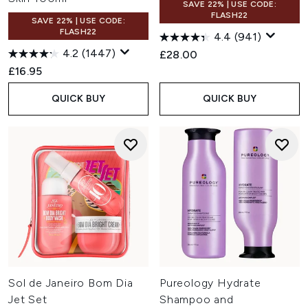
SAVE 22% | USE CODE:
FLASH22
SAVE 22% | USE CODE:
FLASH22
4.4
(941)
4.2
(1447)
£28.00
£16.95
QUICK BUY
QUICK BUY
Sol de Janeiro Bom Dia
Pureology Hydrate
Jet Set
Shampoo and