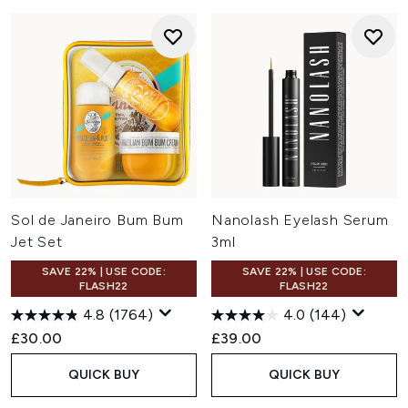
Sol de Janeiro Bum Bum
Nanolash Eyelash Serum
Jet Set
3ml
SAVE 22% | USE CODE:
SAVE 22% | USE CODE:
FLASH22
FLASH22
4.8
(1764)
4.0
(144)
£30.00
£39.00
QUICK BUY
QUICK BUY