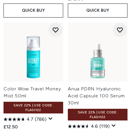
QUICK BUY
QUICK BUY
Color Wow Travel Money
Anua PDRN Hyaluronic
Mist 50ml
Acid Capsule 100 Serum
30ml
SAVE 22% | USE CODE:
FLASH22
SAVE 22% | USE CODE:
FLASH22
4.7
(786)
4.6
(119)
£12.50