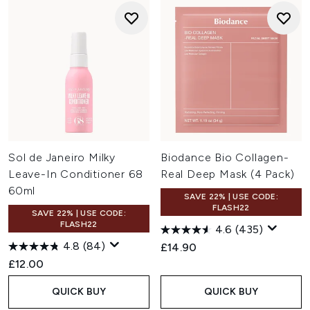
Sol de Janeiro Milky
Biodance Bio Collagen-
Leave-In Conditioner 68
Real Deep Mask (4 Pack)
60ml
SAVE 22% | USE CODE:
FLASH22
SAVE 22% | USE CODE:
FLASH22
4.6
(435)
4.8
(84)
£14.90
£12.00
QUICK BUY
QUICK BUY