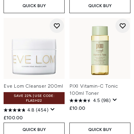
QUICK BUY
QUICK BUY
Eve Lom Cleanser 200ml
PIXI Vitamin-C Tonic
100ml Toner
SAVE 22% | USE CODE:
4.5
(98)
FLASH22
£10.00
4.8
(454)
£100.00
QUICK BUY
QUICK BUY