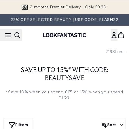
Skip to main content
12-months Premier Delivery - Only £9.90!
22% OFF SELECTED BEAUTY | USE CODE: FLASH22
7198
Items
SAVE UP TO 15%* WITH CODE:
BEAUTYSAVE
*Save 10% when you spend £65 or 15% when you spend
£100.
Filters
Sort