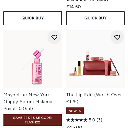
£14.50
QUICK BUY
QUICK BUY
Maybelline New York
The Lip Edit (Worth Over
Grippy Serum Makeup
£125)
Primer (30ml)
NEW IN
SAVE 22% | USE CODE:
5.0
(3)
FLASH22
£45.00