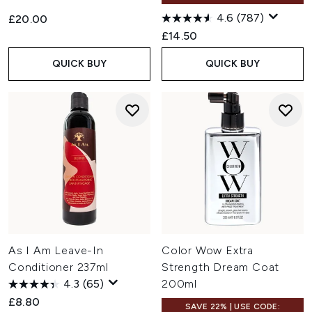
4.6
(787)
£20.00
£14.50
QUICK BUY
QUICK BUY
As I Am Leave-In
Color Wow Extra
Conditioner 237ml
Strength Dream Coat
4.3
(65)
200ml
£8.80
SAVE 22% | USE CODE: