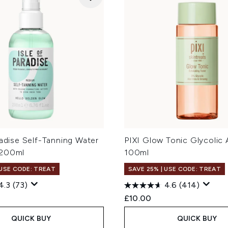
radise Self-Tanning Water
PIXI Glow Tonic Glycolic 
 200ml
100ml
 USE CODE: TREAT
SAVE 25% | USE CODE: TREAT
4.3
(73)
4.6
(414)
£10.00
QUICK BUY
QUICK BUY