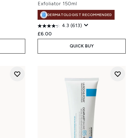
Exfoliator 150ml
DERMATOLOGIST RECOMMENDED
4.3
(613)
£6.00
QUICK BUY