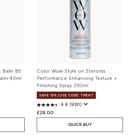
t Balm B5
Color Wow Style on Steroids
Balm 40ml
Performance Enhancing Texture +
Finishing Spray 250ml
SAVE 15% | USE CODE: TREAT
4.4
(930)
£28.00
QUICK BUY