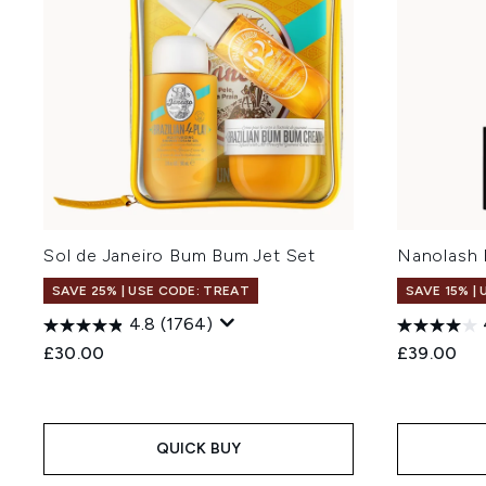
Sol de Janeiro Bum Bum Jet Set
Nanolash 
SAVE 25% | USE CODE: TREAT
SAVE 15% |
4.8
(1764)
£30.00
£39.00
QUICK BUY