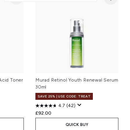
Acid Toner
Murad Retinol Youth Renewal Serum
30ml
SAVE 25% | USE CODE: TREAT
4.7
(42)
£92.00
QUICK BUY