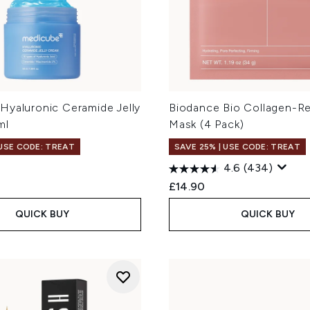
Hyaluronic Ceramide Jelly
Biodance Bio Collagen-R
ml
Mask (4 Pack)
 USE CODE: TREAT
SAVE 25% | USE CODE: TREAT
4.6
(434)
£14.90
QUICK BUY
QUICK BUY