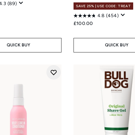
4.3
(89)
SAVE 25% | USE CODE: TREAT
4.8
(454)
£100.00
QUICK BUY
QUICK BUY