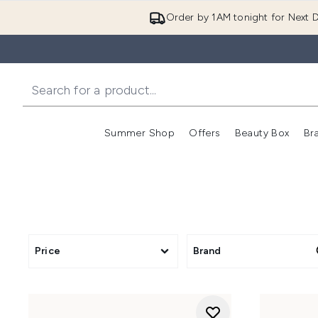
Order by 1AM tonight for Next D
Summer Shop
Offers
Beauty Box
Br
Enter submenu (Summer
Enter s
Price
Brand