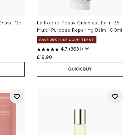
 Shave Gel
La Roche-Posay Cicaplast Balm B5
Multi-Purpose Repairing Balm 100ml
SAVE 25% | USE CODE: TREAT
4.7
(3631)
£19.90
QUICK BUY