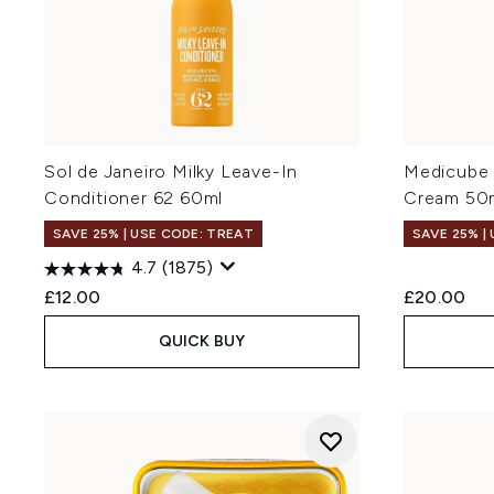
Sol de Janeiro Milky Leave-In
Medicube 
Conditioner 62 60ml
Cream 50
SAVE 25% | USE CODE: TREAT
SAVE 25% |
4.7
(1875)
£12.00
£20.00
QUICK BUY