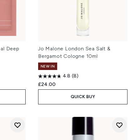
eal Deep
Jo Malone London Sea Salt &
Bergamot Cologne 10ml
NEW IN
4.8
(8)
£24.00
QUICK BUY