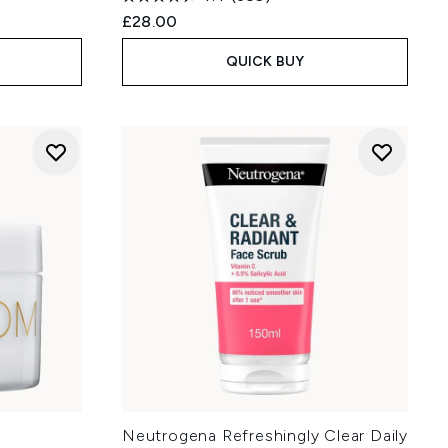
£28.00
QUICK BUY
Neutrogena Refreshingly Clear Daily