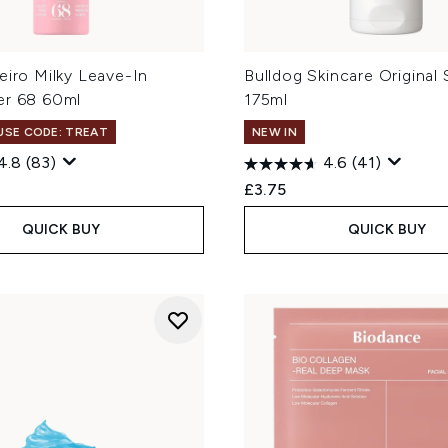
eiro Milky Leave-In
Bulldog Skincare Original
er 68 60ml
175ml
 USE CODE: TREAT
NEW IN
4.8
(83)
4.6
(41)
£3.75
QUICK BUY
QUICK BUY