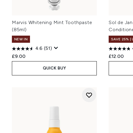
Marvis Whitening Mint Toothpaste
Sol de Jan
(85ml)
Condition
NEW IN
SAVE 25% |
4.6
(51)
£9.00
£12.00
QUICK BUY