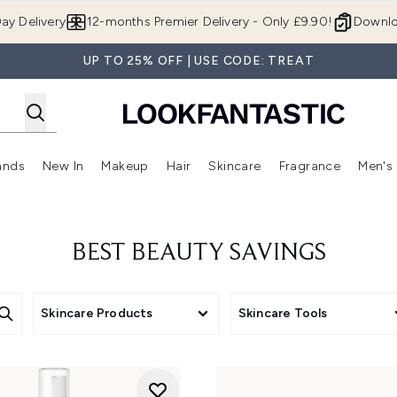
Skip to main content
ay Delivery
12-months Premier Delivery - Only £9.90!
Downlo
UP TO 25% OFF | USE CODE: TREAT
ands
New In
Makeup
Hair
Skincare
Fragrance
Men's
 Shop)
ubmenu (Offers)
Enter submenu (Beauty Box)
Enter submenu (Brands)
Enter submenu (New In)
Enter submenu (Makeup)
Enter submenu (Hair)
Enter submen
BEST BEAUTY SAVINGS
Skincare Products
Skincare Tools