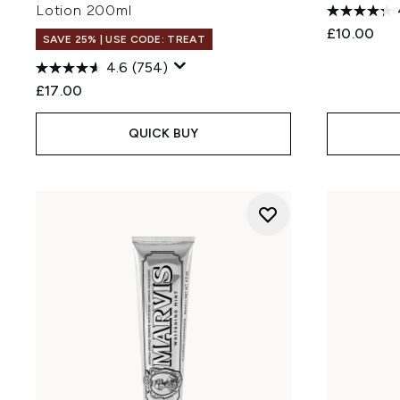
Lotion 200ml
£10.00
SAVE 25% | USE CODE: TREAT
4.6
(754)
£17.00
QUICK BUY