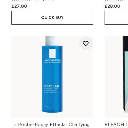
£27.00
£28.00
QUICK BUY
La Roche-Posay Effaclar Clarifying
BLEACH L