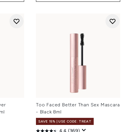
ver
Too Faced Better Than Sex Mascara
ml
- Black 8ml
SAVE 15% | USE CODE: TREAT
4.4
(369)