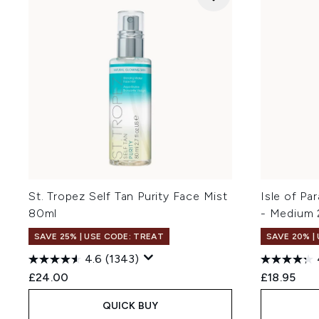
St. Tropez Self Tan Purity Face Mist
Isle of Pa
80ml
- Medium
SAVE 25% | USE CODE: TREAT
SAVE 20% |
4.6
(1343)
£24.00
£18.95
QUICK BUY