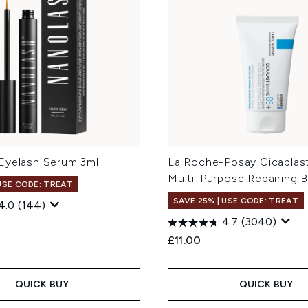
Eyelash Serum 3ml
La Roche-Posay Cicaplas
Multi-Purpose Repairing 
 USE CODE: TREAT
SAVE 25% | USE CODE: TREAT
4.0
(144)
4.7
(3040)
£11.00
QUICK BUY
QUICK BUY