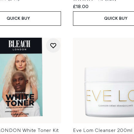
£18.00
QUICK BUY
QUICK BUY
ONDON White Toner Kit
Eve Lom Cleanser 200ml