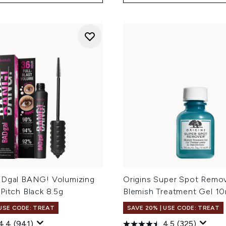
ADgal BANG! Volumizing
Origins Super Spot Remo
Pitch Black 8.5g
Blemish Treatment Gel 10
 USE CODE: TREAT
SAVE 20% | USE CODE: TREAT
4.4
(941)
4.5
(325)