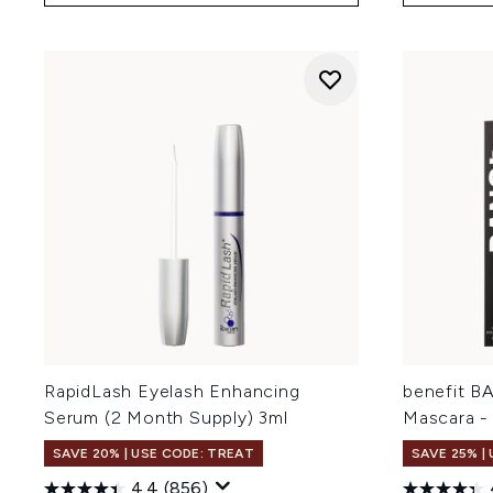
RapidLash Eyelash Enhancing
benefit B
Serum (2 Month Supply) 3ml
Mascara - 
SAVE 20% | USE CODE: TREAT
SAVE 25% |
4.4
(856)