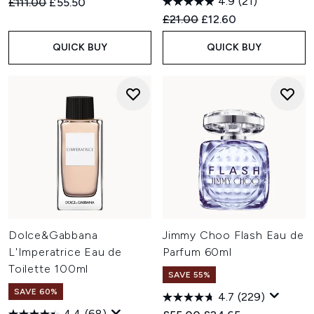
4.9
(21)
Recommended Retail Price:
Current price:
£111.00
£55.50
Recommended Retail Price:
Current price:
£21.00
£12.60
QUICK BUY
QUICK BUY
Dolce&Gabbana
Jimmy Choo Flash Eau de
L'Imperatrice Eau de
Parfum 60ml
Toilette 100ml
SAVE 55%
SAVE 60%
4.7
(229)
4.4
(68)