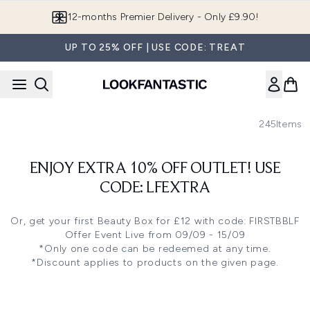
Skip to main content
Join LF Beauty Plus+
UP TO 25% OFF | USE CODE: TREAT
245
Items
ENJOY EXTRA 10% OFF OUTLET! USE
CODE: LFEXTRA
Or, get your first
Beauty Box
for £12 with code: FIRSTBBLF
Offer Event Live from 09/09 - 15/09
*Only one code can be redeemed at any time.
*Discount applies to products on the given page.