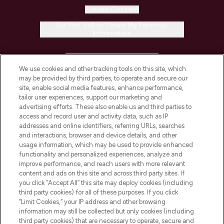
Cookie Consent
Do Not Sell or Share My Personal
Information
HELP & INFORMATION
We use cookies and other tracking tools on this site, which
may be provided by third parties, to operate and secure our
COMPANY INFORMATION
site, enable social media features, enhance performance,
tailor user experiences, support our marketing and
advertising efforts. These also enable us and third parties to
ABOUT LOOKFANTASTIC
access and record user and activity data, such as IP
addresses and online identifiers, referring URLs, searches
and interactions, browser and device details, and other
STORES AND SALONS
usage information, which may be used to provide enhanced
functionality and personalized experiences, analyze and
improve performance, and reach users with more relevant
content and ads on this site and across third party sites. If
you click “Accept All” this site may deploy cookies (including
third party cookies) for all of these purposes. If you click
Pay Securely With
“Limit Cookies,” your IP address and other browsing
information may still be collected but only cookies (including
third party cookies) that are necessary to operate, secure and