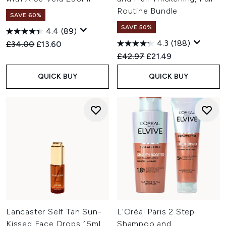
Routine Bundle
SAVE 60%
SAVE 50%
4.4
(89)
4.3
(188)
Recommended Retail Price:
Current price:
£34.00
£13.60
Recommended Retail Price:
Current price:
£42.97
£21.49
QUICK BUY
QUICK BUY
Lancaster Self Tan Sun-
L'Oréal Paris 2 Step
Kissed Face Drops 15ml
Shampoo and