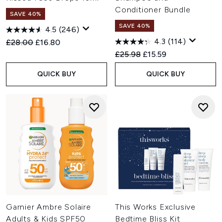
Conditioner Bundle
SAVE 40%
SAVE 40%
4.5
(246)
4.3
(114)
Recommended Retail Price:
Current price:
£28.00
£16.80
Recommended Retail Price:
Current price:
£25.98
£15.59
QUICK BUY
QUICK BUY
Garnier Ambre Solaire
This Works Exclusive
Adults & Kids SPF50
Bedtime Bliss Kit