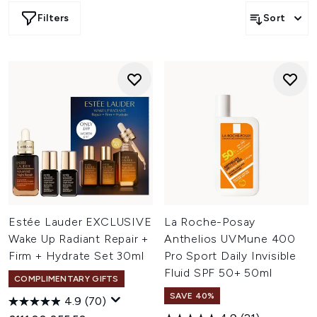
Filters
Sort
Estée Lauder EXCLUSIVE
La Roche-Posay
Wake Up Radiant Repair +
Anthelios UVMune 400
Firm + Hydrate Set 30ml
Pro Sport Daily Invisible
Fluid SPF 50+ 50ml
COMPLIMENTARY GIFTS
SAVE 40%
4.9
(70)