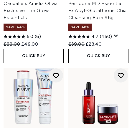
Caudalie x Amelia Olivia
Perricone MD Essential
Exclusive The Glow
Fx Acyl-Glutathione Chia
Essentials
Cleansing Balm 96g
SAVE 44%
SAVE 40%
5.0
(6)
4.7
(450)
Recommended Retail Price:
Current price:
Recommended Retail Price:
Current price:
£88.00
£49.00
£39.00
£23.40
QUICK BUY
QUICK BUY