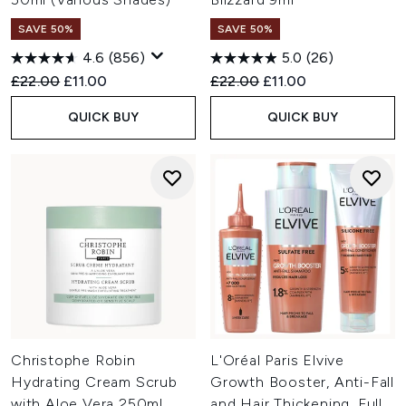
SAVE 50%
SAVE 50%
4.6
(856)
5.0
(26)
Recommended Retail Price:
Current price:
Recommended Retail Price:
Current price:
£22.00
£11.00
£22.00
£11.00
QUICK BUY
QUICK BUY
Christophe Robin
L'Oréal Paris Elvive
Hydrating Cream Scrub
Growth Booster, Anti-Fall
with Aloe Vera 250ml
and Hair Thickening, Full