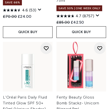
75ml
SAVE 66%
SAVE 50% | ONE WEEK ONLY
4.6
(53)
4.7
(8757)
Recommended Retail Price:
Current price:
£70.00
£24.00
Recommended Retail Price:
Current price:
£85.00
£42.50
QUICK BUY
QUICK BUY
L'Oréal Paris Daily Fluid
Fenty Beauty Gloss
Tinted Glow SPF 50+
Bomb Stackz- Unicorn
50ml (Various Shades)
Blizzard 9ml