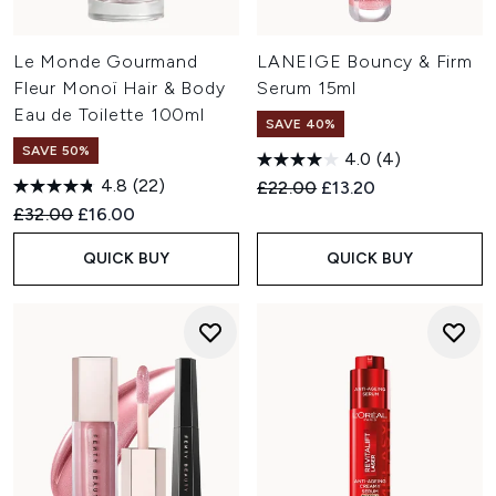
Le Monde Gourmand
LANEIGE Bouncy & Firm
Fleur Monoï Hair & Body
Serum 15ml
Eau de Toilette 100ml
SAVE 40%
SAVE 50%
4.0
(4)
4.8
(22)
Recommended Retail Price:
Current price:
£22.00
£13.20
Recommended Retail Price:
Current price:
£32.00
£16.00
QUICK BUY
QUICK BUY