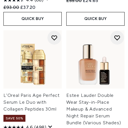
Recommended Retail Price:
Current price:
£55.00
£24.65
Recommended Retail Price:
Current price:
£93.00
£37.20
QUICK BUY
QUICK BUY
L’Oreal Paris Age Perfect
Estee Lauder Double
Serum Le Duo with
Wear Stay-in-Place
Collagen Peptides 30ml
Makeup & Advanced
Night Repair Serum
SAVE 50%
Bundle (Various Shades)
4.6
(498)