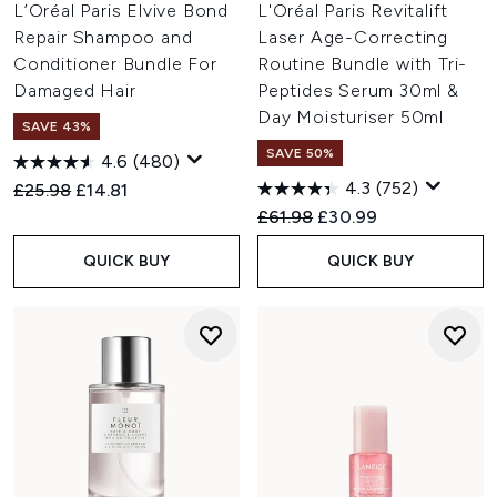
L’Oréal Paris Elvive Bond
L'Oréal Paris Revitalift
Repair Shampoo and
Laser Age-Correcting
Conditioner Bundle For
Routine Bundle with Tri-
Damaged Hair
Peptides Serum 30ml &
Day Moisturiser 50ml
SAVE 43%
SAVE 50%
4.6
(480)
4.3
(752)
Recommended Retail Price:
Current price:
£25.98
£14.81
Recommended Retail Price:
Current price:
£61.98
£30.99
QUICK BUY
QUICK BUY