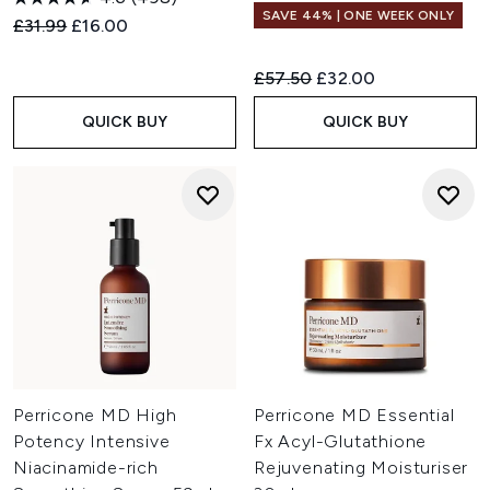
SAVE 44% | ONE WEEK ONLY
Recommended Retail Price:
Current price:
£31.99
£16.00
Recommended Retail Price:
Current price:
£57.50
£32.00
QUICK BUY
QUICK BUY
Perricone MD High
Perricone MD Essential
Potency Intensive
Fx Acyl-Glutathione
Niacinamide-rich
Rejuvenating Moisturiser