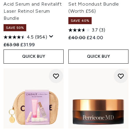
Acid Serum and Revitalift
Set Moondust Bundle
Laser Retinol Serum
(Worth £56)
Bundle
SAVE 40%
SAVE 50%
3.7
(3)
4.5
(954)
Recommended Retail Price:
Current price:
£40.00
£24.00
Recommended Retail Price:
Current price:
£63.98
£31.99
QUICK BUY
QUICK BUY