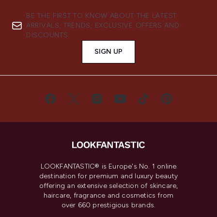
BE THE FIRST TO KNOW ABOUT THE LATEST
ARRIVALS, TRENDS, EXCLUSIVE OFFERS AND
DISCOUNTS.
SIGN UP
LOOKFANTASTIC® is Europe's No. 1 online
destination for premium and luxury beauty
offering an extensive selection of skincare,
haircare, fragrance and cosmetics from
over 660 prestigious brands.