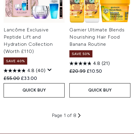
Lancôme Exclusive
Garnier Ultimate Blends
Peptide Lift and
Nourishing Hair Food
Hydration Collection
Banana Routine
(Worth £110)
SAVE 50%
SAVE 40%
4.8
(21)
4.8
(40)
Recommended Retail Price:
Current price:
£20.99
£10.50
Recommended Retail Price:
Current price:
£55.00
£33.00
QUICK BUY
QUICK BUY
Page 1 of 8