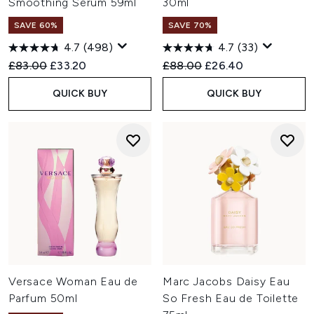
Smoothing Serum 59ml
30ml
SAVE 60%
SAVE 70%
4.7
(498)
4.7
(33)
Recommended Retail Price:
Current price:
Recommended Retail Price:
Current price:
£83.00
£33.20
£88.00
£26.40
QUICK BUY
QUICK BUY
Versace Woman Eau de
Marc Jacobs Daisy Eau
Parfum 50ml
So Fresh Eau de Toilette