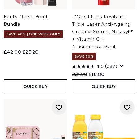
Fenty Gloss Bomb
L'Oreal Paris Revitalift
Bundle
Triple Laser Anti-Ageing
Creamy-Serum, Melasyl™
SAVE 40% | ONE WEEK ONLY
+ Vitamin C +
Niacinamide 50ml
Recommended Retail Price:
Current price:
£42.00
£25.20
SAVE 50%
4.5
(387)
Recommended Retail Price:
Current price:
£31.99
£16.00
QUICK BUY
QUICK BUY