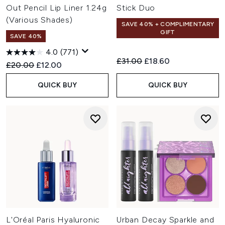
Out Pencil Lip Liner 1.24g
Stick Duo
(Various Shades)
SAVE 40% + COMPLIMENTARY
GIFT
SAVE 40%
4.0
(771)
Recommended Retail Price:
Current price:
£31.00
£18.60
Recommended Retail Price:
Current price:
£20.00
£12.00
QUICK BUY
QUICK BUY
L'Oréal Paris Hyaluronic
Urban Decay Sparkle and