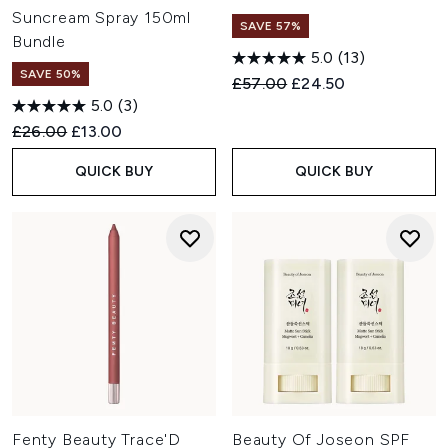
Suncream Spray 150ml
SAVE 57%
Bundle
5.0
(13)
SAVE 50%
Recommended Retail Price:
Current price:
£57.00
£24.50
5.0
(3)
Recommended Retail Price:
Current price:
£26.00
£13.00
QUICK BUY
QUICK BUY
Fenty Beauty Trace'D
Beauty Of Joseon SPF