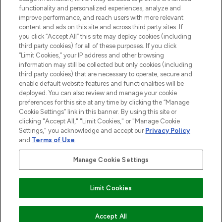
functionality and personalized experiences, analyze and
improve performance, and reach users with more relevant
content and ads on this site and across third party sites. If
you click “Accept All” this site may deploy cookies (including
third party cookies) for all of these purposes. If you click
Pay Securely With
“Limit Cookies,” your IP address and other browsing
information may still be collected but only cookies (including
third party cookies) that are necessary to operate, secure and
enable default website features and functionalities will be
deployed. You can also review and manage your cookie
preferences for this site at any time by clicking the “Manage
Cookie Settings” link in this banner. By using this site or
clicking "Accept All," "Limit Cookies," or "Manage Cookie
Settings," you acknowledge and accept our
Privacy Policy
2026 The Hut.com Ltd t/a Lookfantastic.com
and
Terms of Use
.
THG Beauty Limited (FRN: 1022963), trading as www.lookfantastic.com, is
an Introducer Appointed Representative of Frasers Group Financial
Manage Cookie Settings
Services Limited (FRN: 311908) who are authorised and regulated by the
Financial Conduct Authority as a lender. Frasers Plus is a credit product
provided by Frasers Group Financial Services Limited (FRN: 311908) and is
Limit Cookies
subject to your financial circumstances. For regulated payment services,
Frasers Group Financial Services Limited is a payment agent of Transact
Payments Limited, a company authorised and regulated by the Gibraltar
Financial Services Commission as an electronic money institution. Missed
Accept All