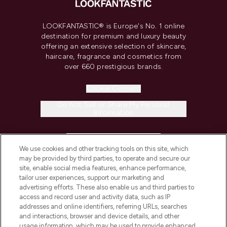
LOOKFANTASTIC® is Europe's No. 1 online
destination for premium and luxury beauty
offering an extensive selection of skincare,
haircare, fragrance and cosmetics from
over 660 prestigious brands.
Cookie Consent
Do Not Sell or Share My Personal
Information
HELP & INFORMATION
We use cookies and other tracking tools on this site, which
may be provided by third parties, to operate and secure our
COMPANY INFORMATION
site, enable social media features, enhance performance,
tailor user experiences, support our marketing and
advertising efforts. These also enable us and third parties to
ABOUT LOOKFANTASTIC
access and record user and activity data, such as IP
addresses and online identifiers, referring URLs, searches
and interactions, browser and device details, and other
STORES AND SALONS
usage information, which may be used to provide enhanced