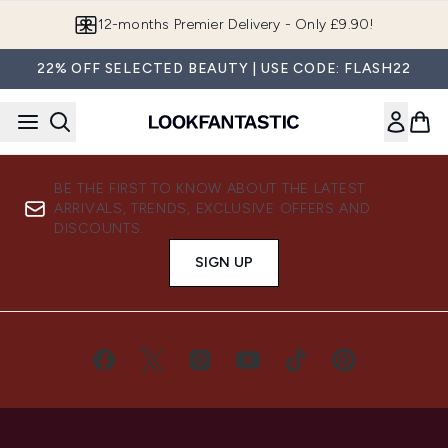
Skip to main content
12-months Premier Delivery - Only £9.90!
22% OFF SELECTED BEAUTY | USE CODE: FLASH22
BE THE FIRST TO KNOW ABOUT THE LATEST
ARRIVALS, TRENDS, EXCLUSIVE OFFERS AND
DISCOUNTS.
SIGN UP