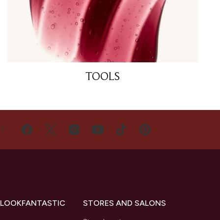
TOOLS
US
 LOOKFANTASTIC
STORES AND SALONS