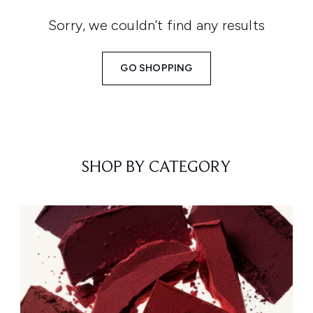
Sorry, we couldn’t find any results
GO SHOPPING
SHOP BY CATEGORY