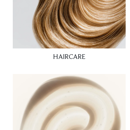
HAIRCARE