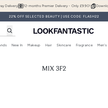
Skip to main content
ay Delivery
12-months Premier Delivery - Only £9.90!
Downlo
22% OFF SELECTED BEAUTY | USE CODE: FLASH22
ands
New In
Makeup
Hair
Skincare
Fragrance
Men's
 Shop)
ubmenu (Offers)
Enter submenu (Beauty Box)
Enter submenu (Brands)
Enter submenu (New In)
Enter submenu (Makeup)
Enter submenu (Hair)
Enter submen
MIX 3F2