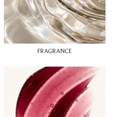
FRAGRANCE