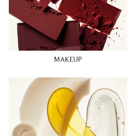
MAKEUP