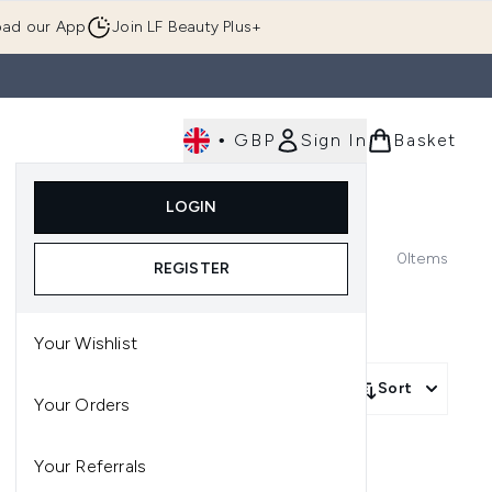
ad our App
Join LF Beauty Plus+
•
GBP
Sign In
Basket
E
Body
Gifting
Luxury
Korean Beauty
LOGIN
u (Skincare)
Enter submenu (Fragrance)
Enter submenu (Men's)
Enter submenu (Body)
Enter submenu (Gifting)
Enter submenu (Luxury )
Enter su
0
Items
REGISTER
Your Wishlist
Sort
Your Orders
Your Referrals