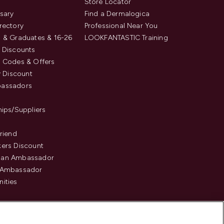
s
Store Locator
sary
Find a Dermalogica
rectory
Professional Near You
 & Graduates & 16-26
LOOKFANTASTIC Training
 Discounts
 Codes & Offers
y Discount
assadors
hips/Suppliers
Friend
ers Discount
an Ambassador
 Ambassador
ities