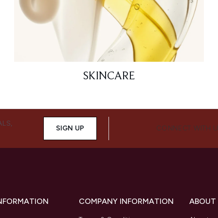
SKINCARE
ALS,
SIGN UP
CONNECT WITH 
INFORMATION
COMPANY INFORMATION
ABOUT