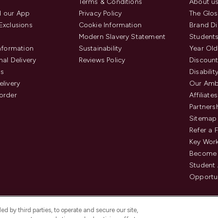
Terms & Conditions
About u
 our App
Privacy Policy
The Glos
Exclusions
Cookie Information
Brand Di
Modern Slavery Statement
Students
Information
Sustainability
Year Old
nal Delivery
Reviews Policy
Discount
us
Disabilit
elivery
Our Amb
order
Affiliates
Partners
Sitemap
Refer a 
Key Work
Become 
Student
Opportun
d by third parties, to operate and secure our site,