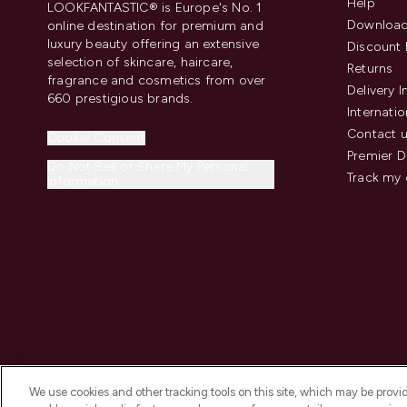
Help
LOOKFANTASTIC® is Europe's No. 1
Download
online destination for premium and
luxury beauty offering an extensive
Discount 
selection of skincare, haircare,
Returns
fragrance and cosmetics from over
Delivery 
660 prestigious brands.
Internatio
Contact 
Cookie Consent
Premier D
Do Not Sell or Share My Personal
Track my 
Information
We use cookies and other tracking tools on this site, which may be provide