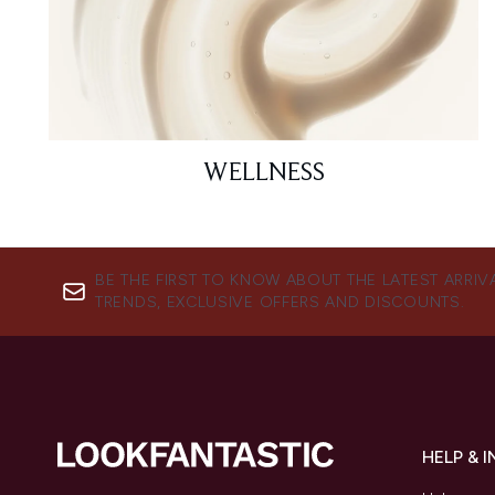
WELLNESS
BE THE FIRST TO KNOW ABOUT THE LATEST ARRIV
TRENDS, EXCLUSIVE OFFERS AND DISCOUNTS.
HELP & 