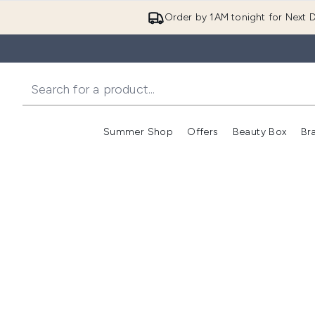
Order by 1AM tonight for Next D
Summer Shop
Offers
Beauty Box
Br
Enter submenu (Summer
Enter s