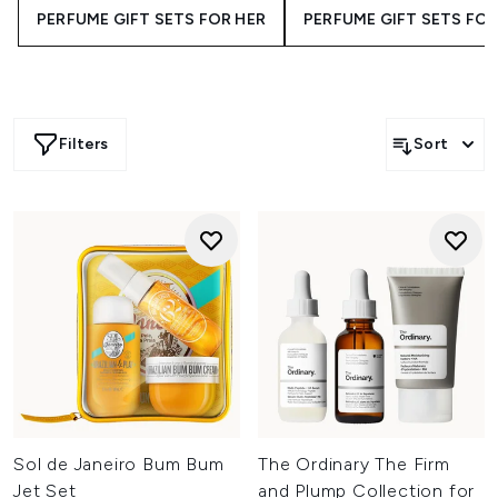
PERFUME GIFT SETS FOR HER
PERFUME GIFT SETS FOR
Filters
Sort
Sol de Janeiro Bum Bum
The Ordinary The Firm
Jet Set
and Plump Collection for