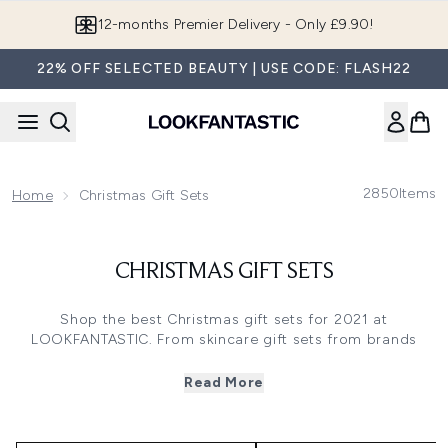
Skip to main content
12-months Premier Delivery - Only £9.90!
22% OFF SELECTED BEAUTY | USE CODE: FLASH22
2850
Items
Home
Christmas Gift Sets
CHRISTMAS GIFT SETS
Shop the best Christmas gift sets for 2021 at
LOOKFANTASTIC. From skincare gift sets from brands
such as Eve Lom and Omorovicza to the best Christmas
makeup sets from Elizabeth Arden and benefit, there is
Read More
something for every one and every budget to celebrate
the festive season in style.