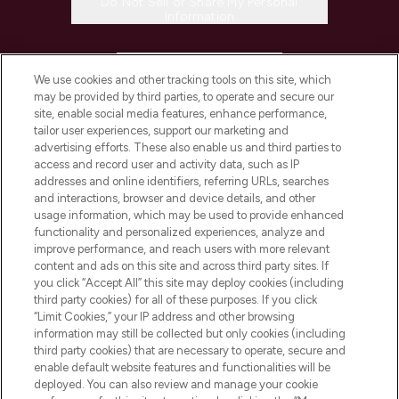
Do Not Sell or Share My Personal
Information
HELP & INFORMATION
We use cookies and other tracking tools on this site, which
may be provided by third parties, to operate and secure our
COMPANY INFORMATION
site, enable social media features, enhance performance,
tailor user experiences, support our marketing and
advertising efforts. These also enable us and third parties to
ABOUT LOOKFANTASTIC
access and record user and activity data, such as IP
addresses and online identifiers, referring URLs, searches
and interactions, browser and device details, and other
STORES AND SALONS
usage information, which may be used to provide enhanced
functionality and personalized experiences, analyze and
improve performance, and reach users with more relevant
content and ads on this site and across third party sites. If
you click “Accept All” this site may deploy cookies (including
third party cookies) for all of these purposes. If you click
Pay Securely With
“Limit Cookies,” your IP address and other browsing
information may still be collected but only cookies (including
third party cookies) that are necessary to operate, secure and
enable default website features and functionalities will be
deployed. You can also review and manage your cookie