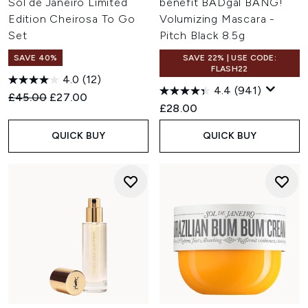
Sol de Janeiro Limited
benefit BADgal BANG!
Edition Cheirosa To Go
Volumizing Mascara -
Set
Pitch Black 8.5g
SAVE 40%
SAVE 22% | USE CODE:
FLASH22
4.0
(12)
4.4
(941)
Recommended Retail Price:
Current price:
£45.00
£27.00
£28.00
QUICK BUY
QUICK BUY