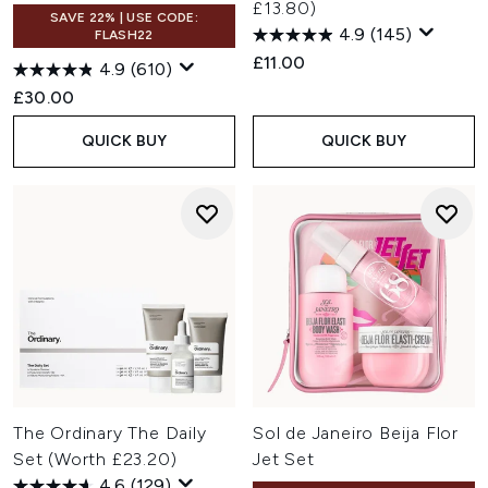
£13.80)
SAVE 22% | USE CODE:
4.9
(145)
FLASH22
£11.00
4.9
(610)
£30.00
QUICK BUY
QUICK BUY
The Ordinary The Daily
Sol de Janeiro Beija Flor
Set (Worth £23.20)
Jet Set
4.6
(129)