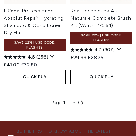
L'Oreal Professionnel
Real Techniques Au
Absolut Repair Hydrating
Naturale Complete Brush
Shampoo & Conditioner
Kit (Worth £75.91)
Dry Hair
SAVE 22% | USE CODE:
FLASH22
SAVE 22% | USE CODE:
FLASH22
4.7
(307)
4.6
(256)
Recommended Retail Price:
Current price:
£29.99
£28.35
Recommended Retail Price:
Current price:
£41.00
£32.80
QUICK BUY
QUICK BUY
Page 1 of 90
BE THE FIRST TO KNOW ABOUT THE LATEST