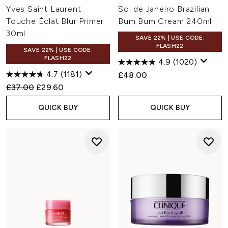
Yves Saint Laurent
Sol de Janeiro Brazilian
Touche Éclat Blur Primer
Bum Bum Cream 240ml
30ml
SAVE 22% | USE CODE:
FLASH22
SAVE 22% | USE CODE:
FLASH22
4.9
(1020)
4.7
(1181)
£48.00
Recommended Retail Price:
Current price:
£37.00
£29.60
QUICK BUY
QUICK BUY