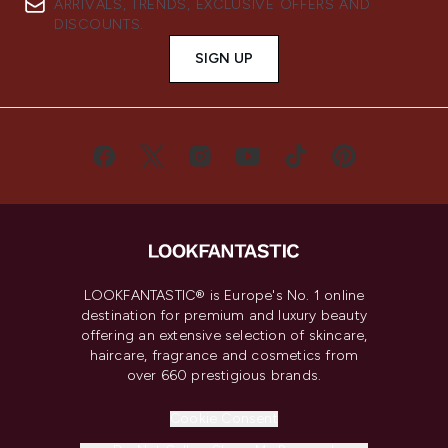
ARRIVALS, TRENDS, EXCLUSIVE OFFERS AND
DISCOUNTS.
SIGN UP
LOOKFANTASTIC® is Europe's No. 1 online
destination for premium and luxury beauty
offering an extensive selection of skincare,
haircare, fragrance and cosmetics from
over 660 prestigious brands.
Cookie Consent