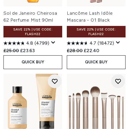
Sol de Janeiro Cheirosa
Lancôme Lash Idôle
62 Perfume Mist 90ml
Mascara - 01 Black
SAVE 22% | USE CODE:
SAVE 22% | USE CODE:
FLASH22
FLASH22
4.8
(4799)
4.7
(18472)
Recommended Retail Price:
Current price:
Recommended Retail Price:
Current price:
£25.00
£23.63
£28.00
£22.40
QUICK BUY
QUICK BUY