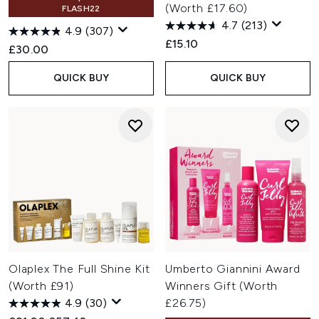
(Worth £17.60)
FLASH22
4.7
(213)
4.9
(307)
£15.10
£30.00
QUICK BUY
QUICK BUY
Olaplex The Full Shine Kit
Umberto Giannini Award
(Worth £91)
Winners Gift (Worth
4.9
(30)
£26.75)