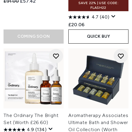
Recommended Retail Price:
Current price:
£91.00
£57.42
SAVE 22% | USE CODE:
FLASH22
4.7
(40)
£20.06
COMING SOON
QUICK BUY
The Ordinary The Bright
Aromatherapy Associates
Set (Worth £26.60)
Ultimate Bath and Shower
4.9
(134)
Oil Collection (Worth