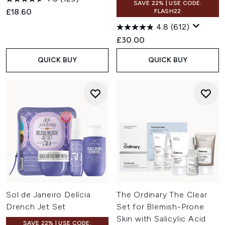
SAVE 22% | USE CODE:
£18.60
FLASH22
4.8
(612)
£30.00
QUICK BUY
QUICK BUY
Sol de Janeiro Delícia
The Ordinary The Clear
Drench Jet Set
Set for Blemish-Prone
Skin with Salicylic Acid
SAVE 22% | USE CODE: