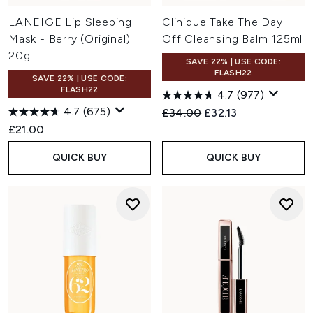
LANEIGE Lip Sleeping
Clinique Take The Day
Mask - Berry (Original)
Off Cleansing Balm 125ml
20g
SAVE 22% | USE CODE:
FLASH22
SAVE 22% | USE CODE:
FLASH22
4.7
(977)
4.7
(675)
Recommended Retail Price:
Current price:
£34.00
£32.13
£21.00
QUICK BUY
QUICK BUY