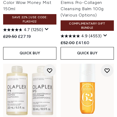
Color Wow Money Mist
Elemis Pro-Collagen
150ml
Cleansing Balm 100g
(Various Options)
SAVE 22% | USE CODE:
FLASH22
COMPLIMENTARY GIFT
BUNDLE
4.7
(1250)
4.9
(4553)
Recommended Retail Price:
Current price:
£29.50
£27.19
Recommended Retail Price:
Current price:
£52.00
£41.60
QUICK BUY
QUICK BUY