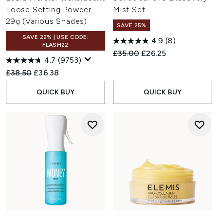
Loose Setting Powder
Mist Set
29g (Various Shades)
SAVE 25%
SAVE 22% | USE CODE:
4.9
(8)
FLASH22
Recommended Retail Price:
Current price:
£35.00
£26.25
4.7
(9753)
Recommended Retail Price:
Current price:
£38.50
£36.38
QUICK BUY
QUICK BUY