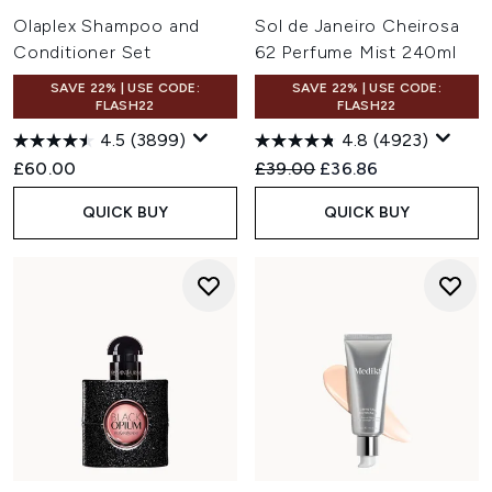
Olaplex Shampoo and
Sol de Janeiro Cheirosa
Conditioner Set
62 Perfume Mist 240ml
SAVE 22% | USE CODE:
SAVE 22% | USE CODE:
FLASH22
FLASH22
4.5
(3899)
4.8
(4923)
Recommended Retail Price:
Current price:
£60.00
£39.00
£36.86
QUICK BUY
QUICK BUY