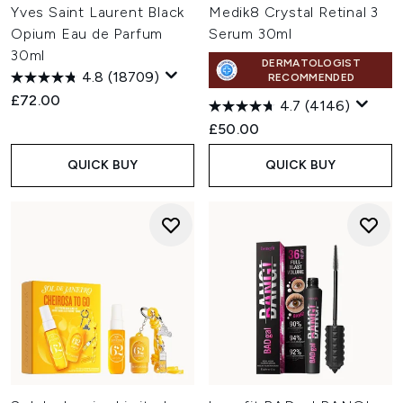
Yves Saint Laurent Black
Medik8 Crystal Retinal 3
Opium Eau de Parfum
Serum 30ml
30ml
DERMATOLOGIST
4.8
(18709)
RECOMMENDED
£72.00
4.7
(4146)
£50.00
QUICK BUY
QUICK BUY