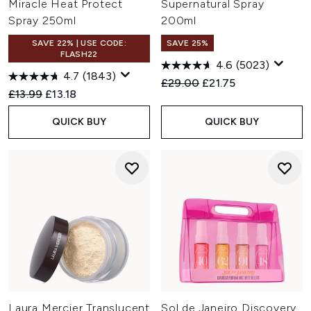
Miracle Heat Protect
Supernatural Spray
Spray 250ml
200ml
SAVE 22% | USE CODE:
SAVE 25%
FLASH22
4.6
(5023)
4.7
(1843)
Recommended Retail Price:
Current price:
£29.00
£21.75
Recommended Retail Price:
Current price:
£13.99
£13.18
QUICK BUY
QUICK BUY
Laura Mercier Translucent
Sol de Janeiro Discovery