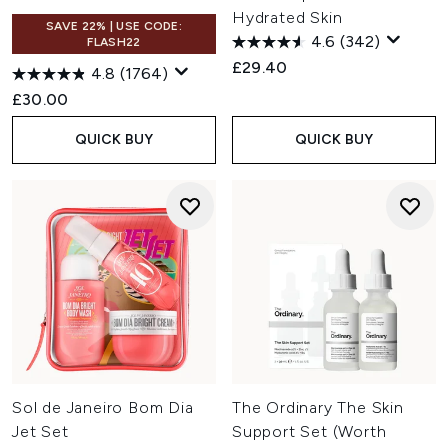
Hydrated Skin
SAVE 22% | USE CODE:
4.6
(342)
FLASH22
£29.40
4.8
(1764)
£30.00
QUICK BUY
QUICK BUY
Sol de Janeiro Bom Dia
The Ordinary The Skin
Jet Set
Support Set (Worth