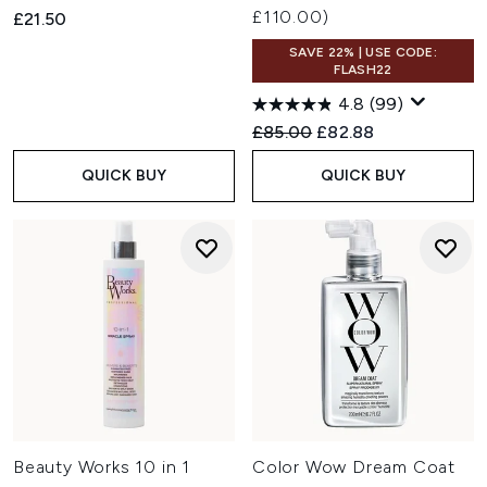
£110.00)
£21.50
SAVE 22% | USE CODE:
FLASH22
4.8
(99)
Recommended Retail Price:
Current price:
£85.00
£82.88
QUICK BUY
QUICK BUY
Beauty Works 10 in 1
Color Wow Dream Coat