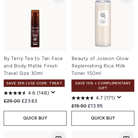
By Terry Tea to Tan Face
Beauty of Joseon Glow
and Body Matte Finish
Replenishing Rice Milk
Travel Size 30ml
Toner 150ml
SAVE 25% | USE CODE: TREAT
SAVE 10% + COMPLIMENTARY
GIFT
4.6
(148)
4.7
(171)
Recommended Retail Price:
Current price:
£25.00
£23.63
Recommended Retail Price:
Current price:
£15.50
£13.95
QUICK BUY
QUICK BUY