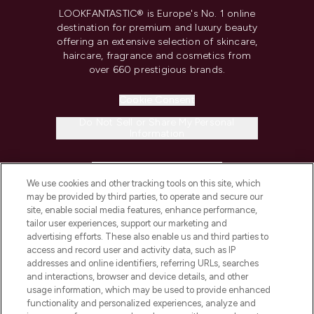
LOOKFANTASTIC® is Europe's No. 1 online
destination for premium and luxury beauty
offering an extensive selection of skincare,
haircare, fragrance and cosmetics from
over 660 prestigious brands.
Cookie Consent
Do Not Sell or Share My Personal
Information
HELP & INFORMATION
We use cookies and other tracking tools on this site, which
may be provided by third parties, to operate and secure our
COMPANY INFORMATION
site, enable social media features, enhance performance,
tailor user experiences, support our marketing and
advertising efforts. These also enable us and third parties to
ABOUT LOOKFANTASTIC
access and record user and activity data, such as IP
addresses and online identifiers, referring URLs, searches
and interactions, browser and device details, and other
STORES AND SALONS
usage information, which may be used to provide enhanced
functionality and personalized experiences, analyze and