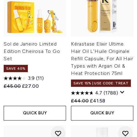
Sol de Janeiro Limited
Kérastase Elixir Ultime
Edition Cheirosa To Go
Hair Oil L'Huile Originale
Set
Refill Capsule, For All Hair
Types with Argan Oil &
SAVE 40%
Heat Protection 75ml
3.9
(11)
SAVE 15% | USE CODE: TREAT
Recommended Retail Price:
Current price:
£45.00
£27.00
4.7
(1788)
Recommended Retail Price:
Current price:
£44.00
£41.58
QUICK BUY
QUICK BUY