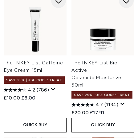
The INKEY List Caffeine
The INKEY List Bio-
Eye Cream 15ml
Active
Ceramide Moisturizer
SAVE 25% | USE CODE: TREAT
50ml
4.2
(786)
SAVE 25% | USE CODE: TREAT
Recommended Retail Price:
Current price:
£10.00
£8.00
4.7
(1134)
Recommended Retail Price:
Current price:
£20.00
£17.91
QUICK BUY
QUICK BUY