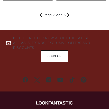
Page 2 of 95
BE THE FIRST TO KNOW ABOUT THE LATEST
ARRIVALS, TRENDS, EXCLUSIVE OFFERS AND
DISCOUNTS.
SIGN UP