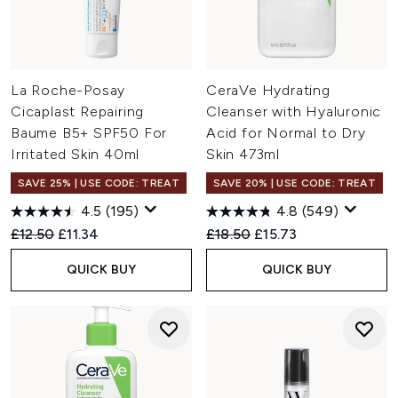
La Roche-Posay
CeraVe Hydrating
Cicaplast Repairing
Cleanser with Hyaluronic
Baume B5+ SPF50 For
Acid for Normal to Dry
Irritated Skin 40ml
Skin 473ml
SAVE 25% | USE CODE: TREAT
SAVE 20% | USE CODE: TREAT
4.5
(195)
4.8
(549)
Recommended Retail Price:
Current price:
Recommended Retail Price:
Current price:
£12.50
£11.34
£18.50
£15.73
QUICK BUY
QUICK BUY