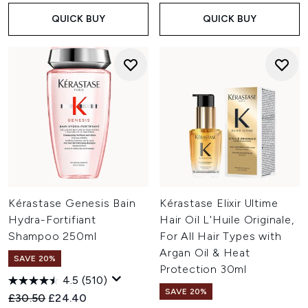
QUICK BUY
QUICK BUY
Kérastase Genesis Bain
Kérastase Elixir Ultime
Hydra-Fortifiant
Hair Oil L'Huile Originale,
Shampoo 250ml
For All Hair Types with
Argan Oil & Heat
SAVE 20%
Protection 30ml
4.5
(510)
SAVE 20%
Recommended Retail Price:
Current price:
£30.50
£24.40