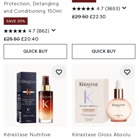
Protection, Detangling
4.7
(3653)
and Conditioning 150ml
Recommended Retail Price:
Current price:
£29.50
£22.30
SAVE 20%
4.7
(862)
Recommended Retail Price:
Current price:
£25.50
£20.40
QUICK BUY
QUICK BUY
Kérastase Nutritive
Kérastase Gloss Absolu