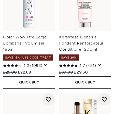
Color Wow Xtra Large
Kérastase Genesis
Bombshell Volumizer
Fondant Renforcateur
195ml
Conditioner 200ml
SAVE 15% | USE CODE: TREAT
SAVE 20%
4.2
(1993)
4.7
(451)
Recommended Retail Price:
Current price:
Recommended Retail Price:
Current price:
£25.00
£22.68
£37.00
£29.60
QUICK BUY
QUICK BUY