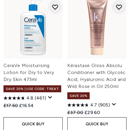
CeraVe Moisturising
Kérastase Gloss Absolu
Lotion for Dry to Very
Conditioner with Glycolic
Dry Skin 473ml
Acid, Hyaluronic Acid and
Wild Rose in Oil 250ml
SAVE 20% | USE CODE: TREAT
SAVE 20%
4.8
(461)
4.7
(905)
Recommended Retail Price:
Current price:
£17.50
£16.54
Recommended Retail Price:
Current price:
£37.00
£29.60
QUICK BUY
QUICK BUY