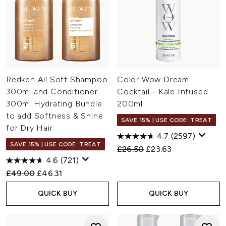
Redken All Soft Shampoo
Color Wow Dream
300ml and Conditioner
Cocktail - Kale Infused
300ml Hydrating Bundle
200ml
to add Softness & Shine
SAVE 15% | USE CODE: TREAT
for Dry Hair
4.7
(2597)
SAVE 15% | USE CODE: TREAT
Recommended Retail Price:
Current price:
£26.50
£23.63
4.6
(721)
Recommended Retail Price:
Current price:
£49.00
£46.31
QUICK BUY
QUICK BUY