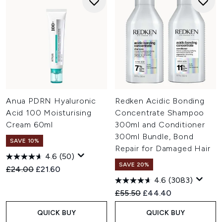
Anua PDRN Hyaluronic
Redken Acidic Bonding
Acid 100 Moisturising
Concentrate Shampoo
Cream 60ml
300ml and Conditioner
300ml Bundle, Bond
SAVE 10%
Repair for Damaged Hair
4.6
(50)
SAVE 20%
Recommended Retail Price:
Current price:
£24.00
£21.60
4.6
(3083)
Recommended Retail Price:
Current price:
£55.50
£44.40
QUICK BUY
QUICK BUY