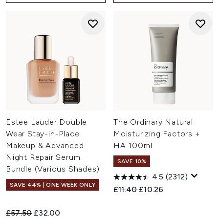
Estee Lauder Double
The Ordinary Natural
Wear Stay-in-Place
Moisturizing Factors +
Makeup & Advanced
HA 100ml
Night Repair Serum
SAVE 10%
Bundle (Various Shades)
4.5
(2312)
SAVE 44% | ONE WEEK ONLY
Recommended Retail Price:
Current price:
£11.40
£10.26
Recommended Retail Price:
Current price:
£57.50
£32.00