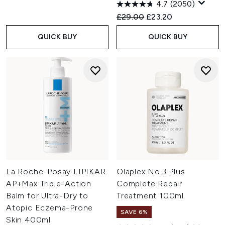
4.7
(2050)
Recommended Retail Price:
Current price:
£29.00
£23.20
QUICK BUY
QUICK BUY
La Roche-Posay LIPIKAR
Olaplex No.3 Plus
AP+Max Triple-Action
Complete Repair
Balm for Ultra-Dry to
Treatment 100ml
Atopic Eczema-Prone
SAVE 6%
Skin 400ml