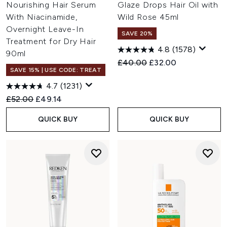
Nourishing Hair Serum
Glaze Drops Hair Oil with
With Niacinamide,
Wild Rose 45ml
Overnight Leave-In
SAVE 20%
Treatment for Dry Hair
4.8
(1578)
90ml
Recommended Retail Price:
Current price:
£40.00
£32.00
SAVE 15% | USE CODE: TREAT
4.7
(1231)
Recommended Retail Price:
Current price:
£52.00
£49.14
QUICK BUY
QUICK BUY