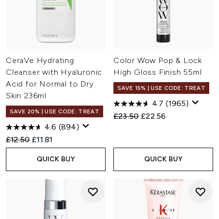
CeraVe Hydrating
Color Wow Pop & Lock
Cleanser with Hyaluronic
High Gloss Finish 55ml
Acid for Normal to Dry
SAVE 15% | USE CODE: TREAT
Skin 236ml
4.7
(1965)
SAVE 20% | USE CODE: TREAT
Recommended Retail Price:
Current price:
£23.50
£22.56
4.6
(894)
Recommended Retail Price:
Current price:
£12.50
£11.81
QUICK BUY
QUICK BUY