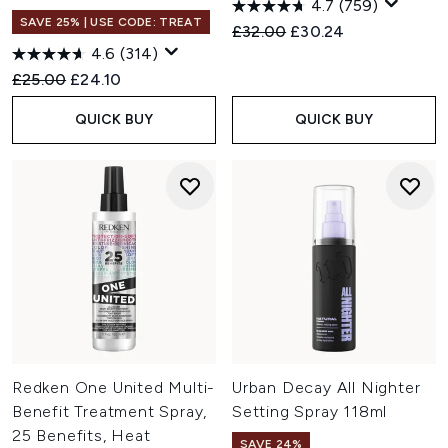
4.7
(759)
SAVE 25% | USE CODE: TREAT
Recommended Retail Price:
Current price:
£32.00
£30.24
4.6
(314)
Recommended Retail Price:
Current price:
£25.00
£24.10
QUICK BUY
QUICK BUY
Redken One United Multi-
Urban Decay All Nighter
Benefit Treatment Spray,
Setting Spray 118ml
25 Benefits, Heat
SAVE 24%