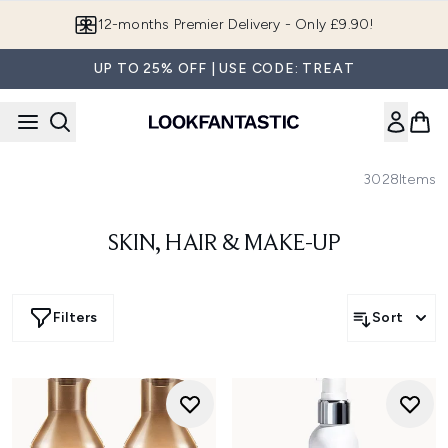
Skip to main content
12-months Premier Delivery - Only £9.90!
UP TO 25% OFF | USE CODE: TREAT
3028
Items
SKIN, HAIR & MAKE-UP
Filters
Sort