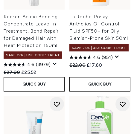
Redken Acidic Bonding
La Roche-Posay
Concentrate Leave-In
Anthelios Oil Control
Treatment, Bond Repair
Fluid SPF50+ for Oily
for Damaged Hair with
Blemish-Prone Skin 50ml
Heat Protection 150ml
SAVE 25% | USE CODE: TREAT
SAVE 15% | USE CODE: TREAT
4.6
(951)
4.6
(3979)
Recommended Retail Price:
Current price:
£22.00
£17.60
Recommended Retail Price:
Current price:
£27.00
£25.52
QUICK BUY
QUICK BUY