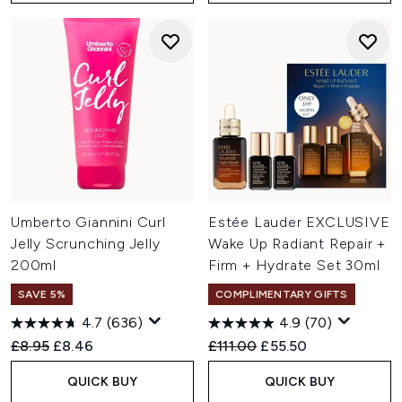
Umberto Giannini Curl
Estée Lauder EXCLUSIVE
Jelly Scrunching Jelly
Wake Up Radiant Repair +
200ml
Firm + Hydrate Set 30ml
SAVE 5%
COMPLIMENTARY GIFTS
4.7
(636)
4.9
(70)
Recommended Retail Price:
Current price:
Recommended Retail Price:
Current price:
£8.95
£8.46
£111.00
£55.50
QUICK BUY
QUICK BUY