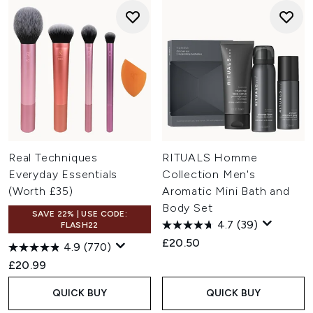
Real Techniques
RITUALS Homme
Everyday Essentials
Collection Men's
(Worth £35)
Aromatic Mini Bath and
Body Set
SAVE 22% | USE CODE:
4.7
(39)
FLASH22
£20.50
4.9
(770)
£20.99
QUICK BUY
QUICK BUY