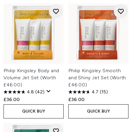
Philip Kingsley Body and
Philip Kingsley Smooth
Volume Jet Set (Worth
and Shiny Jet Set (Worth
£46.00)
£46.00)
4.8
(42)
4.7
(15)
£36.00
£36.00
QUICK BUY
QUICK BUY