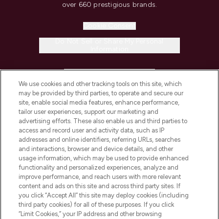
over 660 prestigious brands.
Cookie Consent
Do Not Sell or Share My Personal
Information
HELP & INFORMATION
We use cookies and other tracking tools on this site, which
may be provided by third parties, to operate and secure our
COMPANY INFORMATION
site, enable social media features, enhance performance,
tailor user experiences, support our marketing and
advertising efforts. These also enable us and third parties to
ABOUT LOOKFANTASTIC
access and record user and activity data, such as IP
addresses and online identifiers, referring URLs, searches
and interactions, browser and device details, and other
STORES AND SALONS
usage information, which may be used to provide enhanced
functionality and personalized experiences, analyze and
improve performance, and reach users with more relevant
content and ads on this site and across third party sites. If
you click “Accept All” this site may deploy cookies (including
third party cookies) for all of these purposes. If you click
Pay Securely With
“Limit Cookies,” your IP address and other browsing