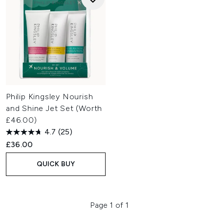
Philip Kingsley Nourish
and Shine Jet Set (Worth
£46.00)
4.7
(25)
£36.00
QUICK BUY
Page 1 of 1