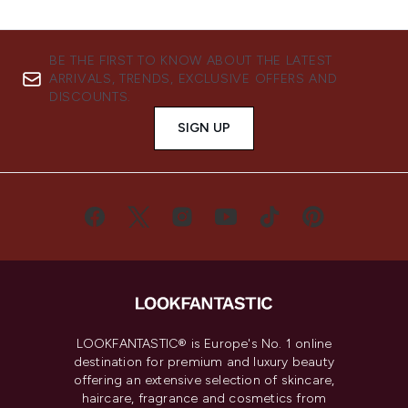
BE THE FIRST TO KNOW ABOUT THE LATEST
ARRIVALS, TRENDS, EXCLUSIVE OFFERS AND
DISCOUNTS.
SIGN UP
LOOKFANTASTIC® is Europe's No. 1 online
destination for premium and luxury beauty
offering an extensive selection of skincare,
haircare, fragrance and cosmetics from