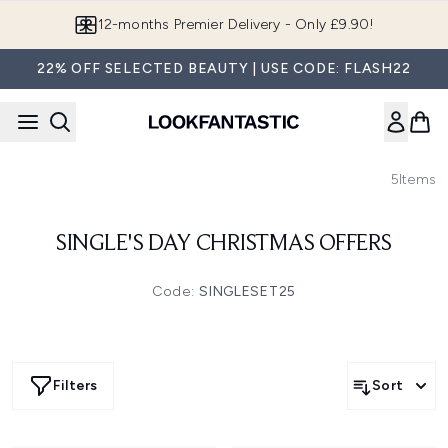
Skip to main content
12-months Premier Delivery - Only £9.90!
22% OFF SELECTED BEAUTY | USE CODE: FLASH22
5
Items
SINGLE'S DAY CHRISTMAS OFFERS
Code:
SINGLESET25
Filters
Sort