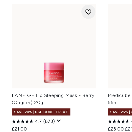
LANEIGE Lip Sleeping Mask - Berry
Medicube 
(Original) 20g
55ml
SAVE 20% | USE CODE: TREAT
SAVE 25% |
4.7
(673)
Recommend
Cur
£21.00
£23.00
£2