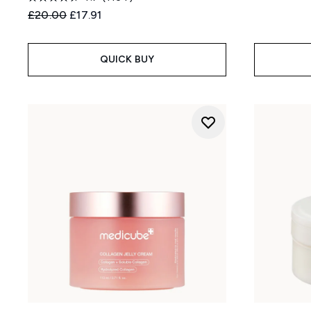
Recommended Retail Price:
Current price:
£20.00
£17.91
QUICK BUY