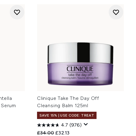
tella
Clinique Take The Day Off
n Serum
Cleansing Balm 125ml
SAVE 15% | USE CODE: TREAT
4.7
(976)
Recommended Retail Price:
Current price:
£34.00
£32.13