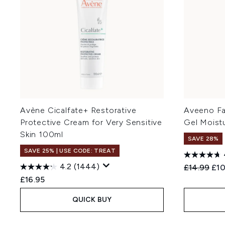
Avène Cicalfate+ Restorative
Aveeno Fa
Protective Cream for Very Sensitive
Gel Moist
Skin 100ml
SAVE 28%
SAVE 25% | USE CODE: TREAT
4.2
(1444)
Recommend
Cur
£14.99
£10
£16.95
QUICK BUY