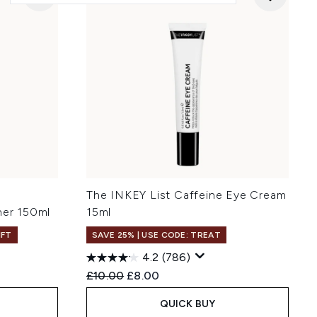
The INKEY List Caffeine Eye Cream
ner 150ml
15ml
IFT
SAVE 25% | USE CODE: TREAT
4.2
(786)
:
Recommended Retail Price:
Current price:
£10.00
£8.00
QUICK BUY