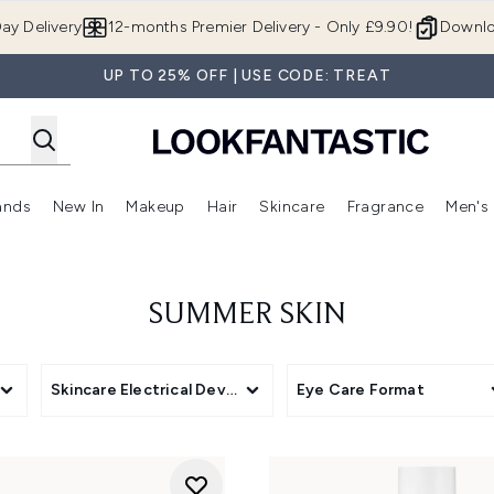
Skip to main content
ay Delivery
12-months Premier Delivery - Only £9.90!
Downlo
UP TO 25% OFF | USE CODE: TREAT
ands
New In
Makeup
Hair
Skincare
Fragrance
Men's
 Shop)
ubmenu (Offers)
Enter submenu (Beauty Box)
Enter submenu (Brands)
Enter submenu (New In)
Enter submenu (Makeup)
Enter submenu (Hair)
Enter submen
SUMMER SKIN
Skincare Electrical Devices
Eye Care Format