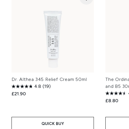
Dr. Althea 345 Relief Cream 50ml
The Ordin
4.8
(19)
and B5 30
£21.90
£8.80
QUICK BUY