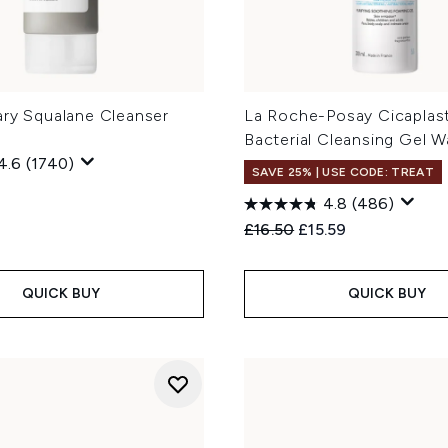
ary Squalane Cleanser
La Roche-Posay Cicaplast
Bacterial Cleansing Gel 
4.6
(1740)
SAVE 25% | USE CODE: TREAT
4.8
(486)
Recommended Retail Price
Current price:
£16.50
£15.59
QUICK BUY
QUICK BUY