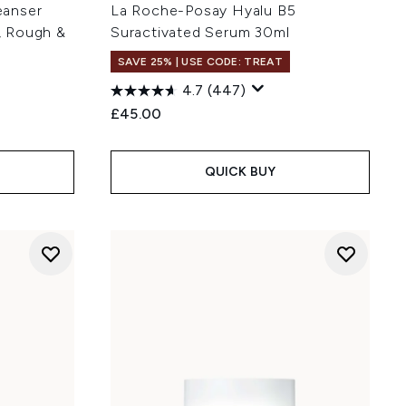
eanser
La Roche-Posay Hyalu B5
y, Rough &
Suractivated Serum 30ml
SAVE 25% | USE CODE: TREAT
4.7
(447)
£45.00
QUICK BUY