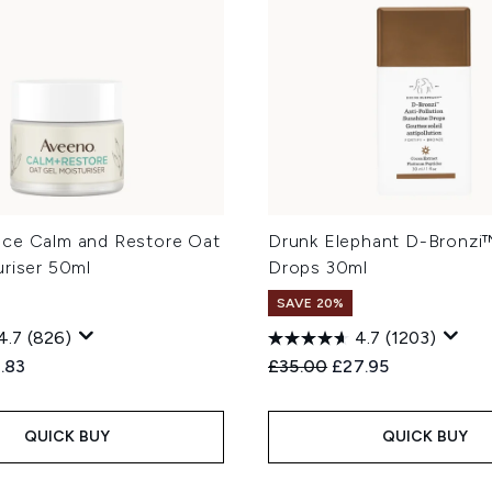
ce Calm and Restore Oat
Drunk Elephant D-Bronzi
uriser 50ml
Drops 30ml
SAVE 20%
4.7
(826)
4.7
(1203)
ed Retail Price:
rent price:
Recommended Retail Price
Current price:
.83
£35.00
£27.95
QUICK BUY
QUICK BUY