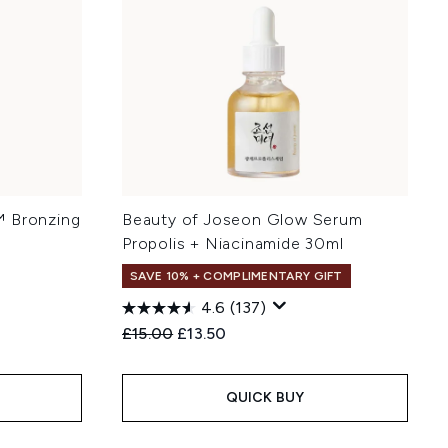
™ Bronzing
Beauty of Joseon Glow Serum
Propolis + Niacinamide 30ml
SAVE 10% + COMPLIMENTARY GIFT
4.6
(137)
:
Recommended Retail Price:
Current price:
£15.00
£13.50
QUICK BUY