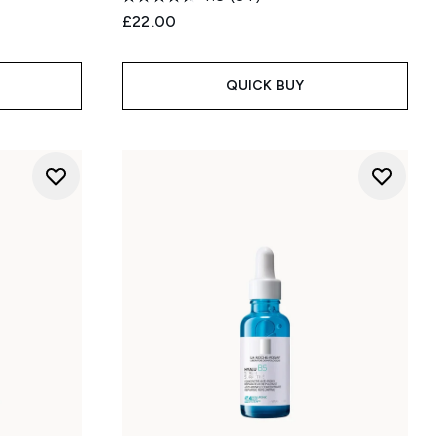
£22.00
:
QUICK BUY