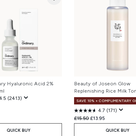
ary Hyaluronic Acid 2%
Beauty of Joseon Glow
ml
Replenishing Rice Milk To
4.5
(2413)
SAVE 10% + COMPLIMENTARY G
4.7
(171)
Recommended Retail Price
Current price:
£15.50
£13.95
QUICK BUY
QUICK BUY