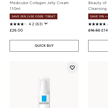
Medicube Collagen Jelly Cream
Beauty of
110ml
Cleansing
SAVE 25% | USE CODE: TREAT
SAVE 13% +
4.2
(63)
Recommend
Cur
£26.00
£16.50
£14
QUICK BUY