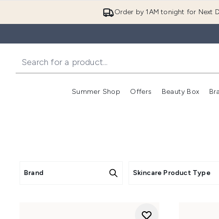
Order by 1AM tonight for Next D
Summer Shop
Offers
Beauty Box
Br
Enter submenu (Summer
Enter s
Brand
Skincare Product Type