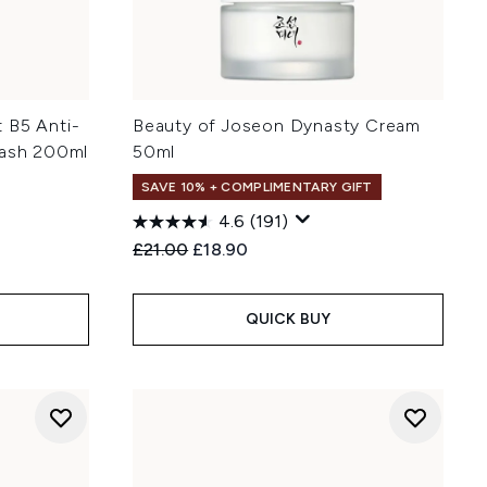
 B5 Anti-
Beauty of Joseon Dynasty Cream
Wash 200ml
50ml
SAVE 10% + COMPLIMENTARY GIFT
4.6
(191)
:
Recommended Retail Price:
Current price:
£21.00
£18.90
QUICK BUY