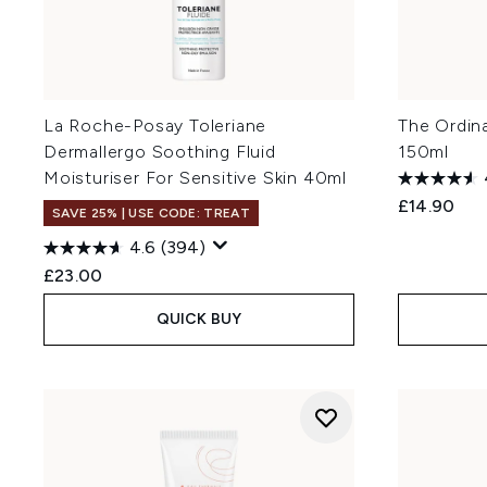
La Roche-Posay Toleriane
The Ordin
Dermallergo Soothing Fluid
150ml
Moisturiser For Sensitive Skin 40ml
£14.90
SAVE 25% | USE CODE: TREAT
4.6
(394)
£23.00
QUICK BUY