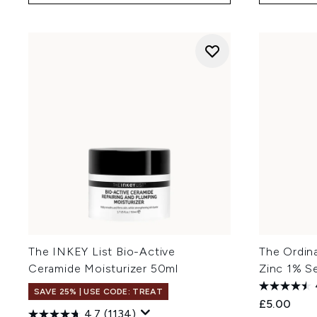
The INKEY List Bio-Active
The Ordin
Ceramide Moisturizer 50ml
Zinc 1% S
SAVE 25% | USE CODE: TREAT
£5.00
4.7
(1134)