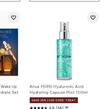
 Wake Up
Anua PDRN Hyaluronic Acid
ydrate Set
Hydrating Capsule Mist 100ml
SAVE 25% | USE CODE: TREAT
4.6
(34)