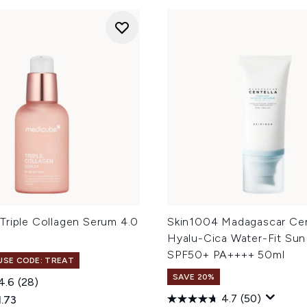
Triple Collagen Serum 4.0
Skin1004 Madagascar Cen
Hyalu-Cica Water-Fit Su
SPF50+ PA++++ 50ml
 USE CODE: TREAT
SAVE 20%
4.6
(28)
4.7
(50)
ed Retail Price:
rent price:
1.73