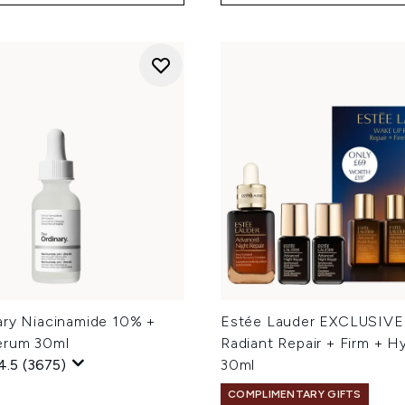
ary Niacinamide 10% +
Estée Lauder EXCLUSIVE
erum 30ml
Radiant Repair + Firm + H
4.5
(3675)
30ml
COMPLIMENTARY GIFTS