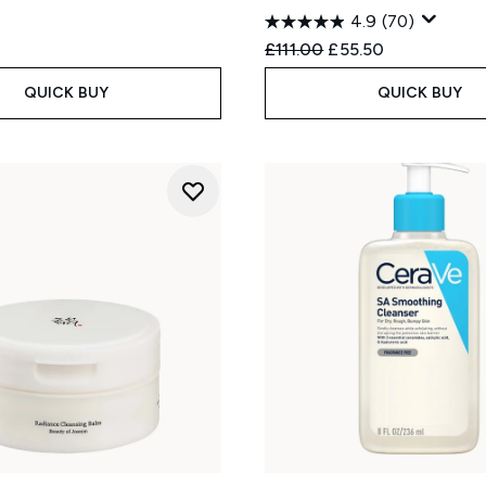
4.9
(70)
Recommended Retail Price
Current price:
£111.00
£55.50
QUICK BUY
QUICK BUY