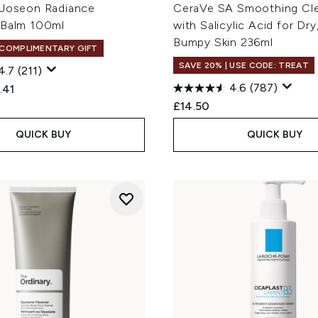
 Joseon Radiance
CeraVe SA Smoothing Cl
 Balm 100ml
with Salicylic Acid for Dr
Bumpy Skin 236ml
 COMPLIMENTARY GIFT
SAVE 20% | USE CODE: TREAT
4.7
(211)
4.6
(787)
ed Retail Price:
rent price:
.41
£14.50
QUICK BUY
QUICK BUY