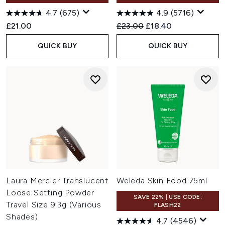
4.7
(675)
4.9
(5716)
Recommended Retail Price:
Current price:
£21.00
£23.00
£18.40
QUICK BUY
QUICK BUY
Laura Mercier Translucent
Weleda Skin Food 75ml
Loose Setting Powder
SAVE 22% | USE CODE:
Travel Size 9.3g (Various
FLASH22
Shades)
4.7
(4546)