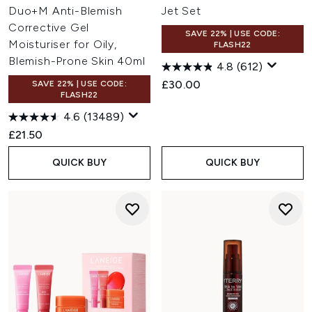
Duo+M Anti-Blemish
Jet Set
Corrective Gel
SAVE 22% | USE CODE:
Moisturiser for Oily,
FLASH22
Blemish-Prone Skin 40ml
4.8
(612)
£30.00
SAVE 22% | USE CODE:
FLASH22
4.6
(13489)
£21.50
QUICK BUY
QUICK BUY