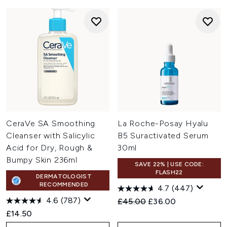
CeraVe SA Smoothing
La Roche-Posay Hyalu
Cleanser with Salicylic
B5 Suractivated Serum
Acid for Dry, Rough &
30ml
Bumpy Skin 236ml
SAVE 22% | USE CODE:
FLASH22
DERMATOLOGIST
RECOMMENDED
4.7
(447)
4.6
(787)
Recommended Retail Price:
Current price:
£45.00
£36.00
£14.50