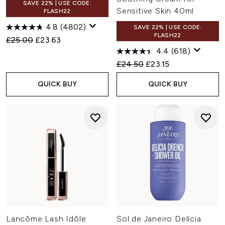
SAVE 22% | USE CODE:
Sensitive Skin 40ml
FLASH22
4.8
(4802)
SAVE 22% | USE CODE:
FLASH22
Recommended Retail Price:
Current price:
£25.00
£23.63
4.4
(618)
Recommended Retail Price:
Current price:
£24.50
£23.15
QUICK BUY
QUICK BUY
Lancôme Lash Idôle
Sol de Janeiro Delícia