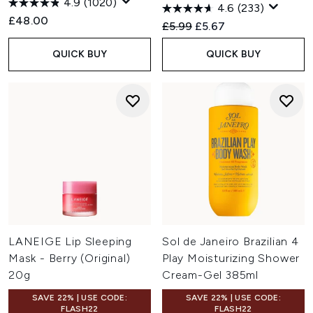
4.9
(1020)
4.6
(233)
£48.00
Recommended Retail Price:
Current price:
£5.99
£5.67
QUICK BUY
QUICK BUY
LANEIGE Lip Sleeping
Sol de Janeiro Brazilian 4
Mask - Berry (Original)
Play Moisturizing Shower
20g
Cream-Gel 385ml
SAVE 22% | USE CODE:
SAVE 22% | USE CODE:
FLASH22
FLASH22