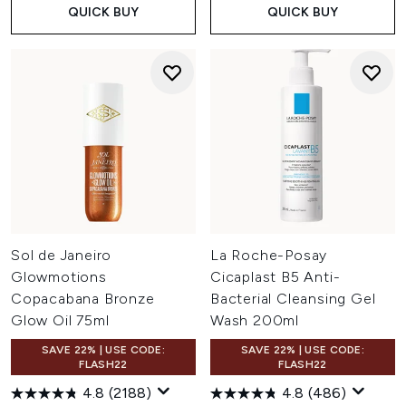
QUICK BUY
QUICK BUY
Sol de Janeiro
La Roche-Posay
Glowmotions
Cicaplast B5 Anti-
Copacabana Bronze
Bacterial Cleansing Gel
Glow Oil 75ml
Wash 200ml
SAVE 22% | USE CODE:
SAVE 22% | USE CODE:
FLASH22
FLASH22
4.8
(2188)
4.8
(486)