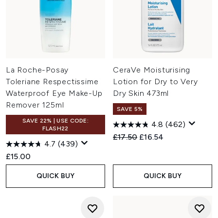
La Roche-Posay
CeraVe Moisturising
Toleriane Respectissime
Lotion for Dry to Very
Waterproof Eye Make-Up
Dry Skin 473ml
Remover 125ml
SAVE 5%
SAVE 22% | USE CODE:
4.8
(462)
FLASH22
Recommended Retail Price:
Current price:
£17.50
£16.54
4.7
(439)
£15.00
QUICK BUY
QUICK BUY