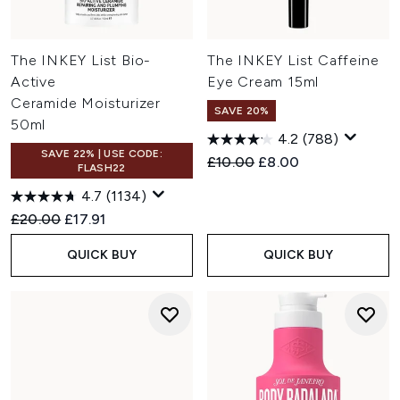
The INKEY List Bio-
The INKEY List Caffeine
Active
Eye Cream 15ml
Ceramide Moisturizer
SAVE 20%
50ml
4.2
(788)
SAVE 22% | USE CODE:
Recommended Retail Price:
Current price:
£10.00
£8.00
FLASH22
4.7
(1134)
Recommended Retail Price:
Current price:
£20.00
£17.91
QUICK BUY
QUICK BUY