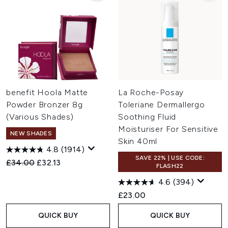
benefit Hoola Matte
La Roche-Posay
Powder Bronzer 8g
Toleriane Dermallergo
(Various Shades)
Soothing Fluid
Moisturiser For Sensitive
NEW SHADES
Skin 40ml
4.8
(1914)
SAVE 22% | USE CODE:
Recommended Retail Price:
Current price:
£34.00
£32.13
FLASH22
4.6
(394)
£23.00
QUICK BUY
QUICK BUY