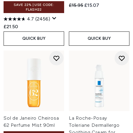
Recommended Retail Price:
Current price:
£15.95
£15.07
SAVE 22% | USE CODE:
FLASH22
4.7
(2456)
£21.50
QUICK BUY
QUICK BUY
Sol de Janeiro Cheirosa
La Roche-Posay
62 Perfume Mist 90ml
Toleriane Dermallergo
Soothing Cream for