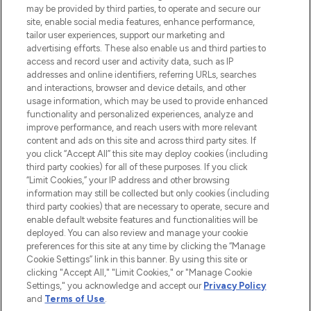
may be provided by third parties, to operate and secure our
COMPANY INFORMATION
site, enable social media features, enhance performance,
tailor user experiences, support our marketing and
advertising efforts. These also enable us and third parties to
ABOUT LOOKFANTASTIC
access and record user and activity data, such as IP
addresses and online identifiers, referring URLs, searches
and interactions, browser and device details, and other
STORES AND SALONS
usage information, which may be used to provide enhanced
functionality and personalized experiences, analyze and
improve performance, and reach users with more relevant
content and ads on this site and across third party sites. If
you click “Accept All” this site may deploy cookies (including
third party cookies) for all of these purposes. If you click
Pay Securely With
“Limit Cookies,” your IP address and other browsing
information may still be collected but only cookies (including
third party cookies) that are necessary to operate, secure and
enable default website features and functionalities will be
deployed. You can also review and manage your cookie
preferences for this site at any time by clicking the “Manage
Cookie Settings” link in this banner. By using this site or
clicking "Accept All," "Limit Cookies," or "Manage Cookie
Settings," you acknowledge and accept our
Privacy Policy
2026 The Hut.com Ltd t/a Lookfantastic.com
and
Terms of Use
.