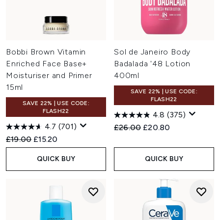
Bobbi Brown Vitamin
Sol de Janeiro Body
Enriched Face Base+
Badalada '48 Lotion
Moisturiser and Primer
400ml
15ml
SAVE 22% | USE CODE:
FLASH22
SAVE 22% | USE CODE:
FLASH22
4.8
(375)
4.7
(701)
Recommended Retail Price:
Current price:
£26.00
£20.80
Recommended Retail Price:
Current price:
£19.00
£15.20
QUICK BUY
QUICK BUY