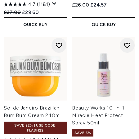
4.7
(1181)
Recommended Retail Price:
Current price:
£26.00
£24.57
Recommended Retail Price:
Current price:
£37.00
£29.60
QUICK BUY
QUICK BUY
Sol de Janeiro Brazilian
Beauty Works 10-in-1
Bum Bum Cream 240ml
Miracle Heat Protect
Spray 50ml
SAVE 22% | USE CODE:
FLASH22
SAVE 5%