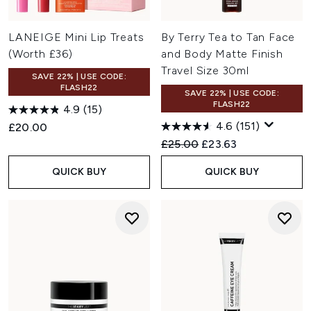
LANEIGE Mini Lip Treats
By Terry Tea to Tan Face
(Worth £36)
and Body Matte Finish
Travel Size 30ml
SAVE 22% | USE CODE:
FLASH22
SAVE 22% | USE CODE:
FLASH22
4.9
(15)
4.6
(151)
£20.00
Recommended Retail Price:
Current price:
£25.00
£23.63
QUICK BUY
QUICK BUY