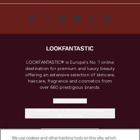
LOOKFANTASTIC® is Europe's No. 1 online
destination for premium and luxury beauty
offering an extensive selection of skincare,
haircare, fragrance and cosmetics from
over 660 prestigious brands.
Cookie Consent
Do Not Sell or Share My Personal
Information
HELP & INFORMATION
We use cookies and other tracking tools on this site, which