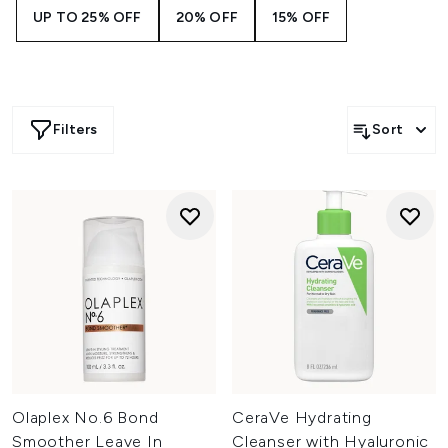
UP TO 25% OFF
20% OFF
15% OFF
Filters
Sort
Olaplex No.6 Bond
CeraVe Hydrating
Smoother Leave In
Cleanser with Hyaluronic