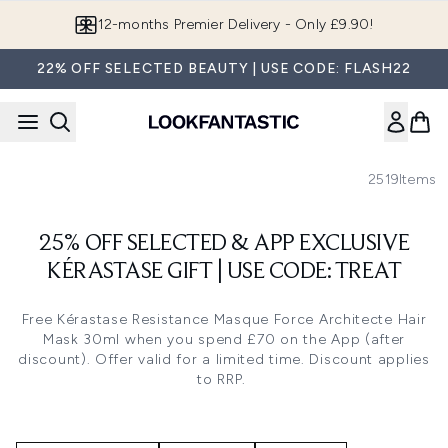
Skip to main content
12-months Premier Delivery - Only £9.90!
22% OFF SELECTED BEAUTY | USE CODE: FLASH22
2519
Items
25% OFF SELECTED & APP EXCLUSIVE
KÉRASTASE GIFT | USE CODE: TREAT
Free
Kérastase Resistance Masque Force Architecte Hair
Mask 30ml
when you spend £70 on the App (after
discount). Offer valid for a limited time. Discount applies
to RRP.