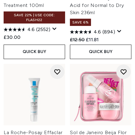
Treatment 100ml
Acid for Normal to Dry
Skin 236ml
SAVE 22% | USE CODE:
FLASH22
SAVE 6%
4.6
(2552)
4.6
(894)
£30.00
Recommended Retail Price:
Current price:
£12.50
£11.81
QUICK BUY
QUICK BUY
La Roche-Posay Effaclar
Sol de Janeiro Beija Flor