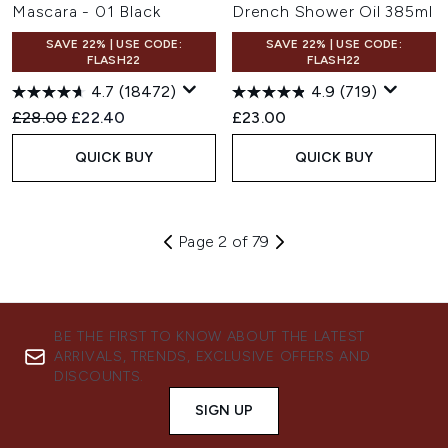
Mascara - 01 Black
Drench Shower Oil 385ml
SAVE 22% | USE CODE:
SAVE 22% | USE CODE:
FLASH22
FLASH22
4.7
(18472)
4.9
(719)
Recommended Retail Price:
Current price:
£28.00
£22.40
£23.00
QUICK BUY
QUICK BUY
Page 2 of 79
BE THE FIRST TO KNOW ABOUT THE LATEST
ARRIVALS, TRENDS, EXCLUSIVE OFFERS AND
DISCOUNTS.
SIGN UP