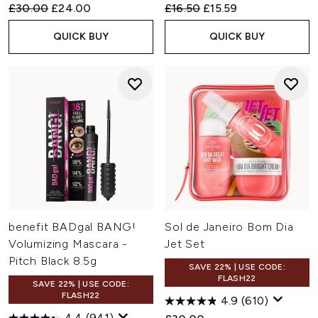
Recommended Retail Price:
Current price:
Recommended Retail Price:
Current price:
£30.00
£24.00
£16.50
£15.59
QUICK BUY
QUICK BUY
benefit BADgal BANG!
Sol de Janeiro Bom Dia
Volumizing Mascara -
Jet Set
Pitch Black 8.5g
SAVE 22% | USE CODE:
FLASH22
SAVE 22% | USE CODE:
FLASH22
4.9
(610)
4.4
(941)