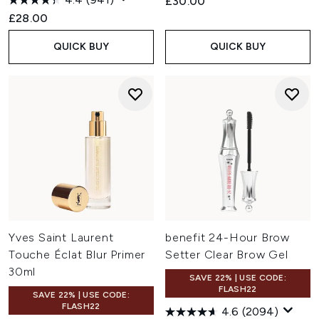
£30.00
£28.00
QUICK BUY
QUICK BUY
Yves Saint Laurent
benefit 24-Hour Brow
Touche Éclat Blur Primer
Setter Clear Brow Gel
30ml
SAVE 22% | USE CODE:
FLASH22
SAVE 22% | USE CODE:
FLASH22
4.6
(2094)