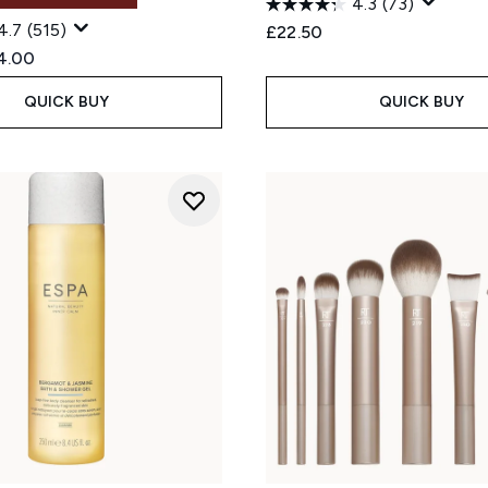
4.3
(73)
4.7
(515)
£22.50
ed Retail Price:
rent price:
4.00
QUICK BUY
QUICK BUY