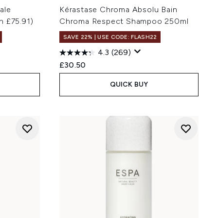
ale
Kérastase Chroma Absolu Bain
h £75.91)
Chroma Respect Shampoo 250ml
SAVE 22% | USE CODE: FLASH22
4.3
(269)
:
£30.50
QUICK BUY