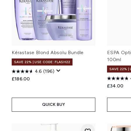
Kérastase Blond Absolu Bundle
ESPA Opti
100ml
SAVE 22% | USE CODE: FLASH22
SAVE 22% |
4.6
(196)
£186.00
£34.00
QUICK BUY