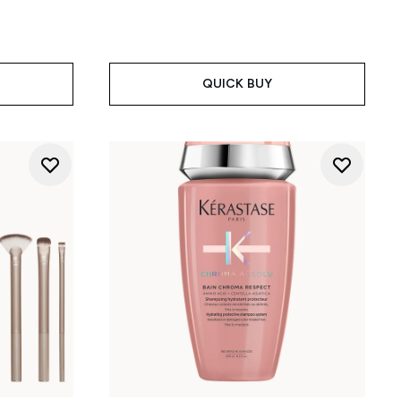
QUICK BUY