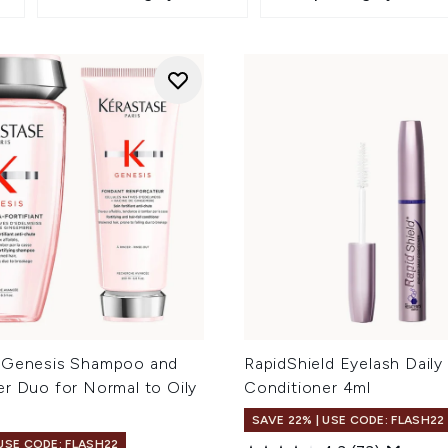
 Genesis Shampoo and
RapidShield Eyelash Daily
er Duo for Normal to Oily
Conditioner 4ml
SAVE 22% | USE CODE: FLASH22
 USE CODE: FLASH22