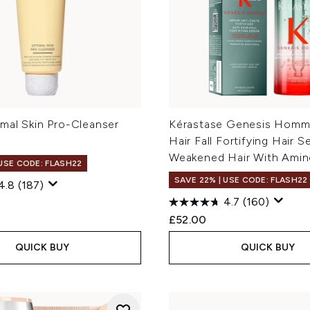
mal Skin Pro-Cleanser
Kérastase Genesis Homme
Hair Fall Fortifying Hair S
Weakened Hair With Amine
 USE CODE: FLASH22
SAVE 22% | USE CODE: FLASH22
4.8
(187)
4.7
(160)
£52.00
QUICK BUY
QUICK BUY