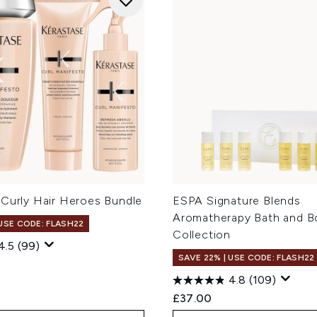
 Curly Hair Heroes Bundle
ESPA Signature Blends
Aromatherapy Bath and B
 USE CODE: FLASH22
Collection
4.5
(99)
SAVE 22% | USE CODE: FLASH22
4.8
(109)
£37.00