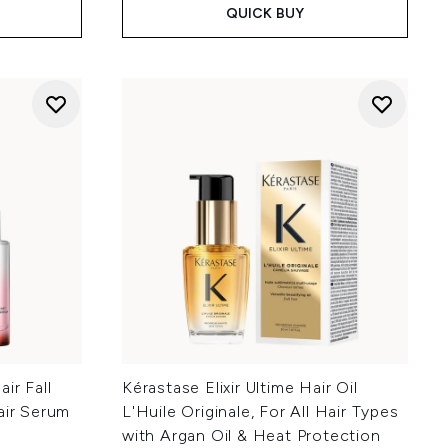
QUICK BUY
ir Fall
Kérastase Elixir Ultime Hair Oil
air Serum
L'Huile Originale, For All Hair Types
with Argan Oil & Heat Protection