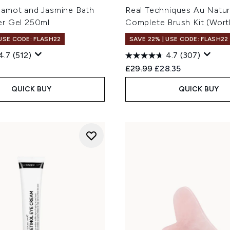
amot and Jasmine Bath
Real Techniques Au Natur
r Gel 250ml
Complete Brush Kit (Wort
 USE CODE: FLASH22
SAVE 22% | USE CODE: FLASH22
4.7
(512)
4.7
(307)
Recommended Retail Price
Current price:
£29.99
£28.35
QUICK BUY
QUICK BUY