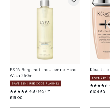
ESPA Bergamot and Jasmine Hand
Kérastase
Wash 250ml
SAVE 22% |
SAVE 22% | USE CODE: FLASH22
4.8
(145)
£104.50
£19.00