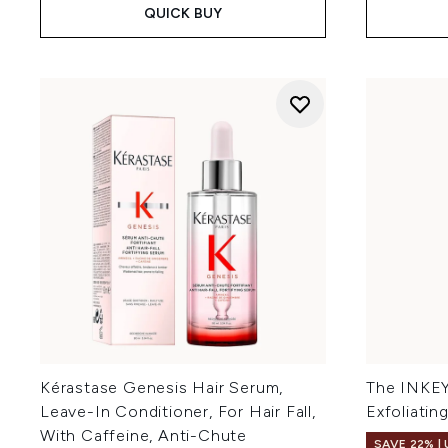
QUICK BUY
Kérastase Genesis Hair Serum,
The INKEY 
Leave-In Conditioner, For Hair Fall,
Exfoliatin
With Caffeine, Anti-Chute
SAVE 22% |