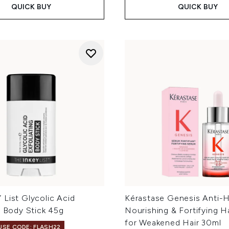
QUICK BUY
QUICK BUY
List Glycolic Acid
Kérastase Genesis Anti-Ha
g Body Stick 45g
Nourishing & Fortifying H
for Weakened Hair 30ml
 USE CODE: FLASH22