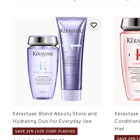
Kérastase Blond Absolu Shine and
Kerastase
Hydrating Duo for Everyday Use
Condition
Hair
SAVE 22% | USE CODE: FLASH22
SAVE 22% |