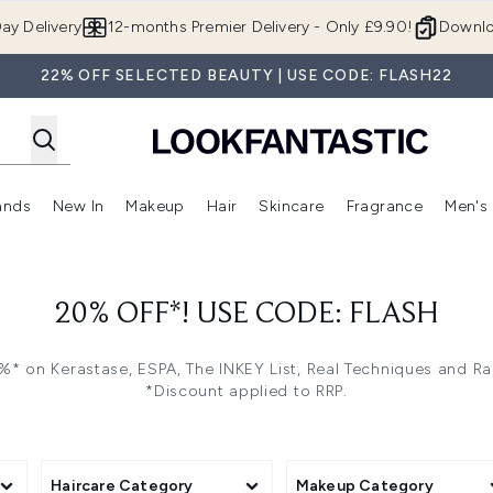
Skip to main content
ay Delivery
12-months Premier Delivery - Only £9.90!
Downlo
22% OFF SELECTED BEAUTY | USE CODE: FLASH22
ands
New In
Makeup
Hair
Skincare
Fragrance
Men's
 Shop)
ubmenu (Offers)
Enter submenu (Beauty Box)
Enter submenu (Brands)
Enter submenu (New In)
Enter submenu (Makeup)
Enter submenu (Hair)
Enter submen
20% OFF*! USE CODE: FLASH
* on Kerastase, ESPA, The INKEY List, Real Techniques and R
*Discount applied to RRP.
Haircare Category
Makeup Category