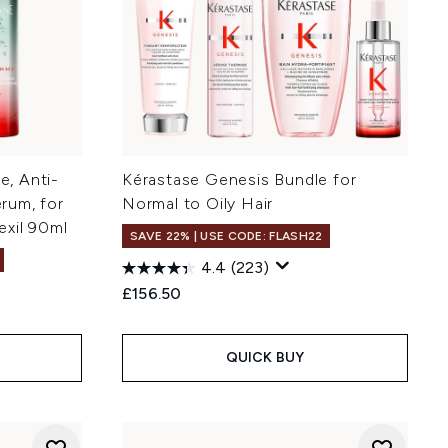
, Anti-
Kérastase Genesis Bundle for
erum, for
Normal to Oily Hair
xil 90ml
SAVE 22% | USE CODE: FLASH22
4.4
(223)
£156.50
QUICK BUY