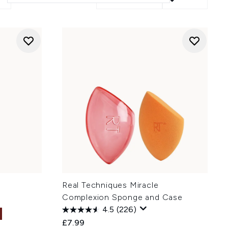
Real Techniques Miracle
Complexion Sponge and Case
4.5
(226)
£7.99