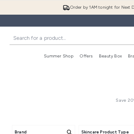
Order by 1AM tonight for Next D
Summer Shop
Offers
Beauty Box
Br
Enter submenu (Summer
Enter s
Save 20%
Brand
Skincare Product Type