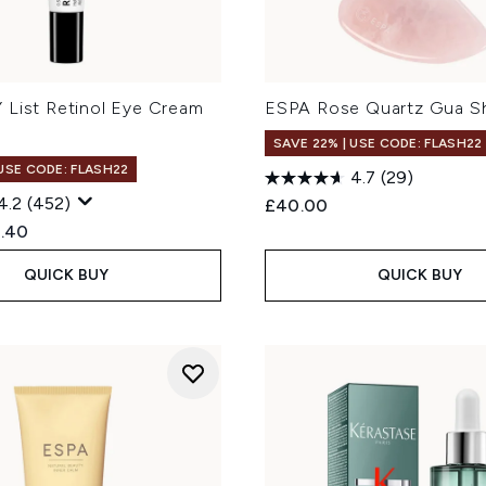
 List Retinol Eye Cream
ESPA Rose Quartz Gua Sh
SAVE 22% | USE CODE: FLASH22
 USE CODE: FLASH22
4.7
(29)
4.2
(452)
£40.00
ed Retail Price:
rent price:
.40
QUICK BUY
QUICK BUY