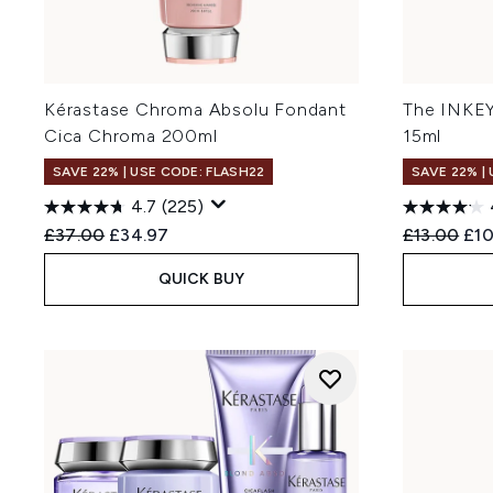
Kérastase Chroma Absolu Fondant
The INKEY
Cica Chroma 200ml
15ml
SAVE 22% | USE CODE: FLASH22
SAVE 22% |
4.7
(225)
Recommended Retail Price:
Current price:
Recommend
Cur
£37.00
£34.97
£13.00
£10
QUICK BUY