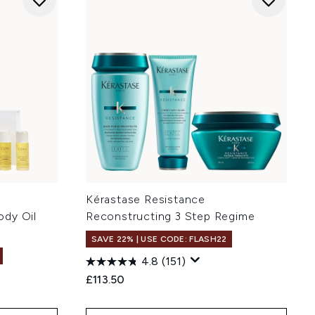
Kérastase Resistance
ody Oil
Reconstructing 3 Step Regime
SAVE 22% | USE CODE: FLASH22
4.8
(151)
£113.50