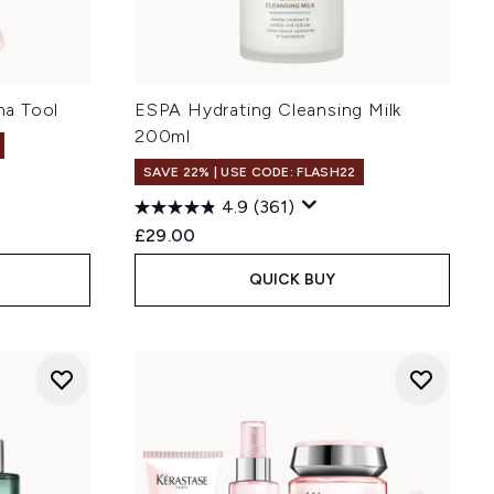
a Tool
ESPA Hydrating Cleansing Milk
200ml
SAVE 22% | USE CODE: FLASH22
4.9
(361)
£29.00
QUICK BUY