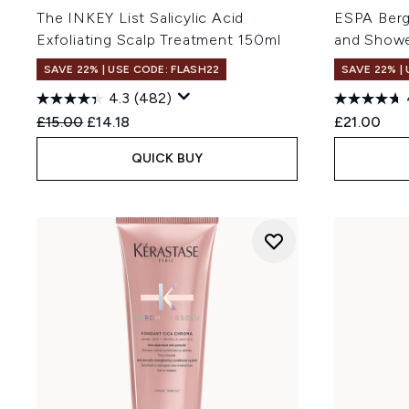
The INKEY List Salicylic Acid
ESPA Berg
Exfoliating Scalp Treatment 150ml
and Showe
SAVE 22% | USE CODE: FLASH22
SAVE 22% |
4.3
(482)
Recommended Retail Price:
Current price:
£15.00
£14.18
£21.00
QUICK BUY