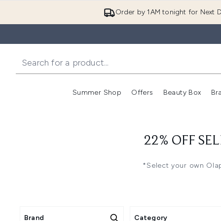
Order by 1AM tonight for Next D
Summer Shop
Offers
Beauty Box
Br
Enter submenu (Summer
Enter s
22% OFF SEL
*Select your own Olap
Brand
Category