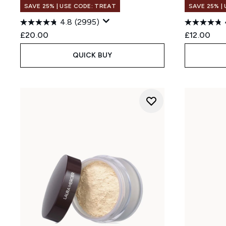
SAVE 25% | USE CODE: TREAT
SAVE 25% |
4.8
(2995)
£20.00
£12.00
QUICK BUY