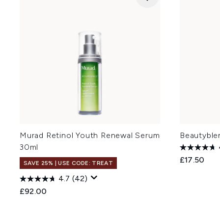
Murad Retinol Youth Renewal Serum
Beautyblen
30ml
£17.50
SAVE 25% | USE CODE: TREAT
4.7
(42)
£92.00