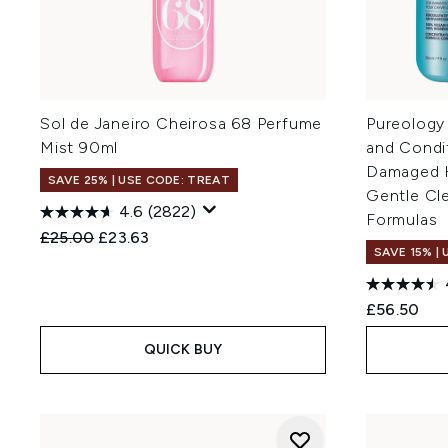
Sol de Janeiro Cheirosa 68 Perfume
Pureology
Mist 90ml
and Condi
Damaged Ha
SAVE 25% | USE CODE: TREAT
Gentle Cl
4.6
(2822)
Formulas
Recommended Retail Price:
Current price:
£25.00
£23.63
SAVE 15% |
£56.50
QUICK BUY