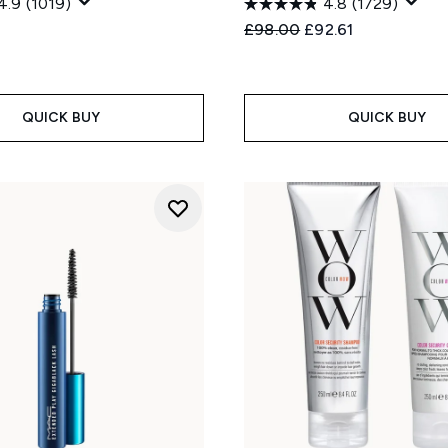
4.9
(1019)
4.8
(1729)
Recommended Retail Price
Current price:
£98.00
£92.61
QUICK BUY
QUICK BUY