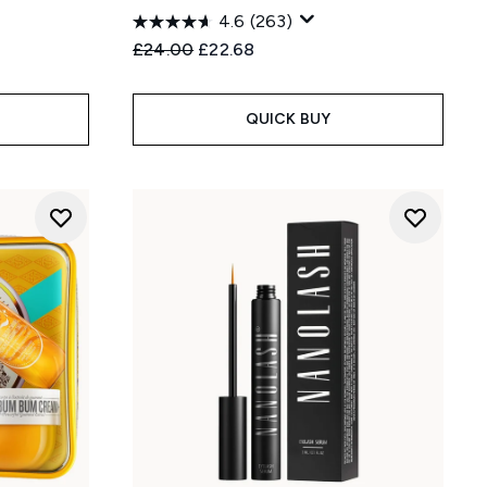
4.6
(263)
Recommended Retail Price:
Current price:
£24.00
£22.68
QUICK BUY