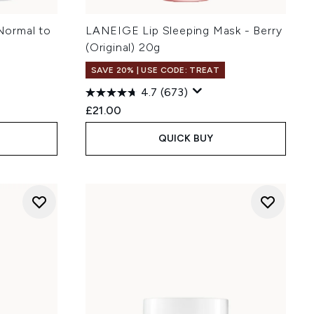
Normal to
LANEIGE Lip Sleeping Mask - Berry
(Original) 20g
SAVE 20% | USE CODE: TREAT
4.7
(673)
£21.00
QUICK BUY