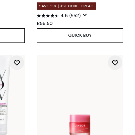
SAVE 15% | USE CODE: TREAT
:
4.6
(552)
£56.50
QUICK BUY