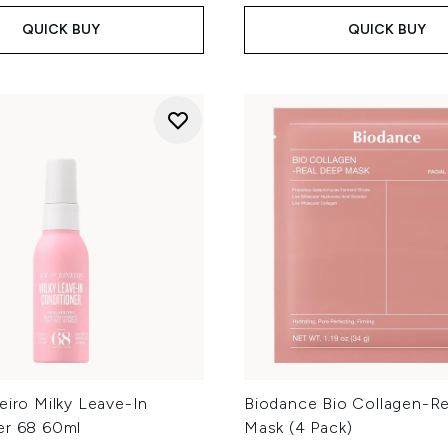
QUICK BUY
QUICK BUY
eiro Milky Leave-In
Biodance Bio Collagen-R
er 68 60ml
Mask (4 Pack)