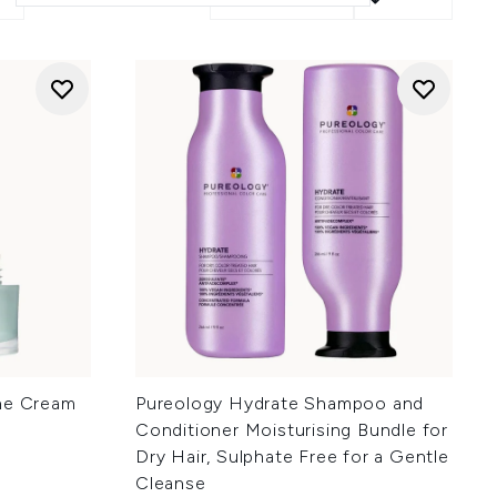
ine Cream
Pureology Hydrate Shampoo and
Conditioner Moisturising Bundle for
Dry Hair, Sulphate Free for a Gentle
Cleanse