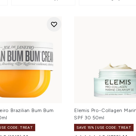
eiro Brazilian Bum Bum
Elemis Pro-Collagen Mar
0ml
SPF 30 50ml
 USE CODE: TREAT
SAVE 15% | USE CODE: TREAT