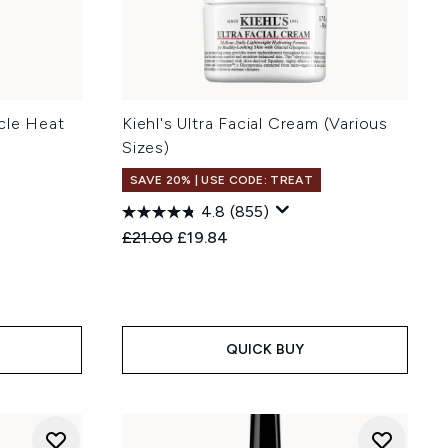
cle Heat
Kiehl's Ultra Facial Cream (Various
Sizes)
SAVE 20% | USE CODE: TREAT
4.8
(855)
:
Recommended Retail Price:
Current price:
£21.00
£19.84
QUICK BUY