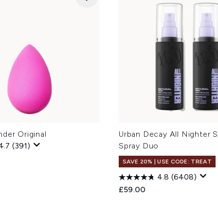
der Original
Urban Decay All Nighter S
4.7
(391)
Spray Duo
SAVE 20% | USE CODE: TREAT
4.8
(6408)
£59.00