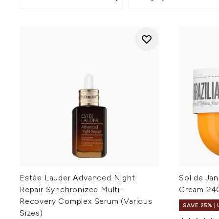
Estée Lauder Advanced Night
Sol de Jan
Repair Synchronized Multi-
Cream 24
Recovery Complex Serum (Various
SAVE 25% |
Sizes)