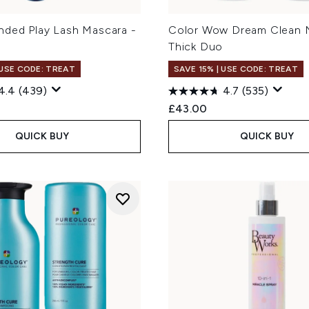
ded Play Lash Mascara -
Color Wow Dream Clean 
Thick Duo
 USE CODE: TREAT
SAVE 15% | USE CODE: TREAT
4.4
(439)
4.7
(535)
£43.00
QUICK BUY
QUICK BUY