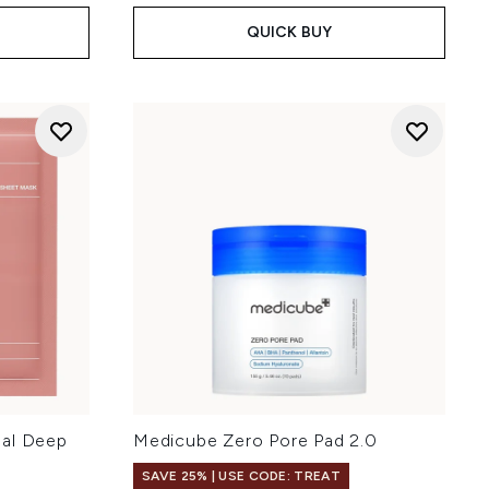
QUICK BUY
eal Deep
Medicube Zero Pore Pad 2.0
SAVE 25% | USE CODE: TREAT