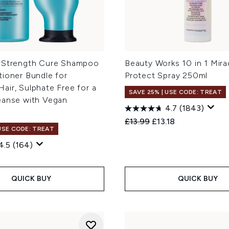
 Strength Cure Shampoo
Beauty Works 10 in 1 Mira
tioner Bundle for
Protect Spray 250ml
ir, Sulphate Free for a
SAVE 25% | USE CODE: TREAT
eanse with Vegan
4.7
(1843)
Recommended Retail Price
Current price:
£13.99
£13.18
 USE CODE: TREAT
4.5
(164)
QUICK BUY
QUICK BUY