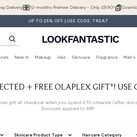
Skip to main content
ay Delivery
12-months Premier Delivery - Only £9.90!
Downlo
UP TO 25% OFF | USE CODE: TREAT
ands
New In
Makeup
Hair
Skincare
Fragrance
Men's
 Shop)
ubmenu (Offers)
Enter submenu (Beauty Box)
Enter submenu (Brands)
Enter submenu (New In)
Enter submenu (Makeup)
Enter submenu (Hair)
Enter submen
ECTED + FREE OLAPLEX GIFT*! USE
lex gift at checkout when you spend £70 sitewide (after disc
Discount applied to RRP.
Skincare Product Type
Haircare Category