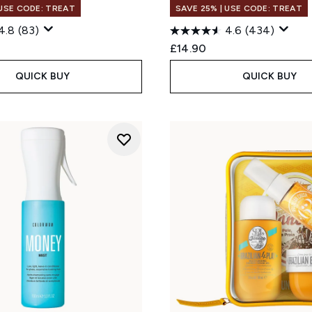
 USE CODE: TREAT
SAVE 25% | USE CODE: TREAT
4.8
(83)
4.6
(434)
£14.90
QUICK BUY
QUICK BUY