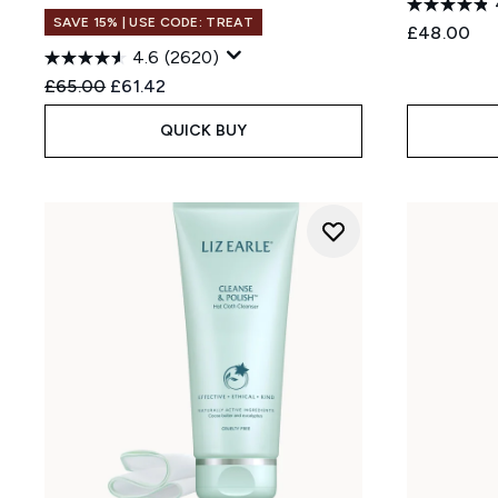
SAVE 15% | USE CODE: TREAT
£48.00
4.6
(2620)
Recommended Retail Price:
Current price:
£65.00
£61.42
QUICK BUY