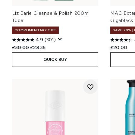
Liz Earle Cleanse & Polish 200ml
MAC Exten
Tube
Gigablack
COMPLIMENTARY GIFT
SAVE 20% |
4.9
(301)
Recommended Retail Price:
Current price:
£30.00
£28.35
£20.00
QUICK BUY