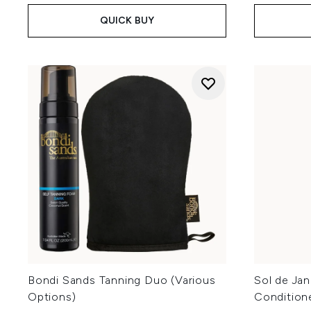
QUICK BUY
Bondi Sands Tanning Duo (Various
Sol de Jan
Options)
Condition