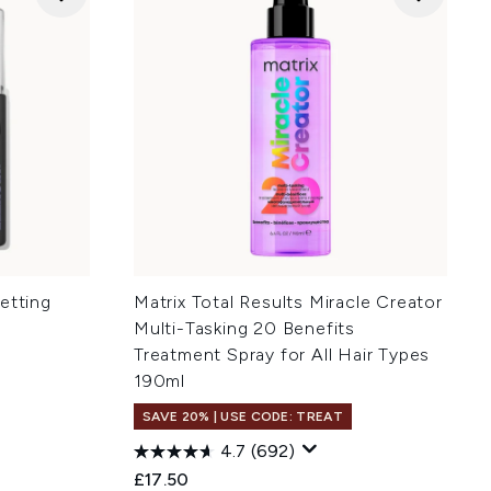
etting
Matrix Total Results Miracle Creator
Multi-Tasking 20 Benefits
Treatment Spray for All Hair Types
190ml
SAVE 20% | USE CODE: TREAT
4.7
(692)
£17.50