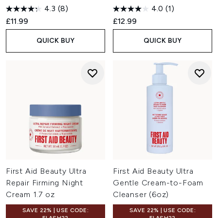
4.3
(8)
4.0
(1)
£11.99
£12.99
QUICK BUY
QUICK BUY
First Aid Beauty Ultra
First Aid Beauty Ultra
Repair Firming Night
Gentle Cream-to-Foam
Cream 1.7 oz
Cleanser (6oz)
SAVE 22% | USE CODE:
SAVE 22% | USE CODE: