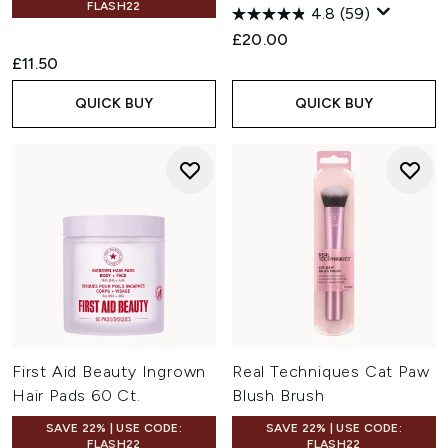
FLASH22
4.8
(59)
£20.00
£11.50
QUICK BUY
QUICK BUY
First Aid Beauty Ingrown
Real Techniques Cat Paw
Hair Pads 60 Ct.
Blush Brush
SAVE 22% | USE CODE:
SAVE 22% | USE CODE:
FLASH22
FLASH22