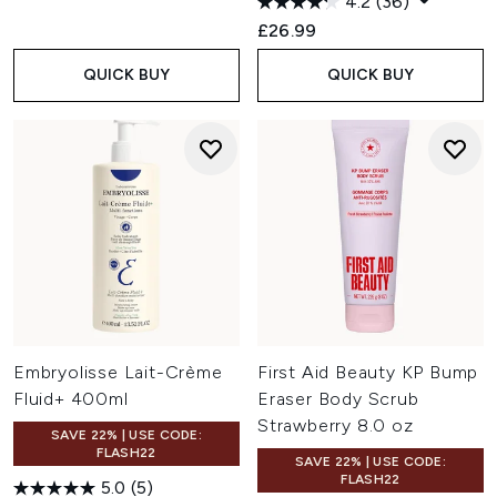
4.2
(36)
£26.99
QUICK BUY
QUICK BUY
Embryolisse Lait-Crème
First Aid Beauty KP Bump
Fluid+ 400ml
Eraser Body Scrub
Strawberry 8.0 oz
SAVE 22% | USE CODE:
FLASH22
SAVE 22% | USE CODE:
FLASH22
5.0
(5)