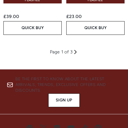
FLASH22
FLASH22
£39.00
£23.00
QUICK BUY
QUICK BUY
Page 1 of 3
BE THE FIRST TO KNOW ABOUT THE LATEST
ARRIVALS, TRENDS, EXCLUSIVE OFFERS AND
DISCOUNTS.
SIGN UP