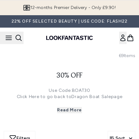
Skip to main content
12-months Premier Delivery - Only £9.90!
22% OFF SELECTED BEAUTY | USE CODE: FLASH22
69
Items
30% OFF
Use Code:BOAT30
Click
Here
to go back toDragon Boat Salepage
Save 30%
on selected brands -Emma Hardie, First Aid
Beauty, Antipodes, REN Clean Skincare, ALGENIST, Real
Read More
Techniques, Alterna! Use Code:BOAT30
Save 27%
on selected brands -Aromatherapy Associates,
Marvis, Eve Lom, philosophy, freezeframe, Perricone MD,
Dr. Hauschka! Use Code:BOAT27
Filters
Sort