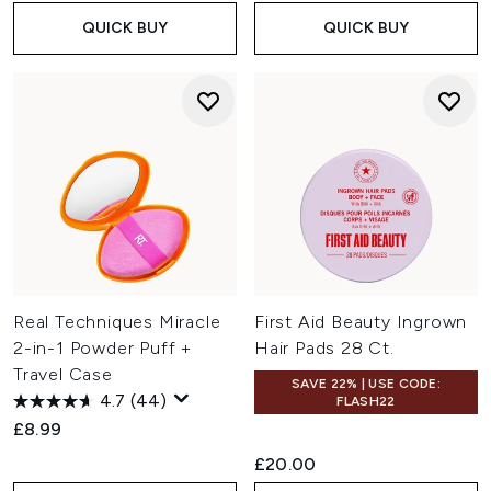
QUICK BUY
QUICK BUY
Real Techniques Miracle
First Aid Beauty Ingrown
2-in-1 Powder Puff +
Hair Pads 28 Ct.
Travel Case
SAVE 22% | USE CODE:
4.7
(44)
FLASH22
£8.99
£20.00