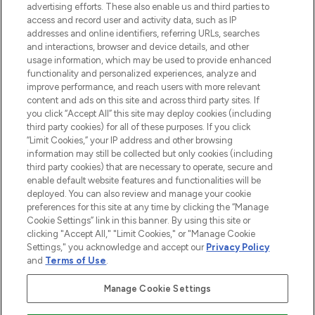
advertising efforts. These also enable us and third parties to
ABOUT LOOKFANTASTIC
access and record user and activity data, such as IP
addresses and online identifiers, referring URLs, searches
and interactions, browser and device details, and other
STORES AND SALONS
usage information, which may be used to provide enhanced
functionality and personalized experiences, analyze and
improve performance, and reach users with more relevant
content and ads on this site and across third party sites. If
you click “Accept All” this site may deploy cookies (including
third party cookies) for all of these purposes. If you click
Pay Securely With
“Limit Cookies,” your IP address and other browsing
information may still be collected but only cookies (including
third party cookies) that are necessary to operate, secure and
enable default website features and functionalities will be
deployed. You can also review and manage your cookie
preferences for this site at any time by clicking the “Manage
Cookie Settings” link in this banner. By using this site or
clicking "Accept All," "Limit Cookies," or "Manage Cookie
Settings," you acknowledge and accept our
Privacy Policy
2026 The Hut.com Ltd t/a Lookfantastic.com
and
Terms of Use
.
THG Beauty Limited (FRN: 1022963), trading as www.lookfantastic.com, is
an Introducer Appointed Representative of Frasers Group Financial
Manage Cookie Settings
Services Limited (FRN: 311908) who are authorised and regulated by the
Financial Conduct Authority as a lender. Frasers Plus is a credit product