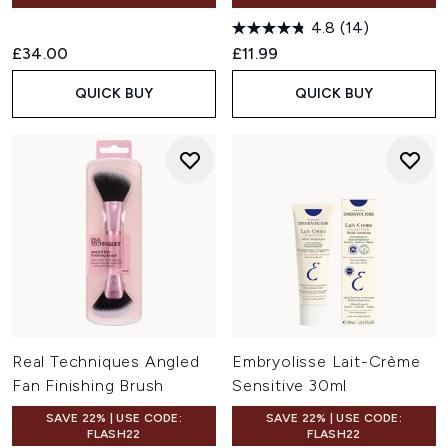
4.8
(14)
£34.00
£11.99
QUICK BUY
QUICK BUY
Real Techniques Angled
Embryolisse Lait-Crème
Fan Finishing Brush
Sensitive 30ml
SAVE 22% | USE CODE:
SAVE 22% | USE CODE:
FLASH22
FLASH22