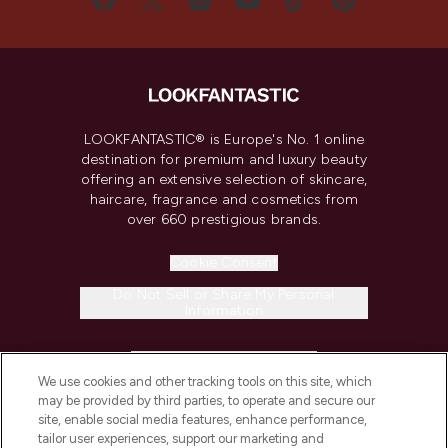
LOOKFANTASTIC® is Europe's No. 1 online
destination for premium and luxury beauty
offering an extensive selection of skincare,
haircare, fragrance and cosmetics from
over 660 prestigious brands.
Cookie Consent
Do Not Sell or Share My Personal
Information
HELP & INFORMATION
We use cookies and other tracking tools on this site, which
may be provided by third parties, to operate and secure our
COMPANY INFORMATION
site, enable social media features, enhance performance,
tailor user experiences, support our marketing and