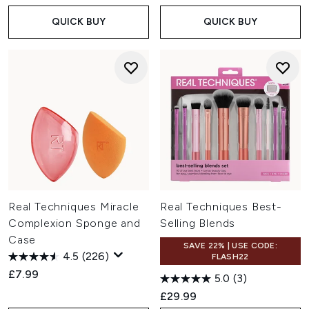
QUICK BUY
QUICK BUY
Real Techniques Miracle
Real Techniques Best-
Complexion Sponge and
Selling Blends
Case
SAVE 22% | USE CODE:
4.5
(226)
FLASH22
£7.99
5.0
(3)
£29.99