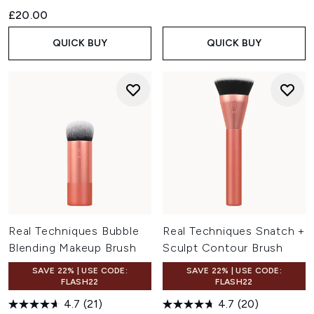
£20.00
QUICK BUY
QUICK BUY
Real Techniques Bubble
Real Techniques Snatch +
Blending Makeup Brush
Sculpt Contour Brush
SAVE 22% | USE CODE:
SAVE 22% | USE CODE:
FLASH22
FLASH22
4.7
(21)
4.7
(20)