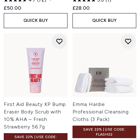
£50.00
£28.00
QUICK BUY
QUICK BUY
First Aid Beauty KP Bump
Emma Hardie
Eraser Body Scrub with
Professional Cleansing
10% AHA – Fresh
Cloths (3 Pack)
Strawberry 56.7g
SAVE 22% | USE CODE:
FLASH22
SAVE 22% | USE CODE: