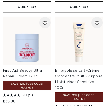
QUICK BUY
QUICK BUY
First Aid Beauty Ultra
Embryolisse Lait-Crème
Repair Cream 170g
Concentré Multi-Purpose
Moisturiser Sensitive
SAVE 22% | USE CODE:
100ml
FLASH22
5.0
(9)
SAVE 22% | USE CODE:
FLASH22
£35.00