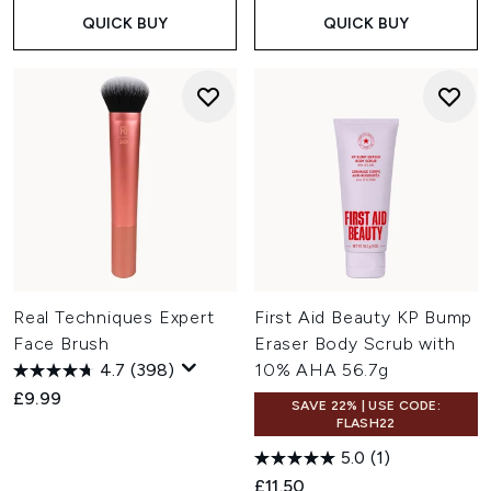
QUICK BUY
QUICK BUY
Real Techniques Expert
First Aid Beauty KP Bump
Face Brush
Eraser Body Scrub with
4.7
(398)
10% AHA 56.7g
£9.99
SAVE 22% | USE CODE:
FLASH22
5.0
(1)
£11.50