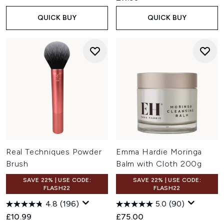
QUICK BUY
QUICK BUY
Real Techniques Powder
Emma Hardie Moringa
Brush
Balm with Cloth 200g
SAVE 22% | USE CODE:
SAVE 22% | USE CODE:
FLASH22
FLASH22
4.8
(196)
5.0
(90)
£10.99
£75.00