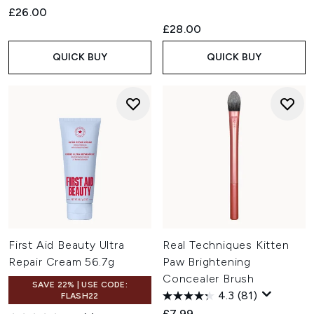
£26.00
£28.00
QUICK BUY
QUICK BUY
First Aid Beauty Ultra
Real Techniques Kitten
Repair Cream 56.7g
Paw Brightening
Concealer Brush
SAVE 22% | USE CODE:
4.3
(81)
FLASH22
£7.99