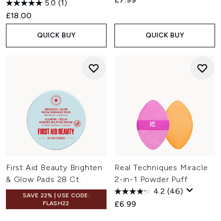
5.0
(1)
£18.00
QUICK BUY
QUICK BUY
First Aid Beauty Brighten
Real Techniques Miracle
& Glow Pads 28 Ct.
2-in-1 Powder Puff
4.2
(46)
SAVE 22% | USE CODE:
£6.99
FLASH22