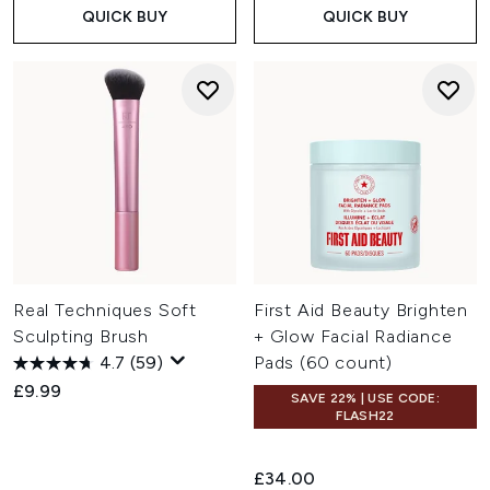
QUICK BUY
QUICK BUY
Real Techniques Soft
First Aid Beauty Brighten
Sculpting Brush
+ Glow Facial Radiance
4.7
(59)
Pads (60 count)
£9.99
SAVE 22% | USE CODE:
FLASH22
£34.00