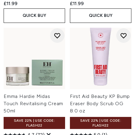
£11.99
£11.99
QUICK BUY
QUICK BUY
Emma Hardie Midas
First Aid Beauty KP Bump
Touch Revitalising Cream
Eraser Body Scrub OG
50ml
8.0 oz
SAVE 22% | USE CODE:
SAVE 22% | USE CODE:
FLASH22
FLASH22
4.7
(72)
5.0
(1)