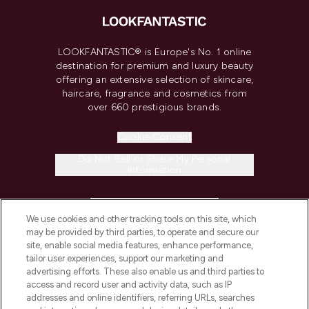
LOOKFANTASTIC® is Europe's No. 1 online
destination for premium and luxury beauty
offering an extensive selection of skincare,
haircare, fragrance and cosmetics from
over 660 prestigious brands.
Cookie Consent
Do Not Sell or Share My Personal
Information
HELP & INFORMATION
We use cookies and other tracking tools on this site, which
may be provided by third parties, to operate and secure our
COMPANY INFORMATION
site, enable social media features, enhance performance,
tailor user experiences, support our marketing and
advertising efforts. These also enable us and third parties to
ABOUT LOOKFANTASTIC
access and record user and activity data, such as IP
addresses and online identifiers, referring URLs, searches