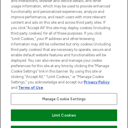
and interactions, browser and device details, and other
STORES AND SALONS
usage information, which may be used to provide enhanced
functionality and personalized experiences, analyze and
improve performance, and reach users with more relevant
content and ads on this site and across third party sites. If
you click “Accept All” this site may deploy cookies (including
third party cookies) for all of these purposes. If you click
Pay Securely With
“Limit Cookies,” your IP address and other browsing
information may still be collected but only cookies (including
third party cookies) that are necessary to operate, secure and
enable default website features and functionalities will be
deployed. You can also review and manage your cookie
preferences for this site at any time by clicking the “Manage
Cookie Settings” link in this banner. By using this site or
clicking "Accept All," "Limit Cookies," or "Manage Cookie
Settings," you acknowledge and accept our
Privacy Policy
2026 The Hut.com Ltd t/a Lookfantastic.com
and
Terms of Use
.
THG Beauty Limited (FRN: 1022963), trading as www.lookfantastic.com, is
an Introducer Appointed Representative of Frasers Group Financial
Manage Cookie Settings
Services Limited (FRN: 311908) who are authorised and regulated by the
Financial Conduct Authority as a lender. Frasers Plus is a credit product
provided by Frasers Group Financial Services Limited (FRN: 311908) and is
Limit Cookies
subject to your financial circumstances. For regulated payment services,
Frasers Group Financial Services Limited is a payment agent of Transact
Payments Limited, a company authorised and regulated by the Gibraltar