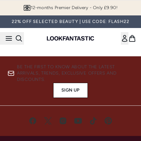
Skip to main content
12-months Premier Delivery - Only £9.90!
22% OFF SELECTED BEAUTY | USE CODE: FLASH22
BE THE FIRST TO KNOW ABOUT THE LATEST
ARRIVALS, TRENDS, EXCLUSIVE OFFERS AND
DISCOUNTS.
SIGN UP