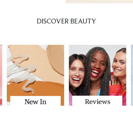
DISCOVER BEAUTY