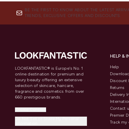
BE THE FIRST TO KNOW ABOUT THE LATEST ARRIV
TRENDS, EXCLUSIVE OFFERS AND DISCOUNTS.
HELP & 
Help
LOOKFANTASTIC® is Europe's No. 1
Download
online destination for premium and
luxury beauty offering an extensive
Discount 
selection of skincare, haircare,
Returns
fragrance and cosmetics from over
Delivery 
660 prestigious brands.
Internatio
Contact 
Cookie Consent
Premier D
Do Not Sell or Share My Personal
Track my 
Information