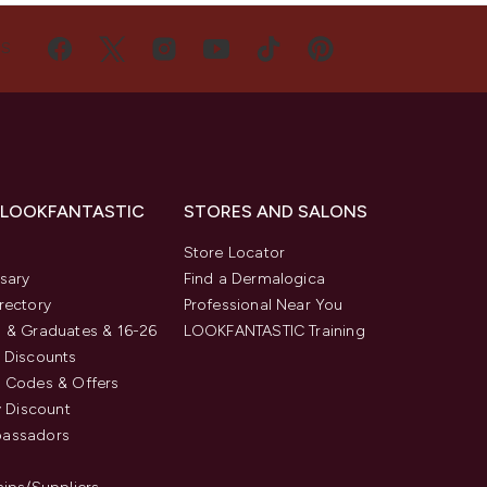
US
 LOOKFANTASTIC
STORES AND SALONS
s
Store Locator
sary
Find a Dermalogica
rectory
Professional Near You
 & Graduates & 16-26
LOOKFANTASTIC Training
 Discounts
 Codes & Offers
y Discount
assadors