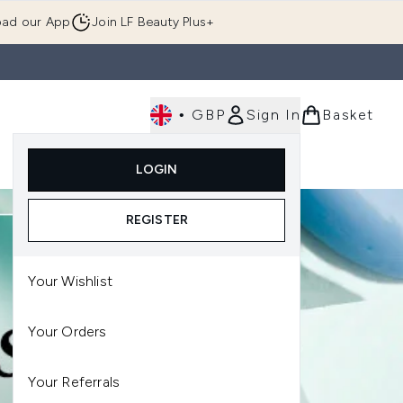
ad our App
Join LF Beauty Plus+
•
GBP
Sign In
Basket
E
Body
Gifting
Luxury
Korean Beauty
LOGIN
u (Skincare)
Enter submenu (Fragrance)
Enter submenu (Men's)
Enter submenu (Body)
Enter submenu (Gifting)
Enter submenu (Luxury )
Enter su
REGISTER
Your Wishlist
Your Orders
Your Referrals