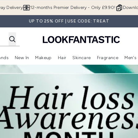
Skip to main content
ay Delivery
12-months Premier Delivery - Only £9.90!
Downlo
UP TO 25% OFF | USE CODE: TREAT
ands
New In
Makeup
Hair
Skincare
Fragrance
Men's
 Shop)
ubmenu (Offers)
Enter submenu (Beauty Box)
Enter submenu (Brands)
Enter submenu (New In)
Enter submenu (Makeup)
Enter submenu (Hair)
Enter submen