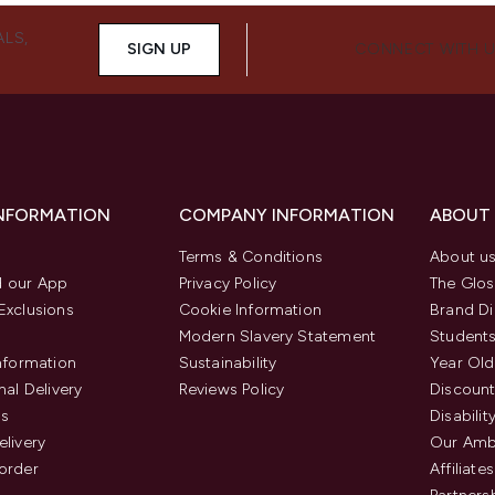
ALS,
SIGN UP
CONNECT WITH 
INFORMATION
COMPANY INFORMATION
ABOUT
Terms & Conditions
About u
 our App
Privacy Policy
The Glos
Exclusions
Cookie Information
Brand Di
Modern Slavery Statement
Students
Information
Sustainability
Year Old
nal Delivery
Reviews Policy
Discount
us
Disabilit
elivery
Our Amb
order
Affiliates