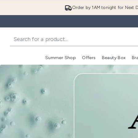
Order by 1AM tonight for Next D
Summer Shop
Offers
Beauty Box
Br
Enter submenu (Summer
Enter s