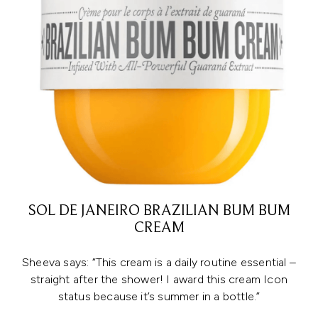
SOL DE JANEIRO BRAZILIAN BUM BUM
CREAM
Sheeva says: “This cream is a daily routine essential –
straight after the shower! I award this cream Icon
status because it’s summer in a bottle.”