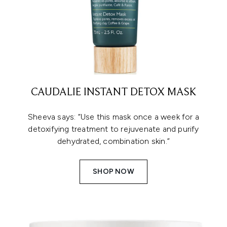
CAUDALIE INSTANT DETOX MASK
Sheeva says: “Use this mask once a week for a
detoxifying treatment to rejuvenate and purify
dehydrated, combination skin.”
SHOP NOW