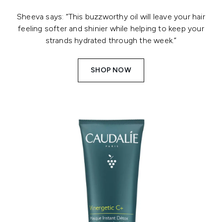
Sheeva says: “This buzzworthy oil will leave your hair
feeling softer and shinier while helping to keep your
strands hydrated through the week.”
SHOP NOW