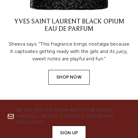
YVES SAINT LAURENT BLACK OPIUM
EAU DE PARFUM
Sheeva says: “This fragrance brings nostalgia because
it captivates getting ready with the girls and its juicy,
sweet notes are playful and fun.”
SHOP NOW
BE THE FIRST TO KNOW ABOUT THE LATEST
ARRIVALS, TRENDS, EXCLUSIVE OFFERS AND
DISCOUNTS.
SIGN UP