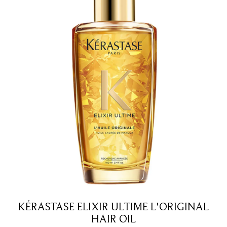
KÉRASTASE ELIXIR ULTIME L'ORIGINAL
HAIR OIL