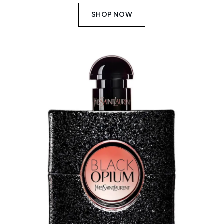
SHOP NOW