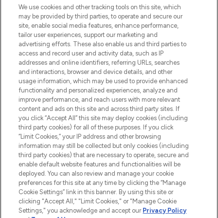
We use cookies and other tracking tools on this site, which
may be provided by third parties, to operate and secure our
COMPANY INFORMATION
site, enable social media features, enhance performance,
tailor user experiences, support our marketing and
advertising efforts. These also enable us and third parties to
ABOUT LOOKFANTASTIC
access and record user and activity data, such as IP
addresses and online identifiers, referring URLs, searches
and interactions, browser and device details, and other
STORES AND SALONS
usage information, which may be used to provide enhanced
functionality and personalized experiences, analyze and
improve performance, and reach users with more relevant
content and ads on this site and across third party sites. If
you click “Accept All” this site may deploy cookies (including
third party cookies) for all of these purposes. If you click
Pay Securely With
“Limit Cookies,” your IP address and other browsing
information may still be collected but only cookies (including
third party cookies) that are necessary to operate, secure and
enable default website features and functionalities will be
deployed. You can also review and manage your cookie
preferences for this site at any time by clicking the “Manage
Cookie Settings” link in this banner. By using this site or
clicking "Accept All," "Limit Cookies," or "Manage Cookie
Settings," you acknowledge and accept our
Privacy Policy
2026 The Hut.com Ltd t/a Lookfantastic.com