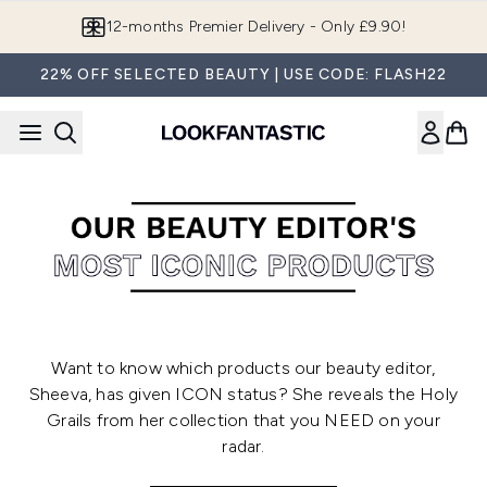
Skip to main content
12-months Premier Delivery - Only £9.90!
22% OFF SELECTED BEAUTY | USE CODE: FLASH22
Want to know which products our beauty editor,
Sheeva, has given ICON status? She reveals the Holy
Grails from her collection that you NEED on your
radar.