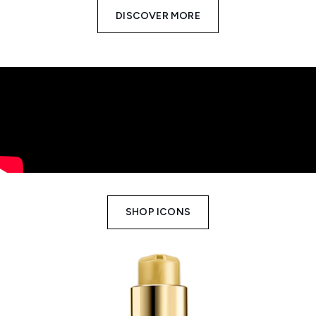
DISCOVER MORE
SHOP ICONS