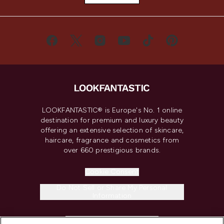
LOOKFANTASTIC® is Europe's No. 1 online
destination for premium and luxury beauty
offering an extensive selection of skincare,
haircare, fragrance and cosmetics from
over 660 prestigious brands.
Cookie Consent
Do Not Sell or Share My Personal
Information
HELP & INFORMATION