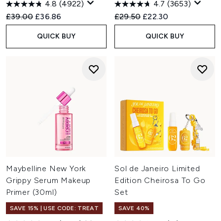
4.8
(4922)
4.7
(3653)
Recommended Retail Price:
Current price:
Recommended Retail Price:
Current price:
£39.00
£36.86
£29.50
£22.30
QUICK BUY
QUICK BUY
Maybelline New York
Sol de Janeiro Limited
Grippy Serum Makeup
Edition Cheirosa To Go
Primer (30ml)
Set
SAVE 15% | USE CODE: TREAT
SAVE 40%