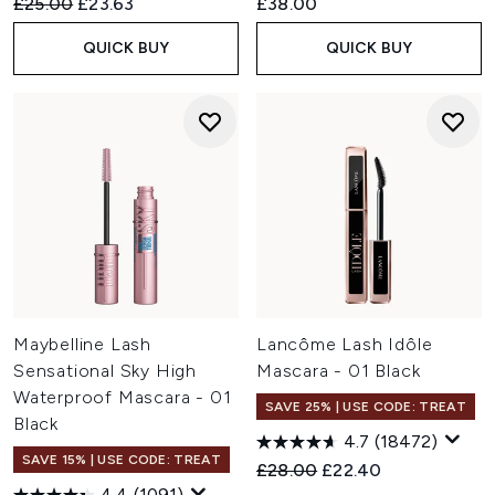
Recommended Retail Price:
Current price:
£25.00
£23.63
£38.00
QUICK BUY
QUICK BUY
Maybelline Lash
Lancôme Lash Idôle
Sensational Sky High
Mascara - 01 Black
Waterproof Mascara - 01
SAVE 25% | USE CODE: TREAT
Black
4.7
(18472)
SAVE 15% | USE CODE: TREAT
Recommended Retail Price:
Current price:
£28.00
£22.40
4.4
(1091)