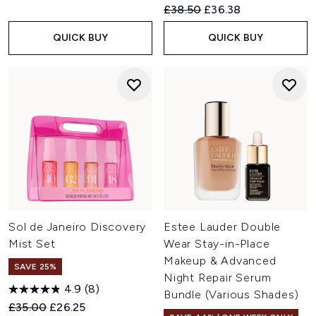
Recommended Retail Price:
Current price:
£38.50
£36.38
QUICK BUY
QUICK BUY
Sol de Janeiro Discovery
Estee Lauder Double
Mist Set
Wear Stay-in-Place
Makeup & Advanced
SAVE 25%
Night Repair Serum
4.9
(8)
Bundle (Various Shades)
Recommended Retail Price:
Current price:
£35.00
£26.25