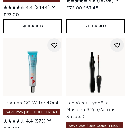
4.8
(18708)
4.4
(2444)
Recommended Retail Price:
Current price:
£72.00
£57.45
£23.00
QUICK BUY
QUICK BUY
Erborian CC Water 40ml
Lancôme Hypnôse
Mascara 6.2g (Various
SAVE 25% | USE CODE: TREAT
Shades)
4.4
(573)
SAVE 25% | USE CODE: TREAT