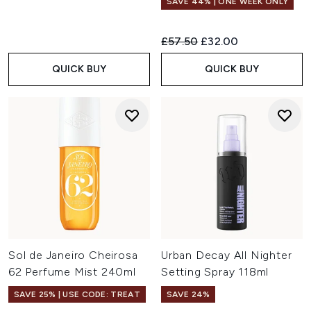
SAVE 44% | ONE WEEK ONLY
Recommended Retail Price:
Current price:
£57.50
£32.00
QUICK BUY
QUICK BUY
Sol de Janeiro Cheirosa
Urban Decay All Nighter
62 Perfume Mist 240ml
Setting Spray 118ml
SAVE 25% | USE CODE: TREAT
SAVE 24%