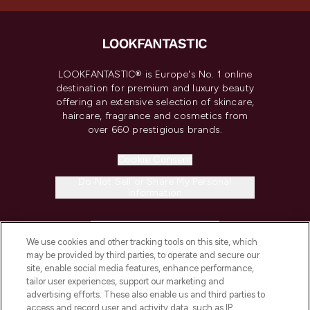
LOOKFANTASTIC® is Europe's No. 1 online
destination for premium and luxury beauty
offering an extensive selection of skincare,
haircare, fragrance and cosmetics from
over 660 prestigious brands.
Cookie Consent
Do Not Sell or Share My Personal
Information
HELP & INFORMATION
We use cookies and other tracking tools on this site, which
may be provided by third parties, to operate and secure our
COMPANY INFORMATION
site, enable social media features, enhance performance,
tailor user experiences, support our marketing and
advertising efforts. These also enable us and third parties to
ABOUT LOOKFANTASTIC
access and record user and activity data, such as IP