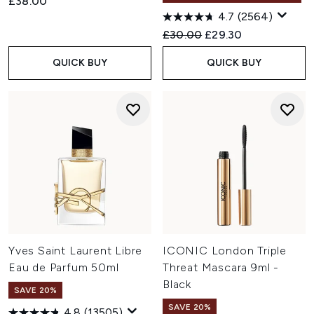
£38.00
4.7
(2564)
Recommended Retail Price:
Current price:
£30.00
£29.30
QUICK BUY
QUICK BUY
Yves Saint Laurent Libre
ICONIC London Triple
Eau de Parfum 50ml
Threat Mascara 9ml -
Black
SAVE 20%
SAVE 20%
4.8
(13505)