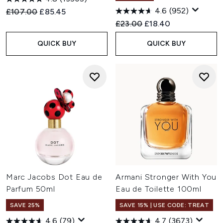
4.6
(952)
Recommended Retail Price:
Current price:
£107.00
£85.45
Recommended Retail Price:
Current price:
£23.00
£18.40
QUICK BUY
QUICK BUY
Marc Jacobs Dot Eau de
Armani Stronger With You
Parfum 50ml
Eau de Toilette 100ml
SAVE 25%
SAVE 15% | USE CODE: TREAT
4.6
(79)
4.7
(3673)