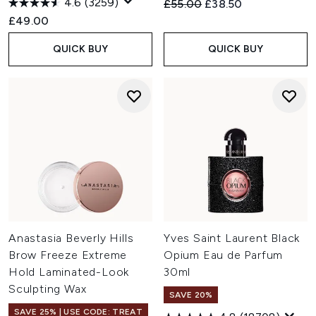
4.6
(3259)
Recommended Retail Price:
Current price:
£55.00
£38.50
£49.00
QUICK BUY
QUICK BUY
Anastasia Beverly Hills
Yves Saint Laurent Black
Brow Freeze Extreme
Opium Eau de Parfum
Hold Laminated-Look
30ml
Sculpting Wax
SAVE 20%
SAVE 25% | USE CODE: TREAT