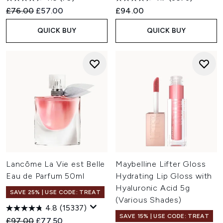
Recommended Retail Price:
Current price:
£76.00
£57.00
£94.00
QUICK BUY
QUICK BUY
Lancôme La Vie est Belle
Maybelline Lifter Gloss
Eau de Parfum 50ml
Hydrating Lip Gloss with
Hyaluronic Acid 5g
SAVE 25% | USE CODE: TREAT
(Various Shades)
4.8
(15337)
SAVE 15% | USE CODE: TREAT
Recommended Retail Price:
Current price:
£97.00
£77.50