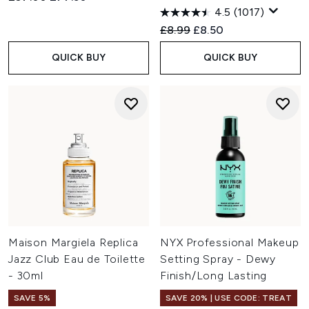
4.5
(1017)
Recommended Retail Price:
Current price:
£8.99
£8.50
QUICK BUY
QUICK BUY
Maison Margiela Replica
NYX Professional Makeup
Jazz Club Eau de Toilette
Setting Spray - Dewy
- 30ml
Finish/Long Lasting
SAVE 5%
SAVE 20% | USE CODE: TREAT