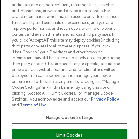
addresses and online identifiers, referring URLs, searches
and interactions, browser and device details, and other
STORES AND SALONS
usage information, which may be used to provide enhanced
functionality and personalized experiences, analyze and
improve performance, and reach users with more relevant
content and ads on this site and across third party sites. If
you click “Accept All” this site may deploy cookies (including
third party cookies) for all of these purposes. If you click
Pay Securely With
“Limit Cookies,” your IP address and other browsing
information may still be collected but only cookies (including
third party cookies) that are necessary to operate, secure and
enable default website features and functionalities will be
deployed. You can also review and manage your cookie
preferences for this site at any time by clicking the “Manage
Cookie Settings” link in this banner. By using this site or
clicking "Accept All," "Limit Cookies," or "Manage Cookie
Settings," you acknowledge and accept our
Privacy Policy
2026 The Hut.com Ltd t/a Lookfantastic.com
and
Terms of Use
.
THG Beauty Limited (FRN: 1022963), trading as www.lookfantastic.com, is
an Introducer Appointed Representative of Frasers Group Financial
Manage Cookie Settings
Services Limited (FRN: 311908) who are authorised and regulated by the
Financial Conduct Authority as a lender. Frasers Plus is a credit product
provided by Frasers Group Financial Services Limited (FRN: 311908) and is
Limit Cookies
subject to your financial circumstances. For regulated payment services,