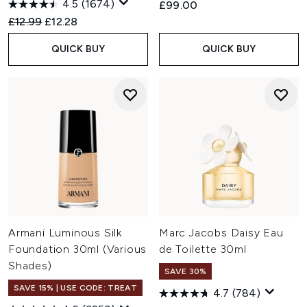
4.5
(1674)
£99.00
Recommended Retail Price:
Current price:
£12.99
£12.28
QUICK BUY
QUICK BUY
Armani Luminous Silk
Marc Jacobs Daisy Eau
Foundation 30ml (Various
de Toilette 30ml
Shades)
SAVE 30%
SAVE 15% | USE CODE: TREAT
4.7
(784)