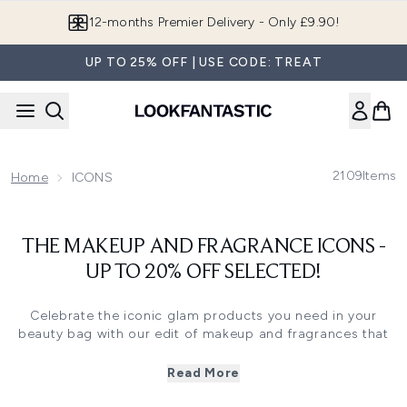
Skip to main content
12-months Premier Delivery - Only £9.90!
UP TO 25% OFF | USE CODE: TREAT
2109
Items
Home
ICONS
THE MAKEUP AND FRAGRANCE ICONS -
UP TO 20% OFF SELECTED!
Celebrate the iconic glam products you need in your
beauty bag with our edit of makeup and fragrances that
are worth shouting about. Featuring strong-hold setting
sprays, TikTok-viral mascaras and legendary eau de
Read More
parfums, you’ll find everything you need to look and feel
fantastic in this collection.