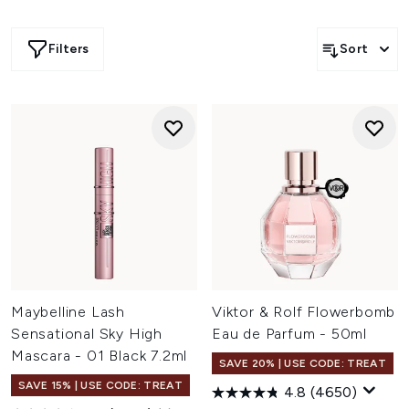
Filters
Sort
Maybelline Lash
Viktor & Rolf Flowerbomb
Sensational Sky High
Eau de Parfum - 50ml
Mascara - 01 Black 7.2ml
SAVE 20% | USE CODE: TREAT
SAVE 15% | USE CODE: TREAT
4.8
(4650)