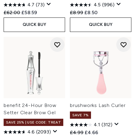
4.7
(73)
4.5
(996)
Recommended Retail Price:
Current price:
Recommended Retail Price:
Current price:
£62.00
£58.59
£8.99
£8.50
QUICK BUY
QUICK BUY
benefit 24-Hour Brow
brushworks Lash Curler
Setter Clear Brow Gel
SAVE 7%
SAVE 25% | USE CODE: TREAT
4.1
(312)
4.6
(2093)
Recommended Retail Price:
Current price:
£4.99
£4.66