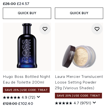
Recommended Retail Price:
Current price:
£26.00
£24.57
QUICK BUY
QUICK BUY
Hugo Boss Bottled Night
Laura Mercier Translucent
Eau de Toilette 200ml
Loose Setting Powder
29g (Various Shades)
SAVE 25% | USE CODE: TREAT
SAVE 20% | USE CODE: TREAT
4.9
(72)
4.7
(9751)
Recommended Retail Price:
Current price:
£128.00
£102.40