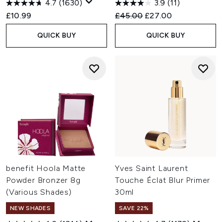
4.7
(1630)
3.9
(11)
Recommended Retail Price:
Current price:
£10.99
£45.00
£27.00
QUICK BUY
QUICK BUY
benefit Hoola Matte
Yves Saint Laurent
Powder Bronzer 8g
Touche Éclat Blur Primer
(Various Shades)
30ml
NEW SHADES
SAVE 22%