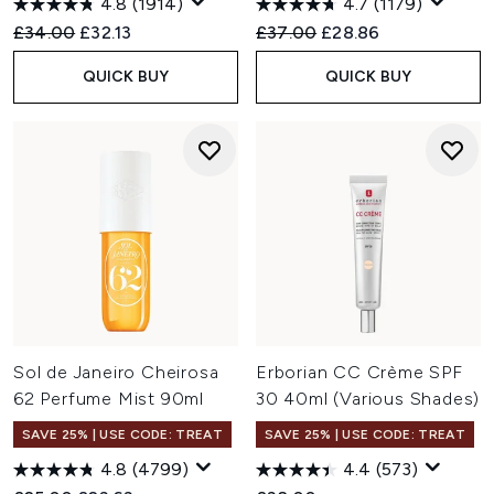
4.8
(1914)
4.7
(1179)
Recommended Retail Price:
Current price:
Recommended Retail Price:
Current price:
£34.00
£32.13
£37.00
£28.86
QUICK BUY
QUICK BUY
Sol de Janeiro Cheirosa
Erborian CC Crème SPF
62 Perfume Mist 90ml
30 40ml (Various Shades)
SAVE 25% | USE CODE: TREAT
SAVE 25% | USE CODE: TREAT
4.8
(4799)
4.4
(573)