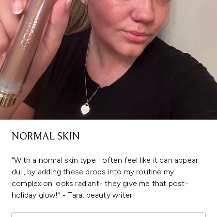
NORMAL SKIN
“With a normal skin type I often feel like it can appear
dull, by adding these drops into my routine my
complexion looks radiant- they give me that post-
holiday glow!” - Tara, beauty writer