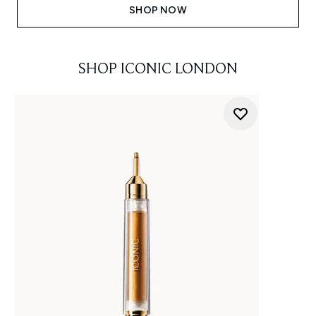
SHOP NOW
SHOP ICONIC LONDON