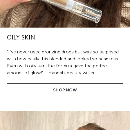
OILY SKIN
“I’ve never used bronzing drops but was so surprised
with how easily this blended and looked so seamless!
Even with oily skin, the formula gave the perfect
amount of glow!” - Hannah, beauty writer
SHOP NOW