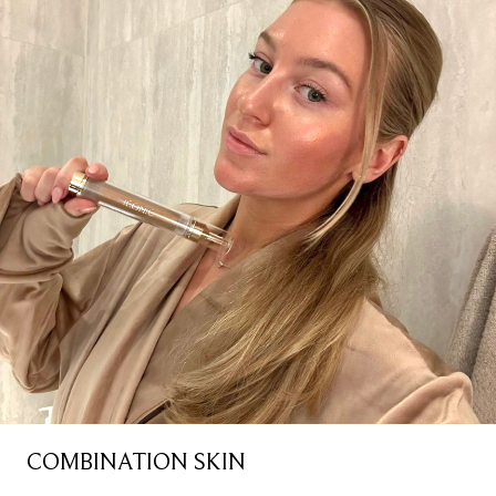
COMBINATION SKIN