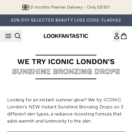
Skip to main content
12-months Premier Delivery - Only £9.90!
22% OFF SELECTED BEAUTY | USE CODE: FLASH22
Looking for an instant summer glow? We try ICONIC
London's NEW Instant Sunshine Bronzing Drops on 3
different skin types, a radiance-boosting formula that
adds warmth and luminosity to the skin.