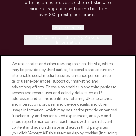
offering an extensive selection of skincare,
haircare, fragrance and cosmetics from
over 660 prestigious brands.
Cookie Consent
Do Not Sell or Share My Personal
Information
HELP & INFORMATION
We use cookies and other tracking tools on this site, which
may be provided by third parties, to operate and secure our
COMPANY INFORMATION
site, enable social media features, enhance performance,
tailor user experiences, support our marketing and
advertising efforts. These also enable us and third parties to
ABOUT LOOKFANTASTIC
access and record user and activity data, such as IP
addresses and online identifiers, referring URLs, searches
and interactions, browser and device details, and other
STORES AND SALONS
usage information, which may be used to provide enhanced
functionality and personalized experiences, analyze and
improve performance, and reach users with more relevant
content and ads on this site and across third party sites. If
you click “Accept All” this site may deploy cookies (including