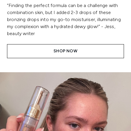
“Finding the perfect formula can be a challenge with
combination skin, but I added 2-3 drops of these
bronzing drops into my go-to moisturiser, illuminating
my complexion with a hydrated dewy glow!” - Jess,
beauty writer
SHOP NOW