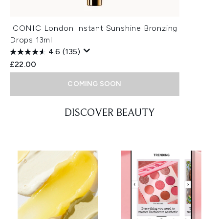
ICONIC London Instant Sunshine Bronzing
Drops 13ml
4.6
(135)
£22.00
COMING SOON
Showing slide 1
DISCOVER BEAUTY