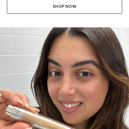
SHOP NOW