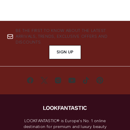
BE THE FIRST TO KNOW ABOUT THE LATEST
ARRIVALS, TRENDS, EXCLUSIVE OFFERS AND
DISCOUNTS.
SIGN UP
LOOKFANTASTIC® is Europe's No. 1 online
destination for premium and luxury beauty