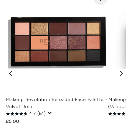
Makeup Revolution Reloaded Face Palette -
Makeup Re
Velvet Rose
(Various 
4.7
(81)
£5.00