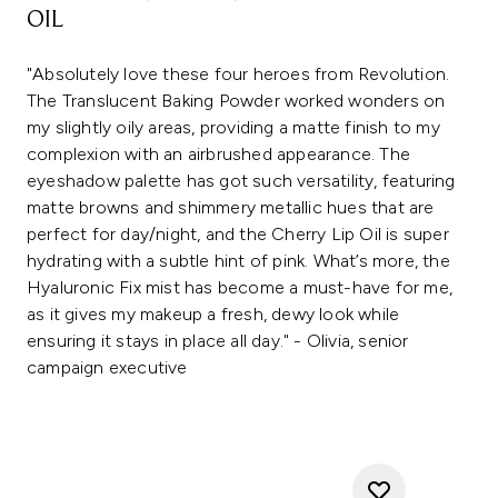
OIL
"Absolutely love these four heroes from Revolution.
The Translucent Baking Powder worked wonders on
my slightly oily areas, providing a matte finish to my
complexion with an airbrushed appearance. The
eyeshadow palette has got such versatility, featuring
matte browns and shimmery metallic hues that are
perfect for day/night, and the Cherry Lip Oil is super
hydrating with a subtle hint of pink. What’s more, the
Hyaluronic Fix mist has become a must-have for me,
as it gives my makeup a fresh, dewy look while
ensuring it stays in place all day." - Olivia, senior
campaign executive