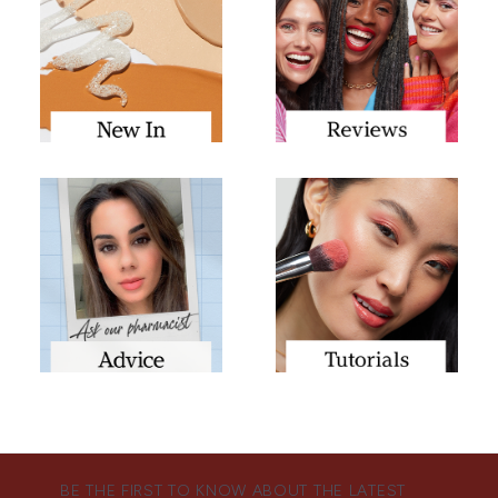
BE THE FIRST TO KNOW ABOUT THE LATEST