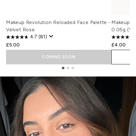
Makeup Revolution Reloaded Face Palette -
Makeup Re
Velvet Rose
0.05g (Va
4.7
(81)
£5.00
£4.00
COMING SOON
Showing slide 1