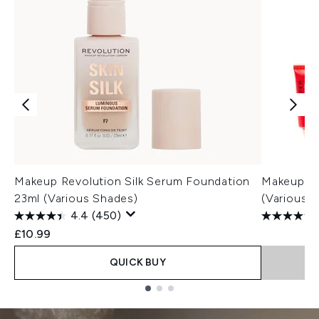
Makeup Revolution Silk Serum Foundation
Makeup Re
23ml (Various Shades)
(Various 
4.4
(450)
£10.99
QUICK BUY
Showing slide 1