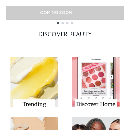
COMING SOON
Showing slide 1
DISCOVER BEAUTY