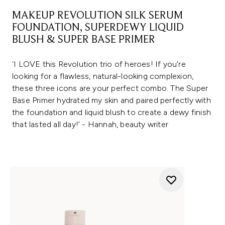
MAKEUP REVOLUTION SILK SERUM
FOUNDATION, SUPERDEWY LIQUID
BLUSH & SUPER BASE PRIMER
'I LOVE this Revolution trio of heroes! If you're
looking for a flawless, natural-looking complexion,
these three icons are your perfect combo. The Super
Base Primer hydrated my skin and paired perfectly with
the foundation and liquid blush to create a dewy finish
that lasted all day!’ - Hannah, beauty writer