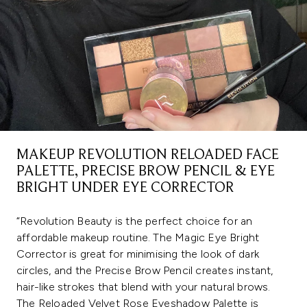
MAKEUP REVOLUTION RELOADED FACE
PALETTE, PRECISE BROW PENCIL & EYE
BRIGHT UNDER EYE CORRECTOR
“Revolution Beauty is the perfect choice for an
affordable makeup routine. The Magic Eye Bright
Corrector is great for minimising the look of dark
circles, and the Precise Brow Pencil creates instant,
hair-like strokes that blend with your natural brows.
The Reloaded Velvet Rose Eyeshadow Palette is