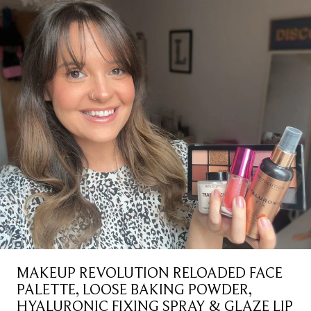
MAKEUP REVOLUTION RELOADED FACE
PALETTE, LOOSE BAKING POWDER,
HYALURONIC FIXING SPRAY & GLAZE LIP