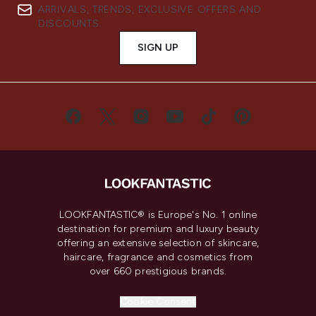
ARRIVALS, TRENDS, EXCLUSIVE OFFERS AND
DISCOUNTS.
SIGN UP
LOOKFANTASTIC® is Europe's No. 1 online
destination for premium and luxury beauty
offering an extensive selection of skincare,
haircare, fragrance and cosmetics from
over 660 prestigious brands.
Cookie Consent