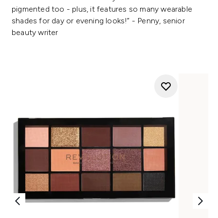
pigmented too - plus, it features so many wearable
shades for day or evening looks!” - Penny, senior
beauty writer