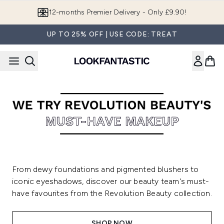
Skip to main content
12-months Premier Delivery - Only £9.90!
UP TO 25% OFF | USE CODE: TREAT
From dewy foundations and pigmented blushers to
iconic eyeshadows, discover our beauty team's must-
have favourites from the Revolution Beauty collection.
SHOP NOW