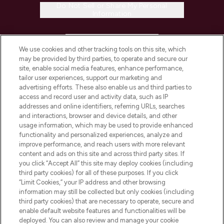
Do Not Sell or Share My Personal
Information
HELP & INFORMATION
We use cookies and other tracking tools on this site, which
may be provided by third parties, to operate and secure our
COMPANY INFORMATION
site, enable social media features, enhance performance,
tailor user experiences, support our marketing and
advertising efforts. These also enable us and third parties to
ABOUT LOOKFANTASTIC
access and record user and activity data, such as IP
addresses and online identifiers, referring URLs, searches
and interactions, browser and device details, and other
STORES AND SALONS
usage information, which may be used to provide enhanced
functionality and personalized experiences, analyze and
improve performance, and reach users with more relevant
content and ads on this site and across third party sites. If
you click “Accept All” this site may deploy cookies (including
third party cookies) for all of these purposes. If you click
Pay Securely With
“Limit Cookies,” your IP address and other browsing
information may still be collected but only cookies (including
third party cookies) that are necessary to operate, secure and
enable default website features and functionalities will be
deployed. You can also review and manage your cookie