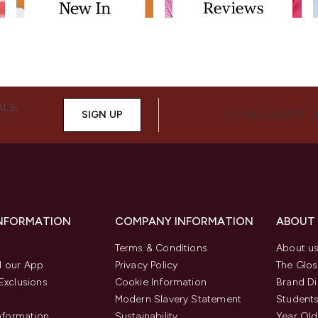
ALS,
SIGN UP
CONNECT WITH 
INFORMATION
COMPANY INFORMATION
ABOUT
Terms & Conditions
About u
 our App
Privacy Policy
The Glos
Exclusions
Cookie Information
Brand Di
Modern Slavery Statement
Students
Information
Sustainability
Year Old