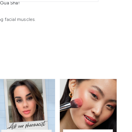
z Gua Sha!
ng facial muscles.