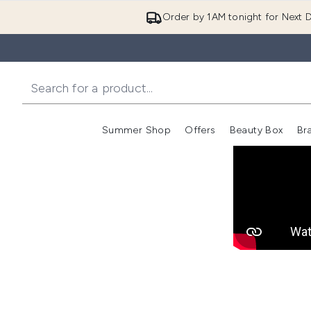
Order by 1AM tonight for Next D
Summer Shop
Offers
Beauty Box
Br
Enter submenu (Summer
Enter s