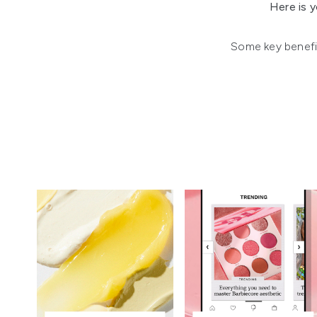
Here is y
Some key benefits