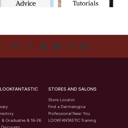
US
 LOOKFANTASTIC
STORES AND SALONS
s
Store Locator
sary
Find a Dermalogica
rectory
Professional Near You
 & Graduates & 16-26
LOOKFANTASTIC Training
 Discounts