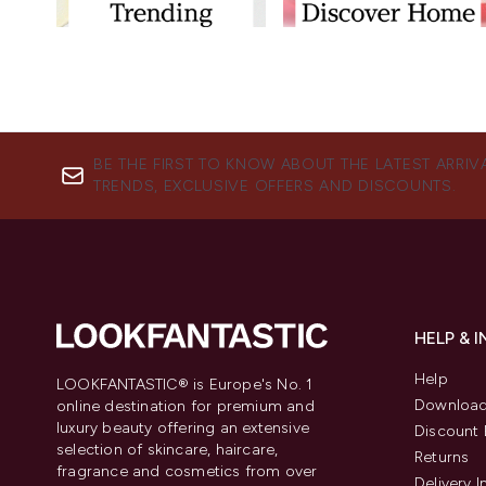
BE THE FIRST TO KNOW ABOUT THE LATEST ARRIV
TRENDS, EXCLUSIVE OFFERS AND DISCOUNTS.
HELP & 
Help
LOOKFANTASTIC® is Europe's No. 1
Download
online destination for premium and
luxury beauty offering an extensive
Discount 
selection of skincare, haircare,
Returns
fragrance and cosmetics from over
Delivery 