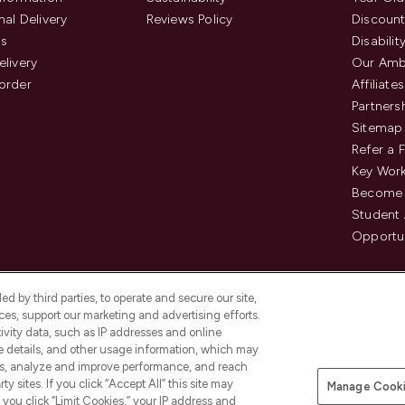
nal Delivery
Reviews Policy
Discount
us
Disabilit
elivery
Our Amb
order
Affiliates
Partners
Sitemap
Refer a 
Key Work
Become 
Student
Opportun
d by third parties, to operate and secure our site,
es, support our marketing and advertising efforts.
ivity data, such as IP addresses and online
ce details, and other usage information, which may
es, analyze and improve performance, and reach
Pay Securely With
y sites. If you click “Accept All” this site may
Manage Cooki
is an Introducer Appointed
f you click “Limit Cookies,” your IP address and