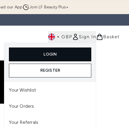
ad our App
Join LF Beauty Plus+
•
GBP
Sign In
Basket
E
Body
Gifting
Luxury
Korean Beauty
LOGIN
u (Skincare)
Enter submenu (Fragrance)
Enter submenu (Men's)
Enter submenu (Body)
Enter submenu (Gifting)
Enter submenu (Luxury )
Enter su
REGISTER
Your Wishlist
Your Orders
Your Referrals