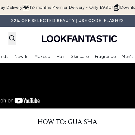
Skip to main content
ay Delivery
12-months Premier Delivery - Only £9.90!
Downlo
22% OFF SELECTED BEAUTY | USE CODE: FLASH22
ands
New In
Makeup
Hair
Skincare
Fragrance
Men's
 Shop)
ubmenu (Offers)
Enter submenu (Beauty Box)
Enter submenu (Brands)
Enter submenu (New In)
Enter submenu (Makeup)
Enter submenu (Hair)
Enter submen
HOW TO: GUA SHA