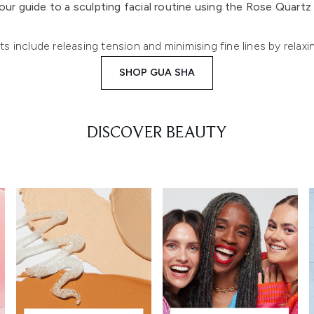
our guide to a sculpting facial routine using the Rose Quart
 include releasing tension and minimising fine lines by relaxi
SHOP GUA SHA
DISCOVER BEAUTY