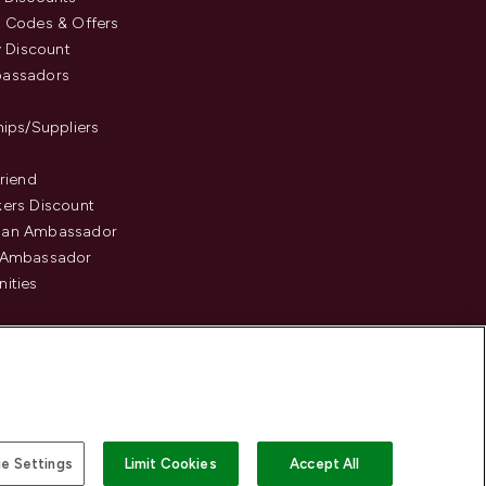
 Codes & Offers
y Discount
assadors
hips/Suppliers
Friend
ers Discount
an Ambassador
 Ambassador
ities
e Settings
Limit Cookies
Accept All