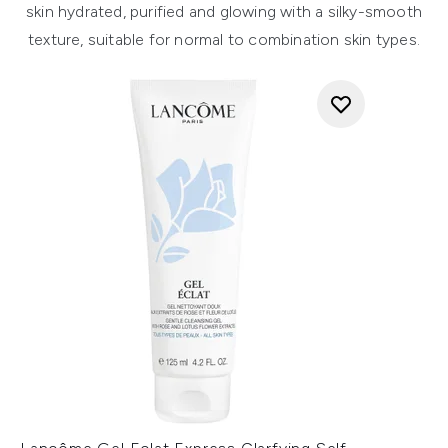
skin hydrated, purified and glowing with a silky-smooth
texture, suitable for normal to combination skin types.