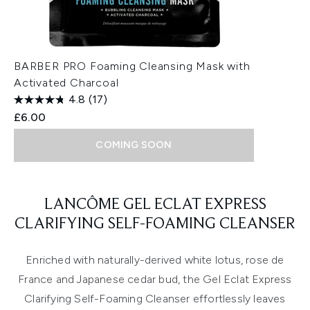
BARBER PRO Foaming Cleansing Mask with
Activated Charcoal
4.8
(17)
£6.00
COMING SOON
Showing slide 1
LANCÔME GEL ECLAT EXPRESS
CLARIFYING SELF-FOAMING CLEANSER
Enriched with naturally-derived white lotus, rose de
France and Japanese cedar bud, the Gel Eclat Express
Clarifying Self-Foaming Cleanser effortlessly leaves