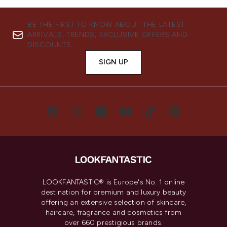
BE THE FIRST TO KNOW ABOUT THE LATEST
ARRIVALS, TRENDS, EXCLUSIVE OFFERS AND
DISCOUNTS.
SIGN UP
LOOKFANTASTIC® is Europe's No. 1 online
destination for premium and luxury beauty
offering an extensive selection of skincare,
haircare, fragrance and cosmetics from
over 660 prestigious brands.