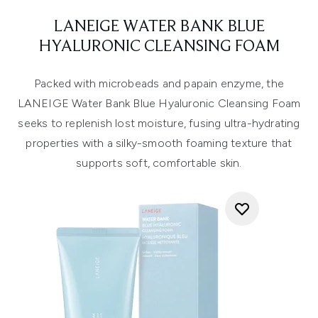
LANEIGE WATER BANK BLUE
HYALURONIC CLEANSING FOAM
Packed with microbeads and papain enzyme, the
LANEIGE Water Bank Blue Hyaluronic Cleansing Foam
seeks to replenish lost moisture, fusing ultra-hydrating
properties with a silky-smooth foaming texture that
supports soft, comfortable skin.