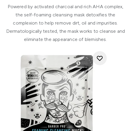
Powered by activated charcoal and rich AHA complex,
the self-foaming cleansing mask detoxifies the
complexion to help remove dirt, oil and impurities.
Dermatologically tested, the mask works to cleanse and
eliminate the appearance of blemishes.