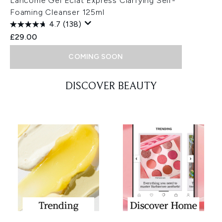
Lancôme Gel Eclat Express Clarfying Self-
Foaming Cleanser 125ml
4.7
(138)
£29.00
COMING SOON
Showing slide 1
DISCOVER BEAUTY