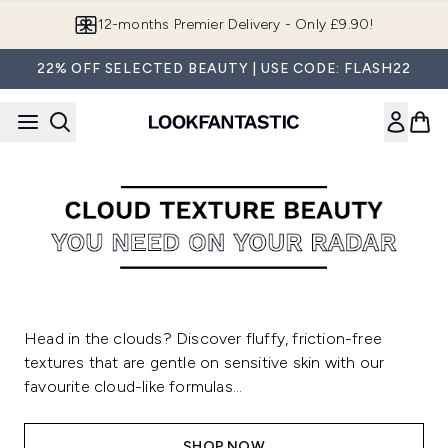
Skip to main content
12-months Premier Delivery - Only £9.90!
22% OFF SELECTED BEAUTY | USE CODE: FLASH22
Head in the clouds? Discover fluffy, friction-free
textures that are gentle on sensitive skin with our
favourite cloud-like formulas...
SHOP NOW