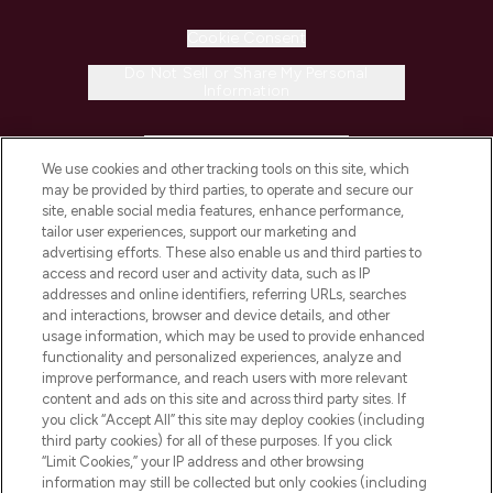
Cookie Consent
Do Not Sell or Share My Personal
Information
HELP & INFORMATION
We use cookies and other tracking tools on this site, which
may be provided by third parties, to operate and secure our
COMPANY INFORMATION
site, enable social media features, enhance performance,
tailor user experiences, support our marketing and
advertising efforts. These also enable us and third parties to
ABOUT LOOKFANTASTIC
access and record user and activity data, such as IP
addresses and online identifiers, referring URLs, searches
and interactions, browser and device details, and other
STORES AND SALONS
usage information, which may be used to provide enhanced
functionality and personalized experiences, analyze and
improve performance, and reach users with more relevant
content and ads on this site and across third party sites. If
you click “Accept All” this site may deploy cookies (including
third party cookies) for all of these purposes. If you click
Pay Securely With
“Limit Cookies,” your IP address and other browsing
information may still be collected but only cookies (including