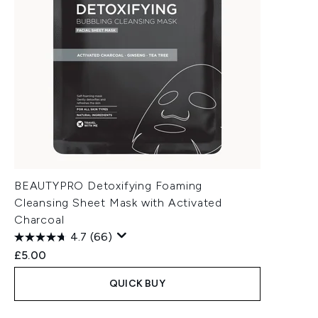
BEAUTYPRO Detoxifying Foaming
Cleansing Sheet Mask with Activated
Charcoal
4.7
(66)
£5.00
QUICK BUY
Showing slide 1