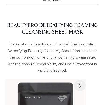
BEAUTYPRO DETOXIFYING FOAMING
CLEANSING SHEET MASK
Formulated with activated charcoal, the BeautyPro
Detoxifying Foaming Cleansing Sheet Mask cleanses
the complexion while gifting skin a micro-massage,
peeling away to reveal a firm, clarified surface that is
visibly refreshed.