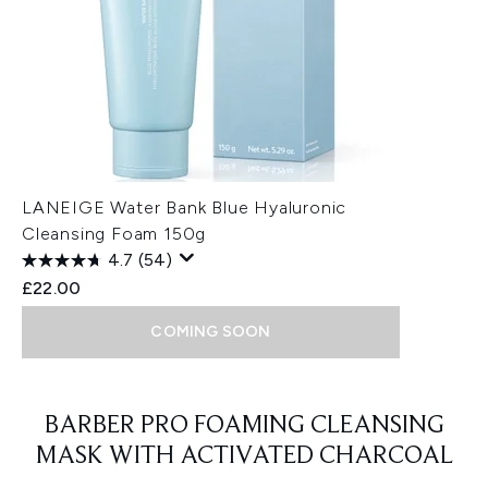
LANEIGE Water Bank Blue Hyaluronic
Cleansing Foam 150g
4.7
(54)
£22.00
COMING SOON
Showing slide 1
BARBER PRO FOAMING CLEANSING
MASK WITH ACTIVATED CHARCOAL