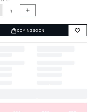
COMING SOON