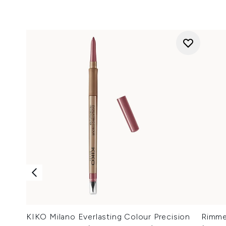
KIKO Milano Everlasting Colour Precision
Rimmel