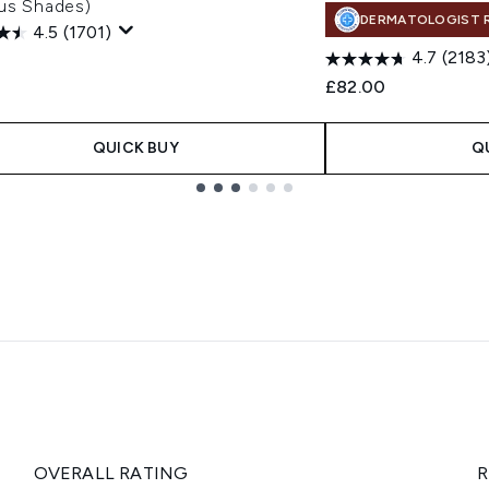
ous Shades)
DERMATOLOGIST 
4.5
(1701)
4.7
(2183
£82.00
QUICK BUY
Q