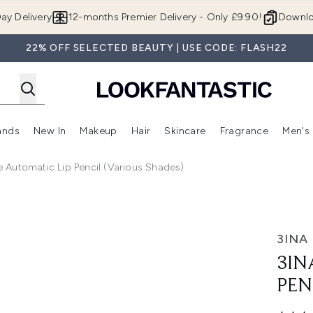
Skip to main content
ay Delivery
12-months Premier Delivery - Only £9.90!
Downlo
22% OFF SELECTED BEAUTY | USE CODE: FLASH22
ands
New In
Makeup
Hair
Skincare
Fragrance
Men's
 Shop)
ubmenu (Offers)
Enter submenu (Beauty Box)
Enter submenu (Brands)
Enter submenu (New In)
Enter submenu (Makeup)
Enter submenu (Hair)
Enter submen
e Automatic Lip Pencil (Various Shades)
- 385
3INA
3IN
PEN