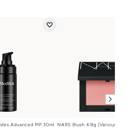
tides Advanced MP 30ml
NARS Blush 4.8g (Various Shad