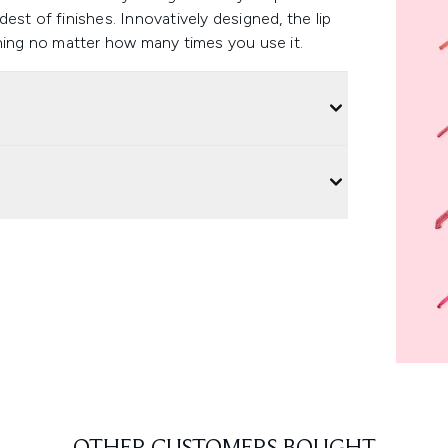
ldest of finishes. Innovatively designed, the lip
ening no matter how many times you use it.