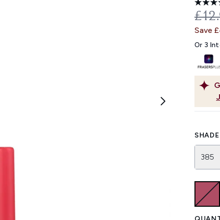
REC
£12
Save 
Or 3 In
G
SHADE 
385
QUANT