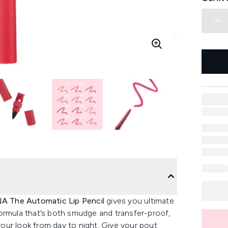
NA The Automatic Lip Pencil
gives you ultimate
a formula that’s both smudge and transfer-proof,
 your look from day to night. Give your pout