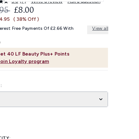
5.0
(7)
Write a review
Ask a question
Read
7
OMMENDED RETAIL PRICE:
CURRENT PRICE:
.95
£8.00
Reviews.
Same
£4.95
( 38% Off )
page
link.
terest Free Payments Of £2.66 With
View all
et
40
LF Beauty Plus+ Points
Join Loyalty program
:
ITY: