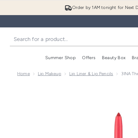
Order by 1AM tonight for Next D
Summer Shop
Offers
Beauty Box
Br
Enter submenu (Summer
Enter s
Home
Lip Makeup
Lip Liner & Lip Pencils
3INA Th
Now showing image 1 3INA The Automatic Lip Pencil 