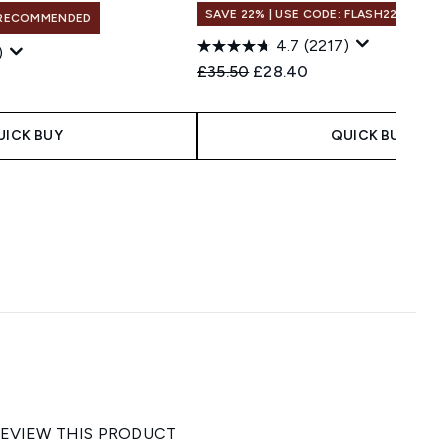
SAVE 22% | USE CODE: FLASH22
RECOMMENDED
4.7
(2217)
)
Recommended Retail Price:
Current price:
£35.50
£28.40
UICK BUY
QUICK BUY