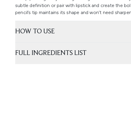
subtle definition or pair with lipstick and create the bo
pencil’s tip maintains its shape and won’t need sharp
HOW TO USE
FULL INGREDIENTS LIST