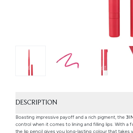
DESCRIPTION
Boasting impressive payoff and a rich pigment, the
3I
control when it comes to lining and filling lips. With 
the lip pencil gives you long-lasting colour that takes