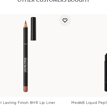
OTHER CUSTOMERS BOUGHT
 Lasting Finish 8HR Lip Liner
Medik8 Liquid Pep