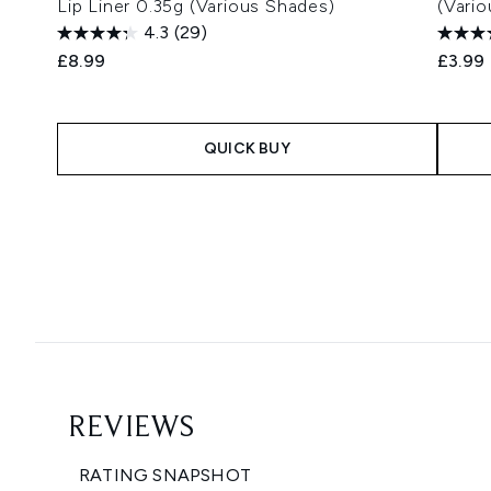
Lip Liner 0.35g (Various Shades)
(Vari
4.3
(29)
£8.99
£3.99
QUICK BUY
Showing slide 1