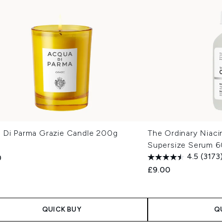
 Di Parma Grazie Candle 200g
The Ordinary Niac
Supersize Serum 6
4.5
(3173
0
£9.00
QUICK BUY
Q