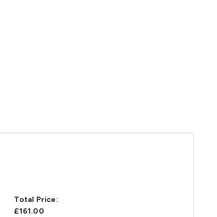
Total Price:
£161.00