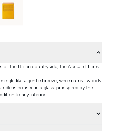
 of the Italian countryside, the Acqua di Parma
 mingle like a gentle breeze, while natural woody
dle is housed in a glass jar inspired by the
dition to any interior.