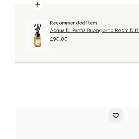
Recommended Item
Acqua Di Parma Buongiorno Room Diff
£90.00