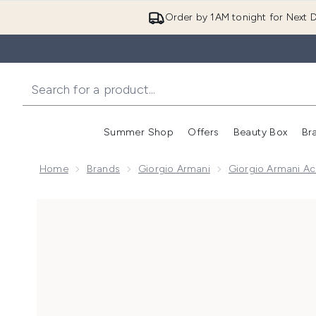
Order by 1AM tonight for Next D
Summer Shop
Offers
Beauty Box
Br
Enter submenu (Summer
Enter s
Home
Brands
Giorgio Armani
Giorgio Armani Ac
Now showing image 1 Acqua Di Parma Buongiorno Ca