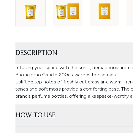
DESCRIPTION
Infusing your space with the sunlit, herbaceous aromas
Buongiorno Candle 200g awakens the senses.
Uplifting top notes of freshly cut grass and warm linen
tones and soft moss provide a comforting base. The can
brand’s perfume bottles, offering a keepsake-worthy ad
HOW TO USE