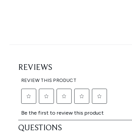
Showing slide 1