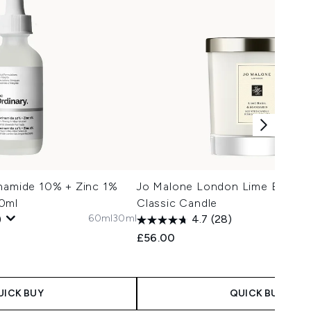
inamide 10% + Zinc 1%
Jo Malone London Lime Basil &
0ml
Classic Candle
60ml
30ml
)
4.7
(28)
£56.00
UICK BUY
QUICK BUY