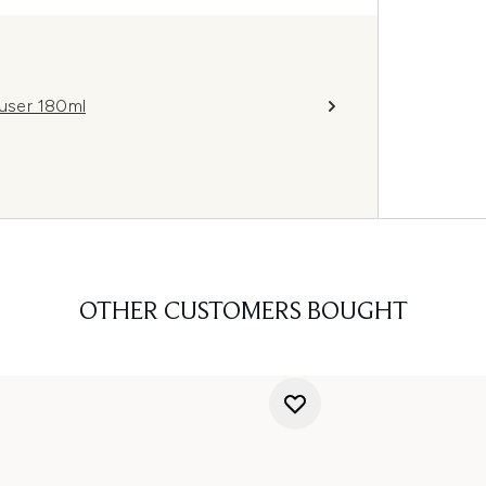
user 180ml
OTHER CUSTOMERS BOUGHT