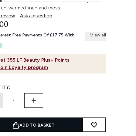
ium candle infused with notes of freshly cut
 sun-warmed linen and moss.
 review
Ask a question
.00
terest Free Payments Of £17.75 With
View all
et
355
LF Beauty Plus+ Points
Join Loyalty program
ITY:
ADD TO BASKET