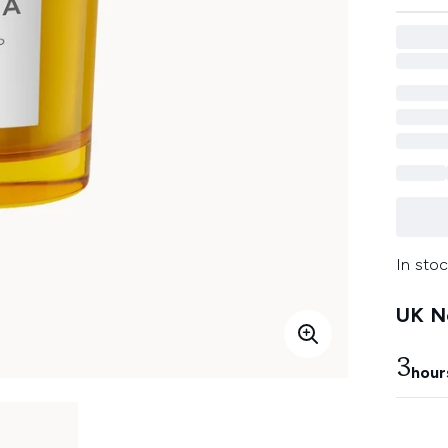
In stoc
UK Ne
3
hour