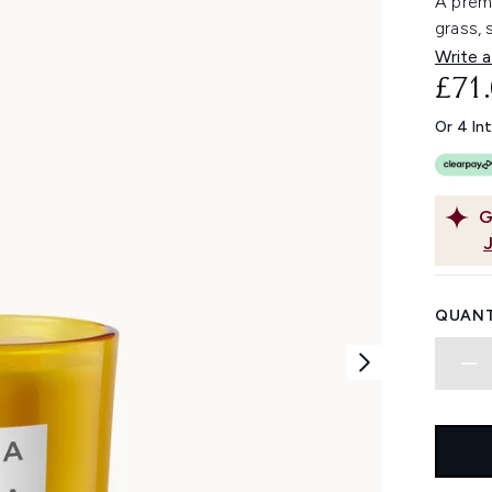
A prem
grass,
Write a
£71
Or 4 In
G
QUANT