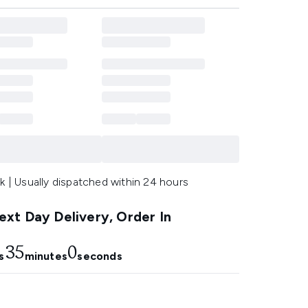
k | Usually dispatched within 24 hours
xt Day Delivery, Order In
35
0
s
minutes
seconds