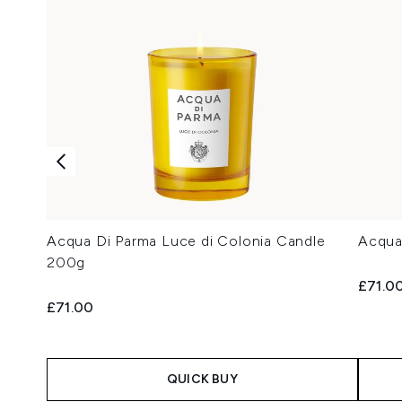
Acqua Di Parma Luce di Colonia Candle
Acqua
200g
£71.0
£71.00
QUICK BUY