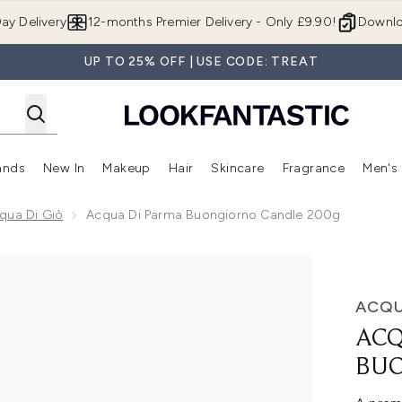
Skip to main content
ay Delivery
12-months Premier Delivery - Only £9.90!
Downlo
UP TO 25% OFF | USE CODE: TREAT
ands
New In
Makeup
Hair
Skincare
Fragrance
Men's
 Shop)
ubmenu (Offers)
Enter submenu (Beauty Box)
Enter submenu (Brands)
Enter submenu (New In)
Enter submenu (Makeup)
Enter submenu (Hair)
Enter submen
qua Di Giò
Acqua Di Parma Buongiorno Candle 200g
ndle 200g
ACQU
ACQ
BUO