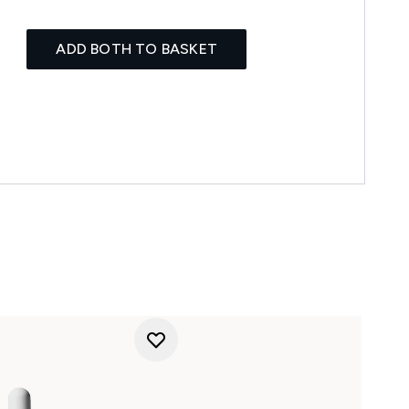
ADD BOTH TO BASKET