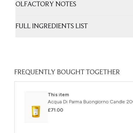
OLFACTORY NOTES
FULL INGREDIENTS LIST
FREQUENTLY BOUGHT TOGETHER
This item
Acqua Di Parma Buongiorno Candle 2
£71.00