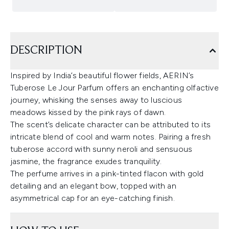
DESCRIPTION
Inspired by India’s beautiful flower fields, AERIN’s
Tuberose Le Jour Parfum offers an enchanting olfactive
journey, whisking the senses away to luscious
meadows kissed by the pink rays of dawn.
The scent’s delicate character can be attributed to its
intricate blend of cool and warm notes. Pairing a fresh
tuberose accord with sunny neroli and sensuous
jasmine, the fragrance exudes tranquility.
The perfume arrives in a pink-tinted flacon with gold
detailing and an elegant bow, topped with an
asymmetrical cap for an eye-catching finish.