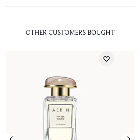
OTHER CUSTOMERS BOUGHT