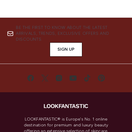
BE THE FIRST TO KNOW ABOUT THE LATEST
ARRIVALS, TRENDS, EXCLUSIVE OFFERS AND
DISCOUNTS.
SIGN UP
LOOKFANTASTIC® is Europe's No. 1 online
destination for premium and luxury beauty
offering an extensive selection of skincare,