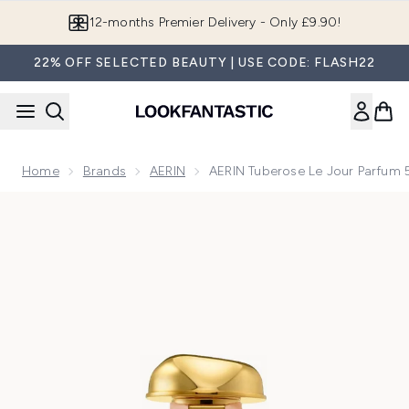
Skip to main content
12-months Premier Delivery - Only £9.90!
22% OFF SELECTED BEAUTY | USE CODE: FLASH22
Home
Brands
AERIN
AERIN Tuberose Le Jour Parfum
Now showing image 1 AERIN Tuberose Le Jour Parfum 50ml