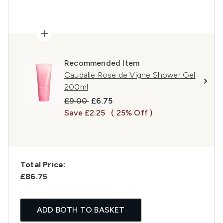
Recommended Item
Caudalie Rose de Vigne Shower Gel
200ml
Recommended Retail Price:
Current price:
£9.00
£6.75
Save £2.25
( 25% Off )
Total Price:
£86.75
ADD BOTH TO BASKET