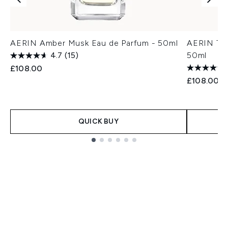
AERIN Amber Musk Eau de Parfum - 50ml
AERIN Tub
4.7
(15)
50ml
£108.00
£108.00
QUICK BUY
Showing slide 1