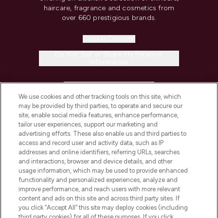
haircare, fragrance and cosmetics from
over 660 prestigious brands.
Cookie Consent
Do Not Sell or Share My Personal
Information
HELP & INFORMATION
We use cookies and other tracking tools on this site, which
may be provided by third parties, to operate and secure our
COMPANY INFORMATION
site, enable social media features, enhance performance,
tailor user experiences, support our marketing and
advertising efforts. These also enable us and third parties to
ABOUT LOOKFANTASTIC
access and record user and activity data, such as IP
addresses and online identifiers, referring URLs, searches
and interactions, browser and device details, and other
STORES AND SALONS
usage information, which may be used to provide enhanced
functionality and personalized experiences, analyze and
improve performance, and reach users with more relevant
content and ads on this site and across third party sites. If
you click “Accept All” this site may deploy cookies (including
third party cookies) for all of these purposes. If you click