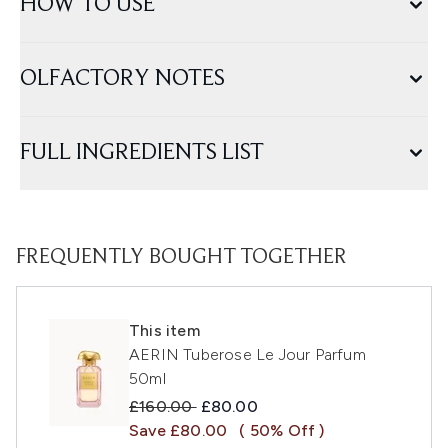
HOW TO USE
OLFACTORY NOTES
FULL INGREDIENTS LIST
FREQUENTLY BOUGHT TOGETHER
This item
AERIN Tuberose Le Jour Parfum
50ml
Recommended Retail Price:
Current price:
£160.00
£80.00
Save £80.00
( 50% Off )