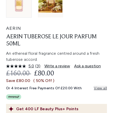
AERIN
AERIN TUBEROSE LE JOUR PARFUM
50ML
An ethereal floral fragrance centred around a fresh
tuberose accord.
5.0
(3)
Write a review
Ask a question
Read
3
RECOMMENDED RETAIL PRICE:
CURRENT PRICE:
£160.00
£80.00
Reviews.
Same
Save £80.00
( 50% Off )
page
link.
Or 4 Interest Free Payments Of £20.00 With
View all
Get
400
LF Beauty Plus+ Points