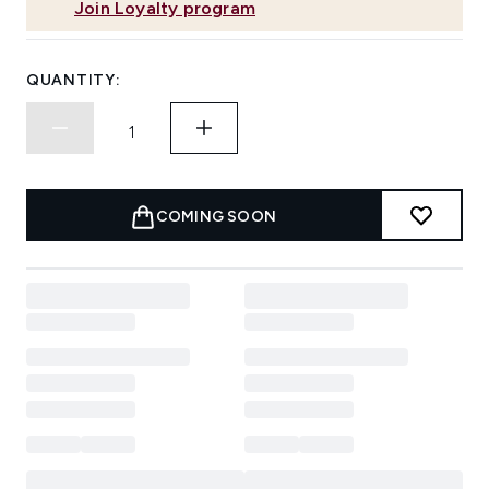
Join Loyalty program
QUANTITY:
COMING SOON