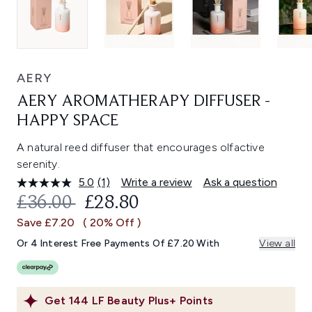
AERY
AERY AROMATHERAPY DIFFUSER -
HAPPY SPACE
A natural reed diffuser that encourages olfactive
serenity.
5.0
(1)
Write a review
Ask a question
Read
a
RECOMMENDED RETAIL PRICE:
CURRENT PRICE:
£36.00
£28.80
Review.
Same
Save £7.20
( 20% Off )
page
link.
Or 4 Interest Free Payments Of £7.20 With
View all
Get
144
LF Beauty Plus+ Points