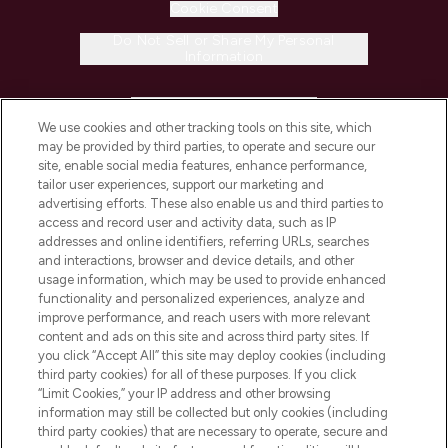
Cookie Consent
Do Not Sell or Share My Personal
Information
HELP & INFORMATION
We use cookies and other tracking tools on this site, which
may be provided by third parties, to operate and secure our
COMPANY INFORMATION
site, enable social media features, enhance performance,
tailor user experiences, support our marketing and
advertising efforts. These also enable us and third parties to
ABOUT LOOKFANTASTIC
access and record user and activity data, such as IP
addresses and online identifiers, referring URLs, searches
and interactions, browser and device details, and other
STORES AND SALONS
usage information, which may be used to provide enhanced
functionality and personalized experiences, analyze and
improve performance, and reach users with more relevant
content and ads on this site and across third party sites. If
you click “Accept All” this site may deploy cookies (including
third party cookies) for all of these purposes. If you click
Pay Securely With
“Limit Cookies,” your IP address and other browsing
information may still be collected but only cookies (including
third party cookies) that are necessary to operate, secure and