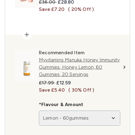
Recommended Retail Price:
Current price:
£36.00
£28.80
Save £7.20
( 20% Off )
Recommended Item
Myvitamins Manuka Honey Immunity
Gummies, Honey Lemon, 60
Gummies, 20 Servings
Recommended Retail Price:
Current price:
£17.99
£12.59
Save £5.40
( 30% Off )
*Flavour & Amount
Lemon - 60gummies