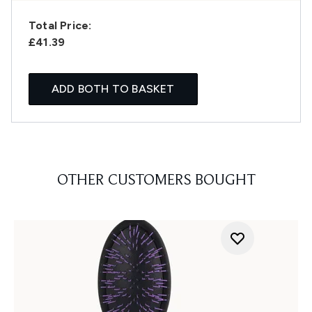
Total Price:
£41.39
ADD BOTH TO BASKET
OTHER CUSTOMERS BOUGHT