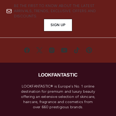
BE THE FIRST TO KNOW ABOUT THE LATEST
ARRIVALS, TRENDS, EXCLUSIVE OFFERS AND
DISCOUNTS.
SIGN UP
LOOKFANTASTIC® is Europe's No. 1 online
destination for premium and luxury beauty
offering an extensive selection of skincare,
haircare, fragrance and cosmetics from
over 660 prestigious brands.