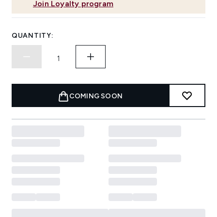
Join Loyalty program
QUANTITY:
COMING SOON