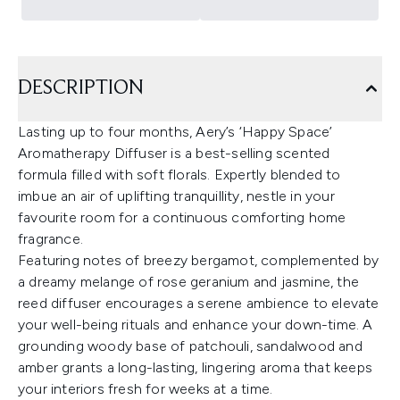
DESCRIPTION
Lasting up to four months, Aery’s ‘Happy Space’
Aromatherapy Diffuser is a best-selling scented
formula filled with soft florals. Expertly blended to
imbue an air of uplifting tranquillity, nestle in your
favourite room for a continuous comforting home
fragrance.
Featuring notes of breezy bergamot, complemented by
a dreamy melange of rose geranium and jasmine, the
reed diffuser encourages a serene ambience to elevate
your well-being rituals and enhance your down-time. A
grounding woody base of patchouli, sandalwood and
amber grants a long-lasting, lingering aroma that keeps
your interiors fresh for weeks at a time.