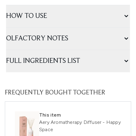
HOW TO USE
OLFACTORY NOTES
FULL INGREDIENTS LIST
FREQUENTLY BOUGHT TOGETHER
This item
Aery Aromatherapy Diffuser - Happy
Space