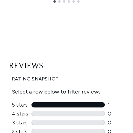
Showing slide 1