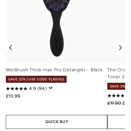
WetBrush Thick Hair Pro Detangler - Black
The Ordina
Toner 24
SAVE 22% | USE CODE: FLASH22
SAVE 3%
4.9
(94)
£13.99
Recommend
Curr
£11.90
£11
QUICK BUY