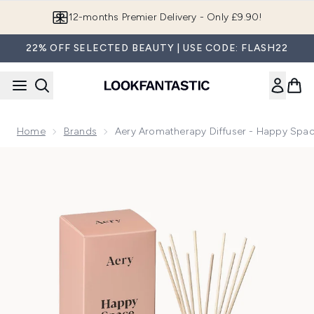
Skip to main content
Join LF Beauty Plus+
22% OFF SELECTED BEAUTY | USE CODE: FLASH22
Home
Brands
Aery Aromatherapy Diffuser - Happy Spa
Now showing image 1 Aery Aromatherapy Diffuser - Happy 