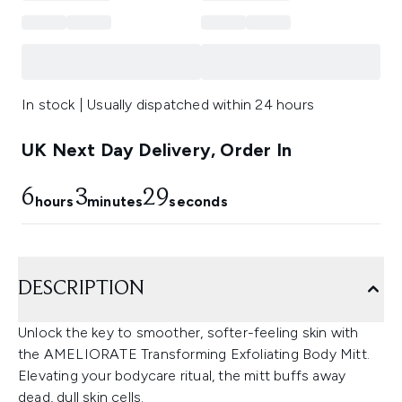
In stock | Usually dispatched within 24 hours
UK Next Day Delivery, Order In
6
3
28
hours
minutes
seconds
DESCRIPTION
Unlock the key to smoother, softer-feeling skin with
the AMELIORATE Transforming Exfoliating Body Mitt.
Elevating your bodycare ritual, the mitt buffs away
dead, dull skin cells.