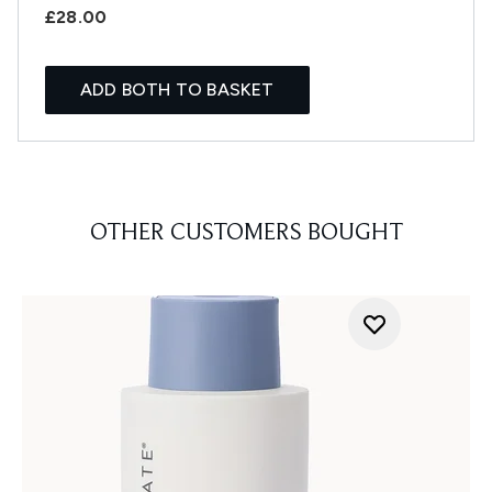
£28.00
ADD BOTH TO BASKET
OTHER CUSTOMERS BOUGHT