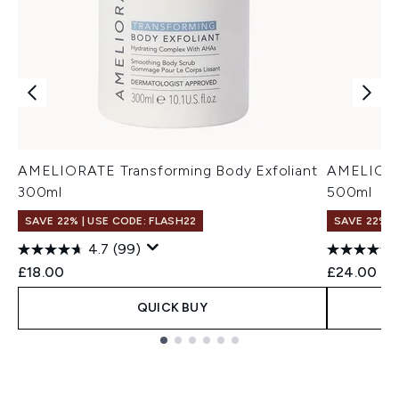
AMELIORATE Transforming Body Exfoliant
AMELIORAT
300ml
500ml
SAVE 22% | USE CODE: FLASH22
SAVE 22% |
4.7
(99)
£18.00
£24.00
QUICK BUY
Showing slide 1