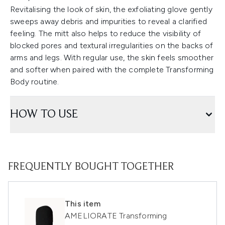
Revitalising the look of skin, the exfoliating glove gently
sweeps away debris and impurities to reveal a clarified
feeling. The mitt also helps to reduce the visibility of
blocked pores and textural irregularities on the backs of
arms and legs. With regular use, the skin feels smoother
and softer when paired with the complete Transforming
Body routine.
HOW TO USE
FREQUENTLY BOUGHT TOGETHER
This item
AMELIORATE Transforming