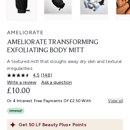
AMELIORATE
AMELIORATE TRANSFORMING
EXFOLIATING BODY MITT
A textured mitt that sloughs away dry skin and textural
irregularities.
4.5
(148)
Read
148
Write a review
Ask a question
Reviews.
£10.00
Same
page
link.
Or 4 Interest Free Payments Of £2.50 With
View all
Get
50
LF Beauty Plus+ Points