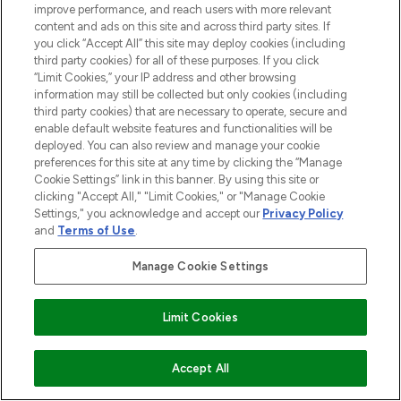
improve performance, and reach users with more relevant
ABOUT LOOKFANTASTIC
content and ads on this site and across third party sites. If
you click “Accept All” this site may deploy cookies (including
third party cookies) for all of these purposes. If you click
STORES AND SALONS
“Limit Cookies,” your IP address and other browsing
information may still be collected but only cookies (including
third party cookies) that are necessary to operate, secure and
enable default website features and functionalities will be
deployed. You can also review and manage your cookie
Pay Securely With
preferences for this site at any time by clicking the “Manage
Cookie Settings” link in this banner. By using this site or
clicking "Accept All," "Limit Cookies," or "Manage Cookie
Settings," you acknowledge and accept our
Privacy Policy
and
Terms of Use
.
Manage Cookie Settings
2026 The Hut.com Ltd t/a Lookfantastic.com
Limit Cookies
THG Beauty Limited (FRN: 1022963), trading as www.lookfantastic.com, is
an Introducer Appointed Representative of Frasers Group Financial
ADD TO BASKET
Accept All
Services Limited (FRN: 311908) who are authorised and regulated by the
Financial Conduct Authority as a lender. Frasers Plus is a credit product
provided by Frasers Group Financial Services Limited (FRN: 311908) and is