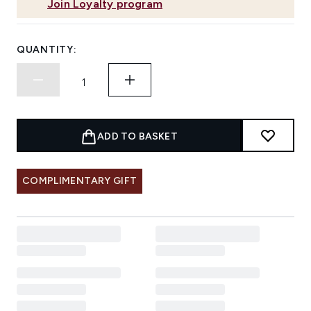
Join Loyalty program
QUANTITY:
ADD TO BASKET
COMPLIMENTARY GIFT