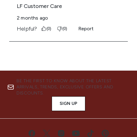
BE THE FIRST TO KNOW ABOUT THE LATEST
ARRIVALS, TRENDS, EXCLUSIVE OFFERS AND
DISCOUNTS.
SIGN UP