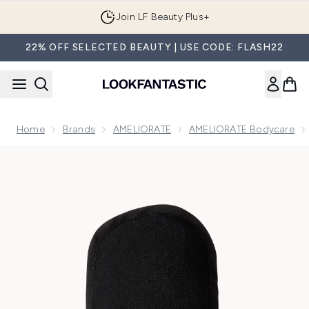
Skip to main content
Join LF Beauty Plus+
22% OFF SELECTED BEAUTY | USE CODE: FLASH22
Home
Brands
AMELIORATE
AMELIORATE Bodycare
Now showing image 1 AMELIORATE Transforming Exfoliating