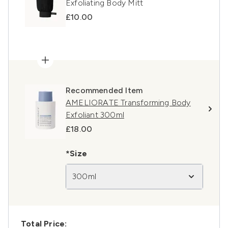
Exfoliating Body Mitt
£10.00
Recommended Item
AMELIORATE Transforming Body
Exfoliant 300ml
£18.00
*Size
300ml
Total Price: