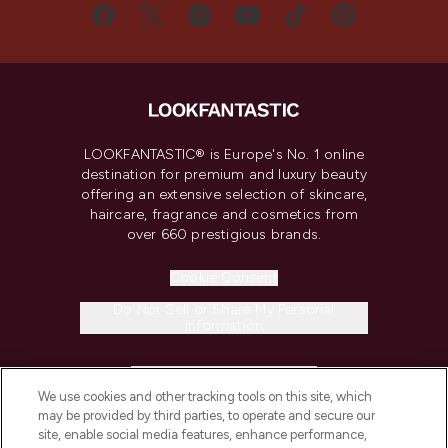
LOOKFANTASTIC® is Europe's No. 1 online
destination for premium and luxury beauty
offering an extensive selection of skincare,
haircare, fragrance and cosmetics from
over 660 prestigious brands.
Cookie Consent
Do Not Sell or Share My Personal
Information
HELP & INFORMATION
We use cookies and other tracking tools on this site, which
may be provided by third parties, to operate and secure our
COMPANY INFORMATION
site, enable social media features, enhance performance,