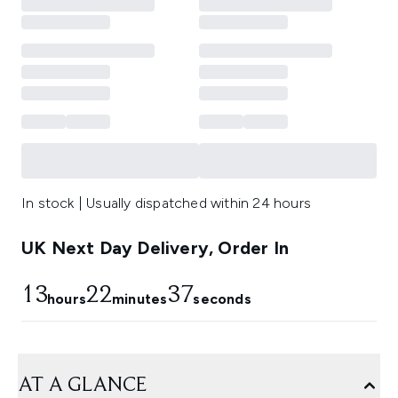
In stock | Usually dispatched within 24 hours
UK Next Day Delivery, Order In
13
22
36
hours
minutes
seconds
AT A GLANCE