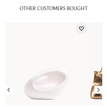
OTHER CUSTOMERS BOUGHT