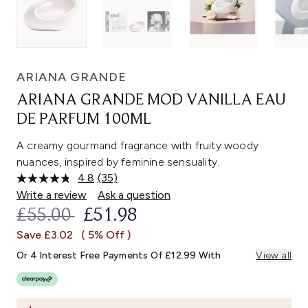
ARIANA GRANDE
ARIANA GRANDE MOD VANILLA EAU
DE PARFUM 100ML
A creamy gourmand fragrance with fruity woody
nuances, inspired by feminine sensuality.
4.8
(35)
Read
35
Write a review
Ask a question
Reviews.
RECOMMENDED RETAIL PRICE:
CURRENT PRICE:
£55.00
£51.98
Same
page
Save £3.02
( 5% Off )
link.
Or 4 Interest Free Payments Of £12.99 With
View all