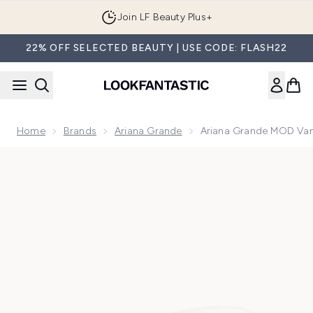
Skip to main content
Join LF Beauty Plus+
22% OFF SELECTED BEAUTY | USE CODE: FLASH22
Home
Brands
Ariana Grande
Ariana Grande MOD Van
Now showing image 1 Ariana Grande MOD Vanilla Eau de Par