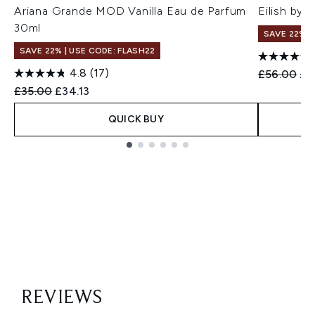
Ariana Grande MOD Vanilla Eau de Parfum
Eilish by 
30ml
SAVE 22% |
SAVE 22% | USE CODE: FLASH22
4.8
(17)
Recommend
Cur
£56.00
£4
Recommended Retail Price:
Current price:
£35.00
£34.13
QUICK BUY
Showing slide 1