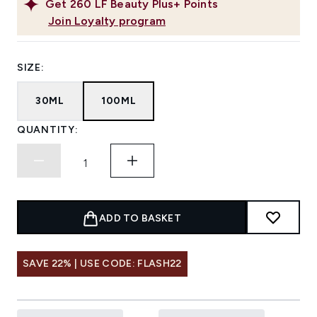
Get
260
LF Beauty Plus+ Points
Join Loyalty program
SIZE:
30ML
100ML
QUANTITY:
ADD TO BASKET
SAVE 22% | USE CODE: FLASH22