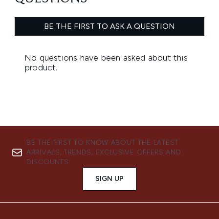
BE THE FIRST TO KNOW ABOUT THE LATEST
ARRIVALS, TRENDS, EXCLUSIVE OFFERS AND
DISCOUNTS.
SIGN UP