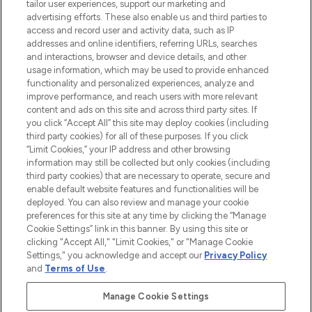
tailor user experiences, support our marketing and
advertising efforts. These also enable us and third parties to
ABOUT LOOKFANTASTIC
access and record user and activity data, such as IP
addresses and online identifiers, referring URLs, searches
and interactions, browser and device details, and other
STORES AND SALONS
usage information, which may be used to provide enhanced
functionality and personalized experiences, analyze and
improve performance, and reach users with more relevant
content and ads on this site and across third party sites. If
you click “Accept All” this site may deploy cookies (including
third party cookies) for all of these purposes. If you click
Pay Securely With
“Limit Cookies,” your IP address and other browsing
information may still be collected but only cookies (including
third party cookies) that are necessary to operate, secure and
enable default website features and functionalities will be
deployed. You can also review and manage your cookie
preferences for this site at any time by clicking the “Manage
Cookie Settings” link in this banner. By using this site or
clicking "Accept All," "Limit Cookies," or "Manage Cookie
Settings," you acknowledge and accept our
Privacy Policy
2026 The Hut.com Ltd t/a Lookfantastic.com
and
Terms of Use
.
THG Beauty Limited (FRN: 1022963), trading as www.lookfantastic.com, is
an Introducer Appointed Representative of Frasers Group Financial
Manage Cookie Settings
Services Limited (FRN: 311908) who are authorised and regulated by the