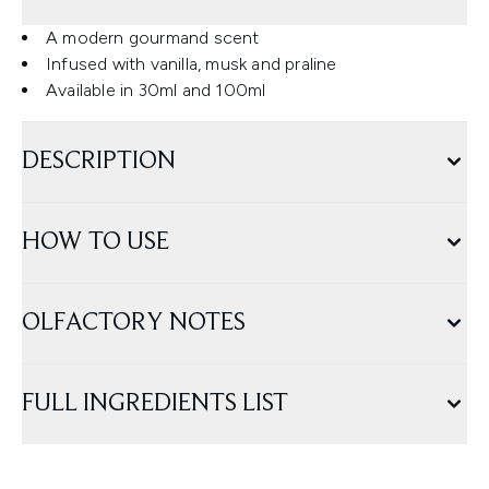
A modern gourmand scent
Infused with vanilla, musk and praline
Available in 30ml and 100ml
DESCRIPTION
HOW TO USE
OLFACTORY NOTES
FULL INGREDIENTS LIST