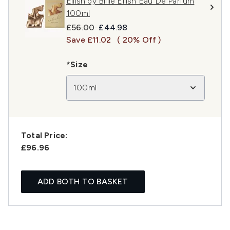
Eilish by Billie Eilish Eau De Parfum
100ml
Recommended Retail Price:
Current price:
£56.00
£44.98
Save £11.02
( 20% Off )
*Size
100ml
Total Price:
£96.96
ADD BOTH TO BASKET