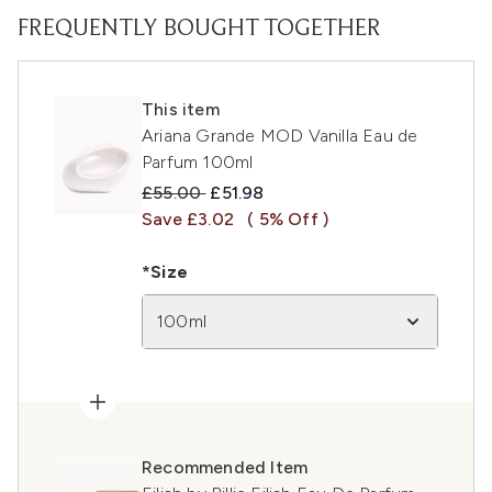
FREQUENTLY BOUGHT TOGETHER
This item
Ariana Grande MOD Vanilla Eau de
Parfum 100ml
Recommended Retail Price:
Current price:
£55.00
£51.98
Save £3.02
( 5% Off )
*Size
100ml
Recommended Item