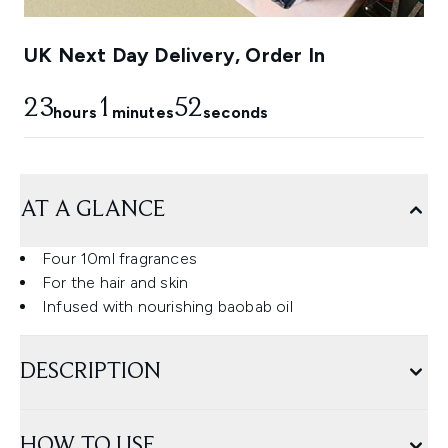
UK Next Day Delivery, Order In
23
1
51
hours
minutes
seconds
AT A GLANCE
Four 10ml fragrances
For the hair and skin
Infused with nourishing baobab oil
DESCRIPTION
HOW TO USE