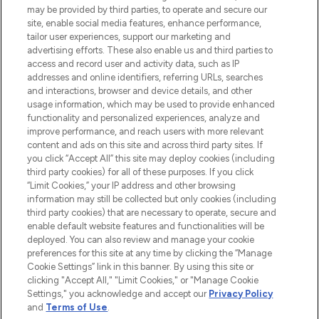
may be provided by third parties, to operate and secure our
COMPANY INFORMATION
site, enable social media features, enhance performance,
tailor user experiences, support our marketing and
advertising efforts. These also enable us and third parties to
ABOUT LOOKFANTASTIC
access and record user and activity data, such as IP
addresses and online identifiers, referring URLs, searches
and interactions, browser and device details, and other
STORES AND SALONS
usage information, which may be used to provide enhanced
functionality and personalized experiences, analyze and
improve performance, and reach users with more relevant
content and ads on this site and across third party sites. If
you click “Accept All” this site may deploy cookies (including
third party cookies) for all of these purposes. If you click
Pay Securely With
“Limit Cookies,” your IP address and other browsing
information may still be collected but only cookies (including
third party cookies) that are necessary to operate, secure and
enable default website features and functionalities will be
deployed. You can also review and manage your cookie
preferences for this site at any time by clicking the “Manage
Cookie Settings” link in this banner. By using this site or
clicking "Accept All," "Limit Cookies," or "Manage Cookie
Settings," you acknowledge and accept our
Privacy Policy
2026 The Hut.com Ltd t/a Lookfantastic.com
and
Terms of Use
.