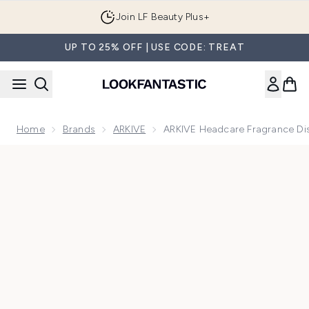
Skip to main content
Join LF Beauty Plus+
UP TO 25% OFF | USE CODE: TREAT
Home
Brands
ARKIVE
ARKIVE Headcare Fragrance Dis
Now showing image 1 ARKIVE Headcare Fragrance Discovery 