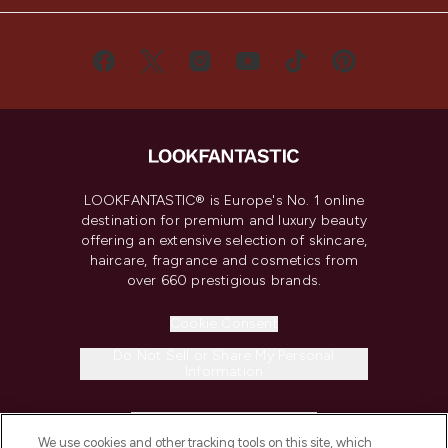
LOOKFANTASTIC® is Europe's No. 1 online
destination for premium and luxury beauty
offering an extensive selection of skincare,
haircare, fragrance and cosmetics from
over 660 prestigious brands.
Cookie Consent
Do Not Sell or Share My Personal
Information
HELP & INFORMATION
We use cookies and other tracking tools on this site, which