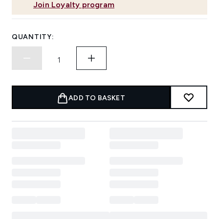
Join Loyalty program
QUANTITY:
ADD TO BASKET