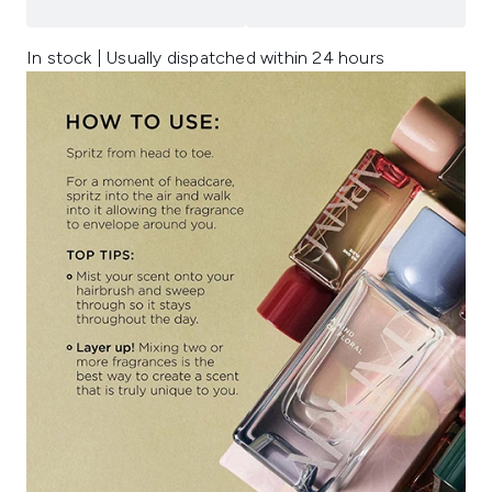
In stock | Usually dispatched within 24 hours