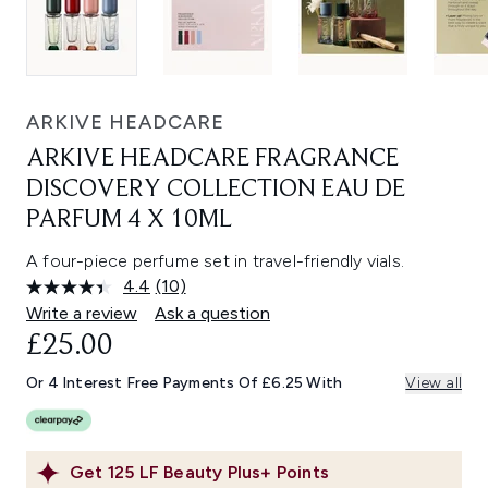
ARKIVE HEADCARE
ARKIVE HEADCARE FRAGRANCE
DISCOVERY COLLECTION EAU DE
PARFUM 4 X 10ML
A four-piece perfume set in travel-friendly vials.
4.4
(10)
Read
10
Write a review
Ask a question
Reviews.
£25.00
Same
page
link.
Or 4 Interest Free Payments Of £6.25 With
View all
Get
125
LF Beauty Plus+ Points