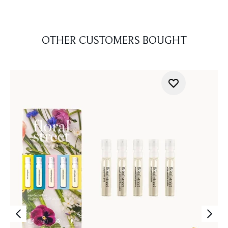
OTHER CUSTOMERS BOUGHT