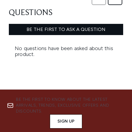
BE THE FIRST TO KNOW ABOUT THE LATEST
ARRIVALS, TRENDS, EXCLUSIVE OFFERS AND
DISCOUNTS.
SIGN UP