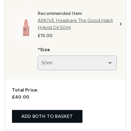
Recommended Item
ARKIVE Headcare The Good Habit
Hybrid Oil 50ml
£15.00
*Size
50ml
Total Price:
£40.00
ADD BOTH TO BASKET