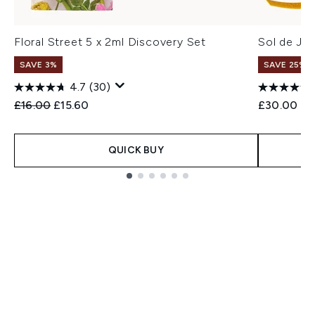
Floral Street 5 x 2ml Discovery Set
Sol de Ja
SAVE 3%
SAVE 25% |
4.7
(30)
Recommended Retail Price:
Current price:
£16.00
£15.60
£30.00
QUICK BUY
Showing slide 1