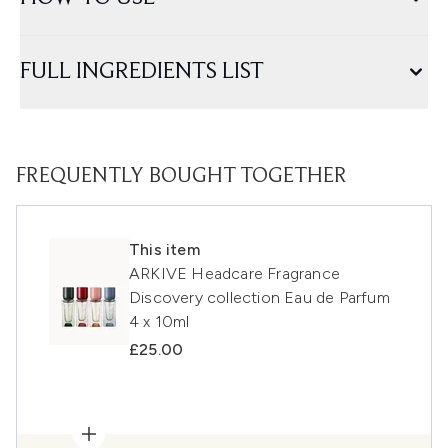
FULL INGREDIENTS LIST
FREQUENTLY BOUGHT TOGETHER
This item
ARKIVE Headcare Fragrance
Discovery collection Eau de Parfum
4 x 10ml
£25.00