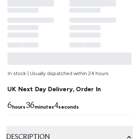
In stock | Usually dispatched within 24 hours
UK Next Day Delivery, Order In
6
36
3
hours
minutes
seconds
DESCRIPTION