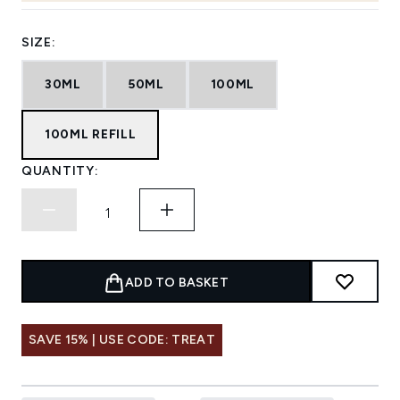
SIZE:
30ML
50ML
100ML
100ML REFILL
QUANTITY:
ADD TO BASKET
SAVE 15% | USE CODE: TREAT