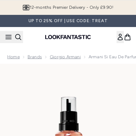
Skip to main content
Join LF Beauty Plus+
UP TO 25% OFF | USE CODE: TREAT
Home
Brands
Giorgio Armani
Armani Si Eau De Parfu
Now showing image 1 Armani Si Eau de Parfum Intense Refill