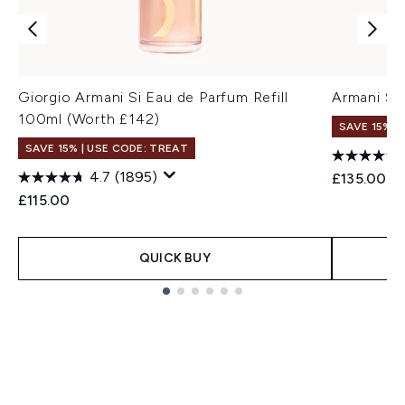
Giorgio Armani Si Eau de Parfum Refill
Armani Si
100ml (Worth £142)
SAVE 15% |
SAVE 15% | USE CODE: TREAT
4.7
(1895)
£135.00
£115.00
QUICK BUY
Showing slide 1