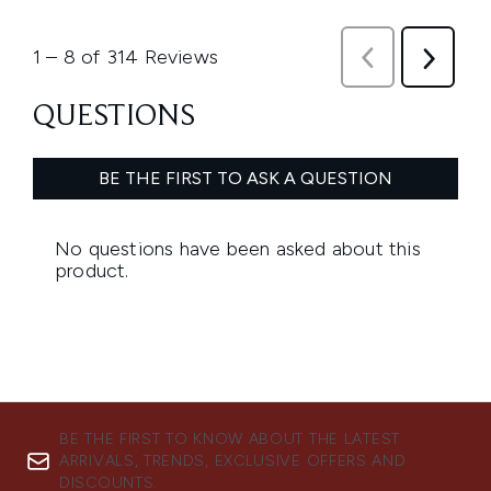
BE THE FIRST TO KNOW ABOUT THE LATEST
ARRIVALS, TRENDS, EXCLUSIVE OFFERS AND
DISCOUNTS.