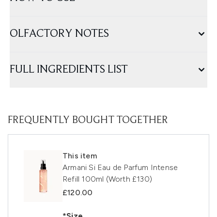
OLFACTORY NOTES
FULL INGREDIENTS LIST
FREQUENTLY BOUGHT TOGETHER
This item
Armani Si Eau de Parfum Intense
Refill 100ml (Worth £130)
£120.00
*Size