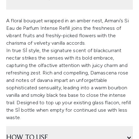
A floral bouquet wrapped in an amber nest, Armani’s Si
Eau de Parfum Intense Refill joins the freshness of
vibrant fruits and freshly-picked flowers with the
charisma of velvety vanilla accords.
In true SÌ style, the signature scent of blackcurrant
nectar strikes the senses with its bold embrace,
capturing the olfactive attention with juicy charm and
refreshing zest. Rich and compelling, Damascena rose
and notes of davana impart an unforgettable
sophisticated sensuality, leading into a warm bourbon
vanilla and smoky black tea base to close the intense
trail. Designed to top up your existing glass flacon, refill
the SÌ bottle when empty for continued use with less
waste.
HOW TO USE