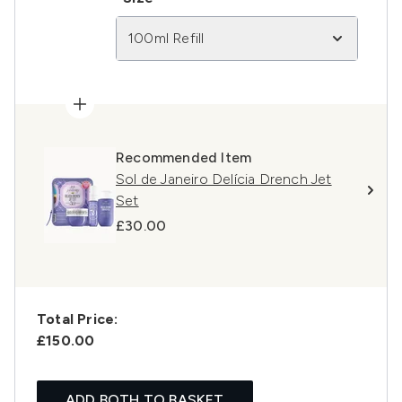
100ml Refill
Recommended Item
Sol de Janeiro Delícia Drench Jet
Set
£30.00
Total Price:
£150.00
ADD BOTH TO BASKET