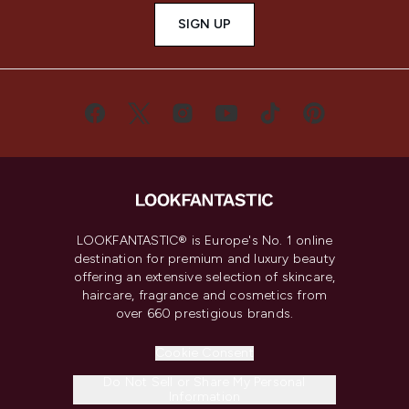
SIGN UP
LOOKFANTASTIC® is Europe's No. 1 online
destination for premium and luxury beauty
offering an extensive selection of skincare,
haircare, fragrance and cosmetics from
over 660 prestigious brands.
Cookie Consent
Do Not Sell or Share My Personal
Information