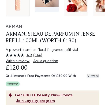
ARMANI
ARMANI SI EAU DE PARFUM INTENSE
REFILL 100ML (WORTH £130)
A powerful amber-floral fragrance refill vial.
4.8
(314)
Read
314
Write a review
Ask a question
Reviews.
£120.00
Same
page
link.
Or 4 Interest Free Payments Of £30.00 With
View all
Get
600
LF Beauty Plus+ Points
Join Loyalty program