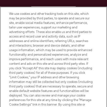
HELP & INFORMATION
We use cookies and other tracking tools on this site, which
may be provided by third parties, to operate and secure our
COMPANY INFORMATION
site, enable social media features, enhance performance,
tailor user experiences, support our marketing and
advertising efforts. These also enable us and third parties to
ABOUT LOOKFANTASTIC
access and record user and activity data, such as IP
addresses and online identifiers, referring URLs, searches
and interactions, browser and device details, and other
STORES AND SALONS
usage information, which may be used to provide enhanced
functionality and personalized experiences, analyze and
improve performance, and reach users with more relevant
content and ads on this site and across third party sites. If
you click “Accept All” this site may deploy cookies (including
third party cookies) for all of these purposes. If you click
Pay Securely With
“Limit Cookies,” your IP address and other browsing
information may still be collected but only cookies (including
third party cookies) that are necessary to operate, secure and
enable default website features and functionalities will be
deployed. You can also review and manage your cookie
preferences for this site at any time by clicking the “Manage
Cookie Settings” link in this banner. By using this site or