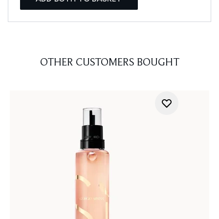
OTHER CUSTOMERS BOUGHT