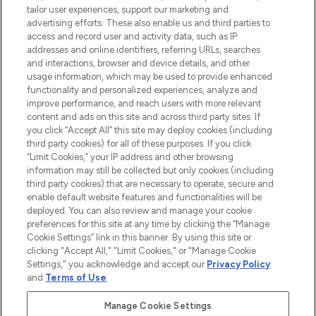
tailor user experiences, support our marketing and
advertising efforts. These also enable us and third parties to
ABOUT LOOKFANTASTIC
access and record user and activity data, such as IP
addresses and online identifiers, referring URLs, searches
and interactions, browser and device details, and other
STORES AND SALONS
usage information, which may be used to provide enhanced
functionality and personalized experiences, analyze and
improve performance, and reach users with more relevant
content and ads on this site and across third party sites. If
you click “Accept All” this site may deploy cookies (including
third party cookies) for all of these purposes. If you click
Pay Securely With
“Limit Cookies,” your IP address and other browsing
information may still be collected but only cookies (including
third party cookies) that are necessary to operate, secure and
enable default website features and functionalities will be
deployed. You can also review and manage your cookie
preferences for this site at any time by clicking the “Manage
Cookie Settings” link in this banner. By using this site or
clicking "Accept All," "Limit Cookies," or "Manage Cookie
Settings," you acknowledge and accept our
Privacy Policy
2026 The Hut.com Ltd t/a Lookfantastic.com
and
Terms of Use
.
THG Beauty Limited (FRN: 1022963), trading as www.lookfantastic.com, is
an Introducer Appointed Representative of Frasers Group Financial
Manage Cookie Settings