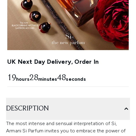
UK Next Day Delivery, Order In
19
28
46
hours
minutes
seconds
DESCRIPTION
The most intense and sensual interpretation of Si,
Armani Si Parfum invites you to embrace the power of