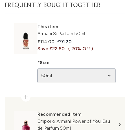
FREQUENTLY BOUGHT TOGETHER
This item
Armani Si Parfum 50ml
Recommended Retail Price:
Current price:
£114.00
£91.20
Save £22.80
( 20% Off )
*Size
50ml
Recommended Item
Emporio Armani Power of You Eau
de Parfum 50ml