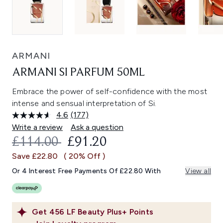
ARMANI
ARMANI SI PARFUM 50ML
Embrace the power of self-confidence with the most
intense and sensual interpretation of Si.
4.6
(177)
Read
177
Write a review
Ask a question
Reviews.
RECOMMENDED RETAIL PRICE:
CURRENT PRICE:
£114.00
£91.20
Same
page
Save £22.80
( 20% Off )
link.
Or 4 Interest Free Payments Of £22.80 With
View all
Get
456
LF Beauty Plus+ Points