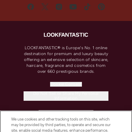
LOOKFANTASTIC® is Europe's No. 1 online
destination for premium and luxury beauty
offering an extensive selection of skincare,
haircare, fragrance and cosmetics from
over 660 prestigious brands.
Cookie Consent
Do Not Sell or Share My Personal
Information
HELP & INFORMATION
We use cookies and other tracking tools on this site, which
may be provided by third parties, to operate and secure our
COMPANY INFORMATION
site, enable social media features, enhance performance,