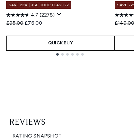
SAVE 22% | USE CODE: FLASH22
SAVE 22% |
4.7
(2278)
Recommended Retail Price:
Current price:
Recommend
C
£95.00
£76.00
£149.00
£
QUICK BUY
Showing slide 1