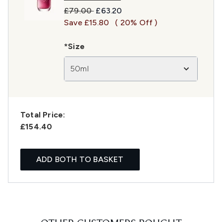
Recommended Retail Price:
Current price:
£79.00
£63.20
Save £15.80
( 20% Off )
*Size
50ml
Total Price:
£154.40
ADD BOTH TO BASKET