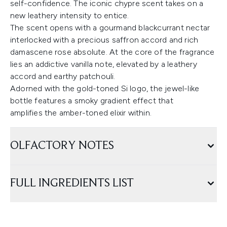
self-confidence. The iconic chypre scent takes on a
new leathery intensity to entice.
The scent opens with a gourmand blackcurrant nectar
interlocked with a precious saffron accord and rich
damascene rose absolute. At the core of the fragrance
lies an addictive vanilla note, elevated by a leathery
accord and earthy patchouli.
Adorned with the gold-toned Si logo, the jewel-like
bottle features a smoky gradient effect that
amplifies the amber-toned elixir within.
OLFACTORY NOTES
FULL INGREDIENTS LIST