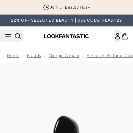
Skip to main content
Join LF Beauty Plus+
22% OFF SELECTED BEAUTY | USE CODE: FLASH22
Home
Brands
Giorgio Armani
Armani Si Perfume Coll
Now showing image 1 Armani Si Parfum 50ml