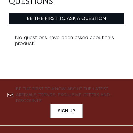
BE THE FIRST TO KNOW ABOUT THE LATEST
ARRIVALS, TRENDS, EXCLUSIVE OFFERS AND
DISCOUNTS.
SIGN UP