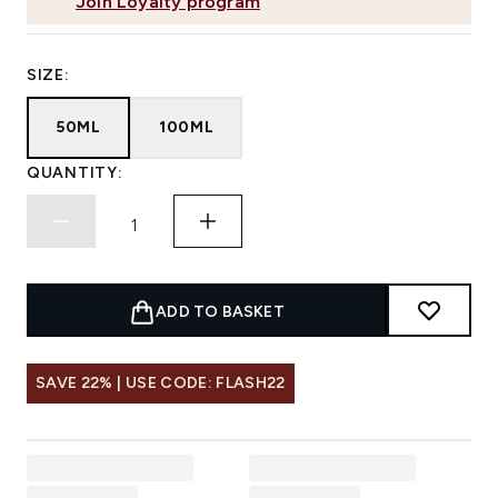
Join Loyalty program
SIZE:
50ML
100ML
QUANTITY:
ADD TO BASKET
SAVE 22% | USE CODE: FLASH22