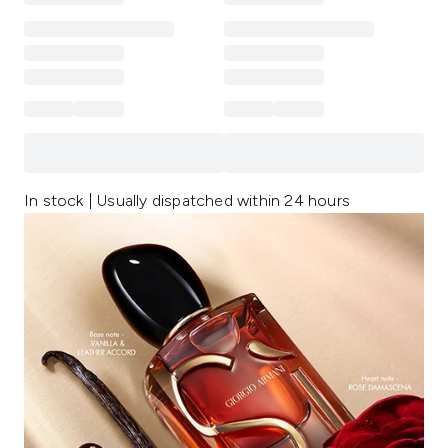
In stock | Usually dispatched within 24 hours