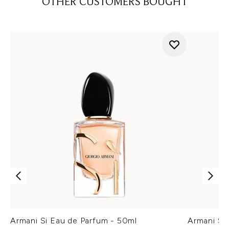
OTHER CUSTOMERS BOUGHT
Armani Si Eau de Parfum - 50ml
Armani Si